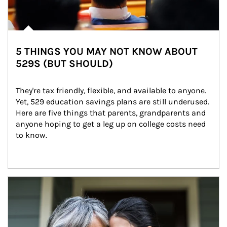
5 THINGS YOU MAY NOT KNOW ABOUT
529S (BUT SHOULD)
They're tax friendly, flexible, and available to anyone. 
Yet, 529 education savings plans are still underused. 
Here are five things that parents, grandparents and 
anyone hoping to get a leg up on college costs need 
to know.
Article Image