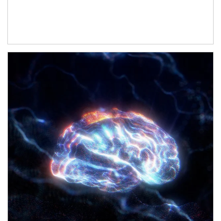
Article Image