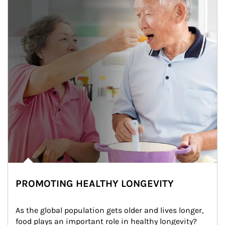
PROMOTING HEALTHY LONGEVITY
As the global population gets older and lives longer, 
food plays an important role in healthy longevity?