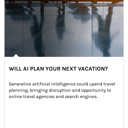
WILL AI PLAN YOUR NEXT VACATION?
Generative artificial intelligence could upend travel 
planning, bringing disruption and opportunity to 
online travel agencies and search engines.