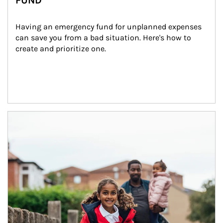
FUND
Having an emergency fund for unplanned expenses 
can save you from a bad situation. Here's how to 
create and prioritize one.
Article Image