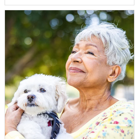
Article Image