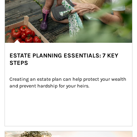
ESTATE PLANNING ESSENTIALS: 7 KEY
STEPS
Creating an estate plan can help protect your wealth 
and prevent hardship for your heirs.
Article Image