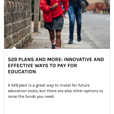
529 PLANS AND MORE: INNOVATIVE AND
EFFECTIVE WAYS TO PAY FOR
EDUCATION
A 529 plan is a great way to invest for future 
education costs, but there are also other options to 
raise the funds you need.