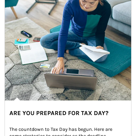
ARE YOU PREPARED FOR TAX DAY?
The countdown to Tax Day has begun. Here are 
some strategies to consider as the deadline 