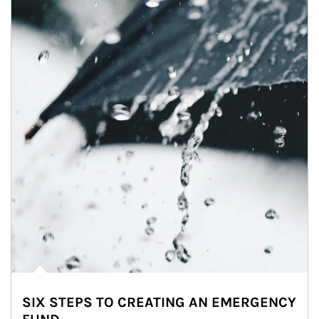
SIX STEPS TO CREATING AN EMERGENCY