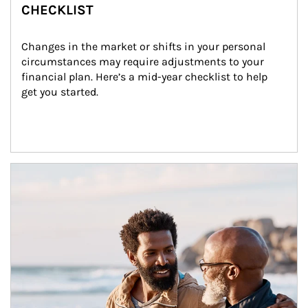
CHECKLIST
Changes in the market or shifts in your personal 
circumstances may require adjustments to your 
financial plan. Here’s a mid-year checklist to help 
get you started.
Article Image