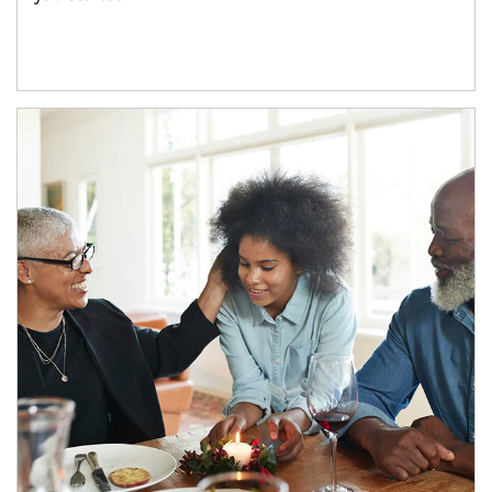
Article Image