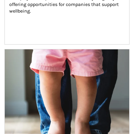
offering opportunities for companies that support 
wellbeing.
Article Image