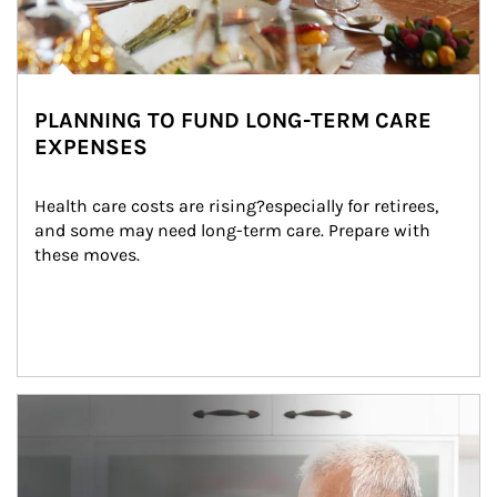
PLANNING TO FUND LONG-TERM CARE
EXPENSES
Health care costs are rising?especially for retirees, 
and some may need long-term care. Prepare with 
these moves.
man and women in kitchen eating