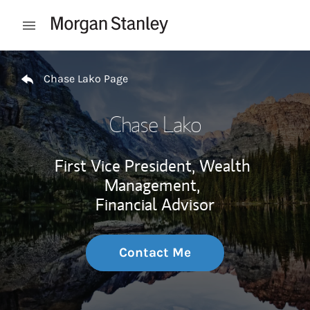
Skip to content
Open mobile menu
Return to Nav
Chase Lako Page
Chase Lako
First Vice President, Wealth
Management,
Financial Advisor
Contact Me