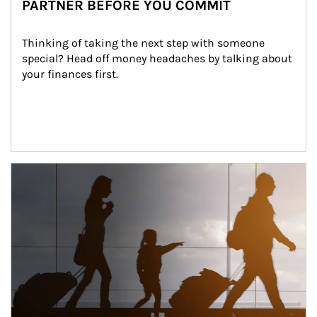
PARTNER BEFORE YOU COMMIT
Thinking of taking the next step with someone 
special? Head off money headaches by talking about 
your finances first.
Article Image