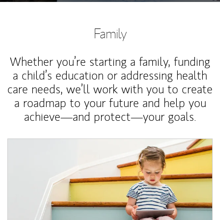
Family
Whether you’re starting a family, funding
a child’s education or addressing health
care needs, we’ll work with you to create
a roadmap to your future and help you
achieve—and protect—your goals.
Article Image