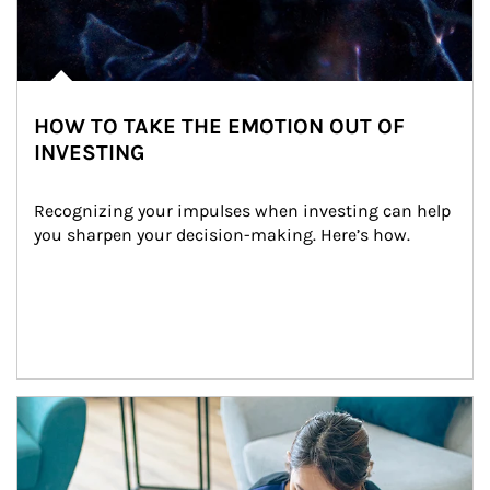
HOW TO TAKE THE EMOTION OUT OF
INVESTING
Recognizing your impulses when investing can help 
you sharpen your decision-making. Here’s how.
Article Image