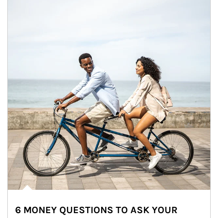
6 MONEY QUESTIONS TO ASK YOUR