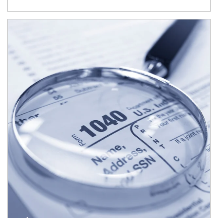
Article Image