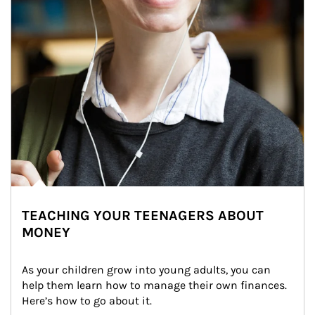
TEACHING YOUR TEENAGERS ABOUT
MONEY
As your children grow into young adults, you can 
help them learn how to manage their own finances. 
Here’s how to go about it.