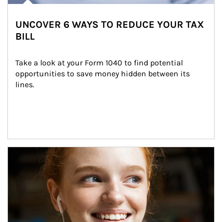
UNCOVER 6 WAYS TO REDUCE YOUR TAX
BILL
Take a look at your Form 1040 to find potential 
opportunities to save money hidden between its 
lines.
Article Image