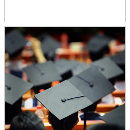
Article Image