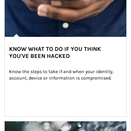
KNOW WHAT TO DO IF YOU THINK
YOU'VE BEEN HACKED
Know the steps to take if and when your identity, 
account, device or information is compromised.
Article Image