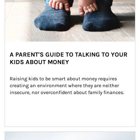
A PARENT'S GUIDE TO TALKING TO YOUR
KIDS ABOUT MONEY
Raising kids to be smart about money requires 
creating an environment where they are neither 
insecure, nor overconfident about family finances.
Article Image