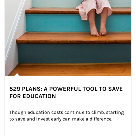
529 PLANS: A POWERFUL TOOL TO SAVE
FOR EDUCATION
Though education costs continue to climb, starting 
to save and invest early can make a difference.