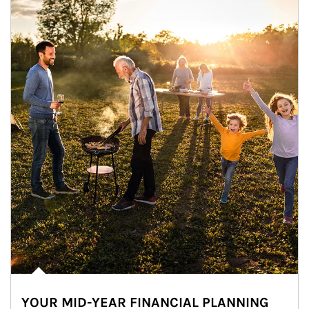
YOUR MID-YEAR FINANCIAL PLANNING