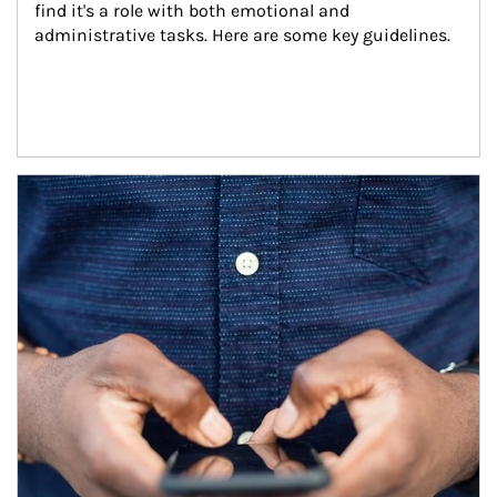
find it's a role with both emotional and 
administrative tasks. Here are some key guidelines.
Article Image