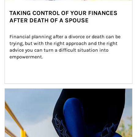
TAKING CONTROL OF YOUR FINANCES
AFTER DEATH OF A SPOUSE
Financial planning after a divorce or death can be 
trying, but with the right approach and the right 
advice you can turn a difficult situation into 
empowerment.
Article Image