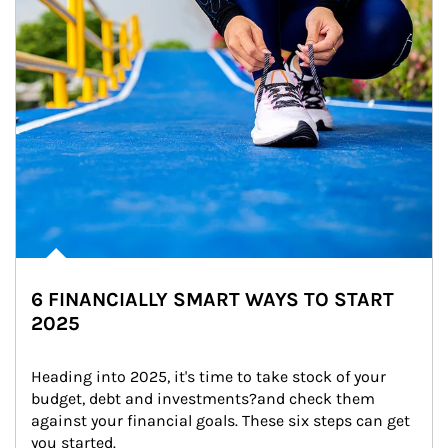
6 FINANCIALLY SMART WAYS TO START
2025
Heading into 2025, it's time to take stock of your 
budget, debt and investments?and check them 
against your financial goals. These six steps can get 
you started.