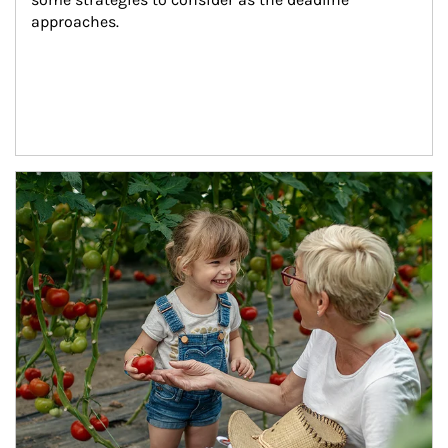
approaches.
Article Image