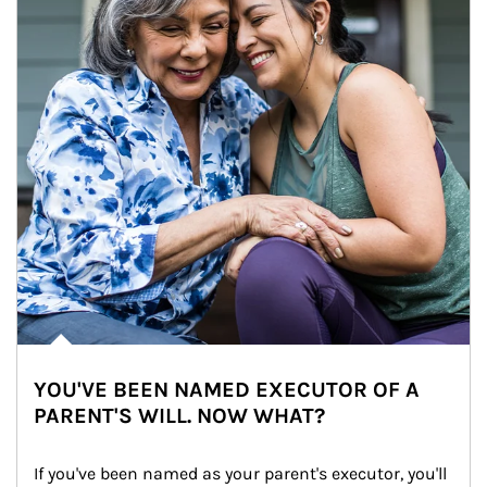
YOU'VE BEEN NAMED EXECUTOR OF A
PARENT'S WILL. NOW WHAT?
If you've been named as your parent's executor, you'll 