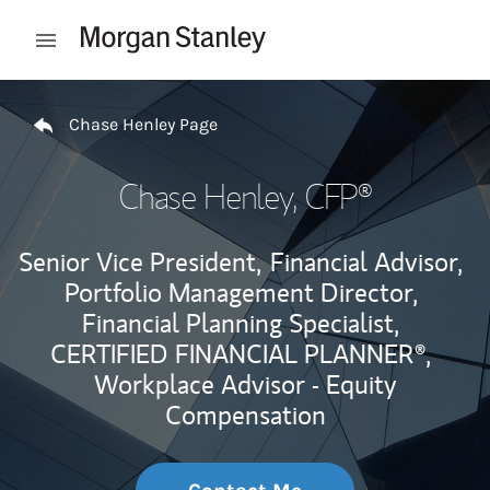
Skip to content
Open mobile menu
Return to Nav
Chase Henley Page
Chase Henley
, CFP®
Senior Vice President,
Financial Advisor,
Portfolio Management Director,
Financial Planning Specialist,
CERTIFIED FINANCIAL PLANNER®,
Workplace Advisor - Equity
Compensation