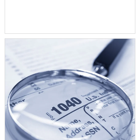
Article Image