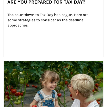
ARE YOU PREPARED FOR TAX DAY?
The countdown to Tax Day has begun. Here are 
some strategies to consider as the deadline 
approaches.
Article Image