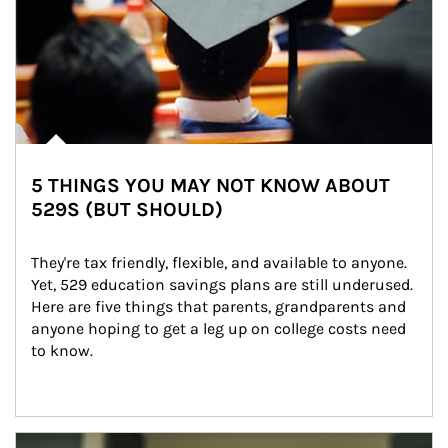
5 THINGS YOU MAY NOT KNOW ABOUT
529S (BUT SHOULD)
They're tax friendly, flexible, and available to anyone. 
Yet, 529 education savings plans are still underused. 
Here are five things that parents, grandparents and 
anyone hoping to get a leg up on college costs need 
to know.
Article Image