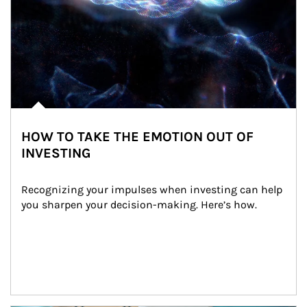
HOW TO TAKE THE EMOTION OUT OF
INVESTING
Recognizing your impulses when investing can help 
you sharpen your decision-making. Here’s how.