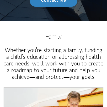
Contact Me
Family
Whether you’re starting a family, funding
a child’s education or addressing health
care needs, we’ll work with you to create
a roadmap to your future and help you
achieve—and protect—your goals.
Article Image