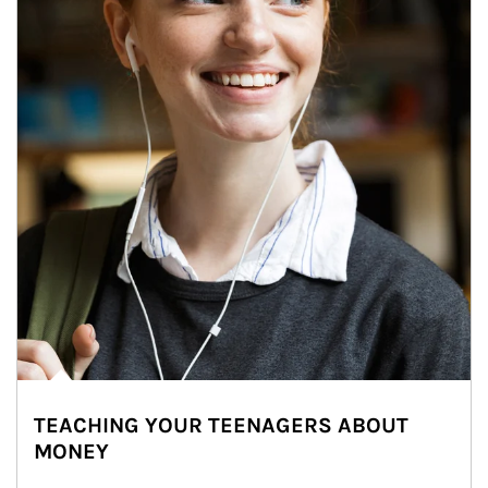
TEACHING YOUR TEENAGERS ABOUT
MONEY