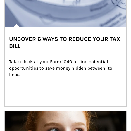
UNCOVER 6 WAYS TO REDUCE YOUR TAX
BILL
Take a look at your Form 1040 to find potential 
opportunities to save money hidden between its 
lines.
Article Image