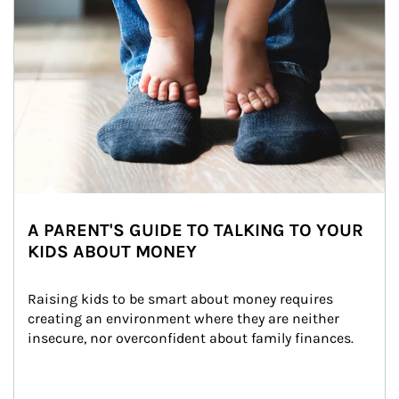
A PARENT'S GUIDE TO TALKING TO YOUR
KIDS ABOUT MONEY
Raising kids to be smart about money requires 
creating an environment where they are neither 
insecure, nor overconfident about family finances.