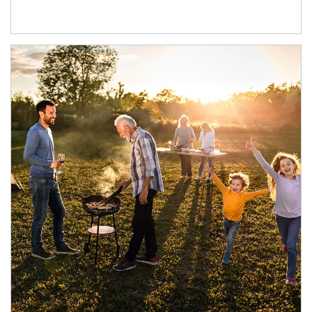
Article Image