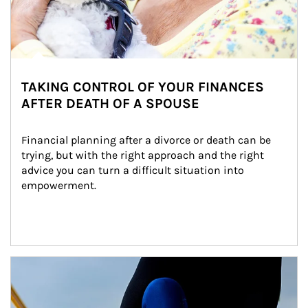
TAKING CONTROL OF YOUR FINANCES
AFTER DEATH OF A SPOUSE
Financial planning after a divorce or death can be 
trying, but with the right approach and the right 
advice you can turn a difficult situation into 
empowerment.
Article Image