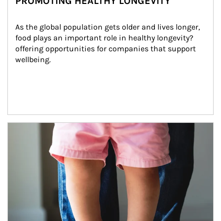
PROMOTING HEALTHY LONGEVITY
As the global population gets older and lives longer, 
food plays an important role in healthy longevity?
offering opportunities for companies that support 
wellbeing.
Article Image