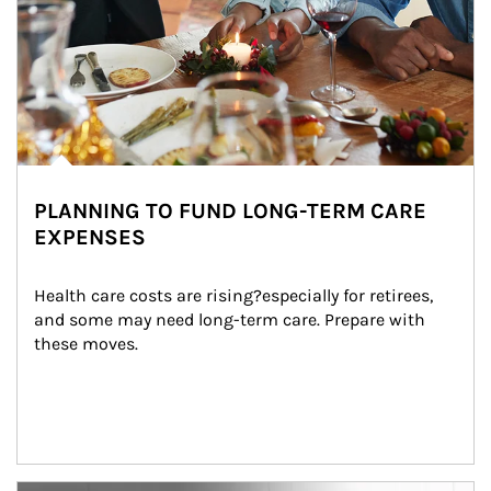
PLANNING TO FUND LONG-TERM CARE
EXPENSES
Health care costs are rising?especially for retirees, 
and some may need long-term care. Prepare with 
these moves.