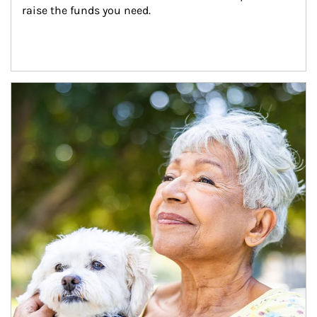
raise the funds you need.
Article Image