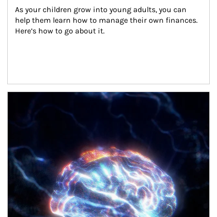
As your children grow into young adults, you can 
help them learn how to manage their own finances. 
Here’s how to go about it.
Article Image