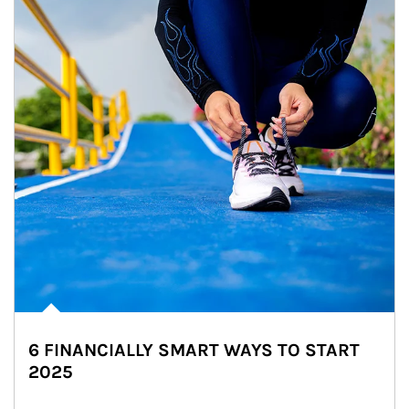
6 FINANCIALLY SMART WAYS TO START
2025