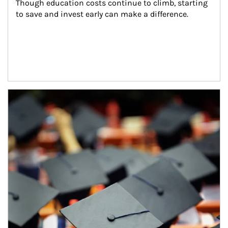
Though education costs continue to climb, starting 
to save and invest early can make a difference.
Article Image