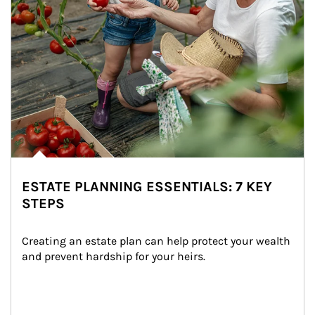
ESTATE PLANNING ESSENTIALS: 7 KEY
STEPS
Creating an estate plan can help protect your wealth 
and prevent hardship for your heirs.