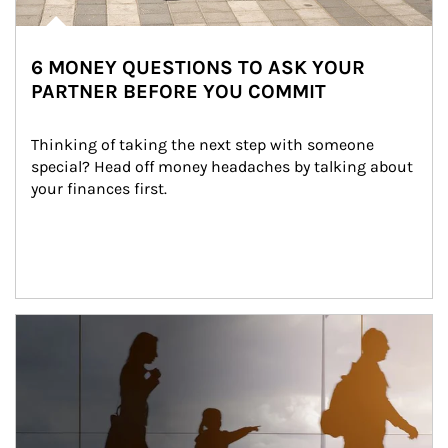
6 MONEY QUESTIONS TO ASK YOUR
PARTNER BEFORE YOU COMMIT
Thinking of taking the next step with someone 
special? Head off money headaches by talking about 
your finances first.
Article Image