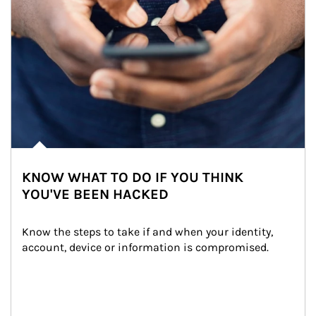
KNOW WHAT TO DO IF YOU THINK
YOU'VE BEEN HACKED
Know the steps to take if and when your identity, 
account, device or information is compromised.