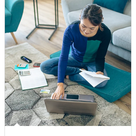
Article Image