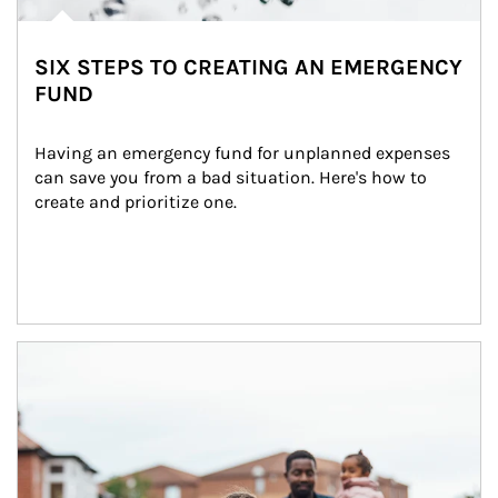
SIX STEPS TO CREATING AN EMERGENCY
FUND
Having an emergency fund for unplanned expenses 
can save you from a bad situation. Here's how to 
create and prioritize one.
Article Image