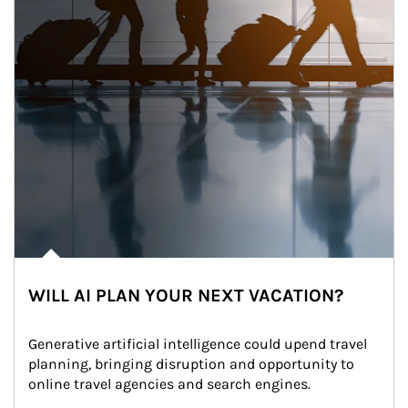
WILL AI PLAN YOUR NEXT VACATION?
Generative artificial intelligence could upend travel 
planning, bringing disruption and opportunity to 
online travel agencies and search engines.