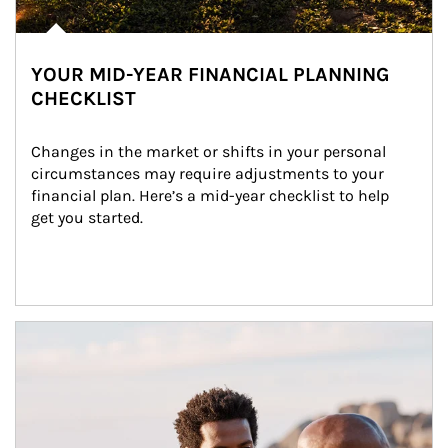
YOUR MID-YEAR FINANCIAL PLANNING
CHECKLIST
Changes in the market or shifts in your personal 
circumstances may require adjustments to your 
financial plan. Here’s a mid-year checklist to help 
get you started.
Article Image