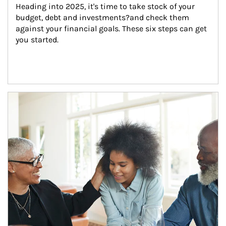
Heading into 2025, it's time to take stock of your 
budget, debt and investments?and check them 
against your financial goals. These six steps can get 
you started.
Article Image