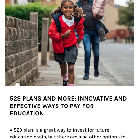
529 PLANS AND MORE: INNOVATIVE AND
EFFECTIVE WAYS TO PAY FOR
EDUCATION
A 529 plan is a great way to invest for future 
education costs, but there are also other options to 