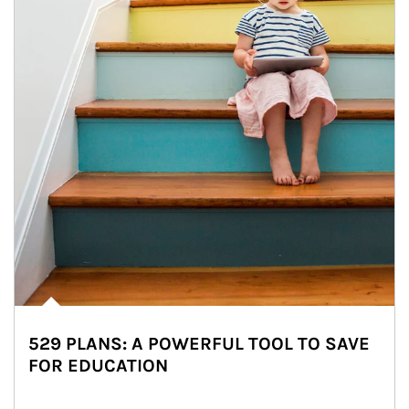
529 PLANS: A POWERFUL TOOL TO SAVE
FOR EDUCATION