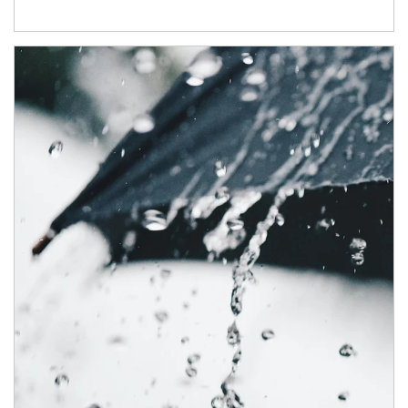
Article Image