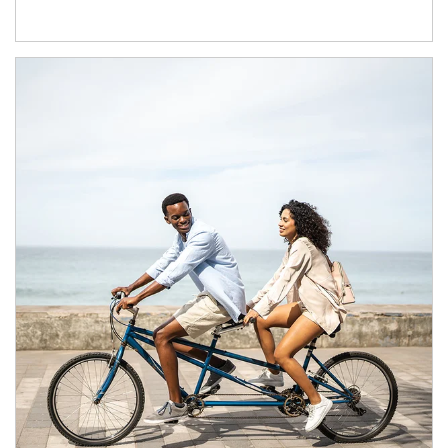
Article Image