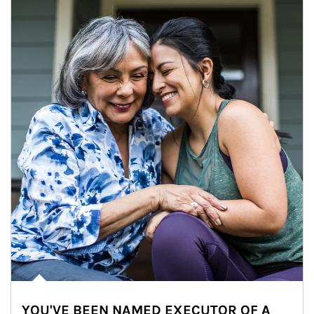
YOU'VE BEEN NAMED EXECUTOR OF A