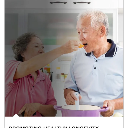
man and women in kitchen eating