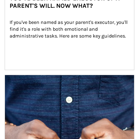
PARENT'S WILL. NOW WHAT?
If you've been named as your parent's executor, you'll 
find it's a role with both emotional and 
administrative tasks. Here are some key guidelines.
Article Image