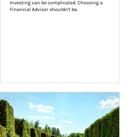
Investing can be complicated. Choosing a 
Financial Advisor shouldn't be.
ticle Image