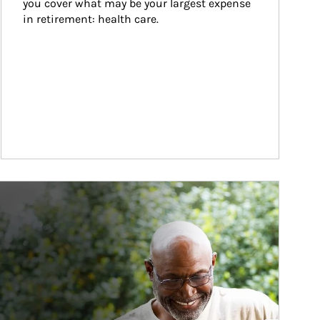
you cover what may be your largest expense 
in retirement: health care.
ticle Image