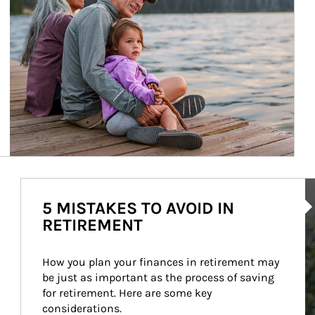
Ar
5 MISTAKES TO AVOID IN
RETIREMENT
How you plan your finances in retirement may 
be just as important as the process of saving 
for retirement. Here are some key 
considerations.