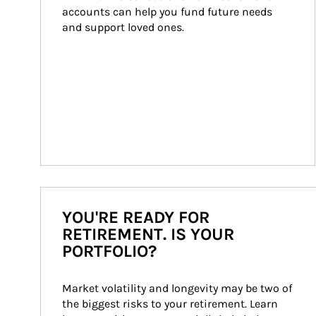
accounts can help you fund future needs 
and support loved ones.
YOU'RE READY FOR
RETIREMENT. IS YOUR
PORTFOLIO?
Market volatility and longevity may be two of 
the biggest risks to your retirement. Learn 