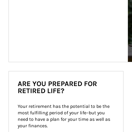
ARE YOU PREPARED FOR
RETIRED LIFE?
Your retirement has the potential to be the 
most fulfilling period of your life–but you 
need to have a plan for your time as well as 
your finances.