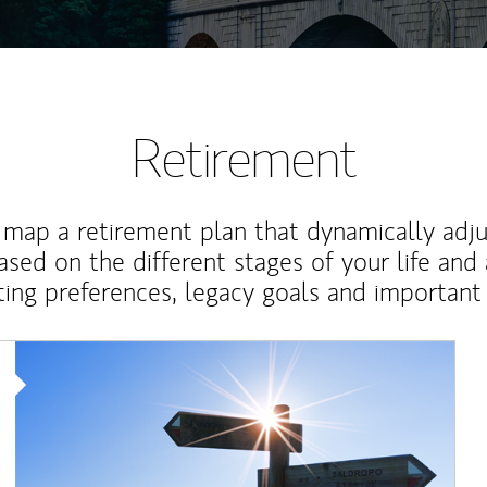
Retirement
map a retirement plan that dynamically adju
ased on the different stages of your life and
ting preferences, legacy goals and important 
Article Image