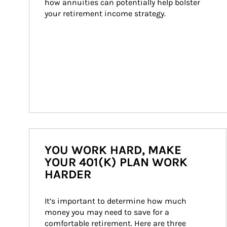
how annuities can potentially help bolster 
your retirement income strategy.
YOU WORK HARD, MAKE
YOUR 401(K) PLAN WORK
HARDER
It’s important to determine how much 
money you may need to save for a 
comfortable retirement. Here are three 