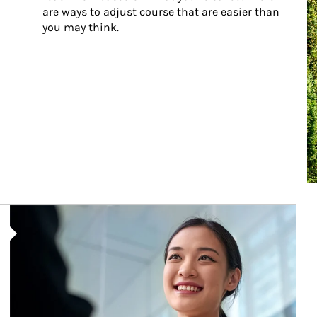
are ways to adjust course that are easier than 
you may think.
Article Image