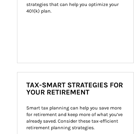
strategies that can help you optimize your 
401(k) plan.
TAX-SMART STRATEGIES FOR
YOUR RETIREMENT
Smart tax planning can help you save more 
for retirement and keep more of what you’ve 
already saved. Consider these tax-efficient 
retirement planning strategies.