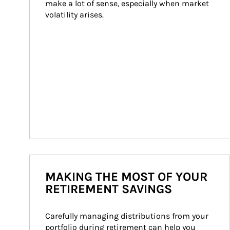
make a lot of sense, especially when market 
volatility arises.
MAKING THE MOST OF YOUR
RETIREMENT SAVINGS
Carefully managing distributions from your 
portfolio during retirement can help you 