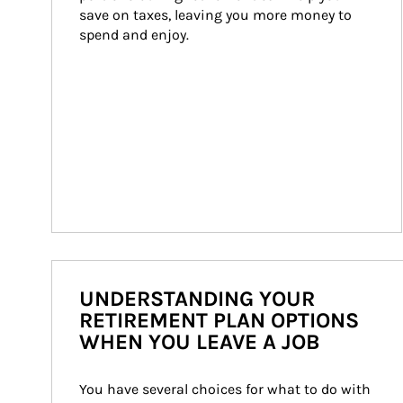
save on taxes, leaving you more money to 
spend and enjoy.
UNDERSTANDING YOUR
RETIREMENT PLAN OPTIONS
WHEN YOU LEAVE A JOB
You have several choices for what to do with 