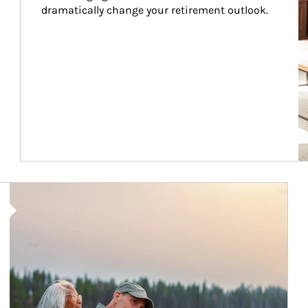
dramatically change your retirement outlook.
Article Image