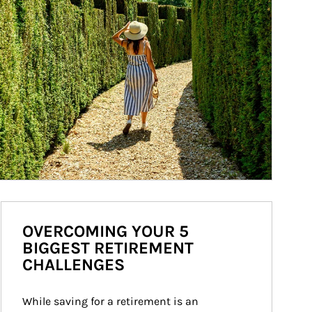
OVERCOMING YOUR 5
BIGGEST RETIREMENT
CHALLENGES
While saving for a retirement is an 