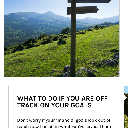
Ar
WHAT TO DO IF YOU ARE OFF
TRACK ON YOUR GOALS
Don't worry if your financial goals look out of 
reach now based on what you've saved. There 