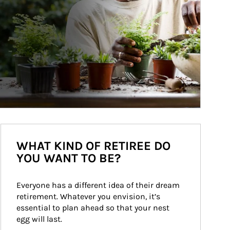
WHAT KIND OF RETIREE DO
YOU WANT TO BE?
Everyone has a different idea of their dream 
retirement. Whatever you envision, it’s 
essential to plan ahead so that your nest 
egg will last.