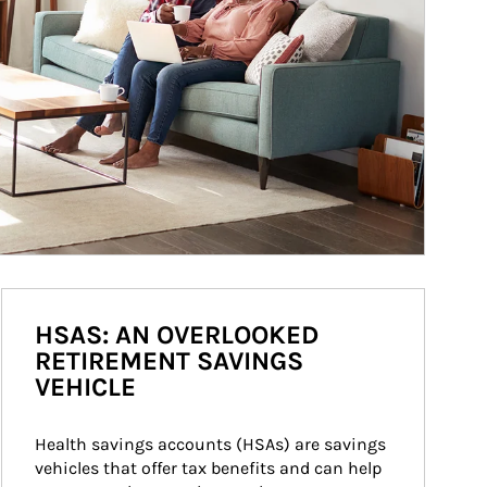
HSAS: AN OVERLOOKED
RETIREMENT SAVINGS
VEHICLE
Health savings accounts (HSAs) are savings 
vehicles that offer tax benefits and can help 