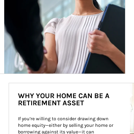
Ar
WHY YOUR HOME CAN BE A
RETIREMENT ASSET
If you’re willing to consider drawing down 
home equity—either by selling your home or 
borrowing against its value—it can 