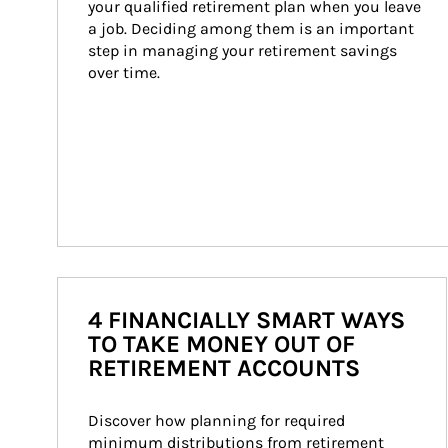
your qualified retirement plan when you leave 
a job. Deciding among them is an important 
step in managing your retirement savings 
over time.
4 FINANCIALLY SMART WAYS
TO TAKE MONEY OUT OF
RETIREMENT ACCOUNTS
Discover how planning for required 
minimum distributions from retirement 