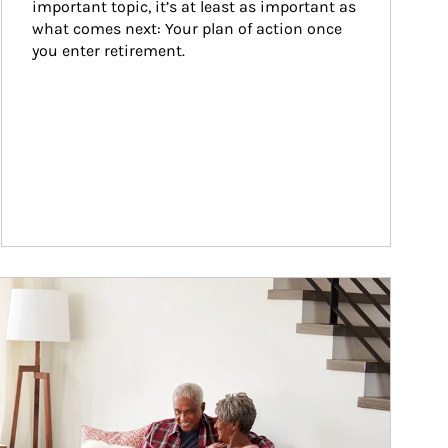
important topic, it’s at least as important as 
what comes next: Your plan of action once 
you enter retirement.
ticle Image