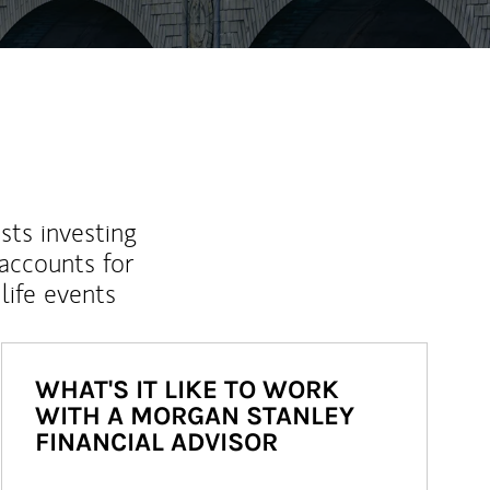
sts investing
 accounts for
life events
WHAT'S IT LIKE TO WORK
WITH A MORGAN STANLEY
FINANCIAL ADVISOR