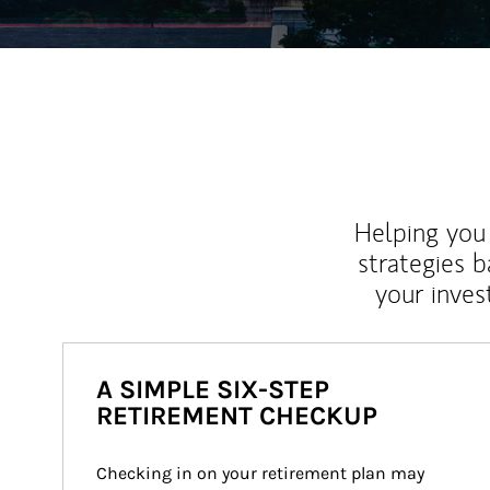
Helping you 
strategies b
your inves
A SIMPLE SIX-STEP
RETIREMENT CHECKUP
Checking in on your retirement plan may 