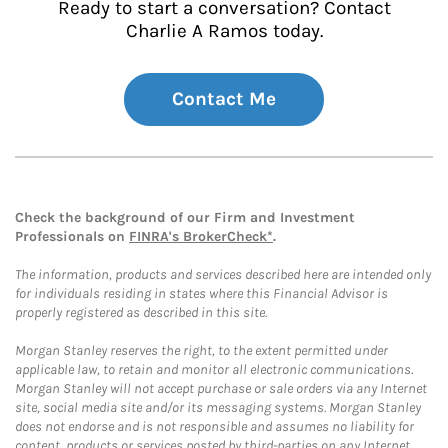
Ready to start a conversation? Contact
Charlie A Ramos today.
Contact Me
Check the background of our Firm and Investment
Professionals on
FINRA's BrokerCheck*
.
The information, products and services described here are intended only
for individuals residing in states where this Financial Advisor is
properly registered as described in this site.
Morgan Stanley reserves the right, to the extent permitted under
applicable law, to retain and monitor all electronic communications.
Morgan Stanley will not accept purchase or sale orders via any Internet
site, social media site and/or its messaging systems. Morgan Stanley
does not endorse and is not responsible and assumes no liability for
content, products or services posted by third-parties on any Internet