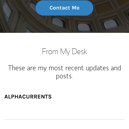
Contact Me
From My Desk
These are my most recent updates and
posts.
ALPHACURRENTS