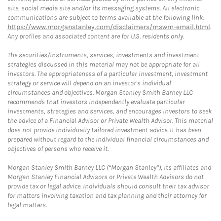
site, social media site and/or its messaging systems. All electronic
communications are subject to terms available at the following link:
https://www.morganstanley.com/disclaimers/mswm-email.html
.
Any profiles and associated content are for U.S. residents only.
The securities/instruments, services, investments and investment
strategies discussed in this material may not be appropriate for all
investors. The appropriateness of a particular investment, investment
strategy or service will depend on an investor's individual
circumstances and objectives. Morgan Stanley Smith Barney LLC
recommends that investors independently evaluate particular
investments, strategies and services, and encourages investors to seek
the advice of a Financial Advisor or Private Wealth Advisor. This material
does not provide individually tailored investment advice. It has been
prepared without regard to the individual financial circumstances and
objectives of persons who receive it.
Morgan Stanley Smith Barney LLC (“Morgan Stanley”), its affiliates and
Morgan Stanley Financial Advisors or Private Wealth Advisors do not
provide tax or legal advice. Individuals should consult their tax advisor
for matters involving taxation and tax planning and their attorney for
legal matters.