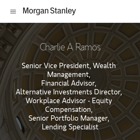
Skip to content
Open mobile menu
Return to Nav
Charlie A Ramos
Senior Vice President, Wealth
Management,
Financial Advisor,
Alternative Investments Director,
Workplace Advisor - Equity
Compensation,
Senior Portfolio Manager,
Lending Specialist