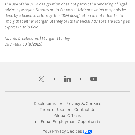
The use of the CDFA designation does not permit the rendering of legal
advice by Morgan Stanley or its Financial Advisors which may only be
done by a licensed attorney. The CDFA designation is not intended to
imply that either Morgan Stanley or its Financial Advisors are acting as
experts in this field.
Link Opens in New Tab
Awards Disclosures | Morgan Stanley
CRC 4665150 (8/2025)
twitter
linkedin
youtube
Link Opens in New Tab
Link Opens in New
Disclosures
Privacy & Cookies
Link Opens in New Tab
Link Opens in New Ta
Terms of Use
Contact Us
Link Opens in New Tab
Global Offices
Link Opens in New
Equal Employment Opportunity
Your Privacy Choices