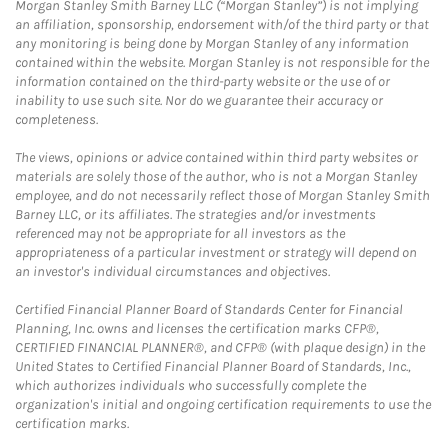
Morgan Stanley Smith Barney LLC (“Morgan Stanley”) is not implying
an affiliation, sponsorship, endorsement with/of the third party or that
any monitoring is being done by Morgan Stanley of any information
contained within the website. Morgan Stanley is not responsible for the
information contained on the third-party website or the use of or
inability to use such site. Nor do we guarantee their accuracy or
completeness.
The views, opinions or advice contained within third party websites or
materials are solely those of the author, who is not a Morgan Stanley
employee, and do not necessarily reflect those of Morgan Stanley Smith
Barney LLC, or its affiliates. The strategies and/or investments
referenced may not be appropriate for all investors as the
appropriateness of a particular investment or strategy will depend on
an investor's individual circumstances and objectives.
Certified Financial Planner Board of Standards Center for Financial
Planning, Inc. owns and licenses the certification marks CFP®,
CERTIFIED FINANCIAL PLANNER®, and CFP® (with plaque design) in the
United States to Certified Financial Planner Board of Standards, Inc.,
which authorizes individuals who successfully complete the
organization's initial and ongoing certification requirements to use the
certification marks.