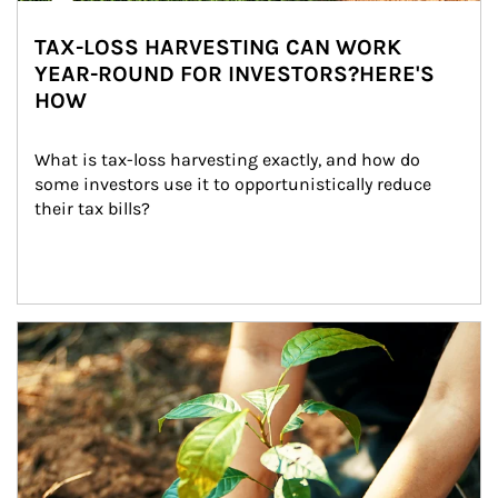
TAX-LOSS HARVESTING CAN WORK
YEAR-ROUND FOR INVESTORS?HERE'S
HOW
What is tax-loss harvesting exactly, and how do 
some investors use it to opportunistically reduce 
their tax bills?
Article Image