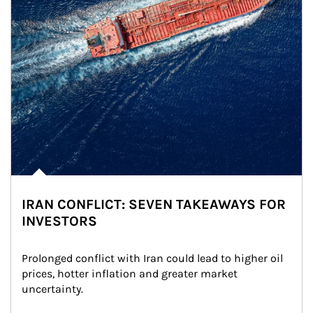
IRAN CONFLICT: SEVEN TAKEAWAYS FOR
INVESTORS
Prolonged conflict with Iran could lead to higher oil 
prices, hotter inflation and greater market 
uncertainty.