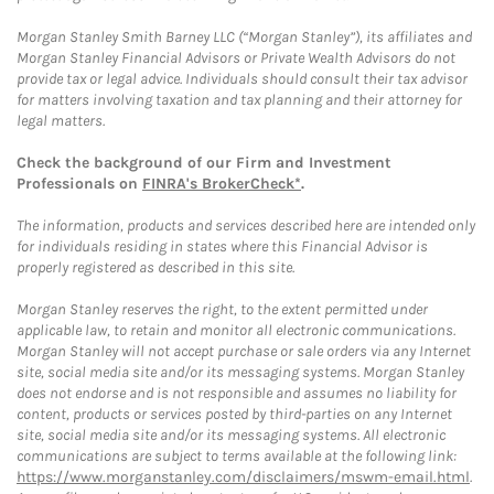
Morgan Stanley Smith Barney LLC (“Morgan Stanley”), its affiliates and
Morgan Stanley Financial Advisors or Private Wealth Advisors do not
provide tax or legal advice. Individuals should consult their tax advisor
for matters involving taxation and tax planning and their attorney for
legal matters.
Check the background of our Firm and Investment
Professionals on
FINRA's BrokerCheck*
.
The information, products and services described here are intended only
for individuals residing in states where this Financial Advisor is
properly registered as described in this site.
Morgan Stanley reserves the right, to the extent permitted under
applicable law, to retain and monitor all electronic communications.
Morgan Stanley will not accept purchase or sale orders via any Internet
site, social media site and/or its messaging systems. Morgan Stanley
does not endorse and is not responsible and assumes no liability for
content, products or services posted by third-parties on any Internet
site, social media site and/or its messaging systems. All electronic
communications are subject to terms available at the following link:
https://www.morganstanley.com/disclaimers/mswm-email.html
.