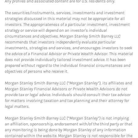
Any profiles and associated content are for U.S. residents only.
The securities/instruments, services, investments and investment
strategies discussed in this material may not be appropriate for all
investors. The appropriateness of a particular investment, investment
strategy or service will depend on an investor's individual
circumstances and objectives. Morgan Stanley Smith Barney LLC
recommends that investors independently evaluate particular
investments, strategies and services, and encourages investors to seek
the advice of a Financial Advisor or Private Wealth Advisor. This material
does not provide individually tailored investment advice. It has been
prepared without regard to the individual financial circumstances and
objectives of persons who receive it.
Morgan Stanley Smith Barney LLC (“Morgan Stanley”), its affiliates and
Morgan Stanley Financial Advisors or Private Wealth Advisors do not
provide tax or legal advice. Individuals should consult their tax advisor
for matters involving taxation and tax planning and their attorney for
legal matters.
Morgan Stanley Smith Barney LLC (“Morgan Stanley”) is not implying
an affiliation, sponsorship, endorsement with/of the third party or that
any monitoring is being done by Morgan Stanley of any information
contained within the website. Morgan Stanley is not responsible for the