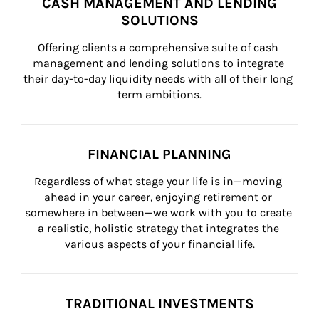
CASH MANAGEMENT AND LENDING
SOLUTIONS
Offering clients a comprehensive suite of cash 
management and lending solutions to integrate 
their day-to-day liquidity needs with all of their long 
term ambitions.
FINANCIAL PLANNING
Regardless of what stage your life is in—moving 
ahead in your career, enjoying retirement or 
somewhere in between—we work with you to create 
a realistic, holistic strategy that integrates the 
various aspects of your financial life.
TRADITIONAL INVESTMENTS