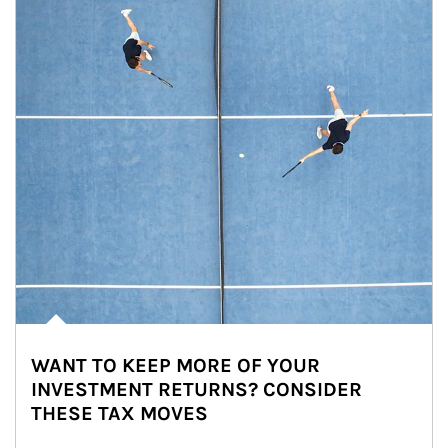
WANT TO KEEP MORE OF YOUR
INVESTMENT RETURNS? CONSIDER
THESE TAX MOVES