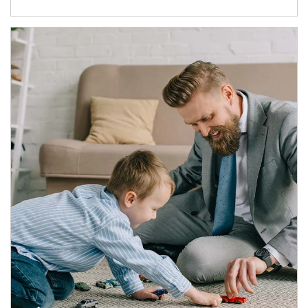
Article Image