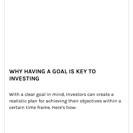
WHY HAVING A GOAL IS KEY TO
INVESTING
With a clear goal in mind, investors can create a 
realistic plan for achieving their objectives within a 
certain time frame. Here’s how: