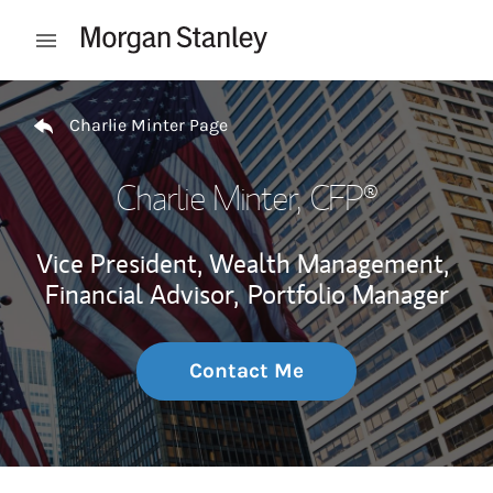
Skip to content
Open mobile menu
Return to Nav
Charlie Minter Page
Charlie Minter
, CFP®
Vice President, Wealth Management,
Financial Advisor,
Portfolio Manager
Contact Me