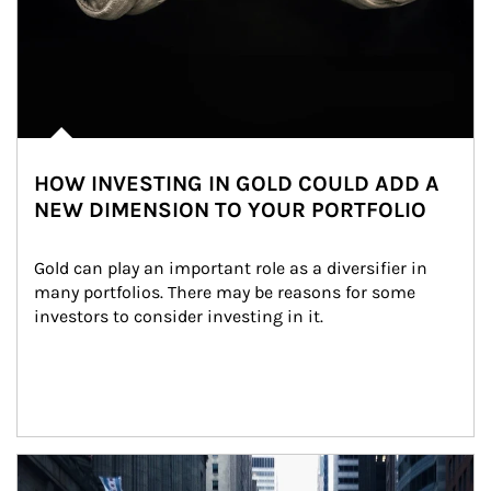
HOW INVESTING IN GOLD COULD ADD A
NEW DIMENSION TO YOUR PORTFOLIO
Gold can play an important role as a diversifier in 
many portfolios. There may be reasons for some 
investors to consider investing in it.
Article Image