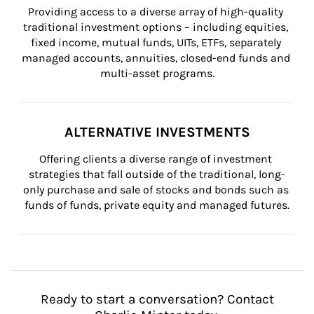
Providing access to a diverse array of high-quality 
traditional investment options – including equities, 
fixed income, mutual funds, UITs, ETFs, separately 
managed accounts, annuities, closed-end funds and 
multi-asset programs.
ALTERNATIVE INVESTMENTS
Offering clients a diverse range of investment 
strategies that fall outside of the traditional, long-
only purchase and sale of stocks and bonds such as 
funds of funds, private equity and managed futures.
Ready to start a conversation? Contact