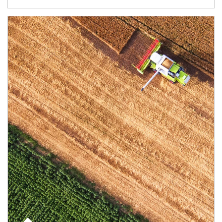
Article Image