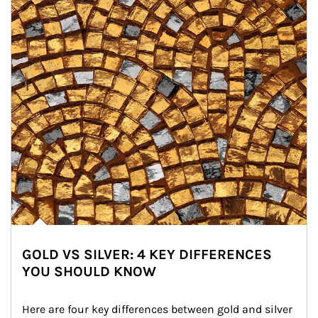
GOLD VS SILVER: 4 KEY DIFFERENCES
YOU SHOULD KNOW
Here are four key differences between gold and silver 