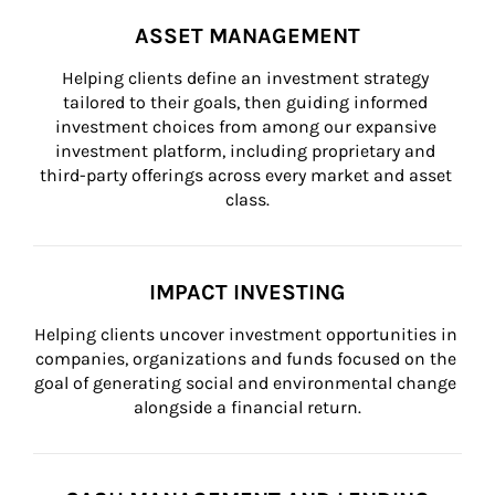
ASSET MANAGEMENT
Helping clients define an investment strategy 
tailored to their goals, then guiding informed 
investment choices from among our expansive 
investment platform, including proprietary and 
third-party offerings across every market and asset 
class.
IMPACT INVESTING
Helping clients uncover investment opportunities in 
companies, organizations and funds focused on the 
goal of generating social and environmental change 
alongside a financial return.