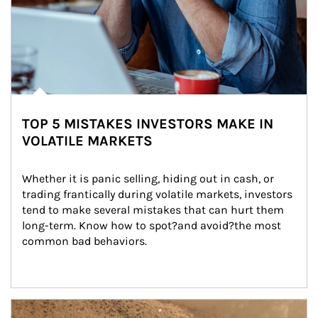
TOP 5 MISTAKES INVESTORS MAKE IN
VOLATILE MARKETS
Whether it is panic selling, hiding out in cash, or 
trading frantically during volatile markets, investors 
tend to make several mistakes that can hurt them 
long-term. Know how to spot?and avoid?the most 
common bad behaviors.
Article Image