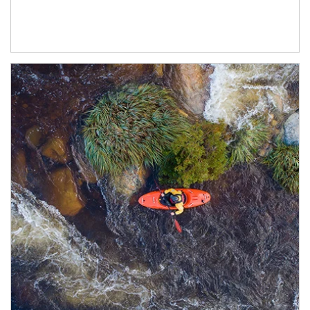
Article Image