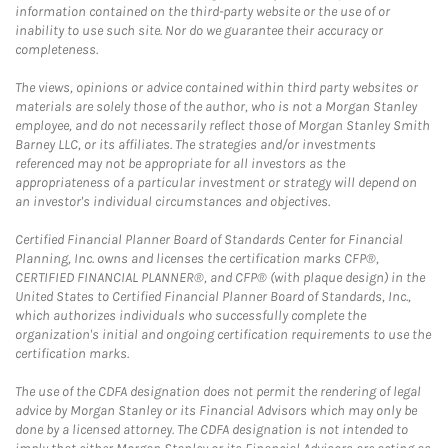
information contained on the third-party website or the use of or
inability to use such site. Nor do we guarantee their accuracy or
completeness.
The views, opinions or advice contained within third party websites or
materials are solely those of the author, who is not a Morgan Stanley
employee, and do not necessarily reflect those of Morgan Stanley Smith
Barney LLC, or its affiliates. The strategies and/or investments
referenced may not be appropriate for all investors as the
appropriateness of a particular investment or strategy will depend on
an investor's individual circumstances and objectives.
Certified Financial Planner Board of Standards Center for Financial
Planning, Inc. owns and licenses the certification marks CFP®,
CERTIFIED FINANCIAL PLANNER®, and CFP® (with plaque design) in the
United States to Certified Financial Planner Board of Standards, Inc.,
which authorizes individuals who successfully complete the
organization's initial and ongoing certification requirements to use the
certification marks.
The use of the CDFA designation does not permit the rendering of legal
advice by Morgan Stanley or its Financial Advisors which may only be
done by a licensed attorney. The CDFA designation is not intended to