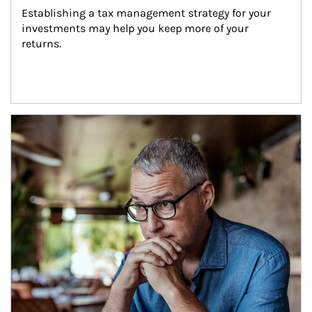
Establishing a tax management strategy for your 
investments may help you keep more of your 
returns.
Article Image