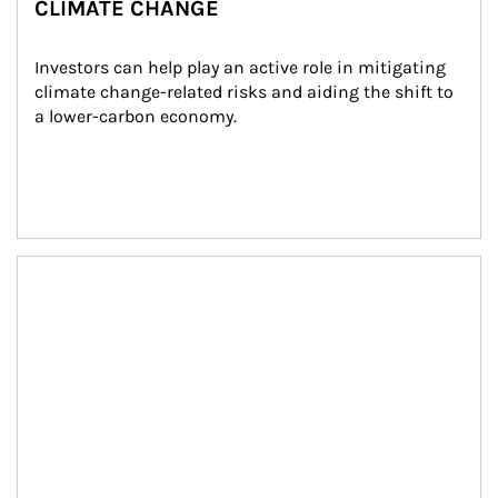
CLIMATE CHANGE
Investors can help play an active role in mitigating 
climate change-related risks and aiding the shift to 
a lower-carbon economy.
Article Image