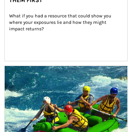
THEM FIRST
What if you had a resource that could show you 
where your exposures lie and how they might 
impact returns?
Article Image