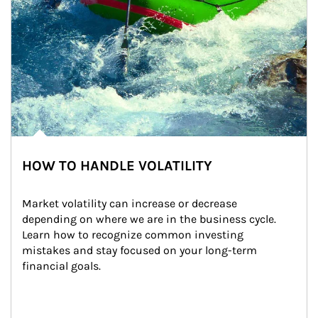
HOW TO HANDLE VOLATILITY
Market volatility can increase or decrease 
depending on where we are in the business cycle. 
Learn how to recognize common investing 
mistakes and stay focused on your long-term 
financial goals.