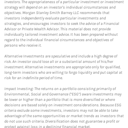
investors. The appropriateness of a particular investment or investment
strategy will depend on an investor's individual circumstances and
objectives. Morgan Stanley Smith Barney LLC recommends that
investors independently evaluate particular investments and
strategies, and encourages investors to seek the advice of a Financial
Advisor or Private Wealth Advisor. This material does not provide
individually tailored investment advice. It has been prepared without
regard to the individual financial circumstances and objectives of
persons who receive it.
Alternative Investments are speculative and include a high degree of
risk. An investor could lose all or a substantial amount of his/her
investment. Alternative investments are appropriate only for qualified,
long-term investors who are willing to forgo liquidity and put capital at
risk for an indefinite period of time.
Impact Investing: The returns on a portfolio consisting primarily of
Environmental, Social and Governance (“ESG”) aware investments may
be lower or higher than a portfolio that is more diversified or where
decisions are based solely on investment considerations. Because ESG
criteria exclude some investments, investors may not be able to take
advantage of the same opportunities or market trends as investors that
do not use such criteria. Diversification does not guarantee a profit or
protect against loss in a declining financial market.