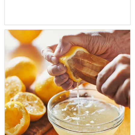
How investors can tap their portfolios in tax-savvy ways.