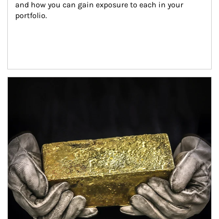
and how you can gain exposure to each in your 
portfolio.
Article Image