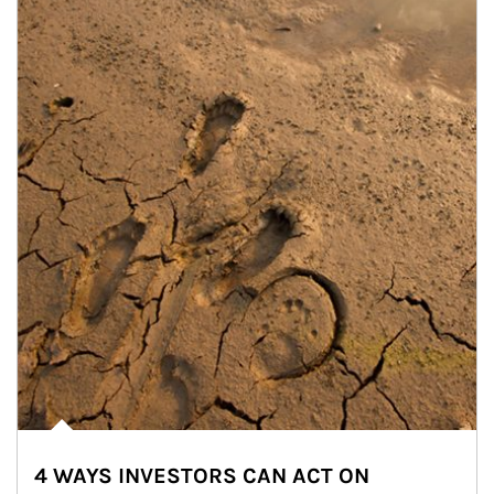
4 WAYS INVESTORS CAN ACT ON