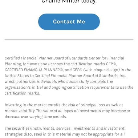
Charlie Minter today.
Contact Me
Certified Financial Planner Board of Standards Center for Financial
Planning, Inc. owns and licenses the certification marks CFP®,
CERTIFIED FINANCIAL PLANNER®, and CFP® (with plaque design) in the
United States to Certified Financial Planner Board of Standards, Inc.,
which authorizes individuals who successfully complete the
organization’s initial and ongoing certification requirements to use the
certification marks.
Investing in the market entails the risk of principal loss as well as
market volatility. The value of all types of investments may increase or
decrease over varying time periods.
The securities/instruments, services, investments and investment
strategies discussed in this material may not be appropriate for all