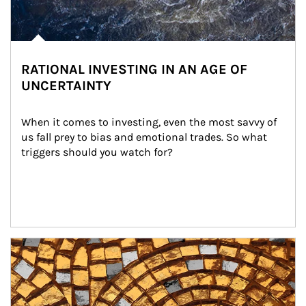
RATIONAL INVESTING IN AN AGE OF
UNCERTAINTY
When it comes to investing, even the most savvy of 
us fall prey to bias and emotional trades. So what 
triggers should you watch for?
Article Image