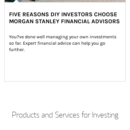
FIVE REASONS DIY INVESTORS CHOOSE
MORGAN STANLEY FINANCIAL ADVISORS
You?ve done well managing your own investments 
so far. Expert financial advice can help you go 
further.
Products and Services for Investing