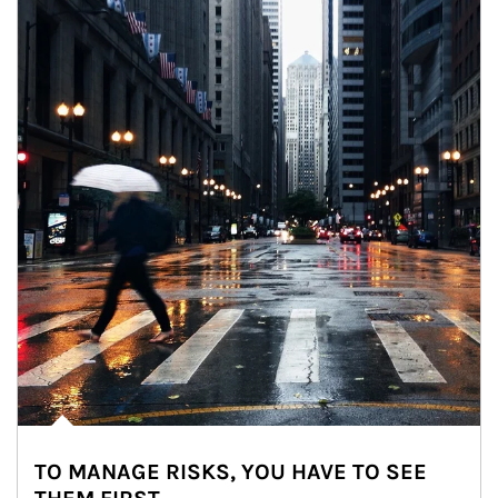
TO MANAGE RISKS, YOU HAVE TO SEE