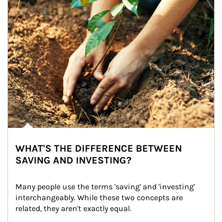
WHAT'S THE DIFFERENCE BETWEEN
SAVING AND INVESTING?
Many people use the terms 'saving' and 'investing' 
interchangeably. While these two concepts are 
related, they aren't exactly equal.