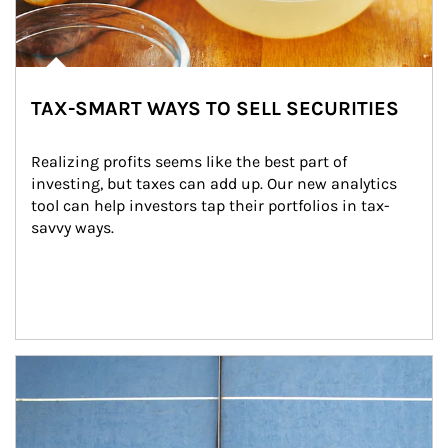
TAX-SMART WAYS TO SELL SECURITIES
Realizing profits seems like the best part of 
investing, but taxes can add up. Our new analytics 
tool can help investors tap their portfolios in tax-
savvy ways.
Article Image