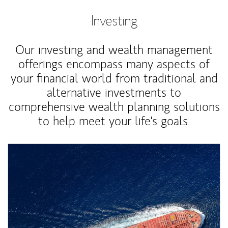
Investing
Our investing and wealth management
offerings encompass many aspects of
your financial world from traditional and
alternative investments to
comprehensive wealth planning solutions
to help meet your life's goals.
Article Image