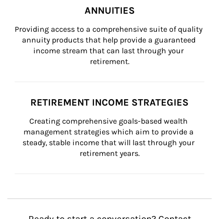
ANNUITIES
Providing access to a comprehensive suite of quality 
annuity products that help provide a guaranteed 
income stream that can last through your 
retirement.
RETIREMENT INCOME STRATEGIES
Creating comprehensive goals-based wealth 
management strategies which aim to provide a 
steady, stable income that will last through your 
retirement years.