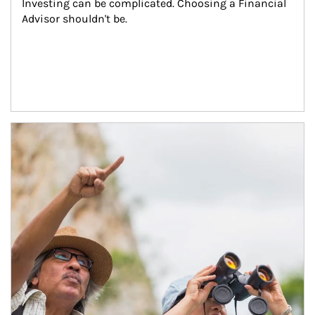
Investing can be complicated. Choosing a Financial 
Advisor shouldn't be.
Article Image