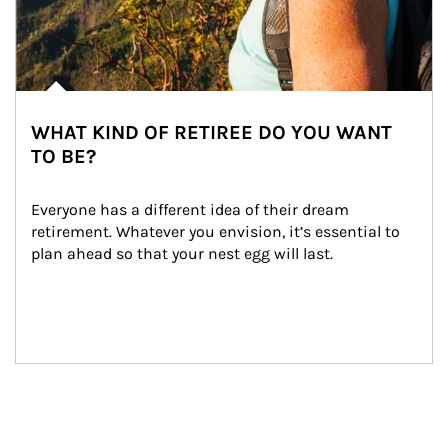
WHAT KIND OF RETIREE DO YOU WANT
TO BE?
Everyone has a different idea of their dream 
retirement. Whatever you envision, it’s essential to 
plan ahead so that your nest egg will last.