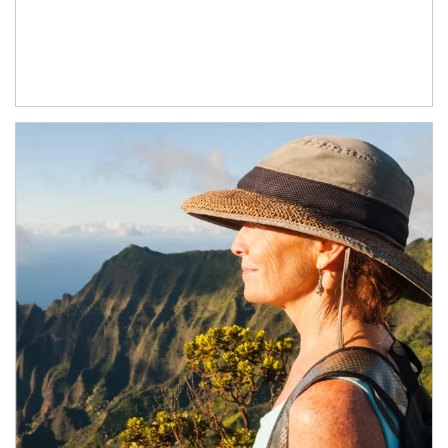
Article Image