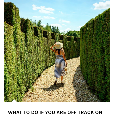
WHAT TO DO IF YOU ARE OFF TRACK ON