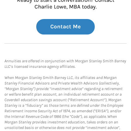
Ready to start a conversation? Contact
Charlie Lowe, MBA today.
Contact Me
Annuities are offered in conjunction with Morgan Stanley Smith Barney
LLC’s licensed insurance agency affiliates.
When Morgan Stanley Smith Barney LLC, its affiliates and Morgan
Stanley Financial Advisors and Private Wealth Advisors (collectively,
“Morgan Stanley”) provide “investment advice” regarding a retirement
or welfare benefit plan account, an individual retirement account or a
Coverdell education savings account (“Retirement Account”), Morgan
Stanley is a “fiduciary” as those terms are defined under the Employee
Retirement Income Security Act of 1974, as amended (“ERISA”), and/or
the Internal Revenue Code of 1986 (the “Code”), as applicable. When
Morgan Stanley provides investment education, takes orders on an
unsolicited basis or otherwise does not provide “investment advice”,