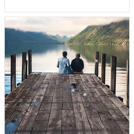
Article Image