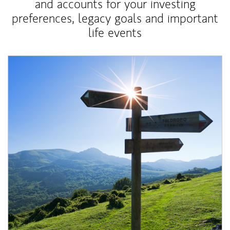
and accounts for your investing
preferences, legacy goals and important
life events
Article Image