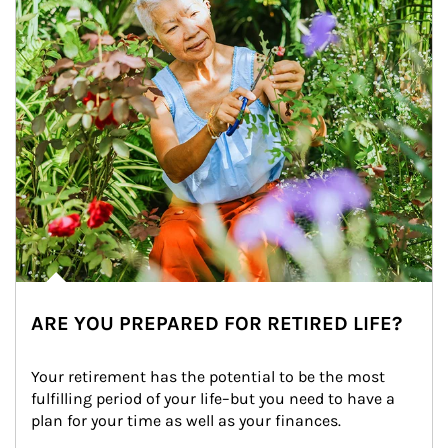
ARE YOU PREPARED FOR RETIRED LIFE?
Your retirement has the potential to be the most 
fulfilling period of your life–but you need to have a 
plan for your time as well as your finances.