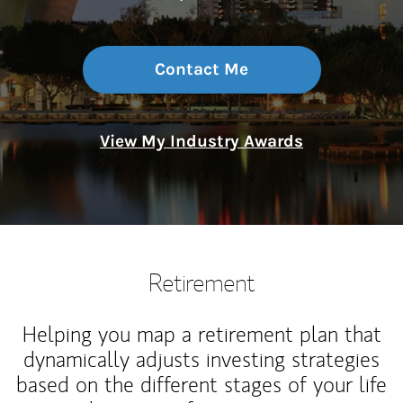
Contact Me
View My Industry Awards
Retirement
Helping you map a retirement plan that
dynamically adjusts investing strategies
based on the different stages of your life