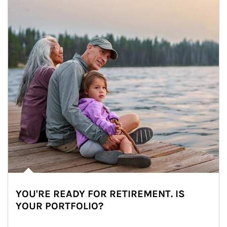
YOU'RE READY FOR RETIREMENT. IS
YOUR PORTFOLIO?