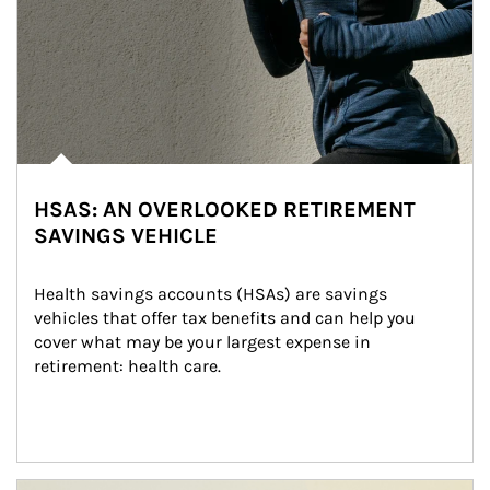
HSAS: AN OVERLOOKED RETIREMENT
SAVINGS VEHICLE
Health savings accounts (HSAs) are savings 
vehicles that offer tax benefits and can help you 
cover what may be your largest expense in 
retirement: health care.