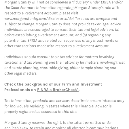
Morgan Stanley will not be considered a “fiduciary” under ERISA and/or
the Code. For more information regarding Morgan Stanley’s role with
respect to a Retirement Account, please visit
www.morganstanley.com/disclosures/dol. Tax laws are complex and
subject to change. Morgan Stanley does not provide tax or legal advice.
Individuals are encouraged to consult their tax and legal advisors (a)
before establishing a Retirement Account, and (b) regarding any
potential tax, ERISA and related consequences of any investments or
other transactions made with respect to a Retirement Account.
Individuals should consult their tax advisor for matters involving
taxation and tax planning and their attorney for matters involving trust
and estate planning, charitable giving, philanthropic planning and
other legal matters.
Check the background of our Firm and Investment
Professionals on
FINRA's BrokerCheck*
.
The information, products and services described here are intended only
for individuals residing in states where this Financial Advisor is
properly registered as described in this site.
Morgan Stanley reserves the right, to the extent permitted under
applicable law, to retain and monitor all electronic communications.