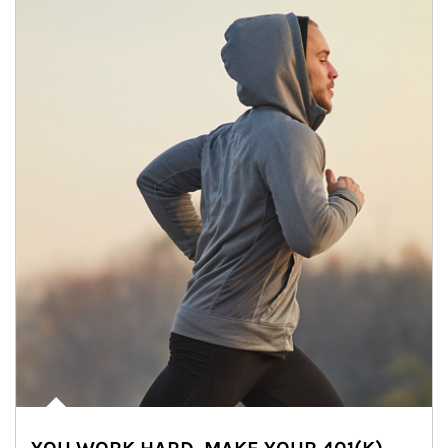
Article Image