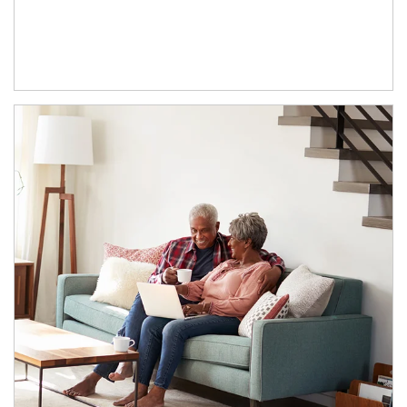
Article Image