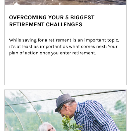
OVERCOMING YOUR 5 BIGGEST
RETIREMENT CHALLENGES
While saving for a retirement is an important topic, 
it’s at least as important as what comes next: Your 
plan of action once you enter retirement.
Article Image