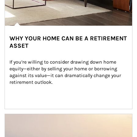
WHY YOUR HOME CAN BE A RETIREMENT
ASSET
If you’re willing to consider drawing down home 
equity—either by selling your home or borrowing 
against its value—it can dramatically change your 
retirement outlook.
Article Image