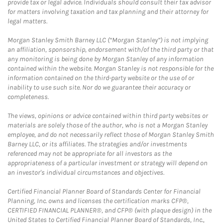
provide tax or legal advice. Individuals should consult their tax advisor
for matters involving taxation and tax planning and their attorney for
legal matters.
Morgan Stanley Smith Barney LLC (“Morgan Stanley”) is not implying
an affiliation, sponsorship, endorsement with/of the third party or that
any monitoring is being done by Morgan Stanley of any information
contained within the website. Morgan Stanley is not responsible for the
information contained on the third-party website or the use of or
inability to use such site. Nor do we guarantee their accuracy or
completeness.
The views, opinions or advice contained within third party websites or
materials are solely those of the author, who is not a Morgan Stanley
employee, and do not necessarily reflect those of Morgan Stanley Smith
Barney LLC, or its affiliates. The strategies and/or investments
referenced may not be appropriate for all investors as the
appropriateness of a particular investment or strategy will depend on
an investor's individual circumstances and objectives.
Certified Financial Planner Board of Standards Center for Financial
Planning, Inc. owns and licenses the certification marks CFP®,
CERTIFIED FINANCIAL PLANNER®, and CFP® (with plaque design) in the
United States to Certified Financial Planner Board of Standards, Inc.,