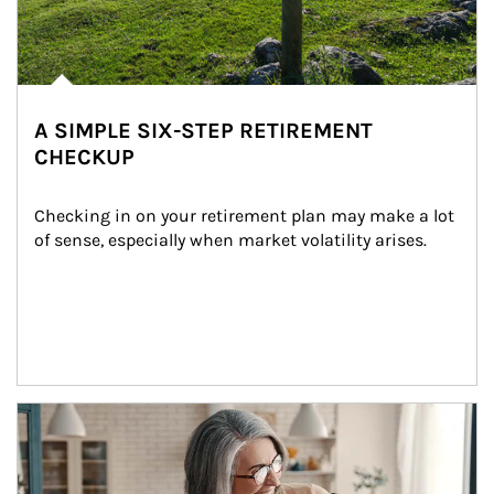
A SIMPLE SIX-STEP RETIREMENT
CHECKUP
Checking in on your retirement plan may make a lot 
of sense, especially when market volatility arises.
Article Image