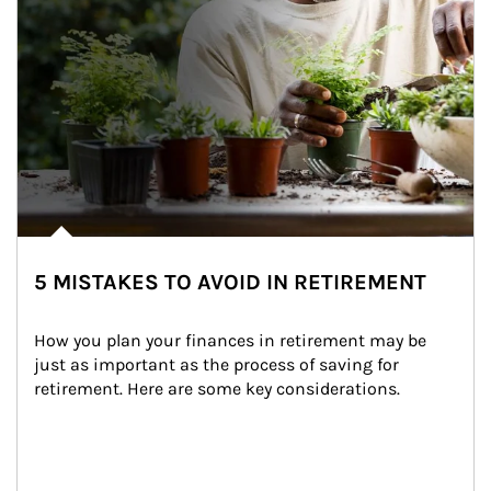
5 MISTAKES TO AVOID IN RETIREMENT
How you plan your finances in retirement may be 
just as important as the process of saving for 
retirement. Here are some key considerations.