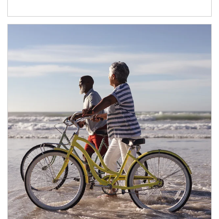
Article Image