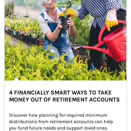
4 FINANCIALLY SMART WAYS TO TAKE
MONEY OUT OF RETIREMENT ACCOUNTS
Discover how planning for required minimum 
distributions from retirement accounts can help 
you fund future needs and support loved ones.