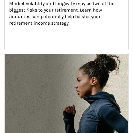
Market volatility and longevity may be two of the 
biggest risks to your retirement. Learn how 
annuities can potentially help bolster your 
retirement income strategy.
Article Image