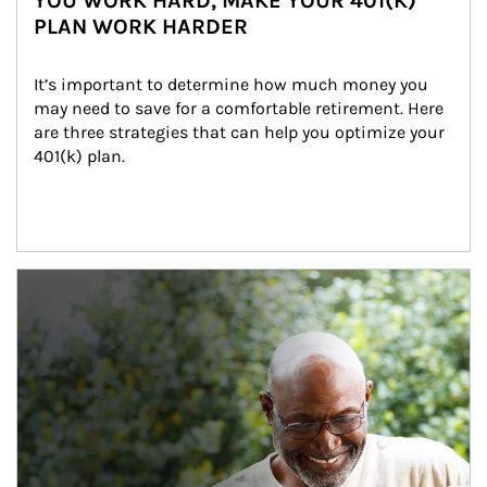
YOU WORK HARD, MAKE YOUR 401(K)
PLAN WORK HARDER
It’s important to determine how much money you 
may need to save for a comfortable retirement. Here 
are three strategies that can help you optimize your 
401(k) plan.
Article Image