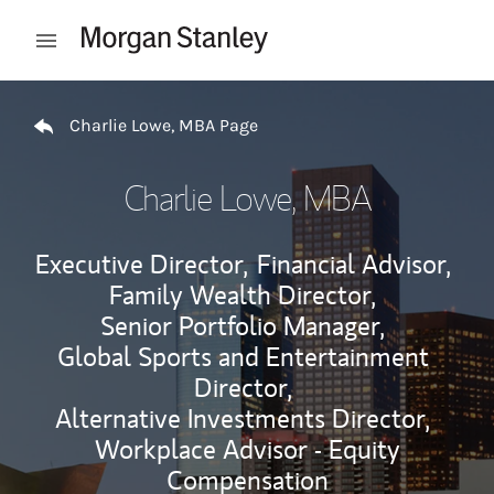
Skip to content
Open mobile menu
Return to Nav
Charlie Lowe, MBA Page
Charlie Lowe, MBA
Executive Director,
Financial Advisor,
Family Wealth Director,
Senior Portfolio Manager,
Global Sports and Entertainment
Director,
Alternative Investments Director,
Workplace Advisor - Equity
Compensation