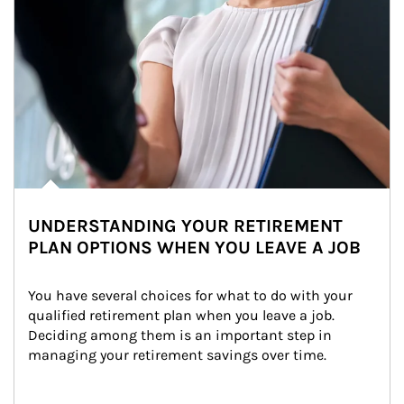
UNDERSTANDING YOUR RETIREMENT
PLAN OPTIONS WHEN YOU LEAVE A JOB
You have several choices for what to do with your 
qualified retirement plan when you leave a job. 
Deciding among them is an important step in 
managing your retirement savings over time.