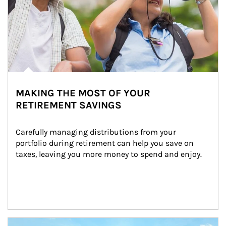
MAKING THE MOST OF YOUR
RETIREMENT SAVINGS
Carefully managing distributions from your 
portfolio during retirement can help you save on 
taxes, leaving you more money to spend and enjoy.
Article Image