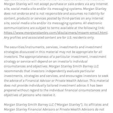
Morgan Stanley will not accept purchase or sale orders via any Internet
site, social media site and/or its messaging systems. Morgan Stanley
does not endorse and is not responsible and assumes no liability for
content, products or services posted by third-parties on any Internet
site, social media site and/or its messaging systems. All electronic
communications are subject to terms available at the following link:
https://www.morganstanley.com/disclaimers/mswm-email.html
.
Any profiles and associated content are for U.S. residents only.
The securities/instruments, services, investments and investment
strategies discussed in this material may not be appropriate for all
investors. The appropriateness of a particular investment, investment
strategy or service will depend on an investor's individual
circumstances and objectives. Morgan Stanley Smith Barney LLC
recommends that investors independently evaluate particular
investments, strategies and services, and encourages investors to seek
the advice of a Financial Advisor or Private Wealth Advisor. This material
does not provide individually tailored investment advice. It has been
prepared without regard to the individual financial circumstances and
objectives of persons who receive it.
Morgan Stanley Smith Barney LLC (“Morgan Stanley”), its affiliates and
Morgan Stanley Financial Advisors or Private Wealth Advisors do not