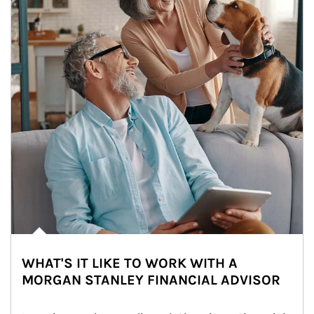
WHAT'S IT LIKE TO WORK WITH A
MORGAN STANLEY FINANCIAL ADVISOR