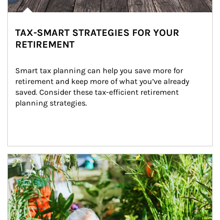
TAX-SMART STRATEGIES FOR YOUR
RETIREMENT
Smart tax planning can help you save more for 
retirement and keep more of what you’ve already 
saved. Consider these tax-efficient retirement 
planning strategies.
Article Image