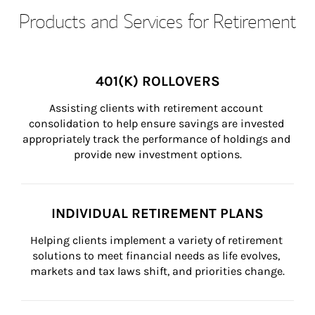
Products and Services for Retirement
401(K) ROLLOVERS
Assisting clients with retirement account 
consolidation to help ensure savings are invested 
appropriately track the performance of holdings and 
provide new investment options.
INDIVIDUAL RETIREMENT PLANS
Helping clients implement a variety of retirement 
solutions to meet financial needs as life evolves, 
markets and tax laws shift, and priorities change.