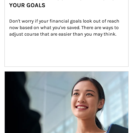
YOUR GOALS
Don't worry if your financial goals look out of reach 
now based on what you've saved. There are ways to 
adjust course that are easier than you may think.
Article Image