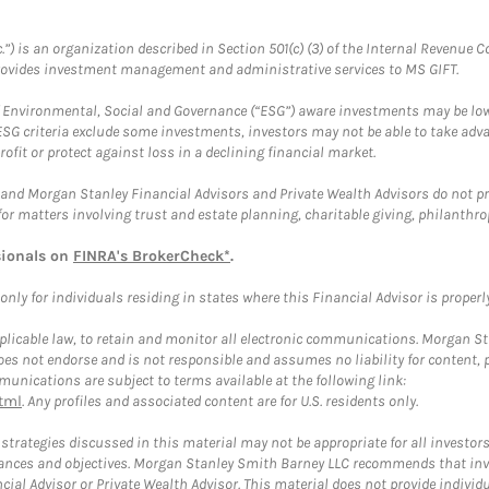
.”) is an organization described in Section 501(c) (3) of the Internal Revenu
provides investment management and administrative services to MS GIFT.
f Environmental, Social and Governance (“ESG”) aware investments may be lower
ESG criteria exclude some investments, investors may not be able to take adv
rofit or protect against loss in a declining financial market.
and Morgan Stanley Financial Advisors and Private Wealth Advisors do not prov
for matters involving trust and estate planning, charitable giving, philanthro
sionals on
FINRA's BrokerCheck*
.
ly for individuals residing in states where this Financial Advisor is properly 
plicable law, to retain and monitor all electronic communications. Morgan Stan
 not endorse and is not responsible and assumes no liability for content, pro
unications are subject to terms available at the following link:
tml
. Any profiles and associated content are for U.S. residents only.
trategies discussed in this material may not be appropriate for all investors
mstances and objectives. Morgan Stanley Smith Barney LLC recommends that inv
cial Advisor or Private Wealth Advisor. This material does not provide individ