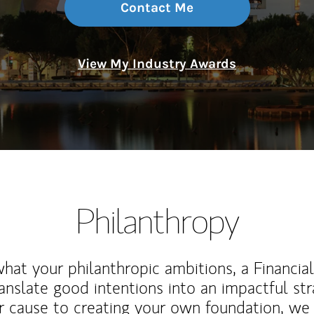
Contact Me
View My Industry Awards
Philanthropy
at your philanthropic ambitions, a Financia
anslate good intentions into an impactful st
r cause to creating your own foundation, we 