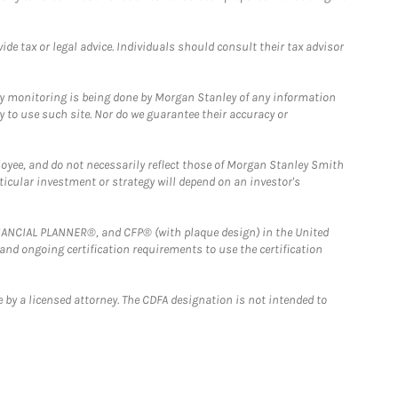
e tax or legal advice. Individuals should consult their tax advisor
ny monitoring is being done by Morgan Stanley of any information
y to use such site. Nor do we guarantee their accuracy or
loyee, and do not necessarily reflect those of Morgan Stanley Smith
rticular investment or strategy will depend on an investor's
FINANCIAL PLANNER®, and CFP® (with plaque design) in the United
 and ongoing certification requirements to use the certification
 by a licensed attorney. The CDFA designation is not intended to