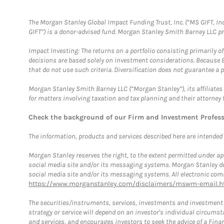
The Morgan Stanley Global Impact Funding Trust, Inc. (“MS GIFT, Inc
GIFT”) is a donor-advised fund. Morgan Stanley Smith Barney LLC 
Impact Investing: The returns on a portfolio consisting primarily o
decisions are based solely on investment considerations. Because 
that do not use such criteria. Diversification does not guarantee a p
Morgan Stanley Smith Barney LLC (“Morgan Stanley”), its affiliates 
for matters involving taxation and tax planning and their attorney 
Check the background of our Firm and Investment Profes
The information, products and services described here are intended on
Morgan Stanley reserves the right, to the extent permitted under ap
social media site and/or its messaging systems. Morgan Stanley does
social media site and/or its messaging systems. All electronic comm
https://www.morganstanley.com/disclaimers/mswm-email.h
The securities/instruments, services, investments and investment s
strategy or service will depend on an investor's individual circu
and services, and encourages investors to seek the advice of a Finan