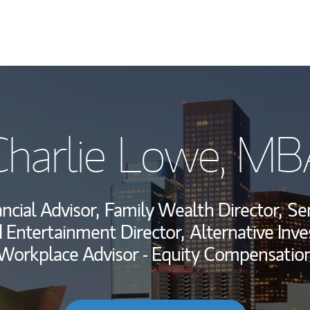
My Story and Se
Charlie Lowe, MB
Wealth Managem
Investment Offi
ncial Advisor,
Family Wealth Director,
Sen
Thought Leader
 Entertainment Director,
Alternative Inv
Workplace Advisor - Equity Compensatio