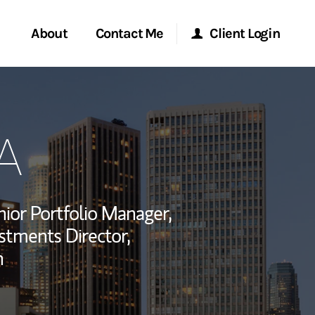
About
Contact Me
Client Login
rvices
Start a Conversation
Morgan Stanley Online
A
ent Global
Location
Morgan Stanley at Work
ce
Research Portal
ior Portfolio Manager,
ship
estments Director,
Matrix
n