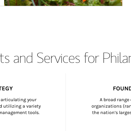
s and Services for Phil
TEGY
FOUND
articulating your 
A broad range 
 utilizing a variety 
organizations (ra
h management tools.
the nation’s large