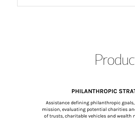
Product
PHILANTHROPIC STRA
Assistance defining philanthropic goals, 
mission, evaluating potential charities and
of trusts, charitable vehicles and wealt