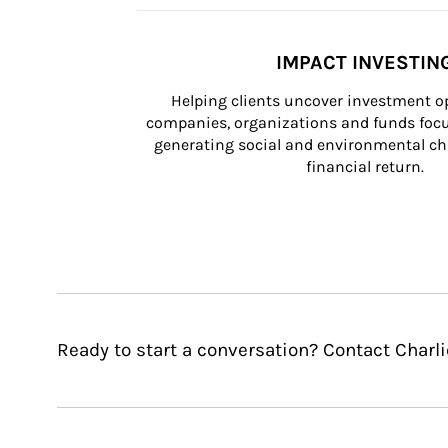
IMPACT INVESTIN
Helping clients uncover investment op
companies, organizations and funds focus
generating social and environmental ch
financial return.
Ready to start a conversation? Contact Charl