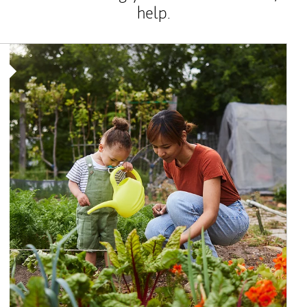
help.
Article Image