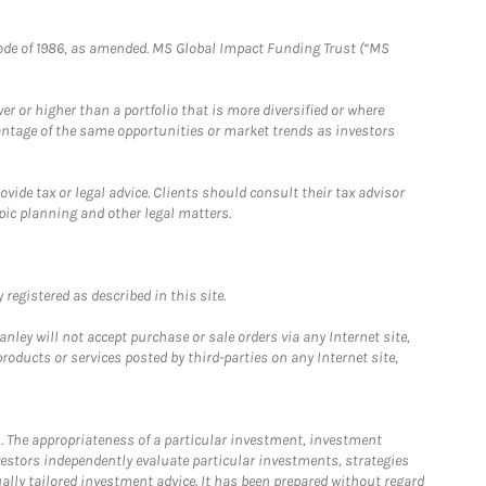
e Code of 1986, as amended. MS Global Impact Funding Trust (“MS
 or higher than a portfolio that is more diversified or where
antage of the same opportunities or market trends as investors
ide tax or legal advice. Clients should consult their tax advisor
pic planning and other legal matters.
registered as described in this site.
ley will not accept purchase or sale orders via any Internet site,
ducts or services posted by third-parties on any Internet site,
. The appropriateness of a particular investment, investment
estors independently evaluate particular investments, strategies
ually tailored investment advice. It has been prepared without regard