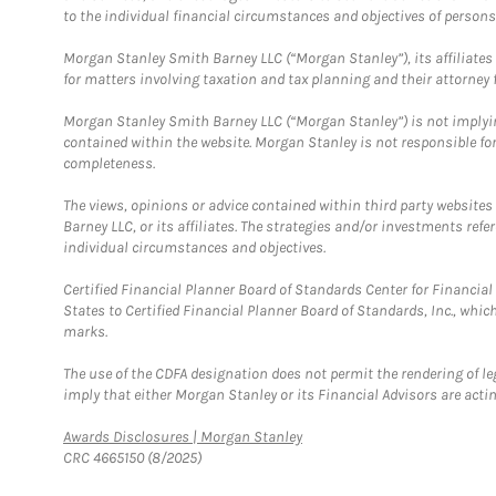
to the individual financial circumstances and objectives of persons 
Morgan Stanley Smith Barney LLC (“Morgan Stanley”), its affiliates 
for matters involving taxation and tax planning and their attorney f
Morgan Stanley Smith Barney LLC (“Morgan Stanley”) is not implyin
contained within the website. Morgan Stanley is not responsible for 
completeness.
The views, opinions or advice contained within third party websites
Barney LLC, or its affiliates. The strategies and/or investments ref
individual circumstances and objectives.
Certified Financial Planner Board of Standards Center for Financi
States to Certified Financial Planner Board of Standards, Inc., whi
marks.
The use of the CDFA designation does not permit the rendering of le
imply that either Morgan Stanley or its Financial Advisors are acting
Link Opens in New Tab
Awards Disclosures | Morgan Stanley
CRC 4665150 (8/2025)