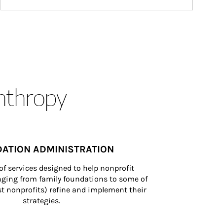
anthropy
ATION ADMINISTRATION
of services designed to help nonprofit 
nging from family foundations to some of 
st nonprofits) refine and implement their 
strategies.