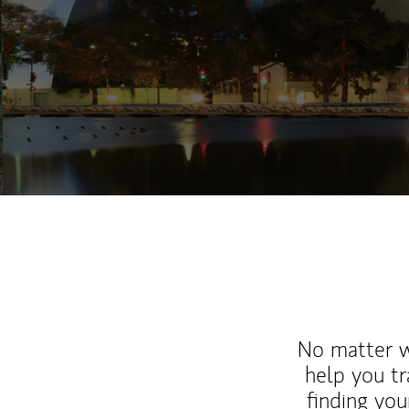
No matter wh
help you tr
finding you