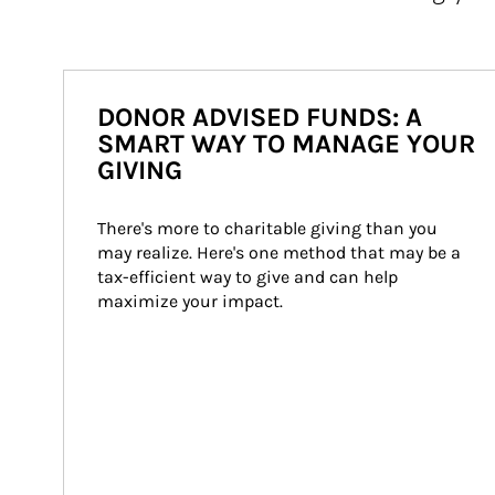
DONOR ADVISED FUNDS: A
SMART WAY TO MANAGE YOUR
GIVING
There's more to charitable giving than you 
may realize. Here's one method that may be a 
tax-efficient way to give and can help 
maximize your impact.