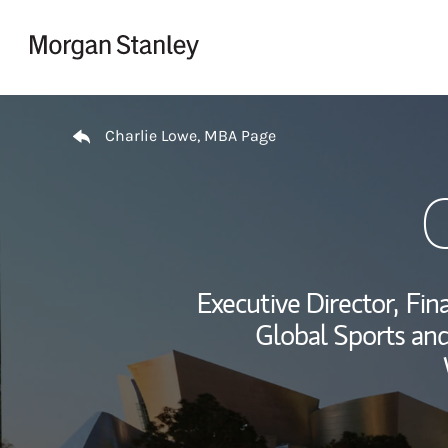
Skip to content
Return to Nav
Charlie Lowe, MBA Page
Executive Director,
Fina
Global Sports and