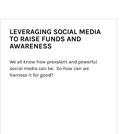
LEVERAGING SOCIAL MEDIA
TO RAISE FUNDS AND
AWARENESS
We all know how prevalent and powerful 
social media can be.  So how can we 
harness it for good?