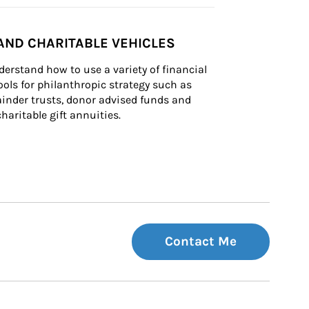
AND CHARITABLE VEHICLES
derstand how to use a variety of financial 
ls for philanthropic strategy such as 
inder trusts, donor advised funds and 
charitable gift annuities.
Contact Me