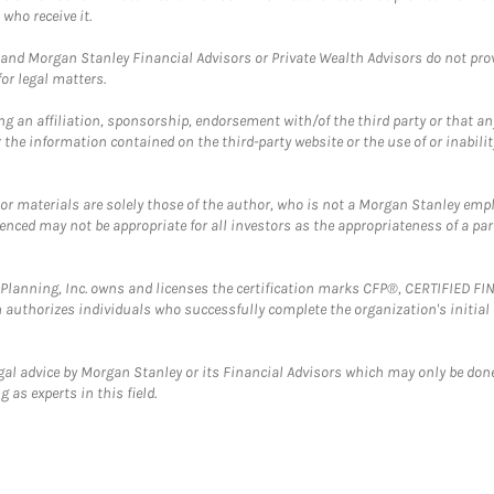
who receive it.
and Morgan Stanley Financial Advisors or Private Wealth Advisors do not provid
or legal matters.
g an affiliation, sponsorship, endorsement with/of the third party or that a
the information contained on the third-party website or the use of or inabilit
 or materials are solely those of the author, who is not a Morgan Stanley emp
erenced may not be appropriate for all investors as the appropriateness of a pa
al Planning, Inc. owns and licenses the certification marks CFP®, CERTIFIED 
ch authorizes individuals who successfully complete the organization's initial
gal advice by Morgan Stanley or its Financial Advisors which may only be done
 as experts in this field.