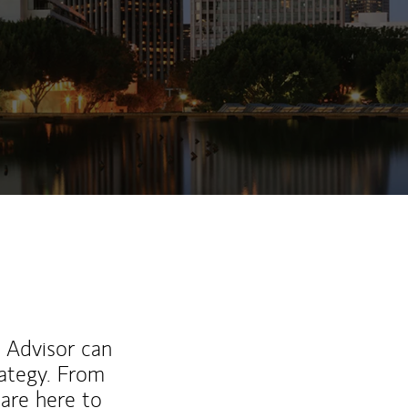
l Advisor can
rategy. From
are here to