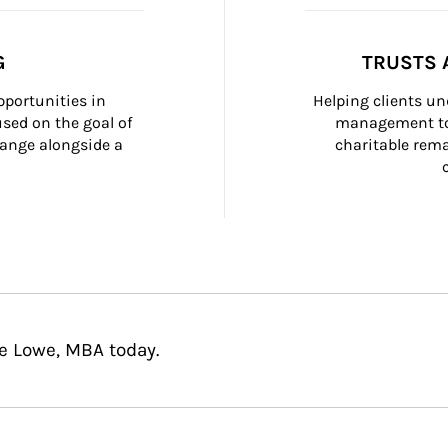
G
TRUSTS 
portunities in 
Helping clients un
ed on the goal of 
management too
ange alongside a 
charitable rema
ie Lowe, MBA today.