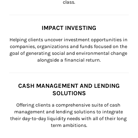
class.
IMPACT INVESTING
Helping clients uncover investment opportunities in 
companies, organizations and funds focused on the 
goal of generating social and environmental change 
alongside a financial return.
CASH MANAGEMENT AND LENDING
SOLUTIONS
Offering clients a comprehensive suite of cash 
management and lending solutions to integrate 
their day-to-day liquidity needs with all of their long 
term ambitions.