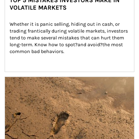
TOP 5 MISTAKES INVESTORS MAKE IN
VOLATILE MARKETS
Whether it is panic selling, hiding out in cash, or 
trading frantically during volatile markets, investors 
tend to make several mistakes that can hurt them 
long-term. Know how to spot?and avoid?the most 
common bad behaviors.
Article Image