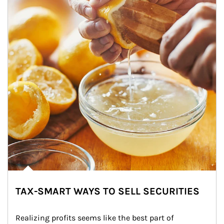
TAX-SMART WAYS TO SELL SECURITIES
Realizing profits seems like the best part of 