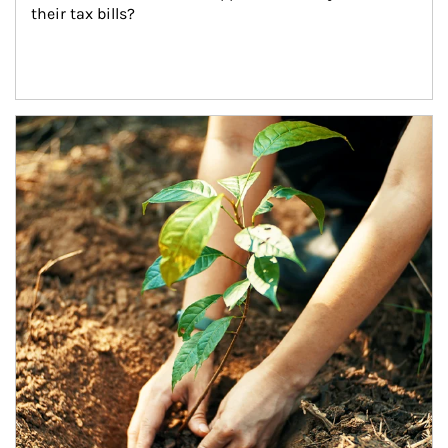
their tax bills?
Article Image