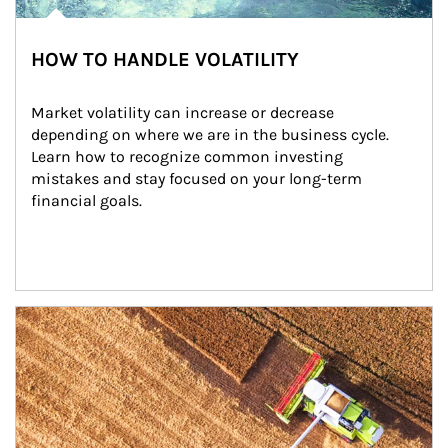
HOW TO HANDLE VOLATILITY
Market volatility can increase or decrease 
depending on where we are in the business cycle. 
Learn how to recognize common investing 
mistakes and stay focused on your long-term 
financial goals.
Article Image