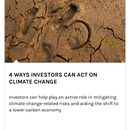
4 WAYS INVESTORS CAN ACT ON
CLIMATE CHANGE
Investors can help play an active role in mitigating 
climate change-related risks and aiding the shift to 
a lower-carbon economy.