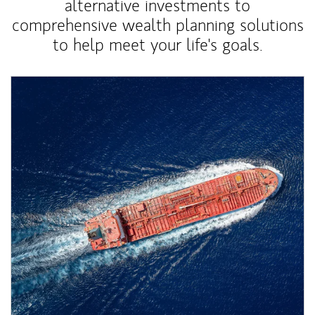
alternative investments to
comprehensive wealth planning solutions
to help meet your life's goals.
Article Image