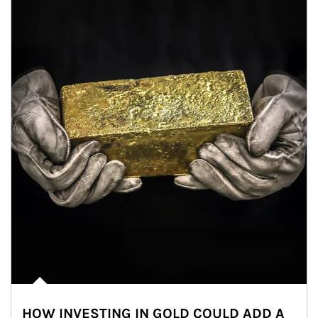
HOW INVESTING IN GOLD COULD ADD A