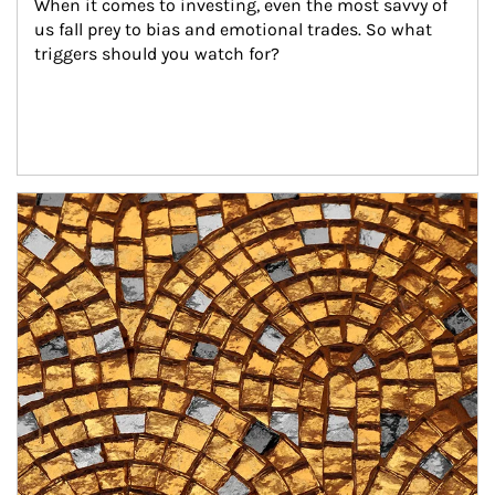
When it comes to investing, even the most savvy of 
us fall prey to bias and emotional trades. So what 
triggers should you watch for?
Article Image