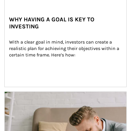
WHY HAVING A GOAL IS KEY TO
INVESTING
With a clear goal in mind, investors can create a 
realistic plan for achieving their objectives within a 
certain time frame. Here’s how:
Article Image