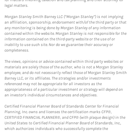
legal matters.
Morgan Stanley Smith Barney LLC (“Morgan Stanley”) is not implying
an affiliation, sponsorship, endorsement with/of the third party or that
any monitoring is being done by Morgan Stanley of any information
contained within the website. Morgan Stanley is not responsible for the
information contained on the third-party website or the use of or
inability to use such site. Nor do we guarantee their accuracy or
completeness.
The views, opinions or advice contained within third party websites or
materials are solely those of the author, who is not a Morgan Stanley
employee, and do not necessarily reflect those of Morgan Stanley Smith
Barney LLC, or its affiliates. The strategies and/or investments
referenced may not be appropriate for all investors as the
appropriateness of a particular investment or strategy will depend on
an investor's individual circumstances and objectives.
Certified Financial Planner Board of Standards Center for Financial
Planning, Inc. owns and licenses the certification marks CFP®,
CERTIFIED FINANCIAL PLANNER®, and CFP® (with plaque design) in the
United States to Certified Financial Planner Board of Standards, Inc.,
which authorizes individuals who successfully complete the