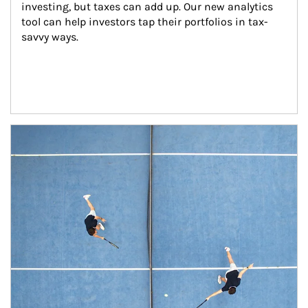
investing, but taxes can add up. Our new analytics 
tool can help investors tap their portfolios in tax-
savvy ways.
Article Image