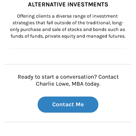
ALTERNATIVE INVESTMENTS
Offering clients a diverse range of investment 
strategies that fall outside of the traditional, long-
only purchase and sale of stocks and bonds such as 
funds of funds, private equity and managed futures.
Ready to start a conversation? Contact
Charlie Lowe, MBA today.
Contact Me