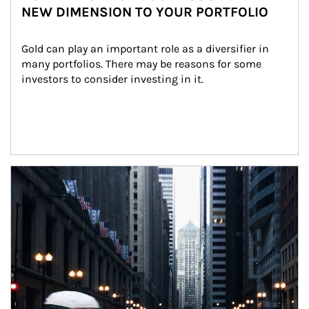
NEW DIMENSION TO YOUR PORTFOLIO
Gold can play an important role as a diversifier in 
many portfolios. There may be reasons for some 
investors to consider investing in it.
Article Image