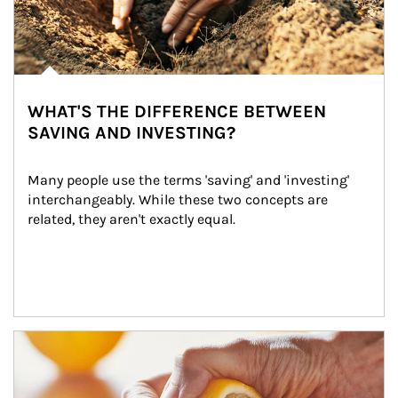
WHAT'S THE DIFFERENCE BETWEEN
SAVING AND INVESTING?
Many people use the terms 'saving' and 'investing' 
interchangeably. While these two concepts are 
related, they aren't exactly equal.
How investors can tap their portfolios in tax-savvy ways.