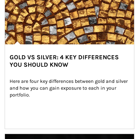
GOLD VS SILVER: 4 KEY DIFFERENCES
YOU SHOULD KNOW
Here are four key differences between gold and silver 
and how you can gain exposure to each in your 
portfolio.
Article Image