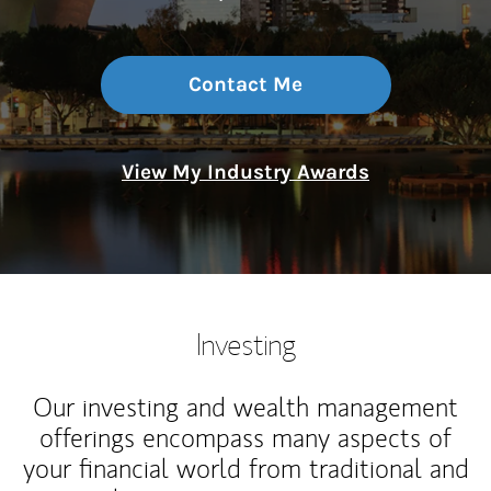
Contact Me
View My Industry Awards
Investing
Our investing and wealth management
offerings encompass many aspects of
your financial world from traditional and