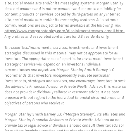
site, social media site and/or its messaging systems. Morgan Stanley
does not endorse and is not responsible and assumes no liability for
content, products or services posted by third-parties on any Internet
site, social media site and/or its messaging systems. All electronic
communications are subject to terms available at the following link:
https://www.morganstanley.com/disclaimers/mswm-email.html
.
Any profiles and associated content are for U.S. residents only.
The securities/instruments, services, investments and investment
strategies discussed in this material may not be appropriate for all
investors. The appropriateness of a particular investment, investment
strategy or service will depend on an investor's individual
circumstances and objectives. Morgan Stanley Smith Barney LLC
recommends that investors independently evaluate particular
investments, strategies and services, and encourages investors to seek
the advice of a Financial Advisor or Private Wealth Advisor. This material
does not provide individually tailored investment advice. It has been
prepared without regard to the individual financial circumstances and
objectives of persons who receive it.
Morgan Stanley Smith Barney LLC (“Morgan Stanley”), its affiliates and
Morgan Stanley Financial Advisors or Private Wealth Advisors do not
provide tax or legal advice. Individuals should consult their tax advisor
for matters involving taxation and tax planning and their attorney for