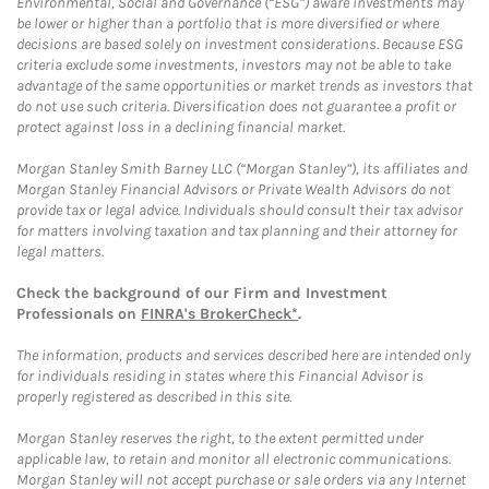
Environmental, Social and Governance (“ESG”) aware investments may
be lower or higher than a portfolio that is more diversified or where
decisions are based solely on investment considerations. Because ESG
criteria exclude some investments, investors may not be able to take
advantage of the same opportunities or market trends as investors that
do not use such criteria. Diversification does not guarantee a profit or
protect against loss in a declining financial market.
Morgan Stanley Smith Barney LLC (“Morgan Stanley”), its affiliates and
Morgan Stanley Financial Advisors or Private Wealth Advisors do not
provide tax or legal advice. Individuals should consult their tax advisor
for matters involving taxation and tax planning and their attorney for
legal matters.
Check the background of our Firm and Investment
Professionals on
FINRA's BrokerCheck*
.
The information, products and services described here are intended only
for individuals residing in states where this Financial Advisor is
properly registered as described in this site.
Morgan Stanley reserves the right, to the extent permitted under
applicable law, to retain and monitor all electronic communications.
Morgan Stanley will not accept purchase or sale orders via any Internet