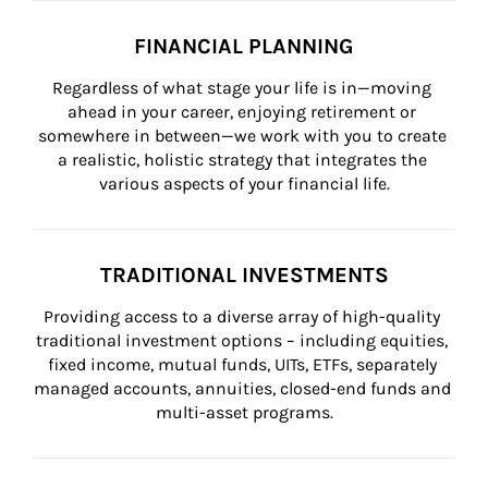
FINANCIAL PLANNING
Regardless of what stage your life is in—moving 
ahead in your career, enjoying retirement or 
somewhere in between—we work with you to create 
a realistic, holistic strategy that integrates the 
various aspects of your financial life.
TRADITIONAL INVESTMENTS
Providing access to a diverse array of high-quality 
traditional investment options – including equities, 
fixed income, mutual funds, UITs, ETFs, separately 
managed accounts, annuities, closed-end funds and 
multi-asset programs.