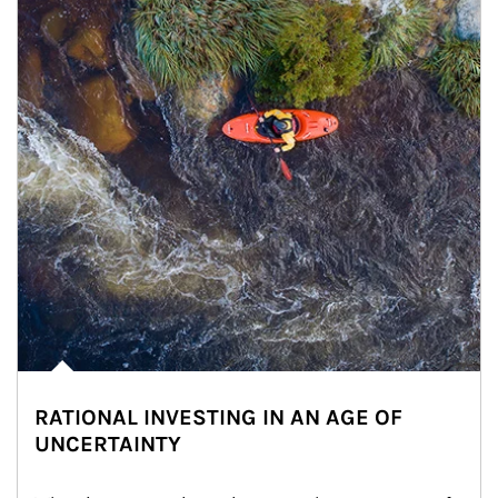
RATIONAL INVESTING IN AN AGE OF
UNCERTAINTY