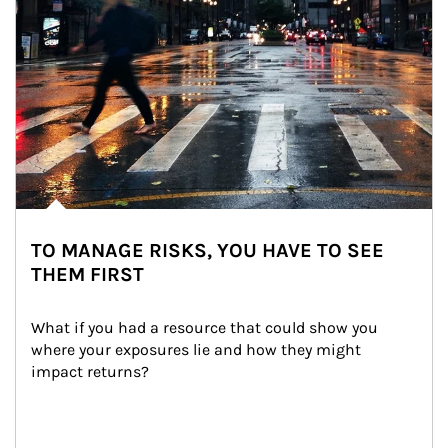
TO MANAGE RISKS, YOU HAVE TO SEE
THEM FIRST
What if you had a resource that could show you 
where your exposures lie and how they might 
impact returns?