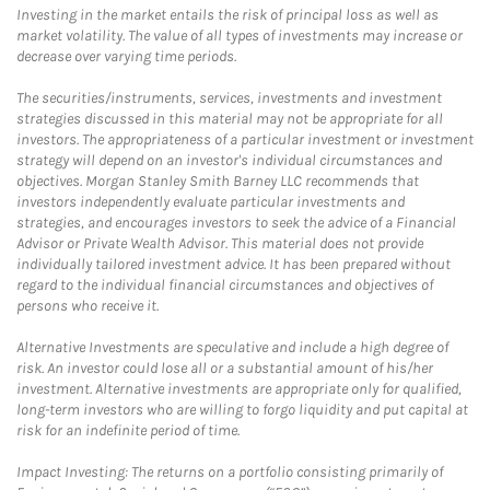
Investing in the market entails the risk of principal loss as well as
market volatility. The value of all types of investments may increase or
decrease over varying time periods.
The securities/instruments, services, investments and investment
strategies discussed in this material may not be appropriate for all
investors. The appropriateness of a particular investment or investment
strategy will depend on an investor's individual circumstances and
objectives. Morgan Stanley Smith Barney LLC recommends that
investors independently evaluate particular investments and
strategies, and encourages investors to seek the advice of a Financial
Advisor or Private Wealth Advisor. This material does not provide
individually tailored investment advice. It has been prepared without
regard to the individual financial circumstances and objectives of
persons who receive it.
Alternative Investments are speculative and include a high degree of
risk. An investor could lose all or a substantial amount of his/her
investment. Alternative investments are appropriate only for qualified,
long-term investors who are willing to forgo liquidity and put capital at
risk for an indefinite period of time.
Impact Investing: The returns on a portfolio consisting primarily of