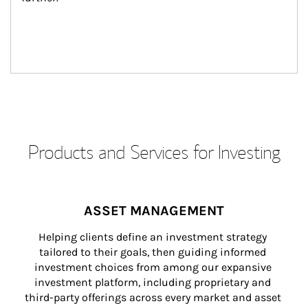
Products and Services for Investing
ASSET MANAGEMENT
Helping clients define an investment strategy 
tailored to their goals, then guiding informed 
investment choices from among our expansive 
investment platform, including proprietary and 
third-party offerings across every market and asset 