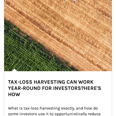
TAX-LOSS HARVESTING CAN WORK
YEAR-ROUND FOR INVESTORS?HERE'S
HOW
What is tax-loss harvesting exactly, and how do 
some investors use it to opportunistically reduce 