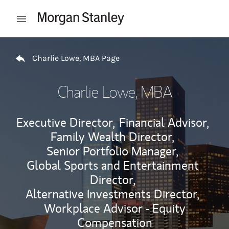
Skip to content
Open mobile menu
Return to Nav
Charlie Lowe, MBA Page
Charlie Lowe, MBA
Executive Director,
Financial Advisor,
Family Wealth Director,
Senior Portfolio Manager,
Global Sports and Entertainment
Director,
Alternative Investments Director,
Workplace Advisor - Equity
Compensation