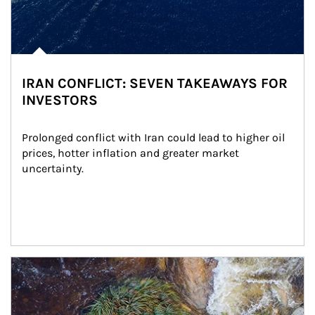
IRAN CONFLICT: SEVEN TAKEAWAYS FOR
INVESTORS
Prolonged conflict with Iran could lead to higher oil 
prices, hotter inflation and greater market 
uncertainty.
Article Image