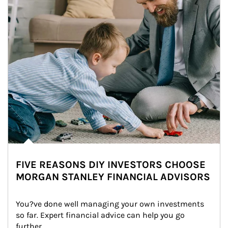
FIVE REASONS DIY INVESTORS CHOOSE
MORGAN STANLEY FINANCIAL ADVISORS
You?ve done well managing your own investments 
so far. Expert financial advice can help you go 
further.