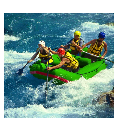
Article Image