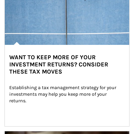
WANT TO KEEP MORE OF YOUR
INVESTMENT RETURNS? CONSIDER
THESE TAX MOVES
Establishing a tax management strategy for your 
investments may help you keep more of your 
returns.