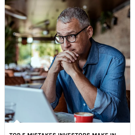
Article Image