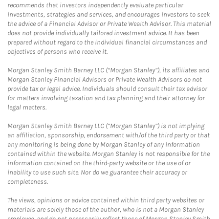
recommends that investors independently evaluate particular
investments, strategies and services, and encourages investors to seek
the advice of a Financial Advisor or Private Wealth Advisor. This material
does not provide individually tailored investment advice. It has been
prepared without regard to the individual financial circumstances and
objectives of persons who receive it.
Morgan Stanley Smith Barney LLC (“Morgan Stanley”), its affiliates and
Morgan Stanley Financial Advisors or Private Wealth Advisors do not
provide tax or legal advice. Individuals should consult their tax advisor
for matters involving taxation and tax planning and their attorney for
legal matters.
Morgan Stanley Smith Barney LLC (“Morgan Stanley”) is not implying
an affiliation, sponsorship, endorsement with/of the third party or that
any monitoring is being done by Morgan Stanley of any information
contained within the website. Morgan Stanley is not responsible for the
information contained on the third-party website or the use of or
inability to use such site. Nor do we guarantee their accuracy or
completeness.
The views, opinions or advice contained within third party websites or
materials are solely those of the author, who is not a Morgan Stanley
employee, and do not necessarily reflect those of Morgan Stanley Smith