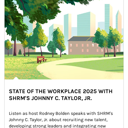
STATE OF THE WORKPLACE 2025 WITH
SHRM'S JOHNNY C. TAYLOR, JR.
Listen as host Rodney Bolden speaks with SHRM's 
Johnny C. Taylor, Jr. about recruiting new talent, 
developing strong leaders and integrating new 