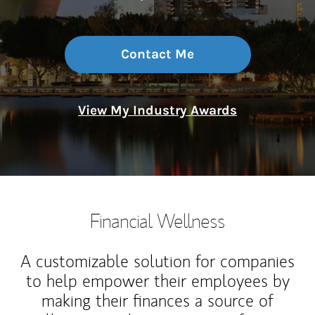
Contact Me
View My Industry Awards
Financial Wellness
A customizable solution for companies
to help empower their employees by
making their finances a source of