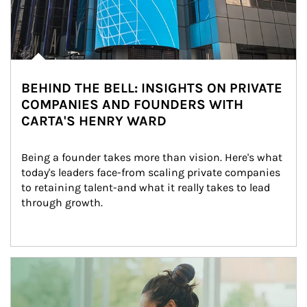
BEHIND THE BELL: INSIGHTS ON PRIVATE
COMPANIES AND FOUNDERS WITH
CARTA'S HENRY WARD
Being a founder takes more than vision. Here's what 
today's leaders face-from scaling private companies 
to retaining talent-and what it really takes to lead 
through growth.
Article Image