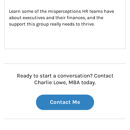
Learn some of the misperceptions HR teams have 
about executives and their finances, and the 
support this group really needs to thrive.
Ready to start a conversation? Contact
Charlie Lowe, MBA today.
Contact Me