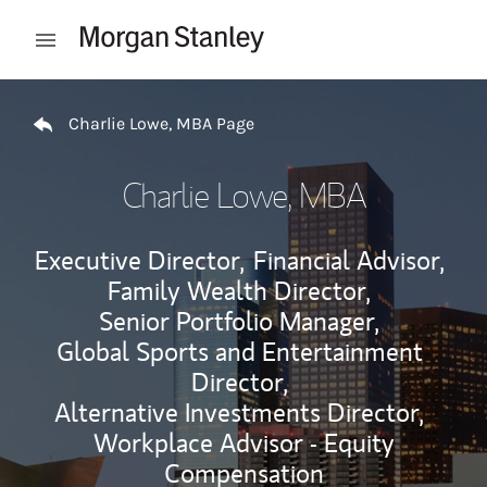
Skip to content
Open mobile menu
Return to Nav
Charlie Lowe, MBA Page
Charlie Lowe, MBA
Executive Director,
Financial Advisor,
Family Wealth Director,
Senior Portfolio Manager,
Global Sports and Entertainment
Director,
Alternative Investments Director,
Workplace Advisor - Equity
Compensation