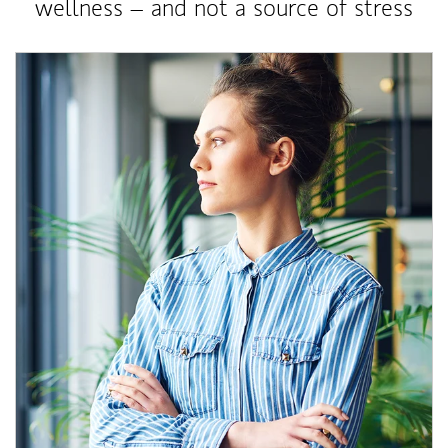
wellness – and not a source of stress
Article Image