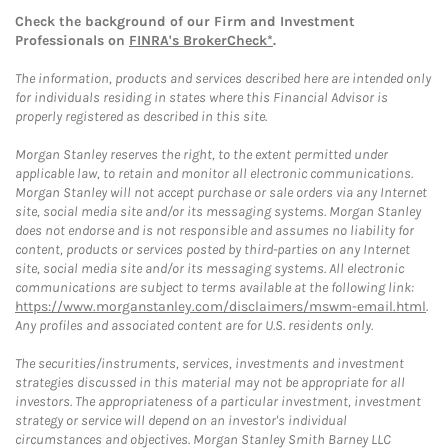
Check the background of our Firm and Investment
Professionals on
FINRA's BrokerCheck*
.
The information, products and services described here are intended only
for individuals residing in states where this Financial Advisor is
properly registered as described in this site.
Morgan Stanley reserves the right, to the extent permitted under
applicable law, to retain and monitor all electronic communications.
Morgan Stanley will not accept purchase or sale orders via any Internet
site, social media site and/or its messaging systems. Morgan Stanley
does not endorse and is not responsible and assumes no liability for
content, products or services posted by third-parties on any Internet
site, social media site and/or its messaging systems. All electronic
communications are subject to terms available at the following link:
https://www.morganstanley.com/disclaimers/mswm-email.html
.
Any profiles and associated content are for U.S. residents only.
The securities/instruments, services, investments and investment
strategies discussed in this material may not be appropriate for all
investors. The appropriateness of a particular investment, investment
strategy or service will depend on an investor's individual
circumstances and objectives. Morgan Stanley Smith Barney LLC