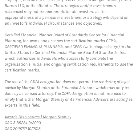
Barney LLC, or its affiliates. The strategies and/or investments
referenced may not be appropriate for all investors as the
appropriateness of a particular investment or strategy will depend on
an investor's individual circumstances and objectives.
Certified Financial Planner Board of Standards Center for Financial
Planning, Inc. owns and licenses the certification marks CFP®,
CERTIFIED FINANCIAL PLANNER®, and CFP® (with plaque design) in the
United States to Certified Financial Planner Board of Standards, Inc.,
which authorizes individuals who successfully complete the
organization's initial and ongoing certification requirements to use the
certification marks.
The use of the CDFA designation does not permit the rendering of legal
advice by Morgan Stanley or its Financial Advisors which may only be
done by a licensed attorney. The CDFA designation is not intended to
imply that either Morgan Stanley or its Financial Advisors are acting as
experts in this field.
Link Opens in New Tab
Awards Disclosures | Morgan Stanley
CRC 3185254 9/2020
CRC 2019752 10/2018