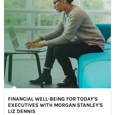
FINANCIAL WELL-BEING FOR TODAY'S
EXECUTIVES WITH MORGAN STANLEY'S
LIZ DENNIS