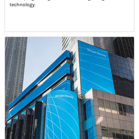
technology.
Article Image