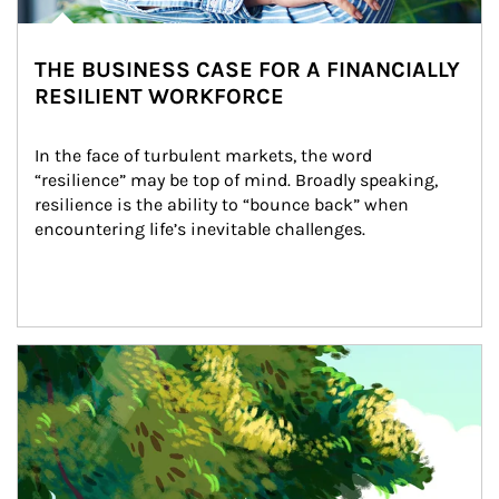
THE BUSINESS CASE FOR A FINANCIALLY
RESILIENT WORKFORCE
In the face of turbulent markets, the word 
“resilience” may be top of mind. Broadly speaking, 
resilience is the ability to “bounce back” when 
encountering life’s inevitable challenges.
Article Image