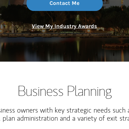
Contact Me
View My Industry Awards
Business Planning
iness owners with key strategic needs such 
, plan administration and a variety of exit str