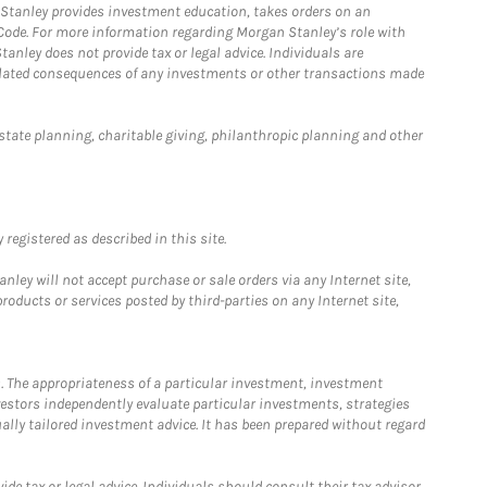
n Stanley provides investment education, takes orders on an
 Code. For more information regarding Morgan Stanley’s role with
anley does not provide tax or legal advice. Individuals are
 related consequences of any investments or other transactions made
estate planning, charitable giving, philanthropic planning and other
registered as described in this site.
ley will not accept purchase or sale orders via any Internet site,
ducts or services posted by third-parties on any Internet site,
. The appropriateness of a particular investment, investment
estors independently evaluate particular investments, strategies
ually tailored investment advice. It has been prepared without regard
e tax or legal advice. Individuals should consult their tax advisor