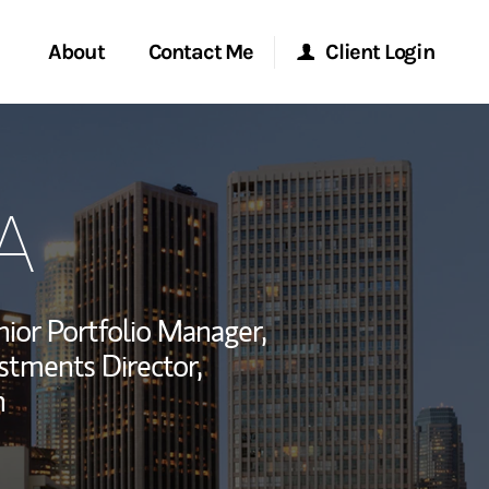
About
Contact Me
Client Login
rvices
Start a Conversation
Morgan Stanley Online
A
ent Global
Location
Morgan Stanley at Work
ce
Research Portal
ior Portfolio Manager,
ship
estments Director,
Matrix
n