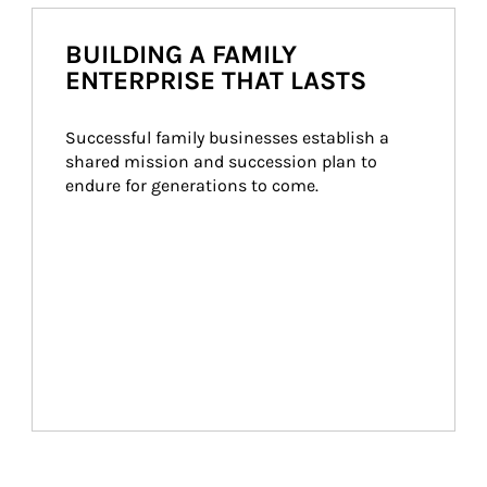
BUILDING A FAMILY
ENTERPRISE THAT LASTS
Successful family businesses establish a 
shared mission and succession plan to 
endure for generations to come.