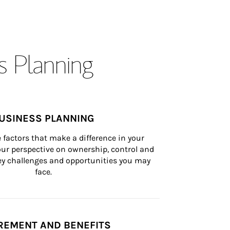
s Planning
USINESS PLANNING
 factors that make a difference in your 
ur perspective on ownership, control and 
 key challenges and opportunities you may 
face.
REMENT AND BENEFITS