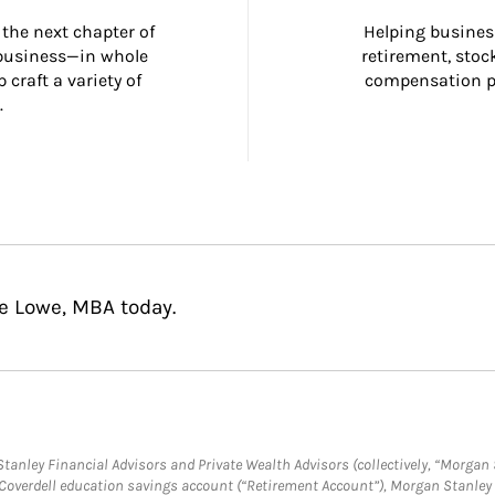
the next chapter of 
Helping busines
 business—in whole 
retirement, stoc
craft a variety of 
compensation pl
.
ie Lowe, MBA today.
anley Financial Advisors and Private Wealth Advisors (collectively, “Morgan 
a Coverdell education savings account (“Retirement Account”), Morgan Stanley 