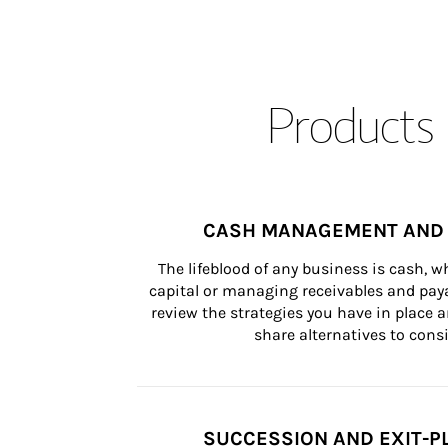
Products 
CASH MANAGEMENT AND 
The lifeblood of any business is cash, 
capital or managing receivables and paya
review the strategies you have in place an
share alternatives to consi
SUCCESSION AND EXIT-P