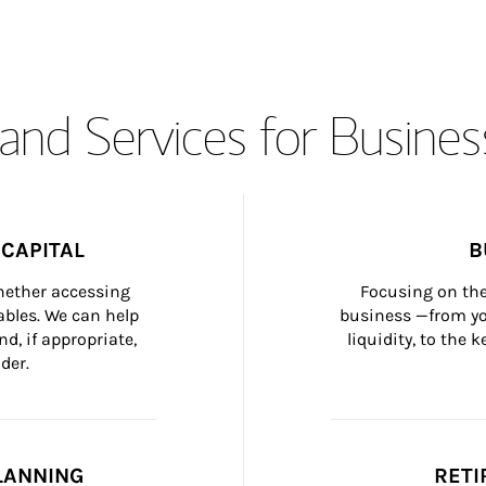
and Services for Busines
CAPITAL
B
whether accessing 
Focusing on the
bles. We can help 
business —from yo
d, if appropriate, 
liquidity, to the
der.
LANNING
RETI