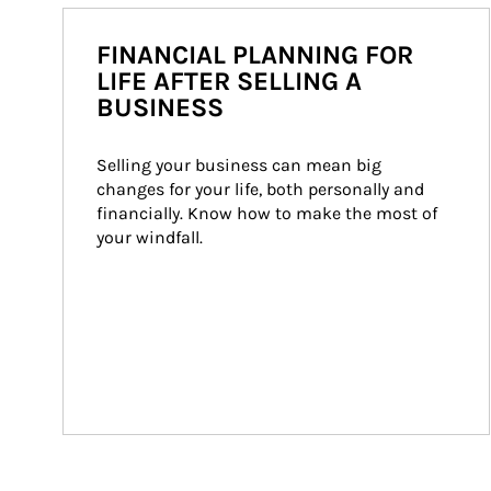
FINANCIAL PLANNING FOR
LIFE AFTER SELLING A
BUSINESS
Selling your business can mean big 
changes for your life, both personally and 
financially. Know how to make the most of 
your windfall.