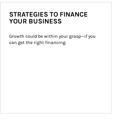
STRATEGIES TO FINANCE
YOUR BUSINESS
Growth could be within your grasp—if you 
can get the right financing.