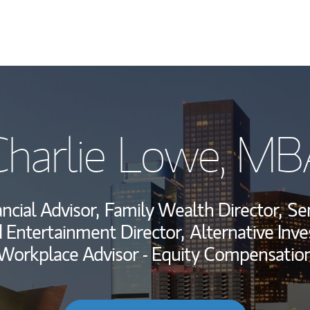
My Story and Se
Charlie Lowe, MB
Wealth Managem
Investment Offi
ncial Advisor,
Family Wealth Director,
Sen
Thought Leader
 Entertainment Director,
Alternative Inv
Workplace Advisor - Equity Compensatio