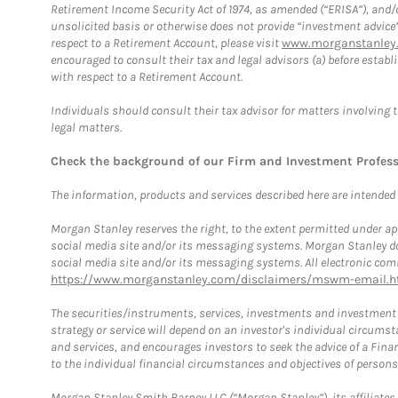
Retirement Income Security Act of 1974, as amended (“ERISA”), and/
unsolicited basis or otherwise does not provide “investment advice
respect to a Retirement Account, please visit
www.morganstanley.
encouraged to consult their tax and legal advisors (a) before esta
with respect to a Retirement Account.
Individuals should consult their tax advisor for matters involving 
legal matters.
Check the background of our Firm and Investment Profes
The information, products and services described here are intended on
Morgan Stanley reserves the right, to the extent permitted under ap
social media site and/or its messaging systems. Morgan Stanley does
social media site and/or its messaging systems. All electronic comm
https://www.morganstanley.com/disclaimers/mswm-email.h
The securities/instruments, services, investments and investment s
strategy or service will depend on an investor's individual circu
and services, and encourages investors to seek the advice of a Finan
to the individual financial circumstances and objectives of persons 
Morgan Stanley Smith Barney LLC (“Morgan Stanley”), its affiliates 