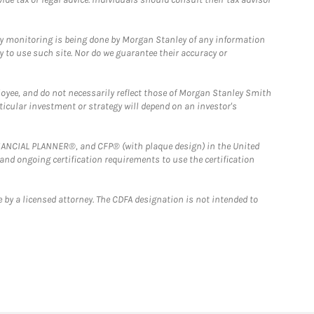
ny monitoring is being done by Morgan Stanley of any information
y to use such site. Nor do we guarantee their accuracy or
loyee, and do not necessarily reflect those of Morgan Stanley Smith
rticular investment or strategy will depend on an investor's
FINANCIAL PLANNER®, and CFP® (with plaque design) in the United
 and ongoing certification requirements to use the certification
 by a licensed attorney. The CDFA designation is not intended to