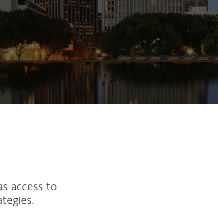
as access to
ategies.