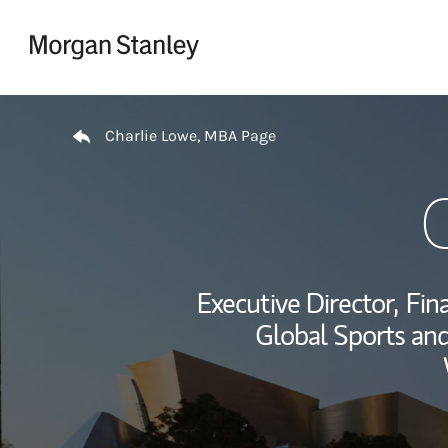
Skip to content
Return to Nav
Charlie Lowe, MBA Page
Executive Director,
Fina
Global Sports and