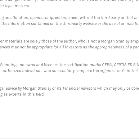
or legal matters.
g an affiliation, sponsorship, endorsement with/of the third party or that a
the information contained on the third-party website or the use of or inabilit
 or materials are solely those of the author, who is not a Morgan Stanley emp
erenced may not be appropriate for all investors as the appropriateness of a pa
al Planning, Inc. owns and licenses the certification marks CFP®, CERTIFIED 
ch authorizes individuals who successfully complete the organization's initial
gal advice by Morgan Stanley or its Financial Advisors which may only be done
 as experts in this field.