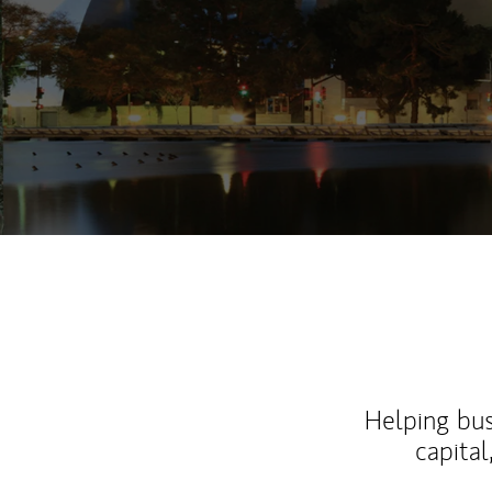
Helping bus
capital