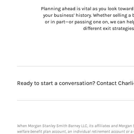
Planning ahead is vital as you look toward 
your business’ history. Whether selling a
or in part—or passing one on, we can help 
different exit strategies
Ready to start a conversation? Contact Charl
When Morgan Stanley Smith Barney LLC, its affiliates and Morgan St
welfare benefit plan account, an individual retirement account or 