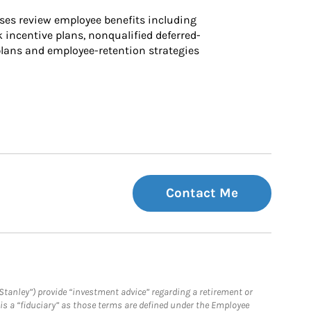
ses review employee benefits including 
k incentive plans, nonqualified deferred-
ans and employee-retention strategies
Contact Me
Stanley”) provide “investment advice” regarding a retirement or
is a “fiduciary” as those terms are defined under the Employee