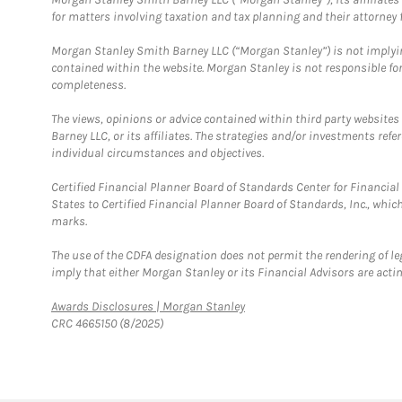
for matters involving taxation and tax planning and their attorney f
Morgan Stanley Smith Barney LLC (“Morgan Stanley”) is not implyin
contained within the website. Morgan Stanley is not responsible for 
completeness.
The views, opinions or advice contained within third party websites
Barney LLC, or its affiliates. The strategies and/or investments ref
individual circumstances and objectives.
Certified Financial Planner Board of Standards Center for Financi
States to Certified Financial Planner Board of Standards, Inc., whi
marks.
The use of the CDFA designation does not permit the rendering of le
imply that either Morgan Stanley or its Financial Advisors are acting
Link Opens in New Tab
Awards Disclosures | Morgan Stanley
CRC 4665150 (8/2025)