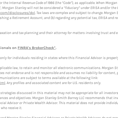
or the Internal Revenue Code of 1986 (the “Code”), as applicable. When Morga
”, Morgan Stanley will not be considered a “fiduciary” under ERISA and/or the
com/disclosures/dol
. Tax laws are complex and subject to change. Morgan St
blishing a Retirement Account, and (b) regarding any potential tax, ERISA and
taxation and tax planning and their attorney for matters involving trust and 
sionals on
FINRA's BrokerCheck*
.
ly for individuals residing in states where this Financial Advisor is properly 
plicable law, to retain and monitor all electronic communications. Morgan Stan
 not endorse and is not responsible and assumes no liability for content, pro
unications are subject to terms available at the following link:
tml
. Any profiles and associated content are for U.S. residents only.
trategies discussed in this material may not be appropriate for all investors
mstances and objectives. Morgan Stanley Smith Barney LLC recommends that inv
cial Advisor or Private Wealth Advisor. This material does not provide individ
who receive it.
and Morgan Stanley Financial Advisors or Private Wealth Advisors do not provid