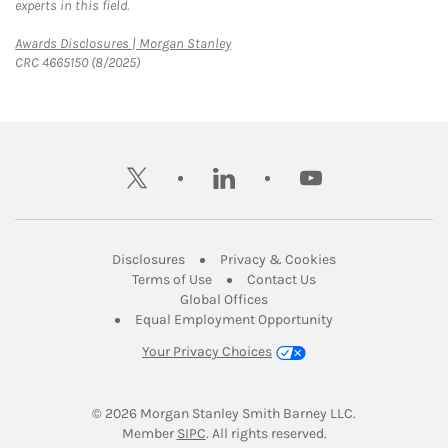
experts in this field.
Link Opens in New Tab
Awards Disclosures | Morgan Stanley
CRC 4665150 (8/2025)
twitter
linkedin
youtube
Link Opens in New Tab
Link Opens in New
Disclosures
Privacy & Cookies
Link Opens in New Tab
Link Opens in New Ta
Terms of Use
Contact Us
Link Opens in New Tab
Global Offices
Link Opens in New
Equal Employment Opportunity
Your Privacy Choices
© 2026
 Morgan Stanley Smith Barney LLC.
Link Opens in New Tab
Member 
SIPC
. All rights reserved.