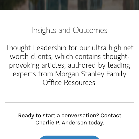
Insights and Outcomes
Thought Leadership for our ultra high net
worth clients, which contains thought-
provoking articles, authored by leading
experts from Morgan Stanley Family
Office Resources.
Ready to start a conversation? Contact
Charlie P. Anderson today.