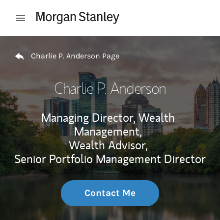
Skip to content
Open mobile menu
Return to Nav
Charlie P. Anderson Page
Charlie P. Anderson
Managing Director, Wealth
Management,
Wealth Advisor,
Senior Portfolio Management Director
Contact Me