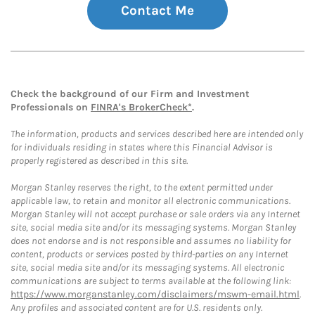
Contact Me
Check the background of our Firm and Investment
Professionals on
FINRA's BrokerCheck*
.
The information, products and services described here are intended only
for individuals residing in states where this Financial Advisor is
properly registered as described in this site.
Morgan Stanley reserves the right, to the extent permitted under
applicable law, to retain and monitor all electronic communications.
Morgan Stanley will not accept purchase or sale orders via any Internet
site, social media site and/or its messaging systems. Morgan Stanley
does not endorse and is not responsible and assumes no liability for
content, products or services posted by third-parties on any Internet
site, social media site and/or its messaging systems. All electronic
communications are subject to terms available at the following link:
https://www.morganstanley.com/disclaimers/mswm-email.html
.
Any profiles and associated content are for U.S. residents only.