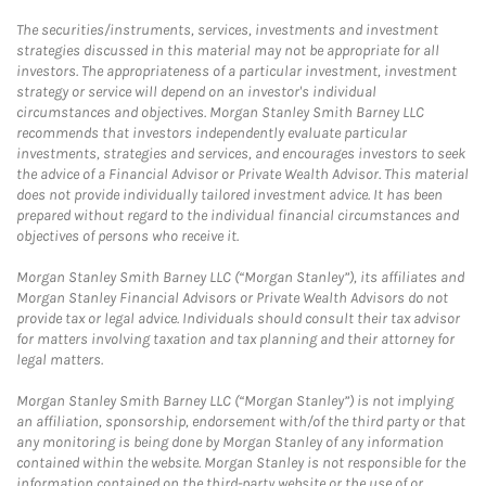
The securities/instruments, services, investments and investment
strategies discussed in this material may not be appropriate for all
investors. The appropriateness of a particular investment, investment
strategy or service will depend on an investor's individual
circumstances and objectives. Morgan Stanley Smith Barney LLC
recommends that investors independently evaluate particular
investments, strategies and services, and encourages investors to seek
the advice of a Financial Advisor or Private Wealth Advisor. This material
does not provide individually tailored investment advice. It has been
prepared without regard to the individual financial circumstances and
objectives of persons who receive it.
Morgan Stanley Smith Barney LLC (“Morgan Stanley”), its affiliates and
Morgan Stanley Financial Advisors or Private Wealth Advisors do not
provide tax or legal advice. Individuals should consult their tax advisor
for matters involving taxation and tax planning and their attorney for
legal matters.
Morgan Stanley Smith Barney LLC (“Morgan Stanley”) is not implying
an affiliation, sponsorship, endorsement with/of the third party or that
any monitoring is being done by Morgan Stanley of any information
contained within the website. Morgan Stanley is not responsible for the
information contained on the third-party website or the use of or