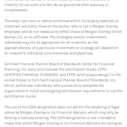
inability to use such site. Nor do we guarantee their accuracy or
completeness.
The views, opinions or advice contained within third party websites or
materials are solely those of the author, who is not a Morgan Stanley
employee, and do not necessarily reflect those of Morgan Stanley Smith
Barney LLC, or its affiliates. The strategies and/or investments
referenced may not be appropriate for all investors as the
appropriateness of a particular investment or strategy will depend on
an investor's individual circumstances and objectives.
Certified Financial Planner Board of Standards Center for Financial
Planning, Inc. owns and licenses the certification marks CFP®,
CERTIFIED FINANCIAL PLANNER®, and CFP® (with plaque design) in the
United States to Certified Financial Planner Board of Standards, Inc.,
which authorizes individuals who successfully complete the
organization's initial and ongoing certification requirements to use the
certification marks.
The use of the CDFA designation does not permit the rendering of legal
advice by Morgan Stanley or its Financial Advisors which may only be
done by a licensed attorney. The CDFA designation is not intended to
imply that either Morgan Stanley or its Financial Advisors are acting as