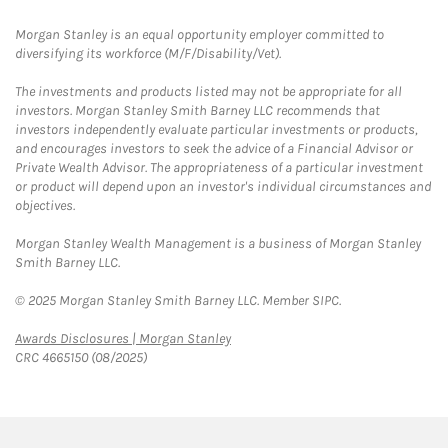
Morgan Stanley is an equal opportunity employer committed to
diversifying its workforce (M/F/Disability/Vet).
The investments and products listed may not be appropriate for all
investors. Morgan Stanley Smith Barney LLC recommends that
investors independently evaluate particular investments or products,
and encourages investors to seek the advice of a Financial Advisor or
Private Wealth Advisor. The appropriateness of a particular investment
or product will depend upon an investor's individual circumstances and
objectives.
Morgan Stanley Wealth Management is a business of Morgan Stanley
Smith Barney LLC.
© 2025 Morgan Stanley Smith Barney LLC. Member SIPC.
Link Opens in New Tab
Awards Disclosures | Morgan Stanley
CRC 4665150 (08/2025)