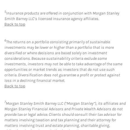
5
Insurance products are offered in conjunction with Morgan Stanley
Smith Barney LLC’s licensed insurance agency affiliates.
Back to top
6
The returns on a portfolio consisting primarily of sustainable
investments may be lower or higher than a portfolio that is more
diversified or where decisions are based solely on investment
considerations. Because sustainability criteria exclude some
investments, investors may not be able to take advantage of the same
opportunities or market trends as investors that do not use such
criteria. Diversification does not guarantee a profit or protect against
loss in a declining financial market.
Back to top
7
Morgan Stanley Smith Barney LLC (“Morgan Stanley”), its affiliates and
Morgan Stanley Financial Advisors and Private Wealth Advisors do not
provide tax or legal advice. Clients should consult their tax advisor for
matters involving taxation and tax planning and their attorney for
matters involving trust and estate planning, charitable giving,