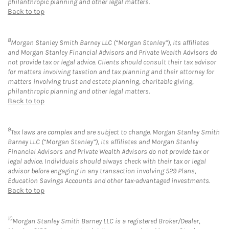
philanthropic planning and other legal matters.
Back to top
8
Morgan Stanley Smith Barney LLC (“Morgan Stanley”), its affiliates
and Morgan Stanley Financial Advisors and Private Wealth Advisors do
not provide tax or legal advice. Clients should consult their tax advisor
for matters involving taxation and tax planning and their attorney for
matters involving trust and estate planning, charitable giving,
philanthropic planning and other legal matters.
Back to top
9
Tax laws are complex and are subject to change. Morgan Stanley Smith
Barney LLC (“Morgan Stanley”), its affiliates and Morgan Stanley
Financial Advisors and Private Wealth Advisors do not provide tax or
legal advice. Individuals should always check with their tax or legal
advisor before engaging in any transaction involving 529 Plans,
Education Savings Accounts and other tax-advantaged investments.
Back to top
10
Morgan Stanley Smith Barney LLC is a registered Broker/Dealer,