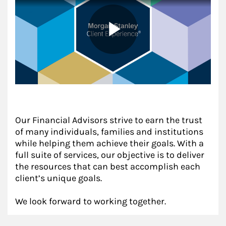
Our Financial Advisors strive to earn the trust
of many individuals, families and institutions
while helping them achieve their goals. With a
full suite of services, our objective is to deliver
the resources that can best accomplish each
client’s unique goals.
We look forward to working together.