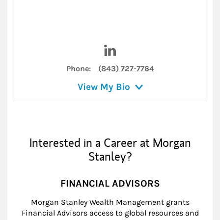
Visit Robert Hatala on Linked
Phone:
(843) 727-7764
View My Bio
Interested in a Career at Morgan
Stanley?
FINANCIAL ADVISORS
Morgan Stanley Wealth Management grants
Financial Advisors access to global resources and