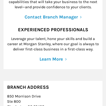
capabilities that will take your business to the next
level—and provide confidence to your clients.
Contact Branch Manager
EXPERIENCED PROFESSIONALS
Leverage your talent, hone your skills and build a
career at Morgan Stanley, where our goal is always to
deliver first-class business in a first-class way.
Learn More
BRANCH ADDRESS
850 Morrison Drive
Ste 800