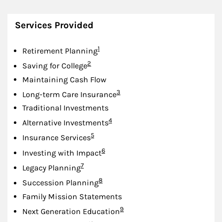
Services Provided
Footnote
1
Retirement Planning
Footnote
2
Saving for College
Maintaining Cash Flow
Footnote
3
Long-term Care Insurance
Traditional Investments
Footnote
4
Alternative Investments
Footnote
5
Insurance Services
Footnote
6
Investing with Impact
Footnote
7
Legacy Planning
Footnote
8
Succession Planning
Family Mission Statements
Footnote
9
Next Generation Education