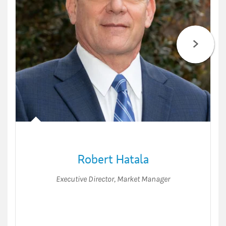
Robert Hatala
Executive Director
,
Market Manager