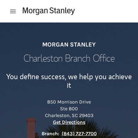
Skip to content
Open mobile menu
Return to Nav
MORGAN STANLEY
Charleston Branch Office
You define success, we help you achieve
it
850 Morrison Drive
Ste 800
Charleston
,
SC
29403
Link Opens in New Tab
Get Directions
Branch:
(843) 727-7700