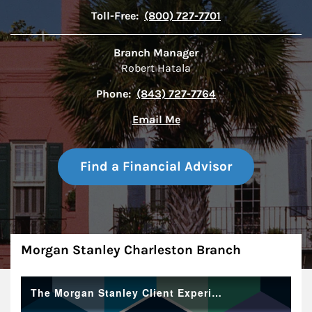
Toll-Free:
(800) 727-7701
Branch Manager
Robert Hatala
Phone:
(843) 727-7764
Email Me
Find a Financial Advisor
About
Morgan Stanley Charleston Branch