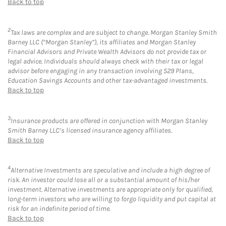
Back to top
2
Tax laws are complex and are subject to change. Morgan Stanley Smith
Barney LLC (“Morgan Stanley”), its affiliates and Morgan Stanley
Financial Advisors and Private Wealth Advisors do not provide tax or
legal advice. Individuals should always check with their tax or legal
advisor before engaging in any transaction involving 529 Plans,
Education Savings Accounts and other tax-advantaged investments.
Back to top
3
Insurance products are offered in conjunction with Morgan Stanley
Smith Barney LLC’s licensed insurance agency affiliates.
Back to top
4
Alternative Investments are speculative and include a high degree of
risk. An investor could lose all or a substantial amount of his/her
investment. Alternative investments are appropriate only for qualified,
long-term investors who are willing to forgo liquidity and put capital at
risk for an indefinite period of time.
Back to top