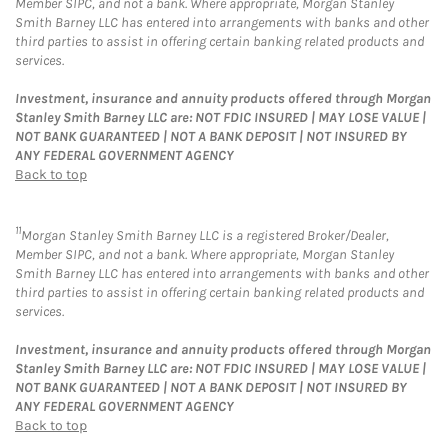
Member SIPC, and not a bank. Where appropriate, Morgan Stanley
Smith Barney LLC has entered into arrangements with banks and other
third parties to assist in offering certain banking related products and
services.
Investment, insurance and annuity products offered through Morgan
Stanley Smith Barney LLC are: NOT FDIC INSURED | MAY LOSE VALUE |
NOT BANK GUARANTEED | NOT A BANK DEPOSIT | NOT INSURED BY
ANY FEDERAL GOVERNMENT AGENCY
Back to top
11
Morgan Stanley Smith Barney LLC is a registered Broker/Dealer,
Member SIPC, and not a bank. Where appropriate, Morgan Stanley
Smith Barney LLC has entered into arrangements with banks and other
third parties to assist in offering certain banking related products and
services.
Investment, insurance and annuity products offered through Morgan
Stanley Smith Barney LLC are: NOT FDIC INSURED | MAY LOSE VALUE |
NOT BANK GUARANTEED | NOT A BANK DEPOSIT | NOT INSURED BY
ANY FEDERAL GOVERNMENT AGENCY
Back to top