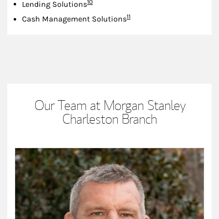
Footnote
10
Lending Solutions
Footnote
11
Cash Management Solutions
Our Team at Morgan Stanley
Charleston Branch