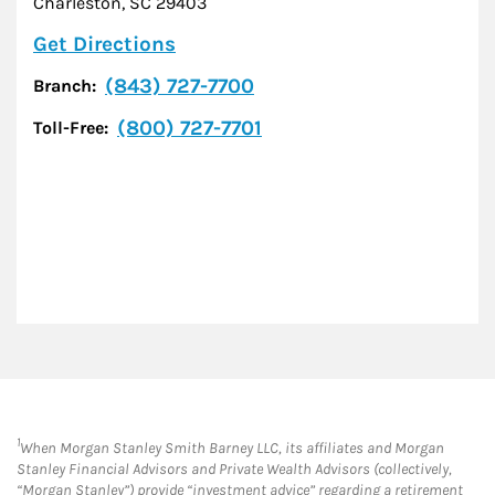
Charleston
,
SC
29403
Link Opens in New Tab
Get Directions
(843) 727-7700
Branch:
(800) 727-7701
Toll-Free:
1
When Morgan Stanley Smith Barney LLC, its affiliates and Morgan
Stanley Financial Advisors and Private Wealth Advisors (collectively,
“Morgan Stanley”) provide “investment advice” regarding a retirement