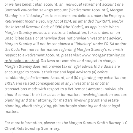
or welfare benefit plan account, an individual retirement account or a
Coverdell education savings account (“Retirement Account”), Morgan
Stanley is a “fiduciary” as those terms are defined under the Employee
Retirement Income Security Act of 1974, as amended (“ERISA”), and/or
the Internal Revenue Code of 1986 (the “Code”), as applicable. When
Morgan Stanley provides investment education, takes orders on an
unsolicited basis or otherwise does not provide “investment advice”,
Morgan Stanley will not be considered a “fiduciary” under ERISA and/or
the Code. For more information regarding Morgan Stanley’s role with
respect to a Retirement Account, please visit
www.morganstanley.co
m/disclosures/dol
. Tax laws are complex and subject to change.
Morgan Stanley does not provide tax or legal advice. Individuals are
encouraged to consult their tax and legal advisors (a) before
establishing a Retirement Account, and (b) regarding any potential tax,
ERISA and related consequences of any investments or other
transactions made with respect to a Retirement Account. Individuals
should consult their tax advisor for matters involving taxation and tax
planning and their attorney for matters involving trust and estate
planning, charitable giving, philanthropic planning and other legal
matters.
For more information, please see the Morgan Stanley Smith Barney LLC
Client Relationship Summary
.