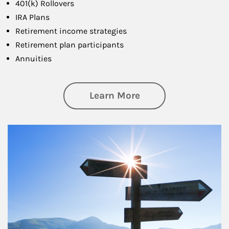
401(k) Rollovers
IRA Plans
Retirement income strategies
Retirement plan participants
Annuities
about Retirement
Learn More
Article Image