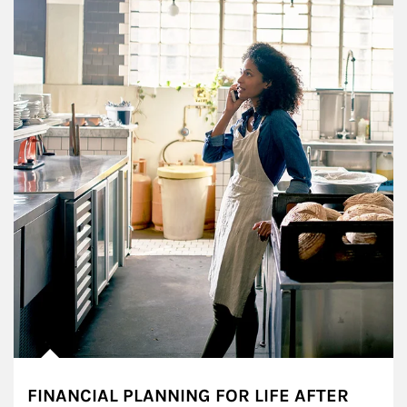
FINANCIAL PLANNING FOR LIFE AFTER