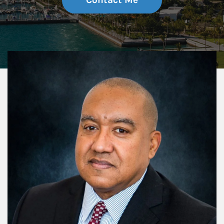
Contact Me