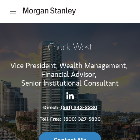
Skip to content
Open mobile menu
Return to Nav
Chuck West
Vice President, Wealth Management,
Financial Advisor,
Senior Institutional Consultant
Contact Chuck West via Link
Link Opens in New Tab
Direct:
(561) 243-2230
Toll-Free:
(800) 327-5890