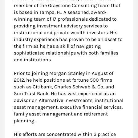
member of the Graystone Consulting team that
is based in Tampa, FL. A seasoned, award-
winning team of 17 professionals dedicated to
providing investment advisory services to
institutional and private wealth investors. His
industry experience has proven to be an asset to
the firm as he has a skill of navigating
sophisticated relationships with both families
and institutions.
Prior to joining Morgan Stanley in August of
2012, he held positions at fortune 500 firms
such as Citibank, Charles Schwab & Co. and
Sun Trust Bank. He has vast experience as an
advisor on Alternative Investments, institutional
asset management, executive financial services,
family asset management and retirement
planning.
His efforts are concentrated within 3 practice