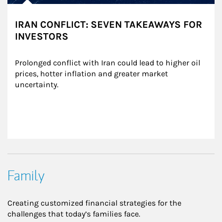
IRAN CONFLICT: SEVEN TAKEAWAYS FOR
INVESTORS
Prolonged conflict with Iran could lead to higher oil 
prices, hotter inflation and greater market 
uncertainty.
Family
Creating customized financial strategies for the
challenges that today’s families face.