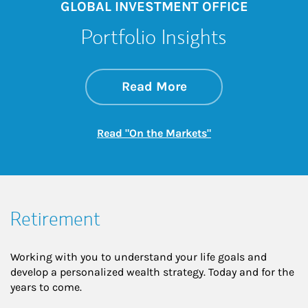
GLOBAL INVESTMENT OFFICE
Portfolio Insights
about On the Mark
Link Opens in New 
Read More
Link Opens in New
Read "On the Markets"
Retirement
Working with you to understand your life goals and
develop a personalized wealth strategy. Today and for the
years to come.