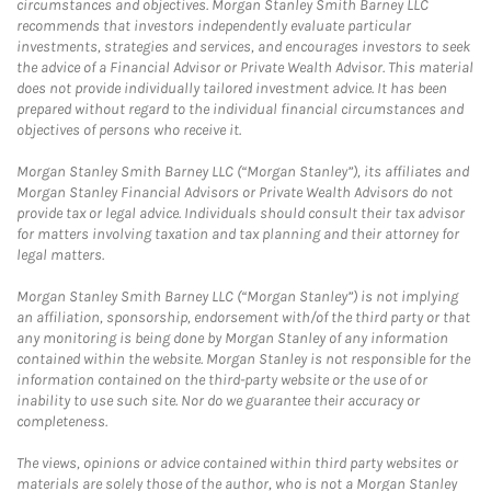
circumstances and objectives. Morgan Stanley Smith Barney LLC
recommends that investors independently evaluate particular
investments, strategies and services, and encourages investors to seek
the advice of a Financial Advisor or Private Wealth Advisor. This material
does not provide individually tailored investment advice. It has been
prepared without regard to the individual financial circumstances and
objectives of persons who receive it.
Morgan Stanley Smith Barney LLC (“Morgan Stanley”), its affiliates and
Morgan Stanley Financial Advisors or Private Wealth Advisors do not
provide tax or legal advice. Individuals should consult their tax advisor
for matters involving taxation and tax planning and their attorney for
legal matters.
Morgan Stanley Smith Barney LLC (“Morgan Stanley”) is not implying
an affiliation, sponsorship, endorsement with/of the third party or that
any monitoring is being done by Morgan Stanley of any information
contained within the website. Morgan Stanley is not responsible for the
information contained on the third-party website or the use of or
inability to use such site. Nor do we guarantee their accuracy or
completeness.
The views, opinions or advice contained within third party websites or
materials are solely those of the author, who is not a Morgan Stanley