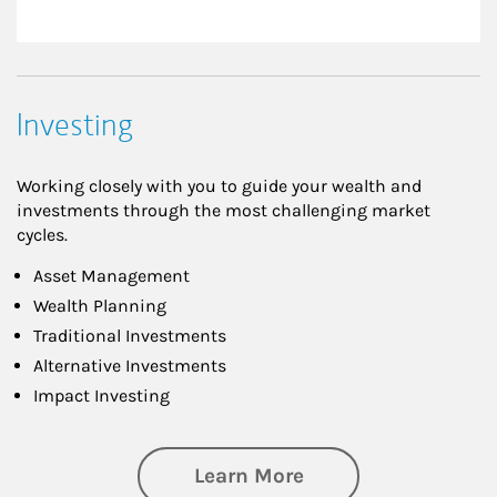
Investing
Working closely with you to guide your wealth and
investments through the most challenging market
cycles.
Asset Management
Wealth Planning
Traditional Investments
Alternative Investments
Impact Investing
about Investing
Learn More