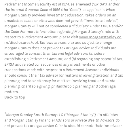
Retirement Income Security Act of 1974, as amended (“ERISA”), and/or
the Internal Revenue Code of 1986 (the “Code”), as applicable. When
Morgan Stanley provides investment education, takes orders on an
unsolicited basis or otherwise does not provide “investment advice”,
Morgan Stanley will not be considered a “fiduciary” under ERISA and/or
the Code. For more information regarding Morgan Stanley’s role with
respect to a Retirement Account, please visit
www.morganstanley.co
m/disclosures/dol
. Tax laws are complex and subject to change.
Morgan Stanley does not provide tax or legal advice. Individuals are
encouraged to consult their tax and legal advisors (a) before
establishing a Retirement Account, and (b) regarding any potential tax,
ERISA and related consequences of any investments or other
transactions made with respect to a Retirement Account. Individuals
should consult their tax advisor for matters involving taxation and tax
planning and their attorney for matters involving trust and estate
planning, charitable giving, philanthropic planning and other legal
matters.
Back to top
5
Morgan Stanley Smith Barney LLC (“Morgan Stanley”), its affiliates
and Morgan Stanley Financial Advisors or Private Wealth Advisors do
not provide tax or legal advice. Clients should consult their tax advisor