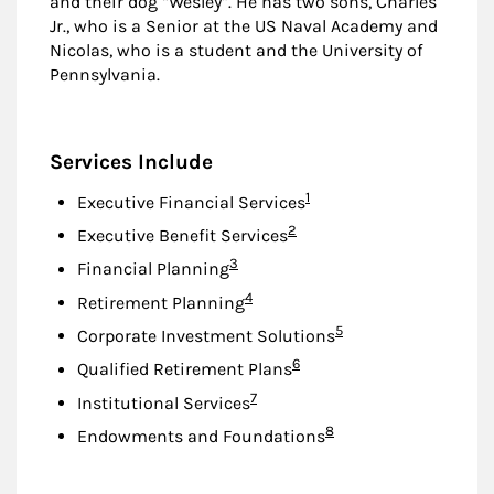
and their dog “Wesley”. He has two sons, Charles
Jr., who is a Senior at the US Naval Academy and
Nicolas, who is a student and the University of
Pennsylvania.
Services Include
Footnote
1
Executive Financial Services
Footnote
2
Executive Benefit Services
Footnote
3
Financial Planning
Footnote
4
Retirement Planning
Footnote
5
Corporate Investment Solutions
Footnote
6
Qualified Retirement Plans
Footnote
7
Institutional Services
Footnote
8
Endowments and Foundations