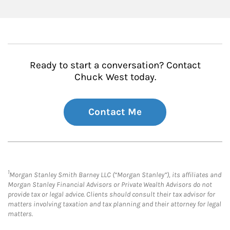
Ready to start a conversation? Contact
Chuck West today.
Contact Me
1
Morgan Stanley Smith Barney LLC (“Morgan Stanley”), its affiliates and
Morgan Stanley Financial Advisors or Private Wealth Advisors do not
provide tax or legal advice. Clients should consult their tax advisor for
matters involving taxation and tax planning and their attorney for legal
matters.