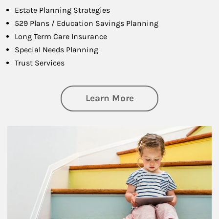
Estate Planning Strategies
529 Plans / Education Savings Planning
Long Term Care Insurance
Special Needs Planning
Trust Services
about Family
Learn More
Article Image