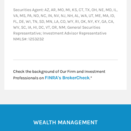
Securities Agent: AZ, AR, MO, MI, KS, CT, TX, OH, NE, MD, IL,
VA, MS, PA, ND, NC, IN, NV, NJ, NH, AL, WA, UT, ME, MA, ID,
FL, DE, WI, TN, SD, MN, LA, CO, WY, RI, OK, NY, KY, GA, CA,
WV, SC, IA, HI, DC, VT, OR, NM; General Securities
Representative; Investment Advisor Representative
NMLS#: 1253232
Check the background of Our Firm and Investment
Link Opens in New
FINRA's BrokerCheck
Professionals on
.*
WEALTH MANAGEMENT