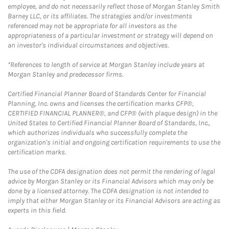
employee, and do not necessarily reflect those of Morgan Stanley Smith
Barney LLC, or its affiliates. The strategies and/or investments
referenced may not be appropriate for all investors as the
appropriateness of a particular investment or strategy will depend on
an investor's individual circumstances and objectives.
*References to length of service at Morgan Stanley include years at
Morgan Stanley and predecessor firms.
Certified Financial Planner Board of Standards Center for Financial
Planning, Inc. owns and licenses the certification marks CFP®,
CERTIFIED FINANCIAL PLANNER®, and CFP® (with plaque design) in the
United States to Certified Financial Planner Board of Standards, Inc.,
which authorizes individuals who successfully complete the
organization's initial and ongoing certification requirements to use the
certification marks.
The use of the CDFA designation does not permit the rendering of legal
advice by Morgan Stanley or its Financial Advisors which may only be
done by a licensed attorney. The CDFA designation is not intended to
imply that either Morgan Stanley or its Financial Advisors are acting as
experts in this field.