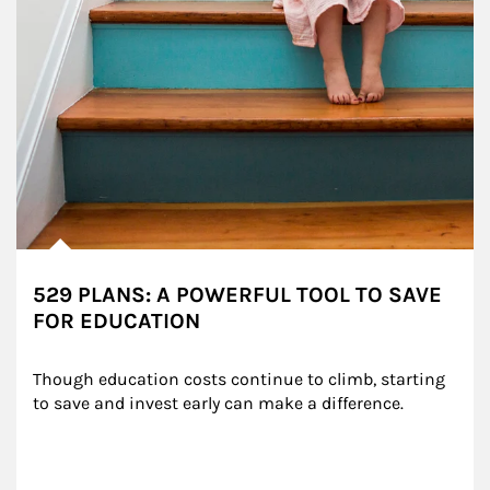
529 PLANS: A POWERFUL TOOL TO SAVE
FOR EDUCATION
Though education costs continue to climb, starting 
to save and invest early can make a difference.