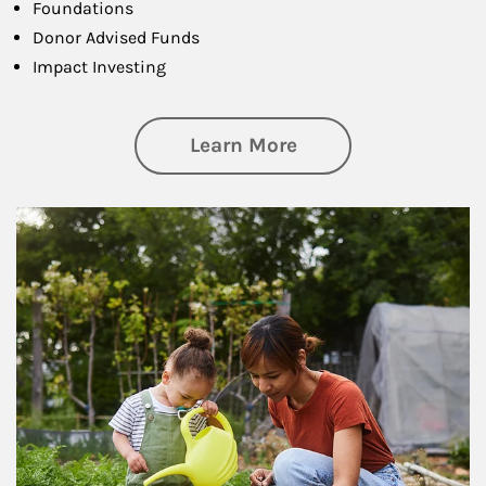
Foundations
Donor Advised Funds
Impact Investing
about Philanthrop
Learn More
Article Image