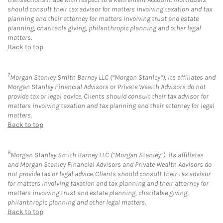
should consult their tax advisor for matters involving taxation and tax
planning and their attorney for matters involving trust and estate
planning, charitable giving, philanthropic planning and other legal
matters.
Back to top
7
Morgan Stanley Smith Barney LLC (“Morgan Stanley”), its affiliates and
Morgan Stanley Financial Advisors or Private Wealth Advisors do not
provide tax or legal advice. Clients should consult their tax advisor for
matters involving taxation and tax planning and their attorney for legal
matters.
Back to top
8
Morgan Stanley Smith Barney LLC (“Morgan Stanley”), its affiliates
and Morgan Stanley Financial Advisors and Private Wealth Advisors do
not provide tax or legal advice. Clients should consult their tax advisor
for matters involving taxation and tax planning and their attorney for
matters involving trust and estate planning, charitable giving,
philanthropic planning and other legal matters.
Back to top