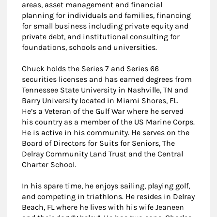
areas, asset management and financial
planning for individuals and families, financing
for small business including private equity and
private debt, and institutional consulting for
foundations, schools and universities.
Chuck holds the Series 7 and Series 66
securities licenses and has earned degrees from
Tennessee State University in Nashville, TN and
Barry University located in Miami Shores, FL.
He’s a Veteran of the Gulf War where he served
his country as a member of the US Marine Corps.
He is active in his community. He serves on the
Board of Directors for Suits for Seniors, The
Delray Community Land Trust and the Central
Charter School.
In his spare time, he enjoys sailing, playing golf,
and competing in triathlons. He resides in Delray
Beach, FL where he lives with his wife Jeaneen