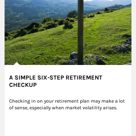
A SIMPLE SIX-STEP RETIREMENT
CHECKUP
Checking in on your retirement plan may make a lot 
of sense, especially when market volatility arises.