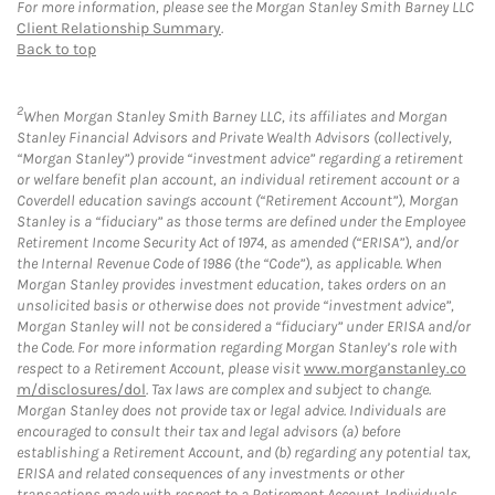
For more information, please see the Morgan Stanley Smith Barney LLC
Client Relationship Summary
.
Back to top
2
When Morgan Stanley Smith Barney LLC, its affiliates and Morgan
Stanley Financial Advisors and Private Wealth Advisors (collectively,
“Morgan Stanley”) provide “investment advice” regarding a retirement
or welfare benefit plan account, an individual retirement account or a
Coverdell education savings account (“Retirement Account”), Morgan
Stanley is a “fiduciary” as those terms are defined under the Employee
Retirement Income Security Act of 1974, as amended (“ERISA”), and/or
the Internal Revenue Code of 1986 (the “Code”), as applicable. When
Morgan Stanley provides investment education, takes orders on an
unsolicited basis or otherwise does not provide “investment advice”,
Morgan Stanley will not be considered a “fiduciary” under ERISA and/or
the Code. For more information regarding Morgan Stanley’s role with
respect to a Retirement Account, please visit
www.morganstanley.co
m/disclosures/dol
. Tax laws are complex and subject to change.
Morgan Stanley does not provide tax or legal advice. Individuals are
encouraged to consult their tax and legal advisors (a) before
establishing a Retirement Account, and (b) regarding any potential tax,
ERISA and related consequences of any investments or other
transactions made with respect to a Retirement Account. Individuals