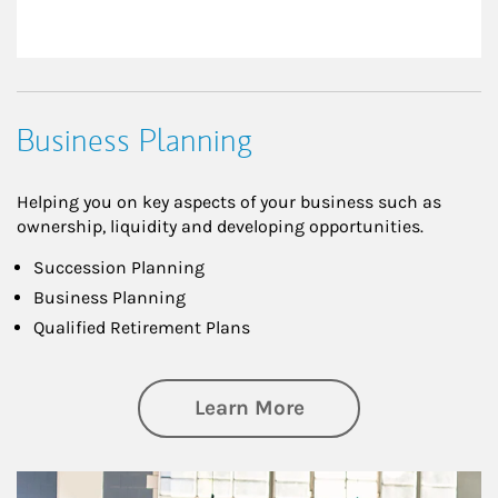
Business Planning
Helping you on key aspects of your business such as
ownership, liquidity and developing opportunities.
Succession Planning
Business Planning
Qualified Retirement Plans
about Business Pl
Learn More
Article Image