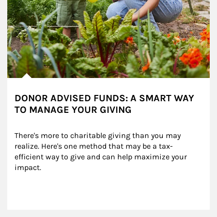
DONOR ADVISED FUNDS: A SMART WAY
TO MANAGE YOUR GIVING
There's more to charitable giving than you may 
realize. Here's one method that may be a tax-
efficient way to give and can help maximize your 
impact.