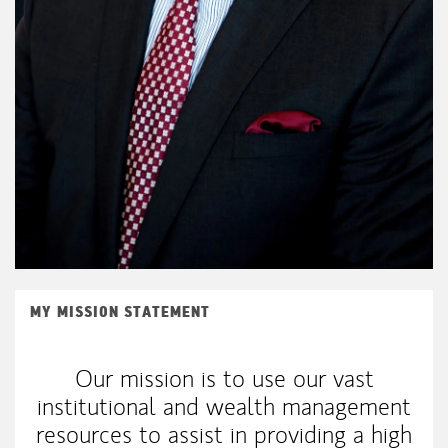
MY MISSION STATEMENT
Our mission is to use our vast
institutional and wealth management
resources to assist in providing a high