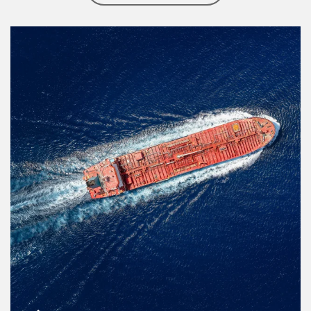
Article Image