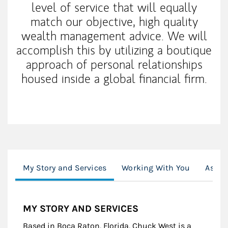
level of service that will equally
match our objective, high quality
wealth management advice. We will
accomplish this by utilizing a boutique
approach of personal relationships
housed inside a global financial firm.
My Story and Services
Working With You
Assoc
MY STORY AND SERVICES
Based in Boca Raton, Florida, Chuck West is a