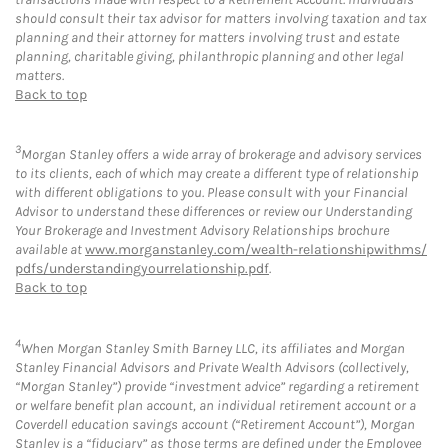
should consult their tax advisor for matters involving taxation and tax
planning and their attorney for matters involving trust and estate
planning, charitable giving, philanthropic planning and other legal
matters.
Back to top
3
Morgan Stanley offers a wide array of brokerage and advisory services
to its clients, each of which may create a different type of relationship
with different obligations to you. Please consult with your Financial
Advisor to understand these differences or review our Understanding
Your Brokerage and Investment Advisory Relationships brochure
available at
www.morganstanley.com/wealth-relationshipwithms/
pdfs/understandingyourrelationship.pdf
.
Back to top
4
When Morgan Stanley Smith Barney LLC, its affiliates and Morgan
Stanley Financial Advisors and Private Wealth Advisors (collectively,
“Morgan Stanley”) provide “investment advice” regarding a retirement
or welfare benefit plan account, an individual retirement account or a
Coverdell education savings account (“Retirement Account”), Morgan
Stanley is a “fiduciary” as those terms are defined under the Employee