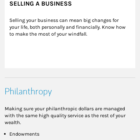
SELLING A BUSINESS
Selling your business can mean big changes for 
your life, both personally and financially. Know how 
to make the most of your windfall.
Philanthropy
Making sure your philanthropic dollars are managed
with the same high quality service as the rest of your
wealth.
Endowments