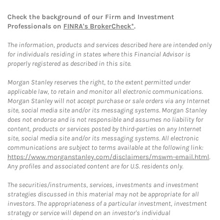
Check the background of our Firm and Investment
Professionals on
FINRA's BrokerCheck*
.
The information, products and services described here are intended only
for individuals residing in states where this Financial Advisor is
properly registered as described in this site.
Morgan Stanley reserves the right, to the extent permitted under
applicable law, to retain and monitor all electronic communications.
Morgan Stanley will not accept purchase or sale orders via any Internet
site, social media site and/or its messaging systems. Morgan Stanley
does not endorse and is not responsible and assumes no liability for
content, products or services posted by third-parties on any Internet
site, social media site and/or its messaging systems. All electronic
communications are subject to terms available at the following link:
https://www.morganstanley.com/disclaimers/mswm-email.html
.
Any profiles and associated content are for U.S. residents only.
The securities/instruments, services, investments and investment
strategies discussed in this material may not be appropriate for all
investors. The appropriateness of a particular investment, investment
strategy or service will depend on an investor's individual