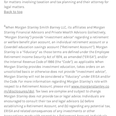
for matters involving taxation and tax planning and their attorney for
legal matters.
Back to top
6
When Morgan Stanley Smith Barney LLC, its affiliates and Morgan
Stanley Financial Advisors and Private Wealth Advisors (collectively,
“Morgan Stanley”) provide “investment advice” regarding a retirement
or welfare benefit plan account, an individual retirement account or a
Coverdell education savings account (“Retirement Account”), Morgan
Stanley is a “fiduciary” as those terms are defined under the Employee
Retirement Income Security Act of 1974, as amended (“ERISA”), and/or
the Internal Revenue Code of 1986 (the “Code”), as applicable. When
Morgan Stanley provides investment education, takes orders on an
unsolicited basis or otherwise does not provide “investment advice”,
Morgan Stanley will not be considered a “fiduciary” under ERISA and/or
the Code. For more information regarding Morgan Stanley’s role with
respect to a Retirement Account, please visit
www.morganstanley.co
m/disclosures/dol
. Tax laws are complex and subject to change.
Morgan Stanley does not provide tax or legal advice. Individuals are
encouraged to consult their tax and legal advisors (a) before
establishing a Retirement Account, and (b) regarding any potential tax,
ERISA and related consequences of any investments or other
transactions made with respect to a Retirement Account. Individuals