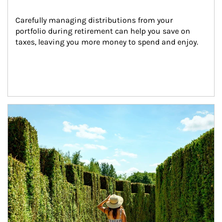
Carefully managing distributions from your 
portfolio during retirement can help you save on 
taxes, leaving you more money to spend and enjoy.
Article Image