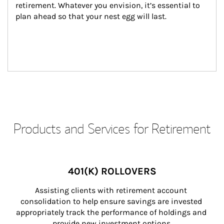
retirement. Whatever you envision, it’s essential to 
plan ahead so that your nest egg will last.
Products and Services for Retirement
401(K) ROLLOVERS
Assisting clients with retirement account 
consolidation to help ensure savings are invested 
appropriately track the performance of holdings and 
provide new investment options.