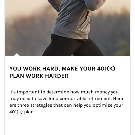
YOU WORK HARD, MAKE YOUR 401(K)
PLAN WORK HARDER
It’s important to determine how much money you 
may need to save for a comfortable retirement. Here 
are three strategies that can help you optimize your 
401(k) plan.