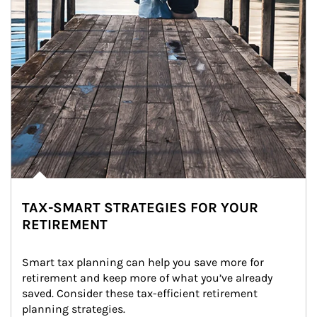
TAX-SMART STRATEGIES FOR YOUR
RETIREMENT
Smart tax planning can help you save more for 
retirement and keep more of what you’ve already 
saved. Consider these tax-efficient retirement 
planning strategies.