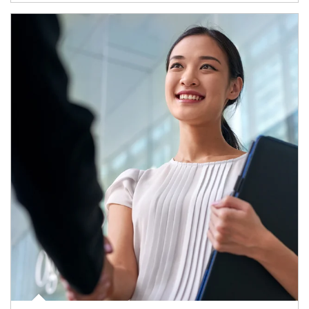
Article Image