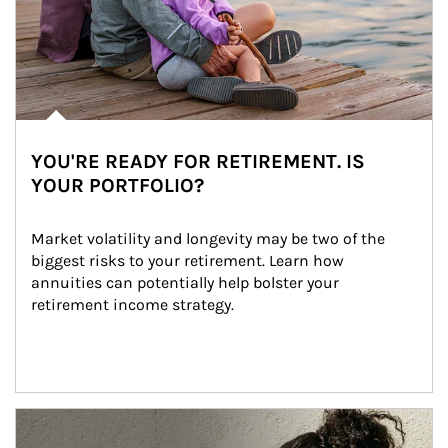
YOU'RE READY FOR RETIREMENT. IS
YOUR PORTFOLIO?
Market volatility and longevity may be two of the 
biggest risks to your retirement. Learn how 
annuities can potentially help bolster your 
retirement income strategy.
Article Image