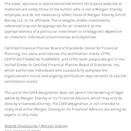
The views, opinions or advice contained within third party websites or
materials are solely those of the author, who is not a Morgan Stanley
employee, and do not necessarily reflect those of Morgan Stanley Smith
Barney LLC, or its affiliates. The strategies and/or investments
referenced may not be appropriate for all investors as the
appropriateness of a particular investment or strategy will depend on
an investor's individual circumstances and objectives.
Certified Financial Planner Board of Standards Center for Financial
Planning, Inc. owns and licenses the certification marks CFP®,
CERTIFIED FINANCIAL PLANNER®, and CFP® (with plaque design) in the
United States to Certified Financial Planner Board of Standards, Inc.,
which authorizes individuals who successfully complete the
organization's initial and ongoing certification requirements to use the
certification marks.
The use of the CDFA designation does not permit the rendering of legal
advice by Morgan Stanley or its Financial Advisors which may only be
done by a licensed attorney. The CDFA designation is not intended to
imply that either Morgan Stanley or its Financial Advisors are acting as
experts in this field.
Link Opens in New Tab
Awards Disclosures | Morgan Stanley