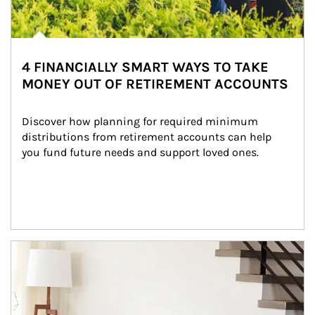
4 FINANCIALLY SMART WAYS TO TAKE
MONEY OUT OF RETIREMENT ACCOUNTS
Discover how planning for required minimum 
distributions from retirement accounts can help 
you fund future needs and support loved ones.
Article Image