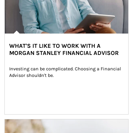
WHAT'S IT LIKE TO WORK WITH A
MORGAN STANLEY FINANCIAL ADVISOR
Investing can be complicated. Choosing a Financial 
Advisor shouldn't be.
Article Image