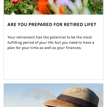
ARE YOU PREPARED FOR RETIRED LIFE?
Your retirement has the potential to be the most 
fulfilling period of your life–but you need to have a 
plan for your time as well as your finances.
Article Image