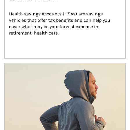
Health savings accounts (HSAs) are savings 
vehicles that offer tax benefits and can help you 
cover what may be your largest expense in 
retirement: health care.
Article Image