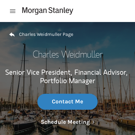
Skip to content
Open mobile menu
Return to Nav
Charles Weidmuller Page
Charles Weidmuller
Senior Vice President,
Financial Advisor,
Portfolio Manager
Contact Me
Link Opens in N
Schedule Meeting