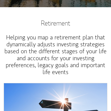
Retirement
Helping you map a retirement plan that
dynamically adjusts investing strategies
based on the different stages of your life
and accounts for your investing
preferences, legacy goals and important
life events
Article Image