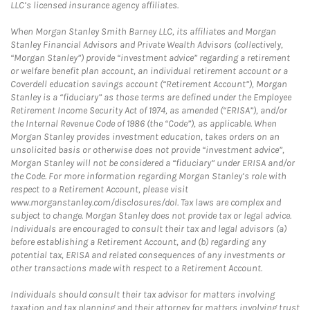
LLC’s licensed insurance agency affiliates.
When Morgan Stanley Smith Barney LLC, its affiliates and Morgan
Stanley Financial Advisors and Private Wealth Advisors (collectively,
“Morgan Stanley”) provide “investment advice” regarding a retirement
or welfare benefit plan account, an individual retirement account or a
Coverdell education savings account (“Retirement Account”), Morgan
Stanley is a “fiduciary” as those terms are defined under the Employee
Retirement Income Security Act of 1974, as amended (“ERISA”), and/or
the Internal Revenue Code of 1986 (the “Code”), as applicable. When
Morgan Stanley provides investment education, takes orders on an
unsolicited basis or otherwise does not provide “investment advice”,
Morgan Stanley will not be considered a “fiduciary” under ERISA and/or
the Code. For more information regarding Morgan Stanley’s role with
respect to a Retirement Account, please visit
www.morganstanley.com/disclosures/dol. Tax laws are complex and
subject to change. Morgan Stanley does not provide tax or legal advice.
Individuals are encouraged to consult their tax and legal advisors (a)
before establishing a Retirement Account, and (b) regarding any
potential tax, ERISA and related consequences of any investments or
other transactions made with respect to a Retirement Account.
Individuals should consult their tax advisor for matters involving
taxation and tax planning and their attorney for matters involving trust