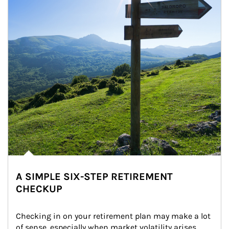
A SIMPLE SIX-STEP RETIREMENT
CHECKUP
Checking in on your retirement plan may make a lot 
of sense, especially when market volatility arises.