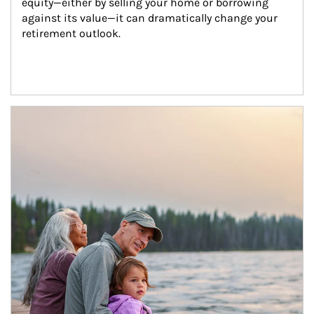
equity—either by selling your home or borrowing 
against its value—it can dramatically change your 
retirement outlook.
Article Image