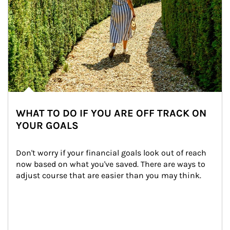
WHAT TO DO IF YOU ARE OFF TRACK ON
YOUR GOALS
Don't worry if your financial goals look out of reach 
now based on what you've saved. There are ways to 
adjust course that are easier than you may think.