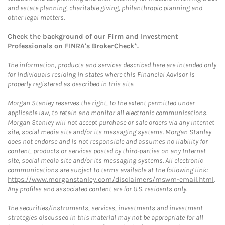
and estate planning, charitable giving, philanthropic planning and
other legal matters.
Check the background of our Firm and Investment
Professionals on
FINRA's BrokerCheck*
.
The information, products and services described here are intended only
for individuals residing in states where this Financial Advisor is
properly registered as described in this site.
Morgan Stanley reserves the right, to the extent permitted under
applicable law, to retain and monitor all electronic communications.
Morgan Stanley will not accept purchase or sale orders via any Internet
site, social media site and/or its messaging systems. Morgan Stanley
does not endorse and is not responsible and assumes no liability for
content, products or services posted by third-parties on any Internet
site, social media site and/or its messaging systems. All electronic
communications are subject to terms available at the following link:
https://www.morganstanley.com/disclaimers/mswm-email.html
.
Any profiles and associated content are for U.S. residents only.
The securities/instruments, services, investments and investment
strategies discussed in this material may not be appropriate for all