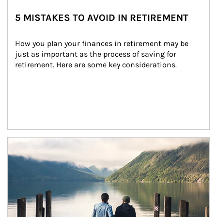
5 MISTAKES TO AVOID IN RETIREMENT
How you plan your finances in retirement may be 
just as important as the process of saving for 
retirement. Here are some key considerations.
Article Image