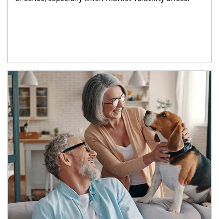
Article Image