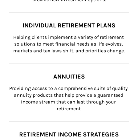
INDIVIDUAL RETIREMENT PLANS
Helping clients implement a variety of retirement 
solutions to meet financial needs as life evolves, 
markets and tax laws shift, and priorities change.
ANNUITIES
Providing access to a comprehensive suite of quality 
annuity products that help provide a guaranteed 
income stream that can last through your 
retirement.
RETIREMENT INCOME STRATEGIES