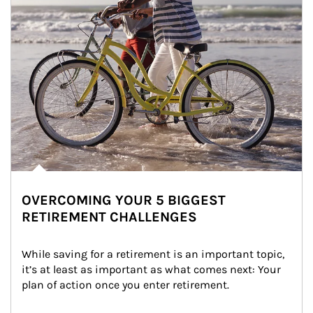
OVERCOMING YOUR 5 BIGGEST
RETIREMENT CHALLENGES
While saving for a retirement is an important topic, 
it’s at least as important as what comes next: Your 
plan of action once you enter retirement.