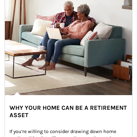
WHY YOUR HOME CAN BE A RETIREMENT
ASSET
If you’re willing to consider drawing down home 