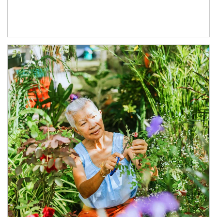
Article Image