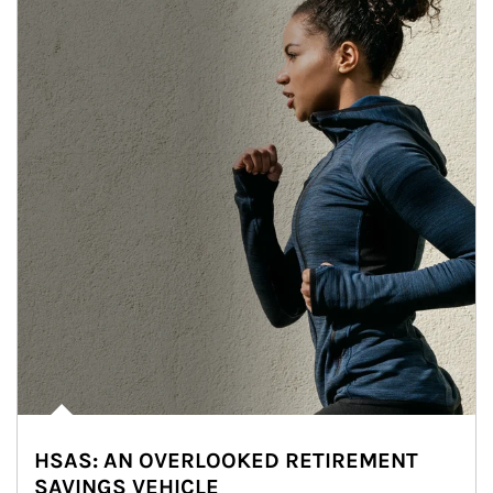
HSAS: AN OVERLOOKED RETIREMENT
SAVINGS VEHICLE