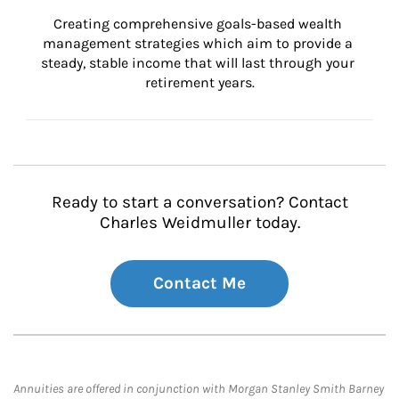
Creating comprehensive goals-based wealth 
management strategies which aim to provide a 
steady, stable income that will last through your 
retirement years.
Ready to start a conversation? Contact
Charles Weidmuller today.
Contact Me
Annuities are offered in conjunction with Morgan Stanley Smith Barney