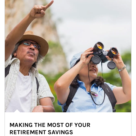
MAKING THE MOST OF YOUR
RETIREMENT SAVINGS