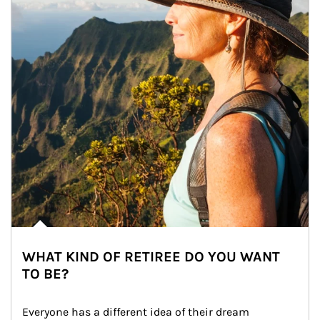
WHAT KIND OF RETIREE DO YOU WANT
TO BE?
Everyone has a different idea of their dream 