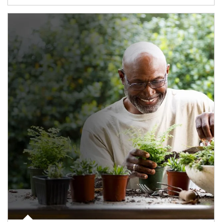
Article Image