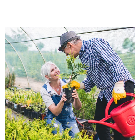
Article Image