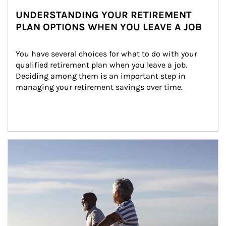
UNDERSTANDING YOUR RETIREMENT
PLAN OPTIONS WHEN YOU LEAVE A JOB
You have several choices for what to do with your 
qualified retirement plan when you leave a job. 
Deciding among them is an important step in 
managing your retirement savings over time.
Article Image