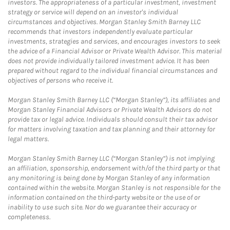
investors. The appropriateness of a particular investment, investment
strategy or service will depend on an investor's individual
circumstances and objectives. Morgan Stanley Smith Barney LLC
recommends that investors independently evaluate particular
investments, strategies and services, and encourages investors to seek
the advice of a Financial Advisor or Private Wealth Advisor. This material
does not provide individually tailored investment advice. It has been
prepared without regard to the individual financial circumstances and
objectives of persons who receive it.
Morgan Stanley Smith Barney LLC (“Morgan Stanley”), its affiliates and
Morgan Stanley Financial Advisors or Private Wealth Advisors do not
provide tax or legal advice. Individuals should consult their tax advisor
for matters involving taxation and tax planning and their attorney for
legal matters.
Morgan Stanley Smith Barney LLC (“Morgan Stanley”) is not implying
an affiliation, sponsorship, endorsement with/of the third party or that
any monitoring is being done by Morgan Stanley of any information
contained within the website. Morgan Stanley is not responsible for the
information contained on the third-party website or the use of or
inability to use such site. Nor do we guarantee their accuracy or
completeness.