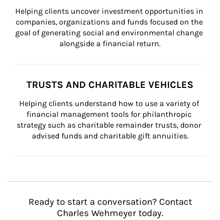
Helping clients uncover investment opportunities in 
companies, organizations and funds focused on the 
goal of generating social and environmental change 
alongside a financial return.
TRUSTS AND CHARITABLE VEHICLES
Helping clients understand how to use a variety of 
financial management tools for philanthropic 
strategy such as charitable remainder trusts, donor 
advised funds and charitable gift annuities.
Ready to start a conversation? Contact
Charles Wehmeyer today.