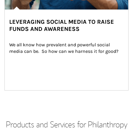
LEVERAGING SOCIAL MEDIA TO RAISE
FUNDS AND AWARENESS
We all know how prevalent and powerful social 
media can be.  So how can we harness it for good?
Products and Services for Philanthropy