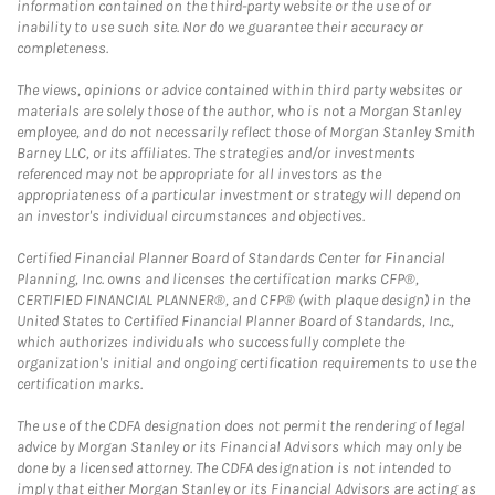
information contained on the third-party website or the use of or
inability to use such site. Nor do we guarantee their accuracy or
completeness.
The views, opinions or advice contained within third party websites or
materials are solely those of the author, who is not a Morgan Stanley
employee, and do not necessarily reflect those of Morgan Stanley Smith
Barney LLC, or its affiliates. The strategies and/or investments
referenced may not be appropriate for all investors as the
appropriateness of a particular investment or strategy will depend on
an investor's individual circumstances and objectives.
Certified Financial Planner Board of Standards Center for Financial
Planning, Inc. owns and licenses the certification marks CFP®,
CERTIFIED FINANCIAL PLANNER®, and CFP® (with plaque design) in the
United States to Certified Financial Planner Board of Standards, Inc.,
which authorizes individuals who successfully complete the
organization's initial and ongoing certification requirements to use the
certification marks.
The use of the CDFA designation does not permit the rendering of legal
advice by Morgan Stanley or its Financial Advisors which may only be
done by a licensed attorney. The CDFA designation is not intended to
imply that either Morgan Stanley or its Financial Advisors are acting as