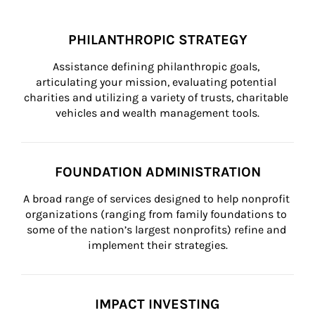
PHILANTHROPIC STRATEGY
Assistance defining philanthropic goals, 
articulating your mission, evaluating potential 
charities and utilizing a variety of trusts, charitable 
vehicles and wealth management tools.
FOUNDATION ADMINISTRATION
A broad range of services designed to help nonprofit 
organizations (ranging from family foundations to 
some of the nation’s largest nonprofits) refine and 
implement their strategies.
IMPACT INVESTING