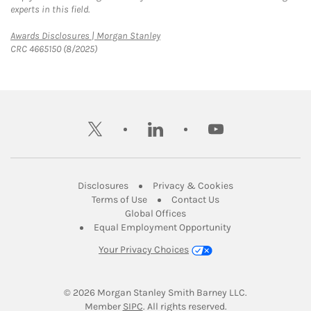
experts in this field.
Link Opens in New Tab
Awards Disclosures | Morgan Stanley
CRC 4665150 (8/2025)
twitter
linkedin
youtube
Link Opens in New Tab
Link Opens in New
Disclosures
Privacy & Cookies
Link Opens in New Tab
Link Opens in New Ta
Terms of Use
Contact Us
Link Opens in New Tab
Global Offices
Link Opens in New
Equal Employment Opportunity
Your Privacy Choices
© 2026
 Morgan Stanley Smith Barney LLC.
Link Opens in New Tab
Member 
SIPC
. All rights reserved.