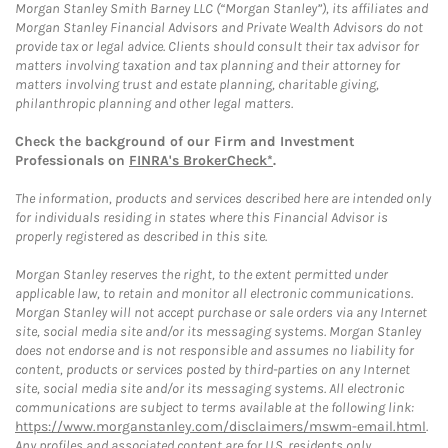
Morgan Stanley Smith Barney LLC (“Morgan Stanley”), its affiliates and
Morgan Stanley Financial Advisors and Private Wealth Advisors do not
provide tax or legal advice. Clients should consult their tax advisor for
matters involving taxation and tax planning and their attorney for
matters involving trust and estate planning, charitable giving,
philanthropic planning and other legal matters.
Check the background of our Firm and Investment
Professionals on
FINRA's BrokerCheck*
.
The information, products and services described here are intended only
for individuals residing in states where this Financial Advisor is
properly registered as described in this site.
Morgan Stanley reserves the right, to the extent permitted under
applicable law, to retain and monitor all electronic communications.
Morgan Stanley will not accept purchase or sale orders via any Internet
site, social media site and/or its messaging systems. Morgan Stanley
does not endorse and is not responsible and assumes no liability for
content, products or services posted by third-parties on any Internet
site, social media site and/or its messaging systems. All electronic
communications are subject to terms available at the following link:
https://www.morganstanley.com/disclaimers/mswm-email.html
.
Any profiles and associated content are for U.S. residents only.