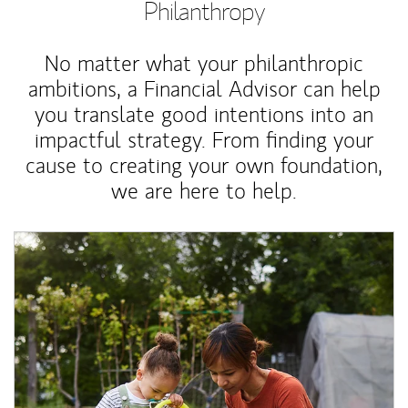
Philanthropy
No matter what your philanthropic
ambitions, a Financial Advisor can help
you translate good intentions into an
impactful strategy. From finding your
cause to creating your own foundation,
we are here to help.
Article Image