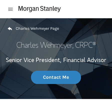
Skip to content
Open mobile menu
Return to Nav
Charles Wehmeyer Page
Charles Wehmeyer
, CRPC®
Senior Vice President,
Financial Advisor
Contact Me