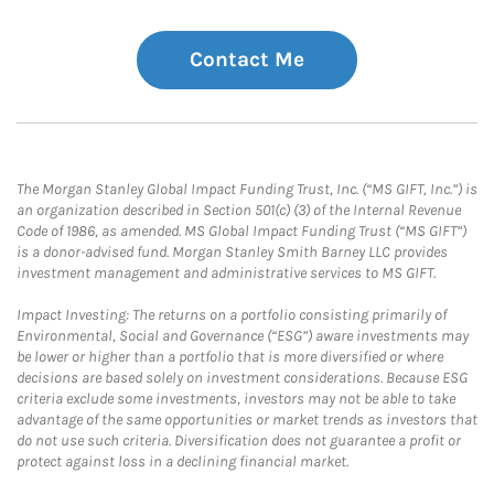
Contact Me
The Morgan Stanley Global Impact Funding Trust, Inc. (“MS GIFT, Inc.”) is
an organization described in Section 501(c) (3) of the Internal Revenue
Code of 1986, as amended. MS Global Impact Funding Trust (“MS GIFT”)
is a donor-advised fund. Morgan Stanley Smith Barney LLC provides
investment management and administrative services to MS GIFT.
Impact Investing: The returns on a portfolio consisting primarily of
Environmental, Social and Governance (“ESG”) aware investments may
be lower or higher than a portfolio that is more diversified or where
decisions are based solely on investment considerations. Because ESG
criteria exclude some investments, investors may not be able to take
advantage of the same opportunities or market trends as investors that
do not use such criteria. Diversification does not guarantee a profit or
protect against loss in a declining financial market.