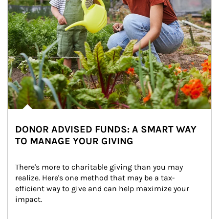
DONOR ADVISED FUNDS: A SMART WAY
TO MANAGE YOUR GIVING
There's more to charitable giving than you may 
realize. Here's one method that may be a tax-
efficient way to give and can help maximize your 
impact.