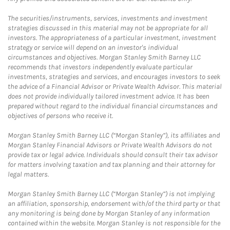
The securities/instruments, services, investments and investment
strategies discussed in this material may not be appropriate for all
investors. The appropriateness of a particular investment, investment
strategy or service will depend on an investor's individual
circumstances and objectives. Morgan Stanley Smith Barney LLC
recommends that investors independently evaluate particular
investments, strategies and services, and encourages investors to seek
the advice of a Financial Advisor or Private Wealth Advisor. This material
does not provide individually tailored investment advice. It has been
prepared without regard to the individual financial circumstances and
objectives of persons who receive it.
Morgan Stanley Smith Barney LLC (“Morgan Stanley”), its affiliates and
Morgan Stanley Financial Advisors or Private Wealth Advisors do not
provide tax or legal advice. Individuals should consult their tax advisor
for matters involving taxation and tax planning and their attorney for
legal matters.
Morgan Stanley Smith Barney LLC (“Morgan Stanley”) is not implying
an affiliation, sponsorship, endorsement with/of the third party or that
any monitoring is being done by Morgan Stanley of any information
contained within the website. Morgan Stanley is not responsible for the