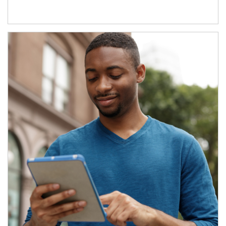
Article Image