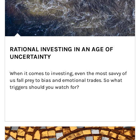
RATIONAL INVESTING IN AN AGE OF
UNCERTAINTY
When it comes to investing, even the most savvy of 
us fall prey to bias and emotional trades. So what 
triggers should you watch for?
Article Image