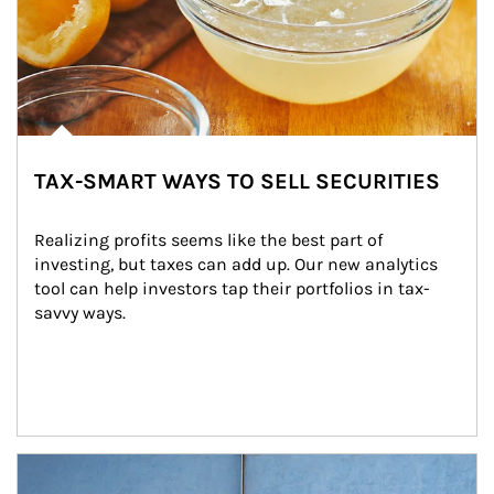
TAX-SMART WAYS TO SELL SECURITIES
Realizing profits seems like the best part of 
investing, but taxes can add up. Our new analytics 
tool can help investors tap their portfolios in tax-
savvy ways.
Article Image