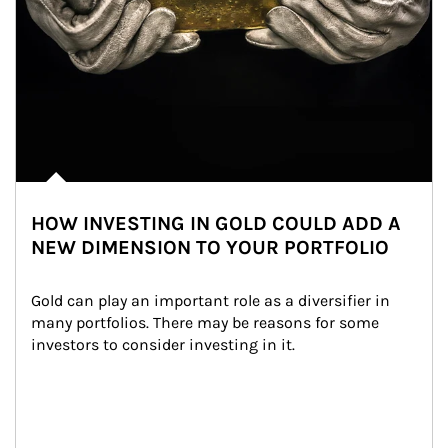
HOW INVESTING IN GOLD COULD ADD A
NEW DIMENSION TO YOUR PORTFOLIO
Gold can play an important role as a diversifier in 
many portfolios. There may be reasons for some 
investors to consider investing in it.