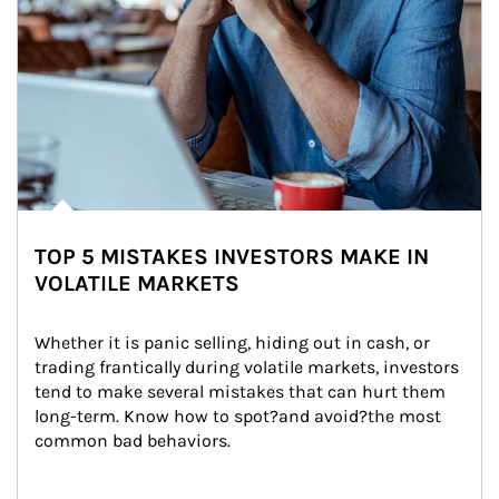
TOP 5 MISTAKES INVESTORS MAKE IN
VOLATILE MARKETS
Whether it is panic selling, hiding out in cash, or 
trading frantically during volatile markets, investors 
tend to make several mistakes that can hurt them 
long-term. Know how to spot?and avoid?the most 
common bad behaviors.