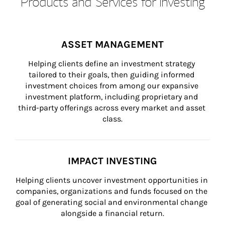
Products and Services for Investing
ASSET MANAGEMENT
Helping clients define an investment strategy 
tailored to their goals, then guiding informed 
investment choices from among our expansive 
investment platform, including proprietary and 
third-party offerings across every market and asset 
class.
IMPACT INVESTING
Helping clients uncover investment opportunities in 
companies, organizations and funds focused on the 
goal of generating social and environmental change 
alongside a financial return.