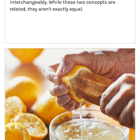
interchangeably. While these two concepts are 
related, they aren't exactly equal.
How investors can tap their portfolios in tax-savvy ways.