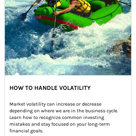
HOW TO HANDLE VOLATILITY
Market volatility can increase or decrease 
depending on where we are in the business cycle. 
Learn how to recognize common investing 
mistakes and stay focused on your long-term 
financial goals.