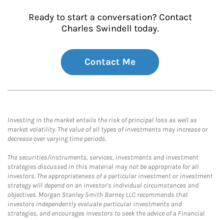
Ready to start a conversation? Contact
Charles Swindell today.
Contact Me
Investing in the market entails the risk of principal loss as well as
market volatility. The value of all types of investments may increase or
decrease over varying time periods.
The securities/instruments, services, investments and investment
strategies discussed in this material may not be appropriate for all
investors. The appropriateness of a particular investment or investment
strategy will depend on an investor's individual circumstances and
objectives. Morgan Stanley Smith Barney LLC recommends that
investors independently evaluate particular investments and
strategies, and encourages investors to seek the advice of a Financial