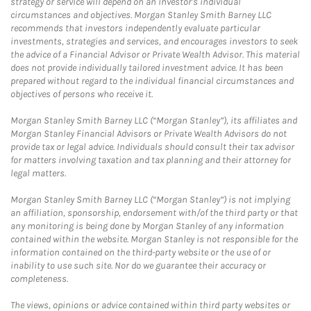
strategy or service will depend on an investor's individual
circumstances and objectives. Morgan Stanley Smith Barney LLC
recommends that investors independently evaluate particular
investments, strategies and services, and encourages investors to seek
the advice of a Financial Advisor or Private Wealth Advisor. This material
does not provide individually tailored investment advice. It has been
prepared without regard to the individual financial circumstances and
objectives of persons who receive it.
Morgan Stanley Smith Barney LLC (“Morgan Stanley”), its affiliates and
Morgan Stanley Financial Advisors or Private Wealth Advisors do not
provide tax or legal advice. Individuals should consult their tax advisor
for matters involving taxation and tax planning and their attorney for
legal matters.
Morgan Stanley Smith Barney LLC (“Morgan Stanley”) is not implying
an affiliation, sponsorship, endorsement with/of the third party or that
any monitoring is being done by Morgan Stanley of any information
contained within the website. Morgan Stanley is not responsible for the
information contained on the third-party website or the use of or
inability to use such site. Nor do we guarantee their accuracy or
completeness.
The views, opinions or advice contained within third party websites or