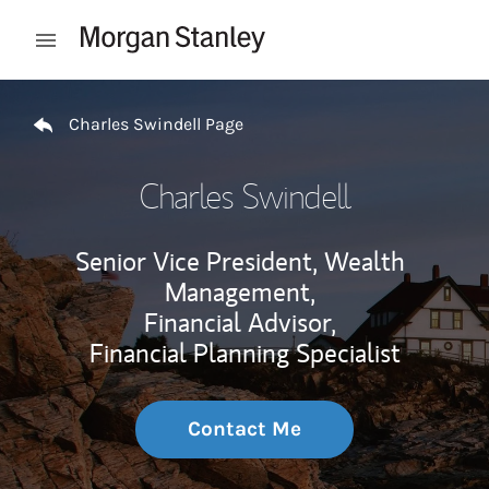
Skip to content
Open mobile menu
Return to Nav
Charles Swindell Page
Charles Swindell
Senior Vice President, Wealth
Management,
Financial Advisor,
Financial Planning Specialist
Contact Me