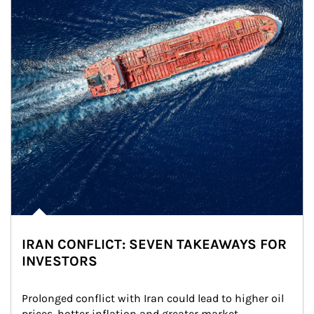
IRAN CONFLICT: SEVEN TAKEAWAYS FOR
INVESTORS
Prolonged conflict with Iran could lead to higher oil 
prices, hotter inflation and greater market 