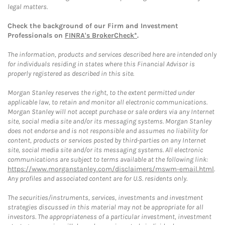
legal matters.
Check the background of our Firm and Investment
Professionals on
FINRA's BrokerCheck*
.
The information, products and services described here are intended only
for individuals residing in states where this Financial Advisor is
properly registered as described in this site.
Morgan Stanley reserves the right, to the extent permitted under
applicable law, to retain and monitor all electronic communications.
Morgan Stanley will not accept purchase or sale orders via any Internet
site, social media site and/or its messaging systems. Morgan Stanley
does not endorse and is not responsible and assumes no liability for
content, products or services posted by third-parties on any Internet
site, social media site and/or its messaging systems. All electronic
communications are subject to terms available at the following link:
https://www.morganstanley.com/disclaimers/mswm-email.html
.
Any profiles and associated content are for U.S. residents only.
The securities/instruments, services, investments and investment
strategies discussed in this material may not be appropriate for all
investors. The appropriateness of a particular investment, investment