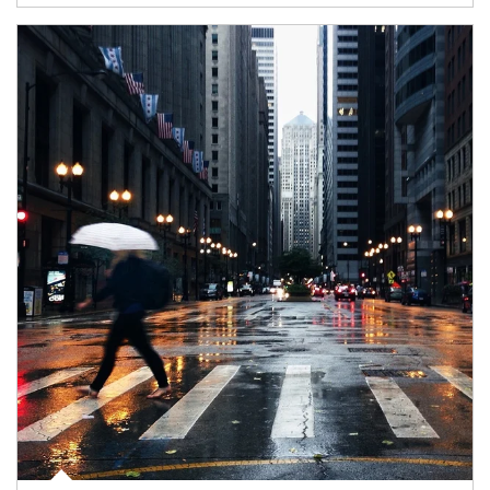
Article Image