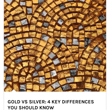
GOLD VS SILVER: 4 KEY DIFFERENCES
YOU SHOULD KNOW