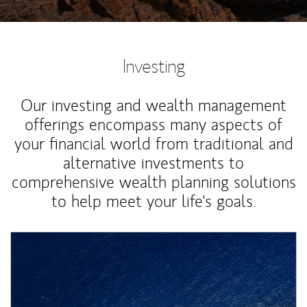
Investing
Our investing and wealth management
offerings encompass many aspects of
your financial world from traditional and
alternative investments to
comprehensive wealth planning solutions
to help meet your life's goals.
Article Image