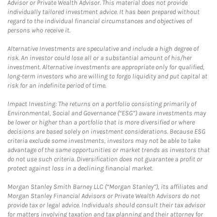
Advisor or Private Wealth Advisor. This material does not provide
individually tailored investment advice. It has been prepared without
regard to the individual financial circumstances and objectives of
persons who receive it.
Alternative Investments are speculative and include a high degree of
risk. An investor could lose all or a substantial amount of his/her
investment. Alternative investments are appropriate only for qualified,
long-term investors who are willing to forgo liquidity and put capital at
risk for an indefinite period of time.
Impact Investing: The returns on a portfolio consisting primarily of
Environmental, Social and Governance (“ESG”) aware investments may
be lower or higher than a portfolio that is more diversified or where
decisions are based solely on investment considerations. Because ESG
criteria exclude some investments, investors may not be able to take
advantage of the same opportunities or market trends as investors that
do not use such criteria. Diversification does not guarantee a profit or
protect against loss in a declining financial market.
Morgan Stanley Smith Barney LLC (“Morgan Stanley”), its affiliates and
Morgan Stanley Financial Advisors or Private Wealth Advisors do not
provide tax or legal advice. Individuals should consult their tax advisor
for matters involving taxation and tax planning and their attorney for