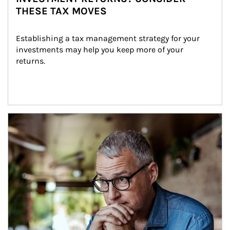
THESE TAX MOVES
Establishing a tax management strategy for your 
investments may help you keep more of your 
returns.
Article Image