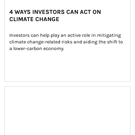
4 WAYS INVESTORS CAN ACT ON
CLIMATE CHANGE
Investors can help play an active role in mitigating 
climate change-related risks and aiding the shift to 
a lower-carbon economy.
Article Image