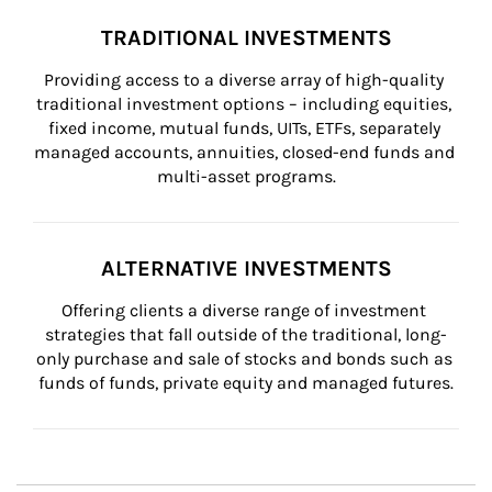
TRADITIONAL INVESTMENTS
Providing access to a diverse array of high-quality 
traditional investment options – including equities, 
fixed income, mutual funds, UITs, ETFs, separately 
managed accounts, annuities, closed-end funds and 
multi-asset programs.
ALTERNATIVE INVESTMENTS
Offering clients a diverse range of investment 
strategies that fall outside of the traditional, long-
only purchase and sale of stocks and bonds such as 
funds of funds, private equity and managed futures.