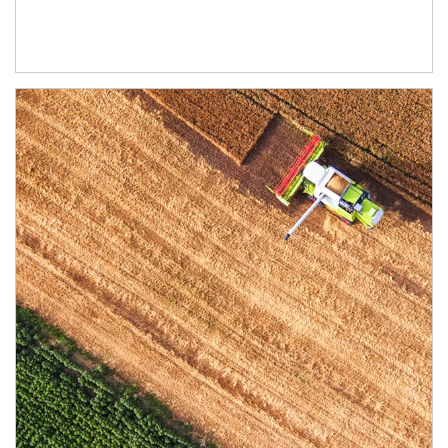
Article Image