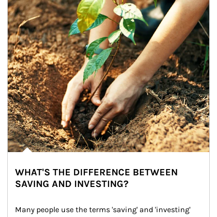
WHAT'S THE DIFFERENCE BETWEEN
SAVING AND INVESTING?
Many people use the terms 'saving' and 'investing' 