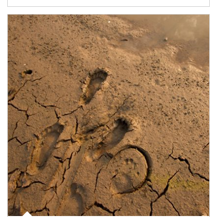
Article Image