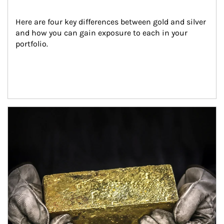
Here are four key differences between gold and silver 
and how you can gain exposure to each in your 
portfolio.
Article Image