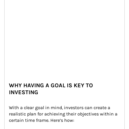
WHY HAVING A GOAL IS KEY TO
INVESTING
With a clear goal in mind, investors can create a 
realistic plan for achieving their objectives within a 
certain time frame. Here’s how: