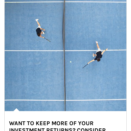
WANT TO KEEP MORE OF YOUR
INVESTMENT RETURNS? CONSIDER