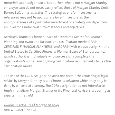
materials are solely those of the author, who is not a Morgan Stanley
employee, and do not necessarily reflect those of Morgan Stanley Smith
Barney LLC, or its affiliates. The strategies and/or investments
referenced may not be appropriate for all investors as the
appropriateness of a particular investment or strategy will depend on
an investor's individual circumstances and objectives.
Certified Financial Planner Board of Standards Center for Financial
Planning, Inc. owns and licenses the certification marks CFP®,
CERTIFIED FINANCIAL PLANNER®, and CFP® (with plaque design) in the
United States to Certified Financial Planner Board of Standards, Inc.,
which authorizes individuals who successfully complete the
organization's initial and ongoing certification requirements to use the
certification marks.
The use of the CDFA designation does not permit the rendering of legal
advice by Morgan Stanley or its Financial Advisors which may only be
done by a licensed attorney. The CDFA designation is not intended to
imply that either Morgan Stanley or its Financial Advisors are acting as
experts in this field.
Link Opens in New Tab
Awards Disclosures | Morgan Stanley
CRC 4665150 (8/2025)