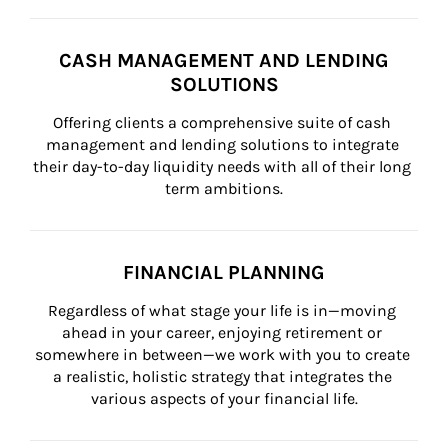
CASH MANAGEMENT AND LENDING
SOLUTIONS
Offering clients a comprehensive suite of cash 
management and lending solutions to integrate 
their day-to-day liquidity needs with all of their long 
term ambitions.
FINANCIAL PLANNING
Regardless of what stage your life is in—moving 
ahead in your career, enjoying retirement or 
somewhere in between—we work with you to create 
a realistic, holistic strategy that integrates the 
various aspects of your financial life.