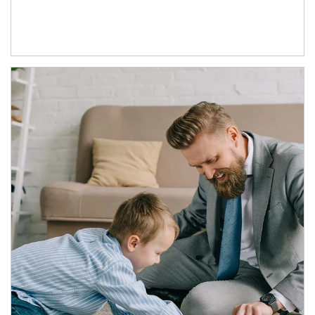
Article Image