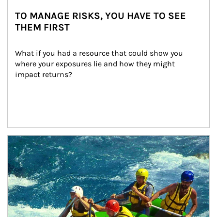
TO MANAGE RISKS, YOU HAVE TO SEE
THEM FIRST
What if you had a resource that could show you 
where your exposures lie and how they might 
impact returns?
Article Image