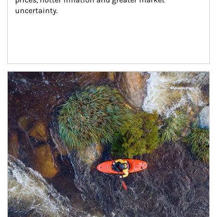
uncertainty.
Article Image