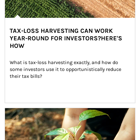
TAX-LOSS HARVESTING CAN WORK
YEAR-ROUND FOR INVESTORS?HERE'S
HOW
What is tax-loss harvesting exactly, and how do 
some investors use it to opportunistically reduce 
their tax bills?
Article Image