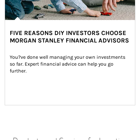
FIVE REASONS DIY INVESTORS CHOOSE
MORGAN STANLEY FINANCIAL ADVISORS
You?ve done well managing your own investments 
so far. Expert financial advice can help you go 
further.