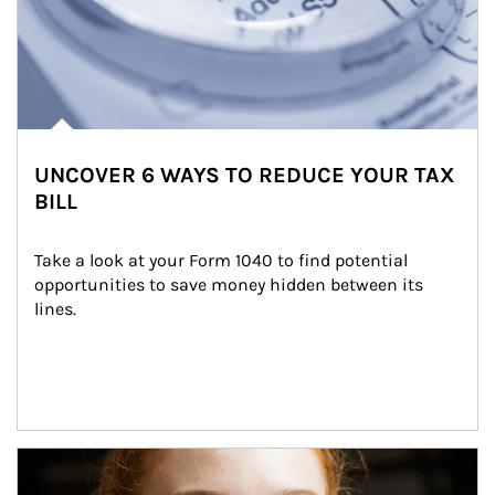
UNCOVER 6 WAYS TO REDUCE YOUR TAX
BILL
Take a look at your Form 1040 to find potential 
opportunities to save money hidden between its 
lines.
Article Image