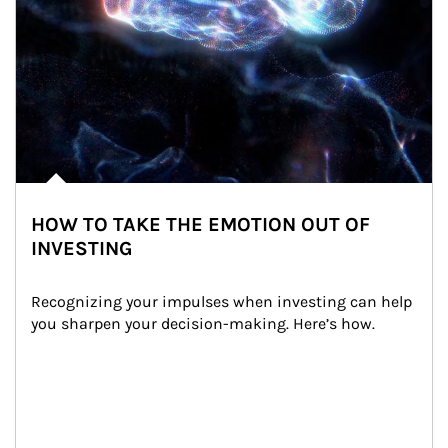
HOW TO TAKE THE EMOTION OUT OF
INVESTING
Recognizing your impulses when investing can help 
you sharpen your decision-making. Here’s how.