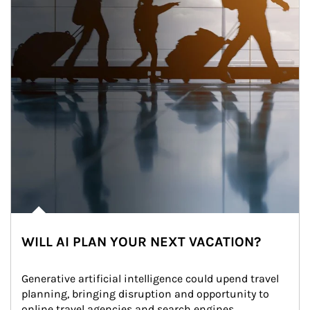
WILL AI PLAN YOUR NEXT VACATION?
Generative artificial intelligence could upend travel 
planning, bringing disruption and opportunity to 
online travel agencies and search engines.