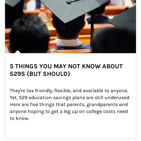
5 THINGS YOU MAY NOT KNOW ABOUT
529S (BUT SHOULD)
They're tax friendly, flexible, and available to anyone. 
Yet, 529 education savings plans are still underused. 
Here are five things that parents, grandparents and 
anyone hoping to get a leg up on college costs need 
to know.