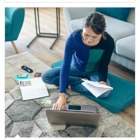
Article Image