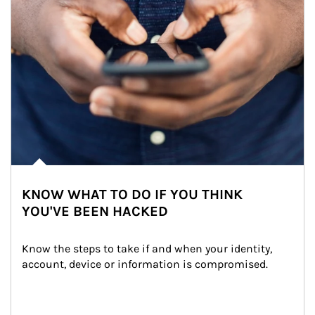
KNOW WHAT TO DO IF YOU THINK
YOU'VE BEEN HACKED
Know the steps to take if and when your identity, 
account, device or information is compromised.