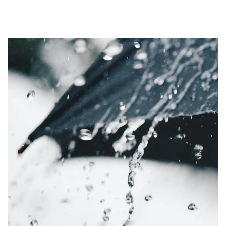
Article Image