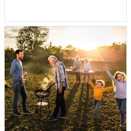
Article Image