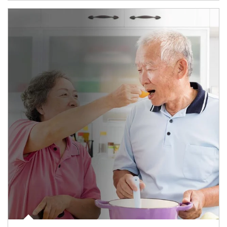
man and women in kitchen eating