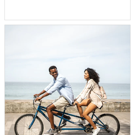
Article Image