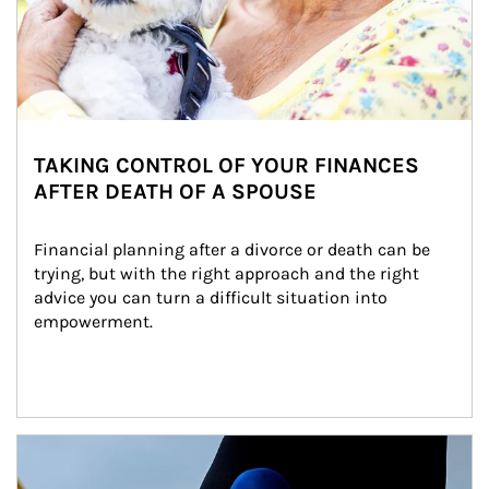
TAKING CONTROL OF YOUR FINANCES
AFTER DEATH OF A SPOUSE
Financial planning after a divorce or death can be 
trying, but with the right approach and the right 
advice you can turn a difficult situation into 
empowerment.
Article Image