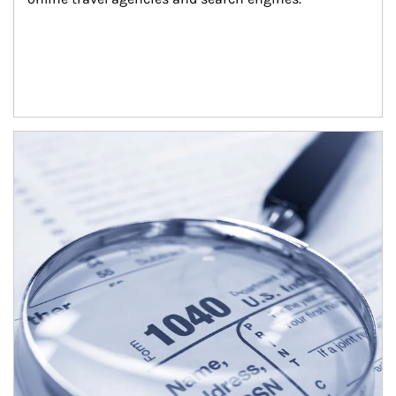
Article Image