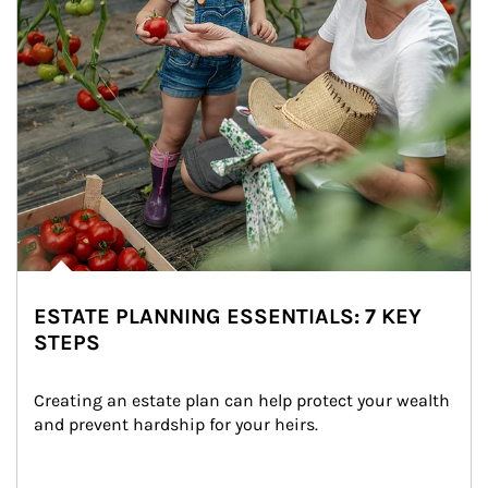
ESTATE PLANNING ESSENTIALS: 7 KEY
STEPS
Creating an estate plan can help protect your wealth 
and prevent hardship for your heirs.