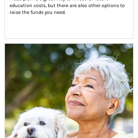
education costs, but there are also other options to 
raise the funds you need.
Article Image