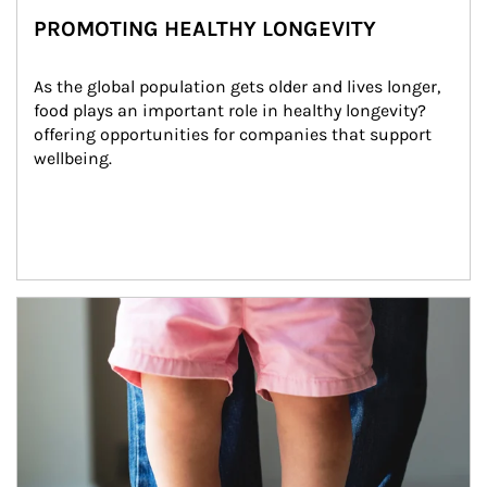
PROMOTING HEALTHY LONGEVITY
As the global population gets older and lives longer, 
food plays an important role in healthy longevity?
offering opportunities for companies that support 
wellbeing.
Article Image