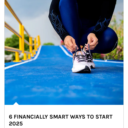
6 FINANCIALLY SMART WAYS TO START
2025