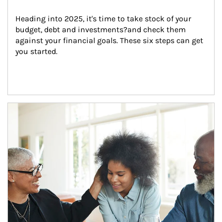
Heading into 2025, it's time to take stock of your 
budget, debt and investments?and check them 
against your financial goals. These six steps can get 
you started.
Article Image