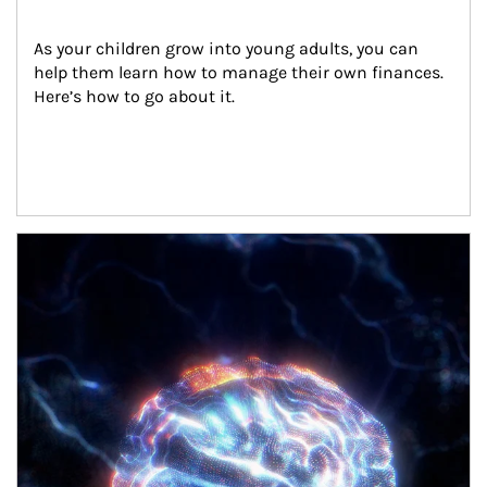
As your children grow into young adults, you can 
help them learn how to manage their own finances. 
Here’s how to go about it.
Article Image