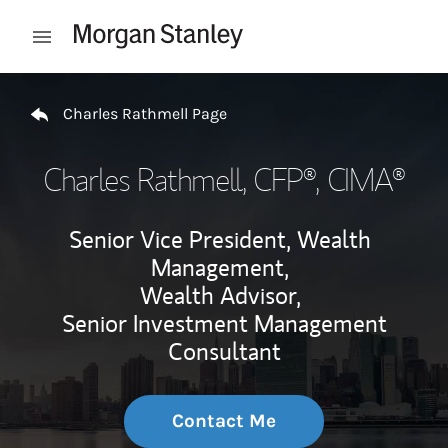
Skip to content
Open mobile menu
Return to Nav
Charles Rathmell Page
Charles Rathmell
, CFP®, CIMA®
Senior Vice President, Wealth
Management,
Wealth Advisor,
Senior Investment Management
Consultant
Contact Me