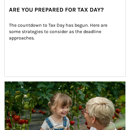
ARE YOU PREPARED FOR TAX DAY?
The countdown to Tax Day has begun. Here are 
some strategies to consider as the deadline 
approaches.
Article Image