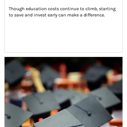
Though education costs continue to climb, starting 
to save and invest early can make a difference.
Article Image