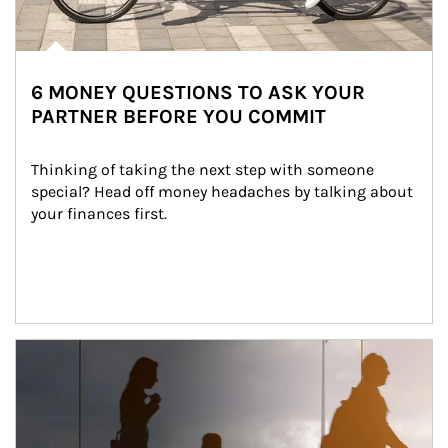
6 MONEY QUESTIONS TO ASK YOUR
PARTNER BEFORE YOU COMMIT
Thinking of taking the next step with someone 
special? Head off money headaches by talking about 
your finances first.
Article Image