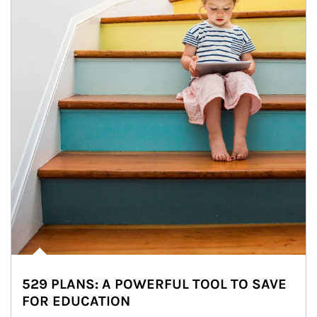
529 PLANS: A POWERFUL TOOL TO SAVE
FOR EDUCATION