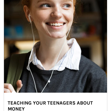
TEACHING YOUR TEENAGERS ABOUT
MONEY