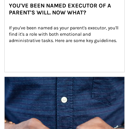
YOU'VE BEEN NAMED EXECUTOR OF A
PARENT'S WILL. NOW WHAT?
If you've been named as your parent's executor, you'll 
find it's a role with both emotional and 
administrative tasks. Here are some key guidelines.
Article Image