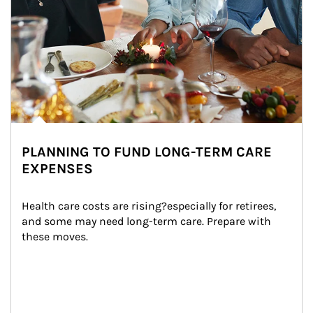
PLANNING TO FUND LONG-TERM CARE
EXPENSES
Health care costs are rising?especially for retirees, 
and some may need long-term care. Prepare with 
these moves.