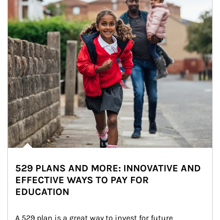
529 PLANS AND MORE: INNOVATIVE AND
EFFECTIVE WAYS TO PAY FOR
EDUCATION
A 529 plan is a great way to invest for future 