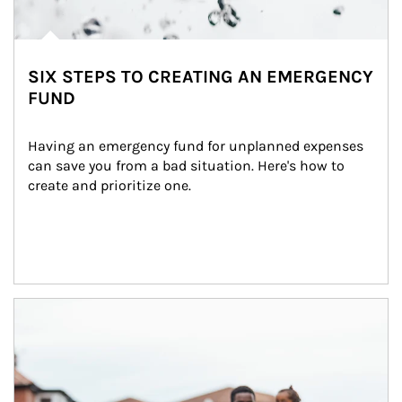
SIX STEPS TO CREATING AN EMERGENCY
FUND
Having an emergency fund for unplanned expenses 
can save you from a bad situation. Here's how to 
create and prioritize one.
Article Image