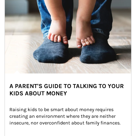
A PARENT'S GUIDE TO TALKING TO YOUR
KIDS ABOUT MONEY
Raising kids to be smart about money requires 
creating an environment where they are neither 
insecure, nor overconfident about family finances.