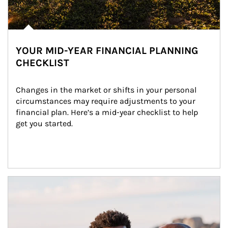
YOUR MID-YEAR FINANCIAL PLANNING
CHECKLIST
Changes in the market or shifts in your personal 
circumstances may require adjustments to your 
financial plan. Here’s a mid-year checklist to help 
get you started.
Article Image