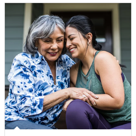
Article Image