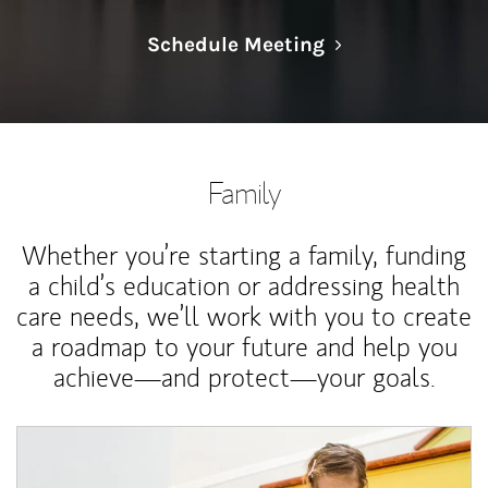
Link Opens in N
Schedule Meeting
Family
Whether you’re starting a family, funding
a child’s education or addressing health
care needs, we’ll work with you to create
a roadmap to your future and help you
achieve—and protect—your goals.
Article Image