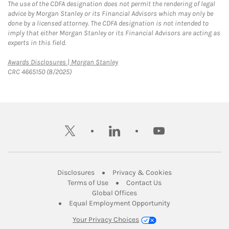
The use of the CDFA designation does not permit the rendering of legal
advice by Morgan Stanley or its Financial Advisors which may only be
done by a licensed attorney. The CDFA designation is not intended to
imply that either Morgan Stanley or its Financial Advisors are acting as
experts in this field.
Link Opens in New Tab
Awards Disclosures | Morgan Stanley
CRC 4665150 (8/2025)
twitter
linkedin
youtube
Link Opens in New Tab
Link Opens in New
Disclosures
Privacy & Cookies
Link Opens in New Tab
Link Opens in New Ta
Terms of Use
Contact Us
Link Opens in New Tab
Global Offices
Link Opens in New
Equal Employment Opportunity
Your Privacy Choices