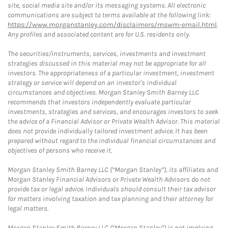
site, social media site and/or its messaging systems. All electronic
communications are subject to terms available at the following link:
https://www.morganstanley.com/disclaimers/mswm-email.html
.
Any profiles and associated content are for U.S. residents only.
The securities/instruments, services, investments and investment
strategies discussed in this material may not be appropriate for all
investors. The appropriateness of a particular investment, investment
strategy or service will depend on an investor's individual
circumstances and objectives. Morgan Stanley Smith Barney LLC
recommends that investors independently evaluate particular
investments, strategies and services, and encourages investors to seek
the advice of a Financial Advisor or Private Wealth Advisor. This material
does not provide individually tailored investment advice. It has been
prepared without regard to the individual financial circumstances and
objectives of persons who receive it.
Morgan Stanley Smith Barney LLC (“Morgan Stanley”), its affiliates and
Morgan Stanley Financial Advisors or Private Wealth Advisors do not
provide tax or legal advice. Individuals should consult their tax advisor
for matters involving taxation and tax planning and their attorney for
legal matters.
Morgan Stanley Smith Barney LLC (“Morgan Stanley”) is not implying