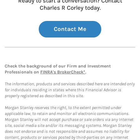
Ready to start a conversation? Contact
Charles R Corley today.
Contact Me
Check the background of our Firm and Investment
Professionals on
FINRA's BrokerCheck*
.
The information, products and services described here are intended only
for individuals residing in states where this Financial Advisor is
properly registered as described in this site.
Morgan Stanley reserves the right, to the extent permitted under
applicable law, to retain and monitor all electronic communications.
Morgan Stanley will not accept purchase or sale orders via any Internet
site, social media site and/or its messaging systems. Morgan Stanley
does not endorse and is not responsible and assumes no liability for
content, products or services posted by third-parties on any Internet