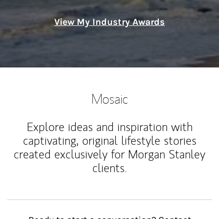
View My Industry Awards
Mosaic
Explore ideas and inspiration with
captivating, original lifestyle stories
created exclusively for Morgan Stanley
clients.