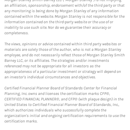
an affiliation, sponsorship, endorsement with/of the third party or that
any monitoring is being done by Morgan Stanley of any information
contained within the website. Morgan Stanley is not responsible for the
information contained on the third-party website or the use of or
inability to use such site. Nor do we guarantee their accuracy or
completeness.
The views, opinions or advice contained within third party websites or
materials are solely those of the author, who is not a Morgan Stanley
employee, and do not necessarily reflect those of Morgan Stanley Smith
Barney LLC, or its affiliates. The strategies and/or investments
referenced may not be appropriate for all investors as the
appropriateness of a particular investment or strategy will depend on
an investor's individual circumstances and objectives.
Certified Financial Planner Board of Standards Center for Financial
Planning, Inc. owns and licenses the certification marks CFP®,
CERTIFIED FINANCIAL PLANNER®, and CFP® (with plaque design) in the
United States to Certified Financial Planner Board of Standards, Inc.,
which authorizes individuals who successfully complete the
organization's initial and ongoing certification requirements to use the
certification marks.