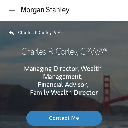
Skip to content
Open mobile menu
Return to Nav
Charles R Corley Page
Charles R Corley
, CPWA®
Managing Director, Wealth
Management,
Financial Advisor,
Family Wealth Director
Contact Me