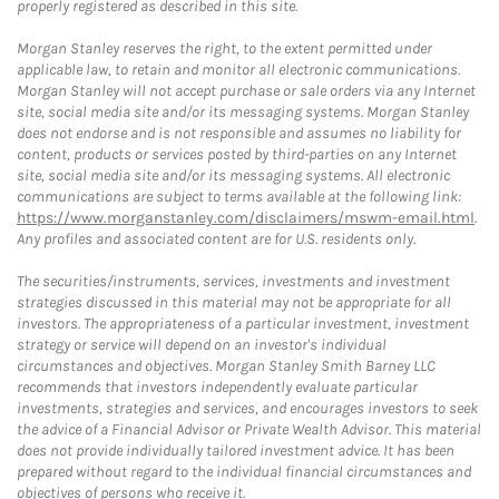
properly registered as described in this site.
Morgan Stanley reserves the right, to the extent permitted under
applicable law, to retain and monitor all electronic communications.
Morgan Stanley will not accept purchase or sale orders via any Internet
site, social media site and/or its messaging systems. Morgan Stanley
does not endorse and is not responsible and assumes no liability for
content, products or services posted by third-parties on any Internet
site, social media site and/or its messaging systems. All electronic
communications are subject to terms available at the following link:
https://www.morganstanley.com/disclaimers/mswm-email.html
.
Any profiles and associated content are for U.S. residents only.
The securities/instruments, services, investments and investment
strategies discussed in this material may not be appropriate for all
investors. The appropriateness of a particular investment, investment
strategy or service will depend on an investor's individual
circumstances and objectives. Morgan Stanley Smith Barney LLC
recommends that investors independently evaluate particular
investments, strategies and services, and encourages investors to seek
the advice of a Financial Advisor or Private Wealth Advisor. This material
does not provide individually tailored investment advice. It has been
prepared without regard to the individual financial circumstances and
objectives of persons who receive it.