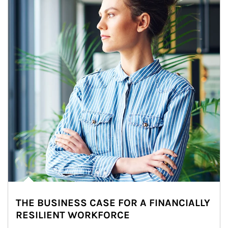
THE BUSINESS CASE FOR A FINANCIALLY
RESILIENT WORKFORCE