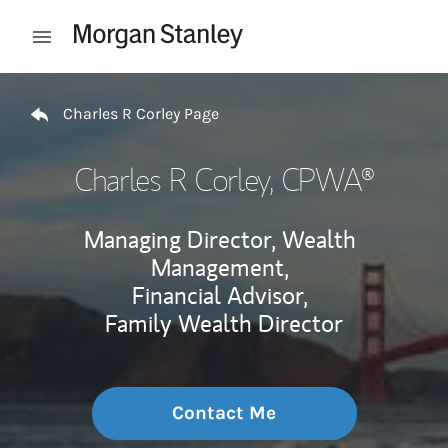
Skip to content
Open mobile menu
Return to Nav
Charles R Corley Page
Charles R Corley
, CPWA®
Managing Director, Wealth
Management,
Financial Advisor,
Family Wealth Director
Contact Me