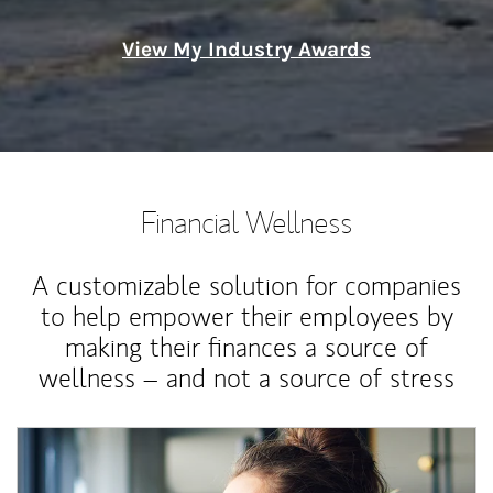
View My Industry Awards
Financial Wellness
A customizable solution for companies
to help empower their employees by
making their finances a source of
wellness – and not a source of stress
Article Image