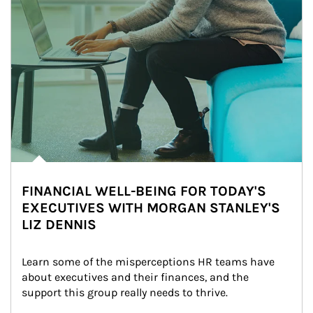
FINANCIAL WELL-BEING FOR TODAY'S
EXECUTIVES WITH MORGAN STANLEY'S
LIZ DENNIS
Learn some of the misperceptions HR teams have 
about executives and their finances, and the 
support this group really needs to thrive.