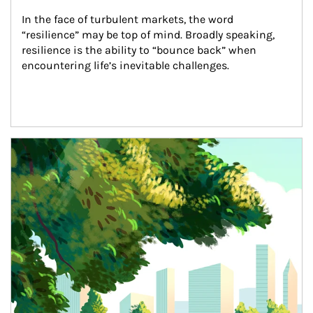
In the face of turbulent markets, the word 
“resilience” may be top of mind. Broadly speaking, 
resilience is the ability to “bounce back” when 
encountering life’s inevitable challenges.
Article Image