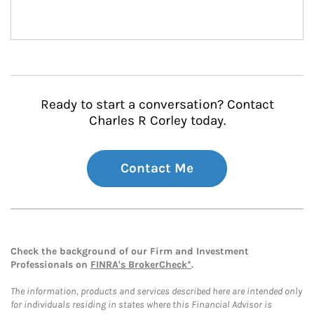
Ready to start a conversation? Contact
Charles R Corley today.
Contact Me
Check the background of our Firm and Investment
Professionals on
FINRA's BrokerCheck*
.
The information, products and services described here are intended only
for individuals residing in states where this Financial Advisor is