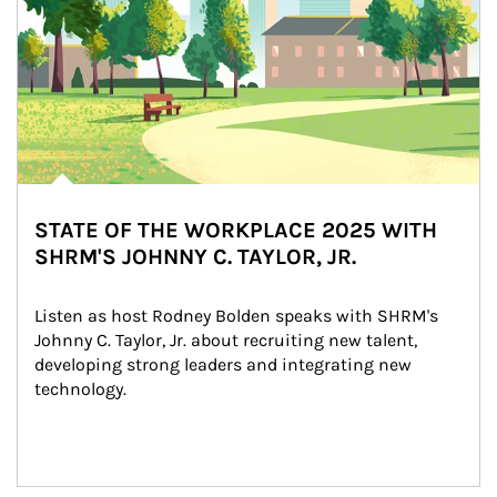
STATE OF THE WORKPLACE 2025 WITH
SHRM'S JOHNNY C. TAYLOR, JR.
Listen as host Rodney Bolden speaks with SHRM's 
Johnny C. Taylor, Jr. about recruiting new talent, 
developing strong leaders and integrating new 
technology.