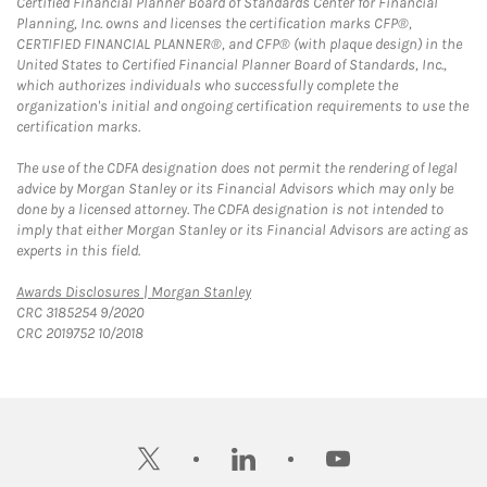
Certified Financial Planner Board of Standards Center for Financial
Planning, Inc. owns and licenses the certification marks CFP®,
CERTIFIED FINANCIAL PLANNER®, and CFP® (with plaque design) in the
United States to Certified Financial Planner Board of Standards, Inc.,
which authorizes individuals who successfully complete the
organization's initial and ongoing certification requirements to use the
certification marks.
The use of the CDFA designation does not permit the rendering of legal
advice by Morgan Stanley or its Financial Advisors which may only be
done by a licensed attorney. The CDFA designation is not intended to
imply that either Morgan Stanley or its Financial Advisors are acting as
experts in this field.
Link Opens in New Tab
Awards Disclosures | Morgan Stanley
CRC 3185254 9/2020
CRC 2019752 10/2018
twitter
linkedin
youtube