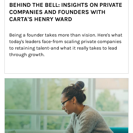
BEHIND THE BELL: INSIGHTS ON PRIVATE
COMPANIES AND FOUNDERS WITH
CARTA'S HENRY WARD
Being a founder takes more than vision. Here's what 
today's leaders face-from scaling private companies 
to retaining talent-and what it really takes to lead 
through growth.
Article Image