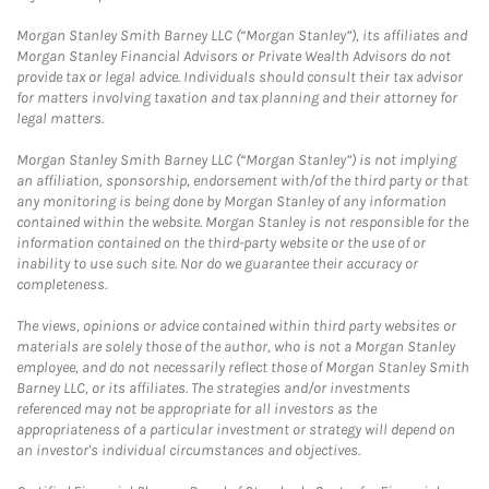
Morgan Stanley Smith Barney LLC (“Morgan Stanley”), its affiliates and
Morgan Stanley Financial Advisors or Private Wealth Advisors do not
provide tax or legal advice. Individuals should consult their tax advisor
for matters involving taxation and tax planning and their attorney for
legal matters.
Morgan Stanley Smith Barney LLC (“Morgan Stanley”) is not implying
an affiliation, sponsorship, endorsement with/of the third party or that
any monitoring is being done by Morgan Stanley of any information
contained within the website. Morgan Stanley is not responsible for the
information contained on the third-party website or the use of or
inability to use such site. Nor do we guarantee their accuracy or
completeness.
The views, opinions or advice contained within third party websites or
materials are solely those of the author, who is not a Morgan Stanley
employee, and do not necessarily reflect those of Morgan Stanley Smith
Barney LLC, or its affiliates. The strategies and/or investments
referenced may not be appropriate for all investors as the
appropriateness of a particular investment or strategy will depend on
an investor's individual circumstances and objectives.