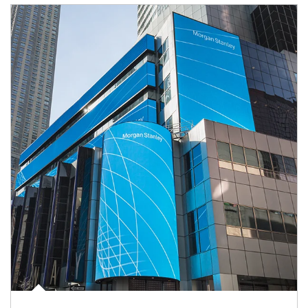
Article Image