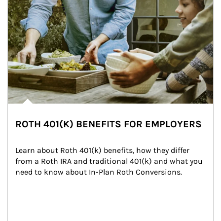
ROTH 401(K) BENEFITS FOR EMPLOYERS
Learn about Roth 401(k) benefits, how they differ 
from a Roth IRA and traditional 401(k) and what you 
need to know about In-Plan Roth Conversions.