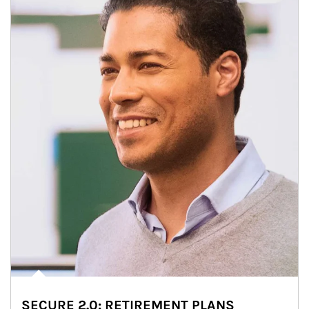
SECURE 2.0: RETIREMENT PLANS