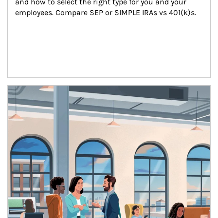
and how to select the right type for you and your 
employees. Compare SEP or SIMPLE IRAs vs 401(k)s.
Article Image