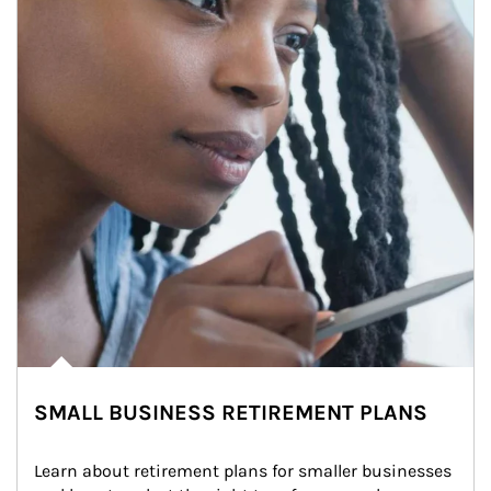
SMALL BUSINESS RETIREMENT PLANS
Learn about retirement plans for smaller businesses 