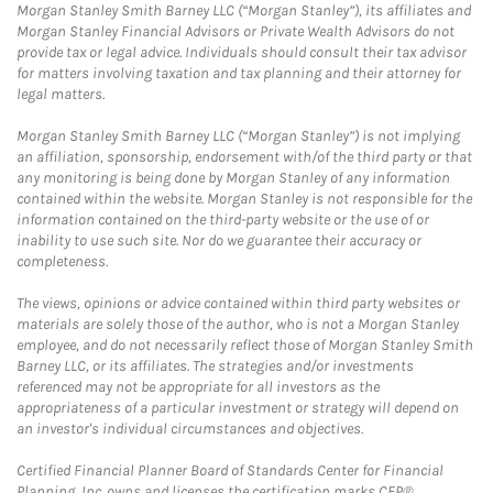
Morgan Stanley Smith Barney LLC (“Morgan Stanley”), its affiliates and
Morgan Stanley Financial Advisors or Private Wealth Advisors do not
provide tax or legal advice. Individuals should consult their tax advisor
for matters involving taxation and tax planning and their attorney for
legal matters.
Morgan Stanley Smith Barney LLC (“Morgan Stanley”) is not implying
an affiliation, sponsorship, endorsement with/of the third party or that
any monitoring is being done by Morgan Stanley of any information
contained within the website. Morgan Stanley is not responsible for the
information contained on the third-party website or the use of or
inability to use such site. Nor do we guarantee their accuracy or
completeness.
The views, opinions or advice contained within third party websites or
materials are solely those of the author, who is not a Morgan Stanley
employee, and do not necessarily reflect those of Morgan Stanley Smith
Barney LLC, or its affiliates. The strategies and/or investments
referenced may not be appropriate for all investors as the
appropriateness of a particular investment or strategy will depend on
an investor's individual circumstances and objectives.
Certified Financial Planner Board of Standards Center for Financial
Planning, Inc. owns and licenses the certification marks CFP®,