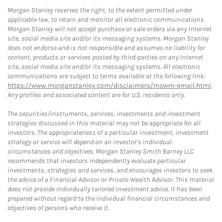
Morgan Stanley reserves the right, to the extent permitted under
applicable law, to retain and monitor all electronic communications.
Morgan Stanley will not accept purchase or sale orders via any Internet
site, social media site and/or its messaging systems. Morgan Stanley
does not endorse and is not responsible and assumes no liability for
content, products or services posted by third-parties on any Internet
site, social media site and/or its messaging systems. All electronic
communications are subject to terms available at the following link:
https://www.morganstanley.com/disclaimers/mswm-email.html
.
Any profiles and associated content are for U.S. residents only.
The securities/instruments, services, investments and investment
strategies discussed in this material may not be appropriate for all
investors. The appropriateness of a particular investment, investment
strategy or service will depend on an investor's individual
circumstances and objectives. Morgan Stanley Smith Barney LLC
recommends that investors independently evaluate particular
investments, strategies and services, and encourages investors to seek
the advice of a Financial Advisor or Private Wealth Advisor. This material
does not provide individually tailored investment advice. It has been
prepared without regard to the individual financial circumstances and
objectives of persons who receive it.