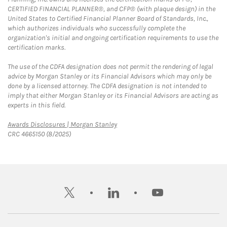
CERTIFIED FINANCIAL PLANNER®, and CFP® (with plaque design) in the
United States to Certified Financial Planner Board of Standards, Inc.,
which authorizes individuals who successfully complete the
organization's initial and ongoing certification requirements to use the
certification marks.
The use of the CDFA designation does not permit the rendering of legal
advice by Morgan Stanley or its Financial Advisors which may only be
done by a licensed attorney. The CDFA designation is not intended to
imply that either Morgan Stanley or its Financial Advisors are acting as
experts in this field.
Link Opens in New Tab
Awards Disclosures | Morgan Stanley
CRC 4665150 (8/2025)
twitter
linkedin
youtube