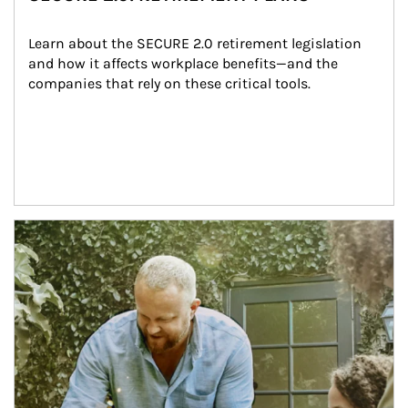
Learn about the SECURE 2.0 retirement legislation 
and how it affects workplace benefits—and the 
companies that rely on these critical tools.
Article Image