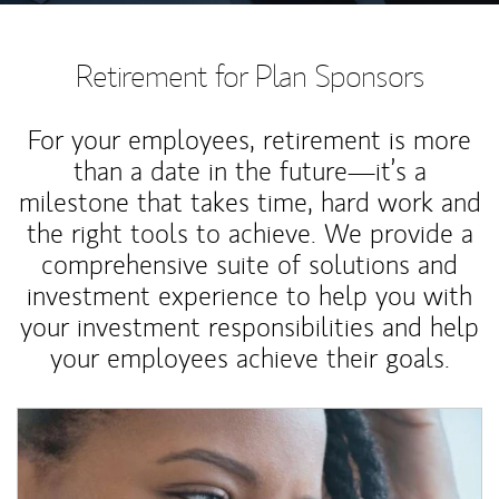
Retirement for Plan Sponsors
For your employees, retirement is more
than a date in the future—it’s a
milestone that takes time, hard work and
the right tools to achieve. We provide a
comprehensive suite of solutions and
investment experience to help you with
your investment responsibilities and help
your employees achieve their goals.
Article Image