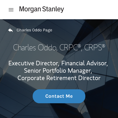
Skip to content
Open mobile menu
Return to Nav
Charles Oddo Page
Charles Oddo
, CRPC®, CRPS®
Executive Director,
Financial Advisor,
Senior Portfolio Manager,
Corporate Retirement Director
Contact Me