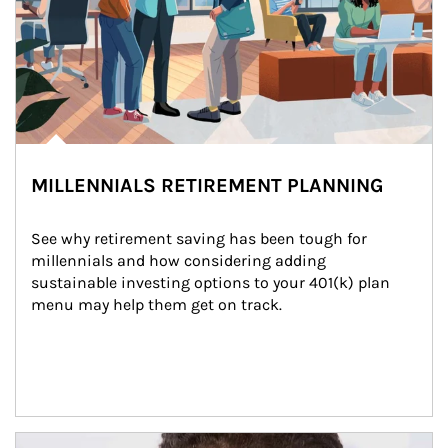
MILLENNIALS RETIREMENT PLANNING
See why retirement saving has been tough for 
millennials and how considering adding 
sustainable investing options to your 401(k) plan 
menu may help them get on track.
Article Image