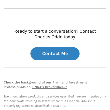
Ready to start a conversation? Contact
Charles Oddo today.
Contact Me
Check the background of our Firm and Investment
Professionals on
FINRA's BrokerCheck*
.
The information, products and services described here are intended only
for individuals residing in states where this Financial Advisor is
properly registered as described in this site.