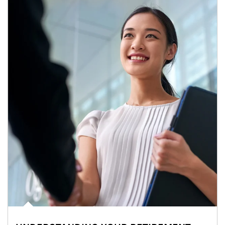
Article Image