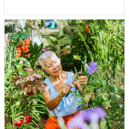
Article Image