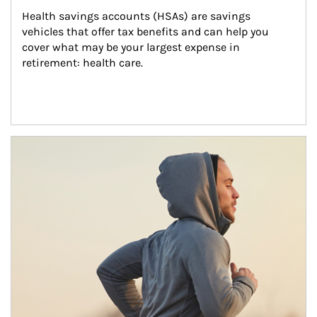
Health savings accounts (HSAs) are savings 
vehicles that offer tax benefits and can help you 
cover what may be your largest expense in 
retirement: health care.
Article Image