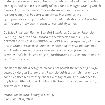
materials are solely those of the author, who is not a Morgan Stanley
employee, and do not necessarily reflect those of Morgan Stanley Smith
Barney LLC, or its affiliates. The strategies and/or investments
referenced may not be appropriate for all investors as the
appropriateness of a particular investment or strategy will depend on
an investor's individual circumstances and objectives.
Certified Financial Planner Board of Standards Center for Financial
Planning, Inc. owns and licenses the certification marks CFP®,
CERTIFIED FINANCIAL PLANNER®, and CFP® (with plaque design) in the
United States to Certified Financial Planner Board of Standards, Inc.,
which authorizes individuals who successfully complete the
organization's initial and ongoing certification requirements to use the
certification marks.
The use of the CDFA designation does not permit the rendering of legal
advice by Morgan Stanley or its Financial Advisors which may only be
done by a licensed attorney. The CDFA designation is not intended to
imply that either Morgan Stanley or its Financial Advisors are acting as
experts in this field.
Link Opens in New Tab
Awards Disclosures | Morgan Stanley
CRC 4665150 (8/2025)