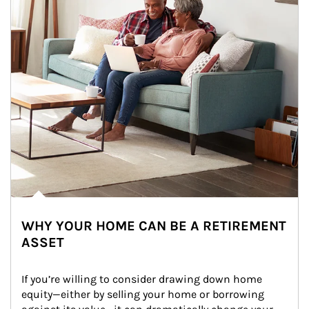
WHY YOUR HOME CAN BE A RETIREMENT
ASSET
If you’re willing to consider drawing down home 
equity—either by selling your home or borrowing 