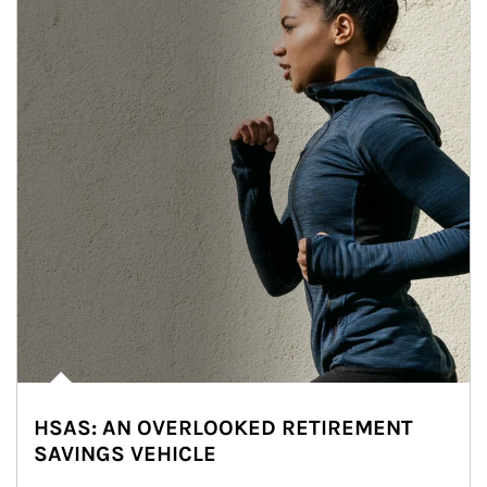
HSAS: AN OVERLOOKED RETIREMENT
SAVINGS VEHICLE