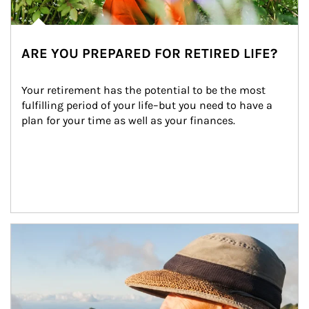
ARE YOU PREPARED FOR RETIRED LIFE?
Your retirement has the potential to be the most 
fulfilling period of your life–but you need to have a 
plan for your time as well as your finances.
Article Image