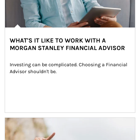
WHAT'S IT LIKE TO WORK WITH A
MORGAN STANLEY FINANCIAL ADVISOR
Investing can be complicated. Choosing a Financial 
Advisor shouldn't be.
Article Image