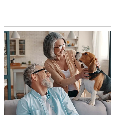
Article Image