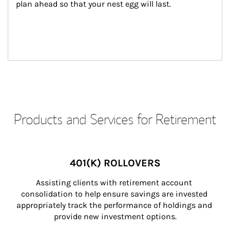
plan ahead so that your nest egg will last.
Products and Services for Retirement
401(K) ROLLOVERS
Assisting clients with retirement account 
consolidation to help ensure savings are invested 
appropriately track the performance of holdings and 
provide new investment options.