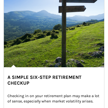
A SIMPLE SIX-STEP RETIREMENT
CHECKUP
Checking in on your retirement plan may make a lot 
of sense, especially when market volatility arises.