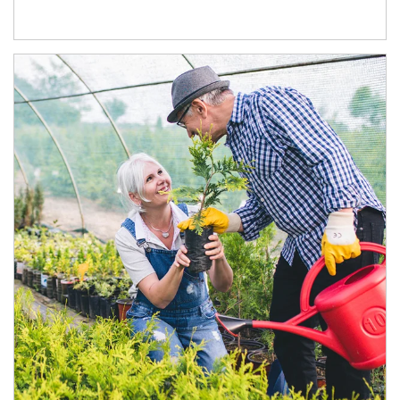
Article Image