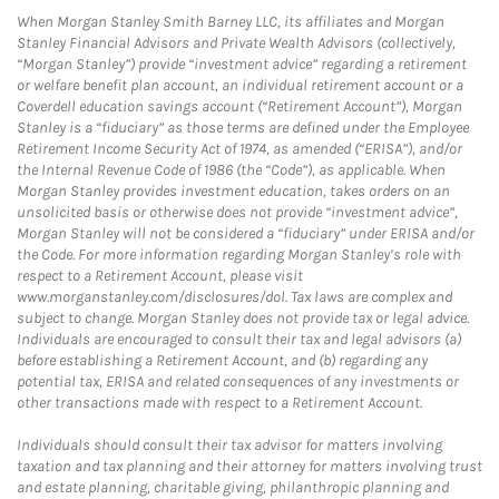
When Morgan Stanley Smith Barney LLC, its affiliates and Morgan
Stanley Financial Advisors and Private Wealth Advisors (collectively,
“Morgan Stanley”) provide “investment advice” regarding a retirement
or welfare benefit plan account, an individual retirement account or a
Coverdell education savings account (“Retirement Account”), Morgan
Stanley is a “fiduciary” as those terms are defined under the Employee
Retirement Income Security Act of 1974, as amended (“ERISA”), and/or
the Internal Revenue Code of 1986 (the “Code”), as applicable. When
Morgan Stanley provides investment education, takes orders on an
unsolicited basis or otherwise does not provide “investment advice”,
Morgan Stanley will not be considered a “fiduciary” under ERISA and/or
the Code. For more information regarding Morgan Stanley’s role with
respect to a Retirement Account, please visit
www.morganstanley.com/disclosures/dol. Tax laws are complex and
subject to change. Morgan Stanley does not provide tax or legal advice.
Individuals are encouraged to consult their tax and legal advisors (a)
before establishing a Retirement Account, and (b) regarding any
potential tax, ERISA and related consequences of any investments or
other transactions made with respect to a Retirement Account.
Individuals should consult their tax advisor for matters involving
taxation and tax planning and their attorney for matters involving trust
and estate planning, charitable giving, philanthropic planning and