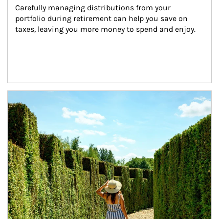
Carefully managing distributions from your 
portfolio during retirement can help you save on 
taxes, leaving you more money to spend and enjoy.
Article Image