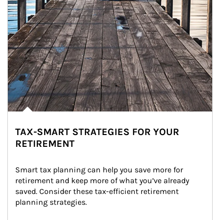
TAX-SMART STRATEGIES FOR YOUR
RETIREMENT
Smart tax planning can help you save more for 
retirement and keep more of what you’ve already 
saved. Consider these tax-efficient retirement 
planning strategies.