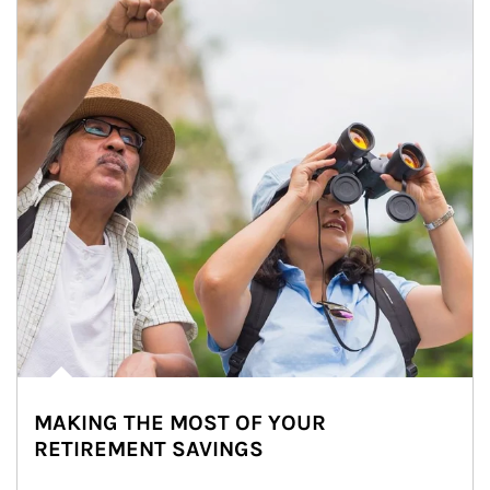
MAKING THE MOST OF YOUR
RETIREMENT SAVINGS