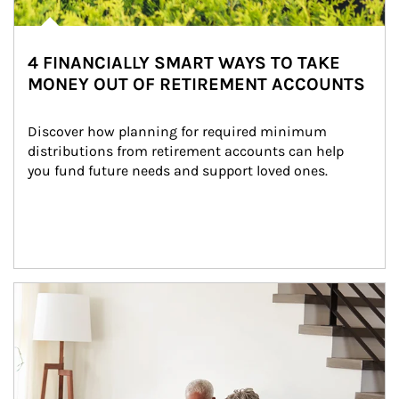
4 FINANCIALLY SMART WAYS TO TAKE
MONEY OUT OF RETIREMENT ACCOUNTS
Discover how planning for required minimum 
distributions from retirement accounts can help 
you fund future needs and support loved ones.
Article Image