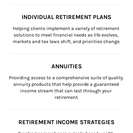
INDIVIDUAL RETIREMENT PLANS
Helping clients implement a variety of retirement 
solutions to meet financial needs as life evolves, 
markets and tax laws shift, and priorities change.
ANNUITIES
Providing access to a comprehensive suite of quality 
annuity products that help provide a guaranteed 
income stream that can last through your 
retirement.
RETIREMENT INCOME STRATEGIES