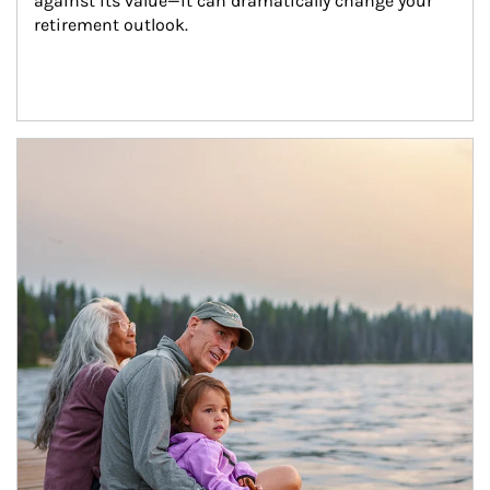
against its value—it can dramatically change your 
retirement outlook.
Article Image