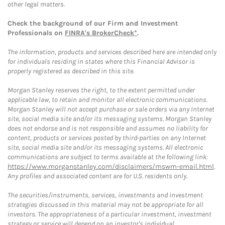
other legal matters.
Check the background of our Firm and Investment
Professionals on
FINRA's BrokerCheck*
.
The information, products and services described here are intended only
for individuals residing in states where this Financial Advisor is
properly registered as described in this site.
Morgan Stanley reserves the right, to the extent permitted under
applicable law, to retain and monitor all electronic communications.
Morgan Stanley will not accept purchase or sale orders via any Internet
site, social media site and/or its messaging systems. Morgan Stanley
does not endorse and is not responsible and assumes no liability for
content, products or services posted by third-parties on any Internet
site, social media site and/or its messaging systems. All electronic
communications are subject to terms available at the following link:
https://www.morganstanley.com/disclaimers/mswm-email.html
.
Any profiles and associated content are for U.S. residents only.
The securities/instruments, services, investments and investment
strategies discussed in this material may not be appropriate for all
investors. The appropriateness of a particular investment, investment
strategy or service will depend on an investor's individual