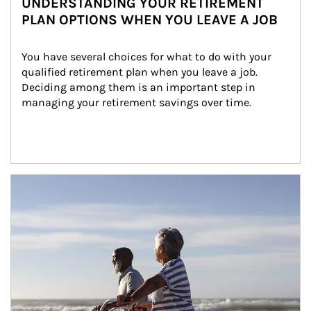
UNDERSTANDING YOUR RETIREMENT
PLAN OPTIONS WHEN YOU LEAVE A JOB
You have several choices for what to do with your 
qualified retirement plan when you leave a job. 
Deciding among them is an important step in 
managing your retirement savings over time.
Article Image