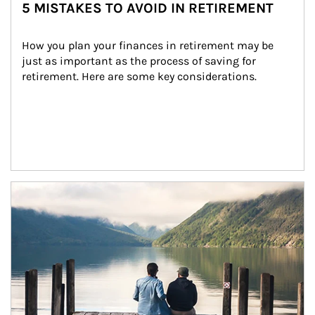
5 MISTAKES TO AVOID IN RETIREMENT
How you plan your finances in retirement may be 
just as important as the process of saving for 
retirement. Here are some key considerations.
Article Image