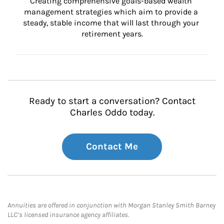
Creating comprehensive goals-based wealth 
management strategies which aim to provide a 
steady, stable income that will last through your 
retirement years.
Ready to start a conversation? Contact
Charles Oddo today.
Contact Me
Annuities are offered in conjunction with Morgan Stanley Smith Barney
LLC’s licensed insurance agency affiliates.