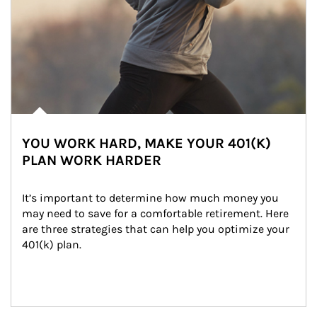
YOU WORK HARD, MAKE YOUR 401(K)
PLAN WORK HARDER
It’s important to determine how much money you 
may need to save for a comfortable retirement. Here 
are three strategies that can help you optimize your 
401(k) plan.