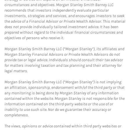
circumstances and objectives. Morgan Stanley Smith Barney LLC
recommends that investors independently evaluate particular
investments, strategies and services, and encourages investors to seek
the advice of a Financial Advisor or Private Wealth Advisor. This material
does not provide individually tailored investment advice. It has been
prepared without regard to the individual financial circumstances and
objectives of persons who receive it.
Morgan Stanley Smith Barney LLC (“Morgan Stanley”), its affiliates and
Morgan Stanley Financial Advisors or Private Wealth Advisors do not
provide tax or legal advice. Individuals should consult their tax advisor
for matters involving taxation and tax planning and their attorney for
legal matters.
Morgan Stanley Smith Barney LLC (“Morgan Stanley”) is not implying
an affiliation, sponsorship, endorsement with/of the third party or that
any monitoring is being done by Morgan Stanley of any information
contained within the website. Morgan Stanley is not responsible for the
information contained on the third-party website or the use of or
inability to use such site. Nor do we guarantee their accuracy or
completeness.
The views, opinions or advice contained within third party websites or