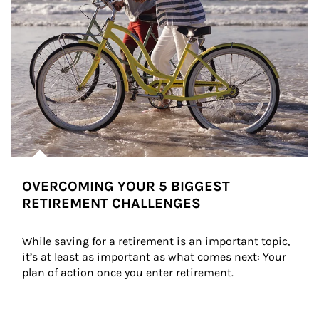
OVERCOMING YOUR 5 BIGGEST
RETIREMENT CHALLENGES
While saving for a retirement is an important topic, 
it’s at least as important as what comes next: Your 
plan of action once you enter retirement.