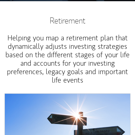
Retirement
Helping you map a retirement plan that
dynamically adjusts investing strategies
based on the different stages of your life
and accounts for your investing
preferences, legacy goals and important
life events
Article Image