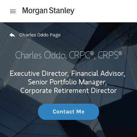
Skip to content
Open mobile menu
Return to Nav
Charles Oddo Page
Charles Oddo
, CRPC®, CRPS®
Executive Director,
Financial Advisor,
Senior Portfolio Manager,
Corporate Retirement Director
Contact Me