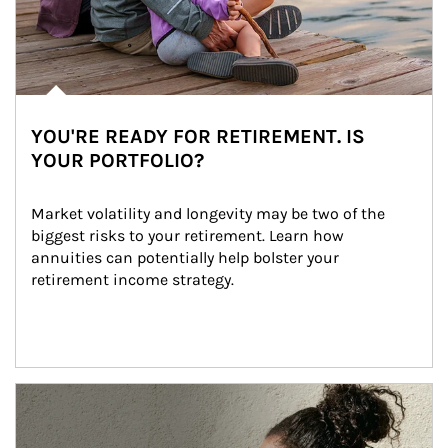
YOU'RE READY FOR RETIREMENT. IS
YOUR PORTFOLIO?
Market volatility and longevity may be two of the 
biggest risks to your retirement. Learn how 
annuities can potentially help bolster your 
retirement income strategy.
Article Image