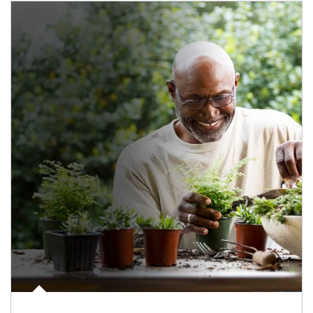
Article Image