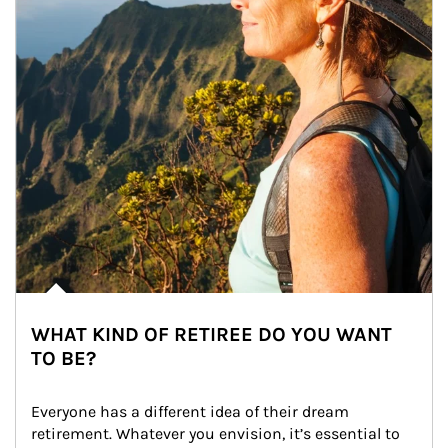
WHAT KIND OF RETIREE DO YOU WANT
TO BE?
Everyone has a different idea of their dream 
retirement. Whatever you envision, it’s essential to 