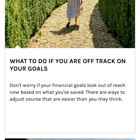
WHAT TO DO IF YOU ARE OFF TRACK ON
YOUR GOALS
Don't worry if your financial goals look out of reach 
now based on what you've saved. There are ways to 
adjust course that are easier than you may think.