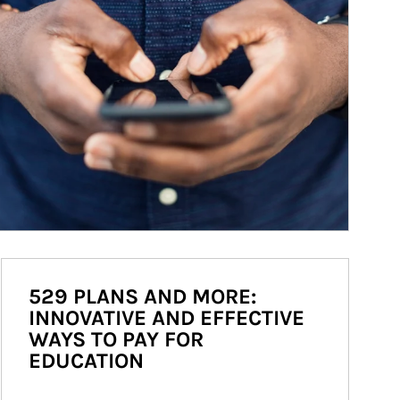
529 PLANS AND MORE:
INNOVATIVE AND EFFECTIVE
WAYS TO PAY FOR
EDUCATION