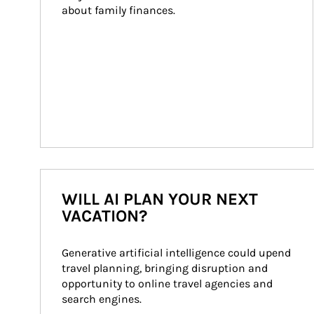
about family finances.
WILL AI PLAN YOUR NEXT
VACATION?
Generative artificial intelligence could upend 
travel planning, bringing disruption and 
opportunity to online travel agencies and 
search engines.