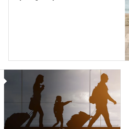
Article Image