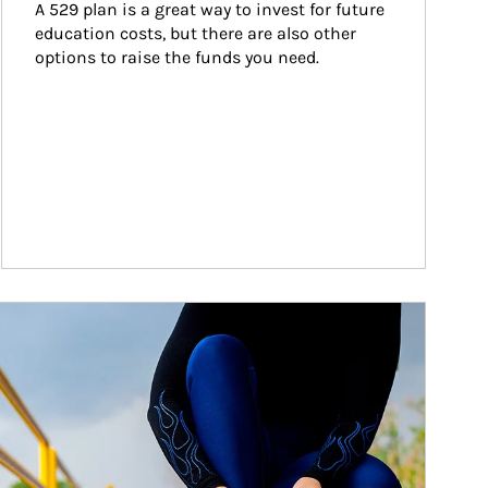
A 529 plan is a great way to invest for future 
education costs, but there are also other 
options to raise the funds you need.
ticle Image