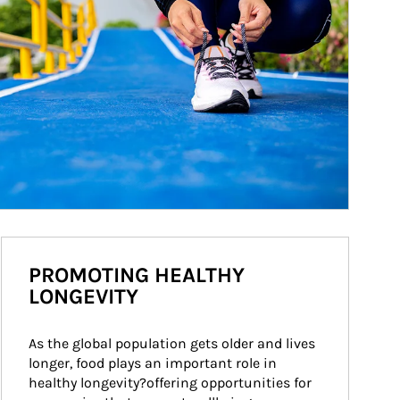
PROMOTING HEALTHY
LONGEVITY
As the global population gets older and lives 
longer, food plays an important role in 
healthy longevity?offering opportunities for 