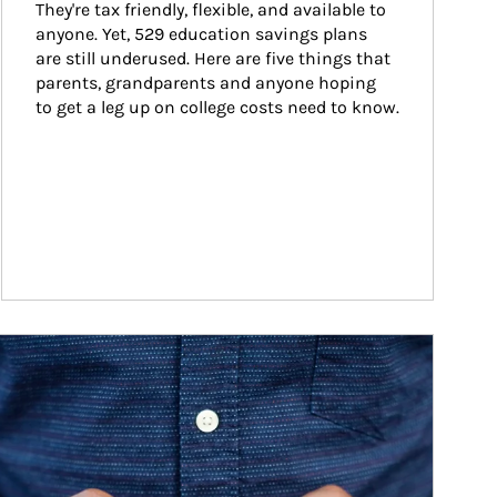
They're tax friendly, flexible, and available to 
anyone. Yet, 529 education savings plans 
are still underused. Here are five things that 
parents, grandparents and anyone hoping 
to get a leg up on college costs need to know.
ticle Image