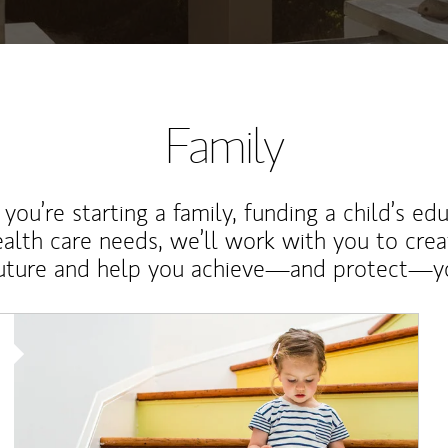
Family
ou’re starting a family, funding a child’s ed
ealth care needs, we’ll work with you to cre
future and help you achieve—and protect—yo
Article Image