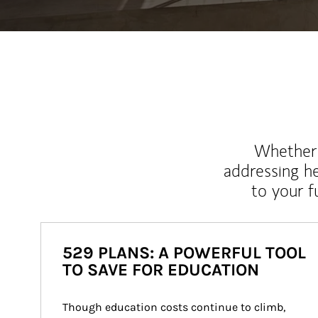
Whether y
addressing h
to your 
529 PLANS: A POWERFUL TOOL
TO SAVE FOR EDUCATION
Though education costs continue to climb, 