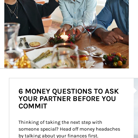
Ar
6 MONEY QUESTIONS TO ASK
YOUR PARTNER BEFORE YOU
COMMIT
Thinking of taking the next step with 
someone special? Head off money headaches 
by talking about your finances first.