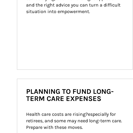
and the right advice you can turn a difficult 
situation into empowerment.
PLANNING TO FUND LONG-
TERM CARE EXPENSES
Health care costs are rising?especially for 
retirees, and some may need long-term care. 
Prepare with these moves.