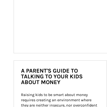
A PARENT'S GUIDE TO
TALKING TO YOUR KIDS
ABOUT MONEY
Raising kids to be smart about money 
requires creating an environment where 
they are neither insecure, nor overconfident 