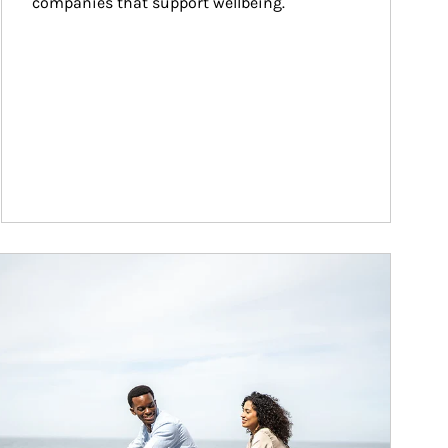
companies that support wellbeing.
ticle Image