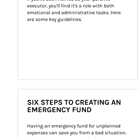
executor, you'll find it's a role with both 
emotional and administrative tasks. Here 
are some key guidelines.
SIX STEPS TO CREATING AN
EMERGENCY FUND
Having an emergency fund for unplanned 
expenses can save you from a bad situation. 