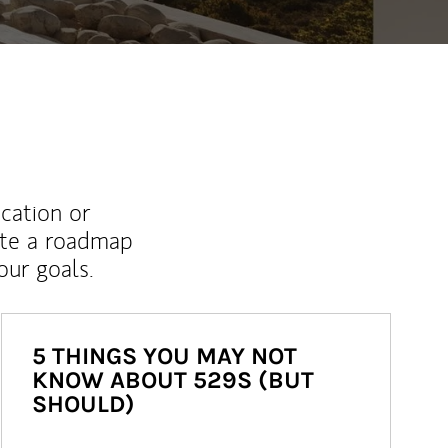
ucation or
ate a roadmap
ur goals.
5 THINGS YOU MAY NOT
KNOW ABOUT 529S (BUT
SHOULD)