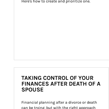
Here's how to create and prioritize one.
TAKING CONTROL OF YOUR
FINANCES AFTER DEATH OF A
SPOUSE
Financial planning after a divorce or death 
can be trying, but with the right approach 