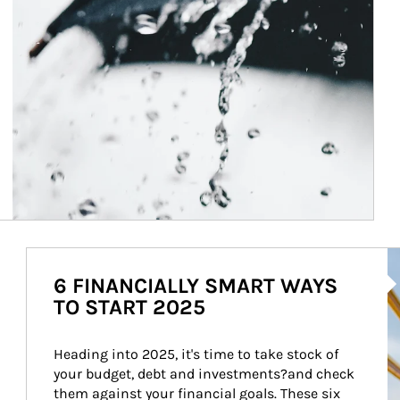
Ar
6 FINANCIALLY SMART WAYS
TO START 2025
Heading into 2025, it's time to take stock of 
your budget, debt and investments?and check 
them against your financial goals. These six 