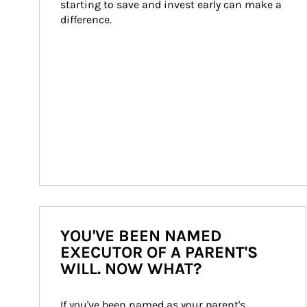
starting to save and invest early can make a 
difference.
YOU'VE BEEN NAMED
EXECUTOR OF A PARENT'S
WILL. NOW WHAT?
If you've been named as your parent's 