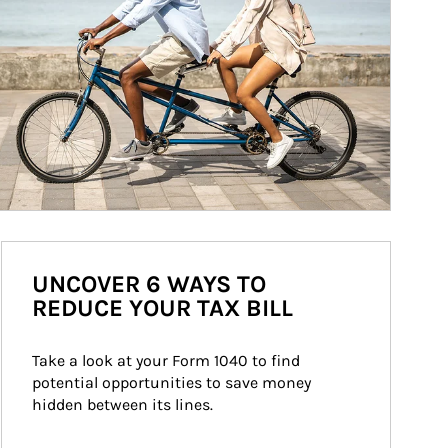
UNCOVER 6 WAYS TO
REDUCE YOUR TAX BILL
Take a look at your Form 1040 to find 
potential opportunities to save money 
hidden between its lines.