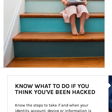
Ar
KNOW WHAT TO DO IF YOU
THINK YOU'VE BEEN HACKED
Know the steps to take if and when your 
identity, account, device or information is 