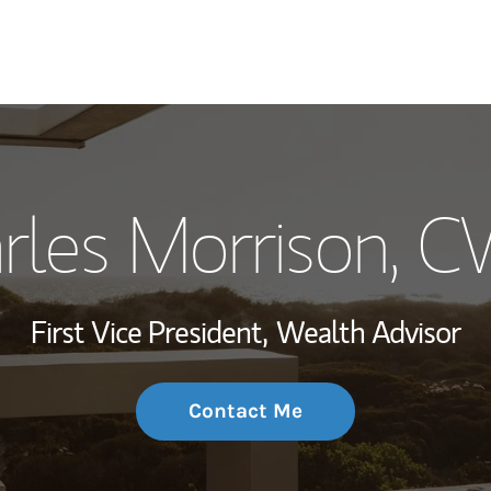
My Story and Se
rles Morrison
, 
Wealth Managem
Investment Offi
First Vice President,
Wealth Advisor
Thought Leader
Contact Me