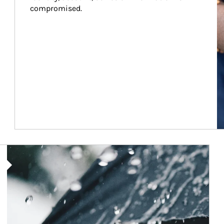
compromised.
Article Image