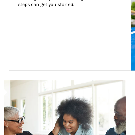
steps can get you started.
Article Image