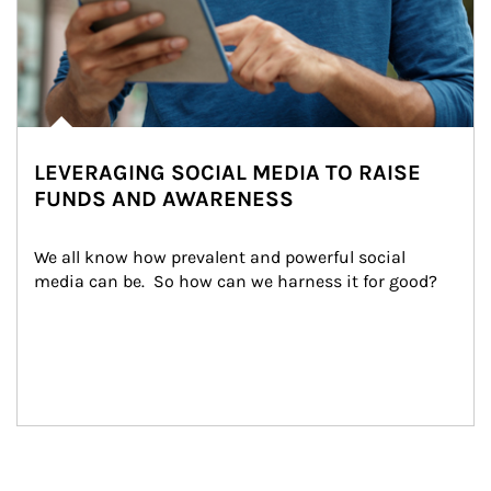
LEVERAGING SOCIAL MEDIA TO RAISE
FUNDS AND AWARENESS
We all know how prevalent and powerful social 
media can be.  So how can we harness it for good?