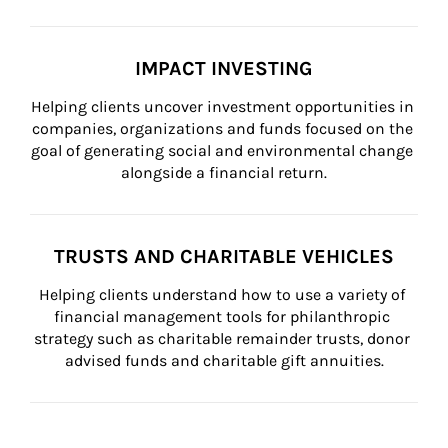
IMPACT INVESTING
Helping clients uncover investment opportunities in 
companies, organizations and funds focused on the 
goal of generating social and environmental change 
alongside a financial return.
TRUSTS AND CHARITABLE VEHICLES
Helping clients understand how to use a variety of 
financial management tools for philanthropic 
strategy such as charitable remainder trusts, donor 
advised funds and charitable gift annuities.