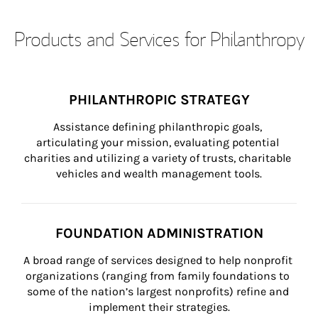
Products and Services for Philanthropy
PHILANTHROPIC STRATEGY
Assistance defining philanthropic goals, 
articulating your mission, evaluating potential 
charities and utilizing a variety of trusts, charitable 
vehicles and wealth management tools.
FOUNDATION ADMINISTRATION
A broad range of services designed to help nonprofit 
organizations (ranging from family foundations to 
some of the nation’s largest nonprofits) refine and 
implement their strategies.