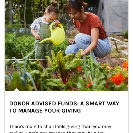
DONOR ADVISED FUNDS: A SMART WAY
TO MANAGE YOUR GIVING
There's more to charitable giving than you may 
realize. Here's one method that may be a tax-