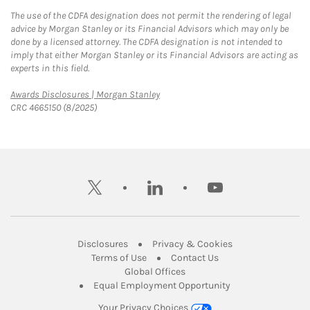
The use of the CDFA designation does not permit the rendering of legal
advice by Morgan Stanley or its Financial Advisors which may only be
done by a licensed attorney. The CDFA designation is not intended to
imply that either Morgan Stanley or its Financial Advisors are acting as
experts in this field.
Link Opens in New Tab
Awards Disclosures | Morgan Stanley
CRC 4665150 (8/2025)
twitter
linkedin
youtube
Link Opens in New Tab
Link Opens in New
Disclosures
Privacy & Cookies
Link Opens in New Tab
Link Opens in New Ta
Terms of Use
Contact Us
Link Opens in New Tab
Global Offices
Link Opens in New
Equal Employment Opportunity
Your Privacy Choices