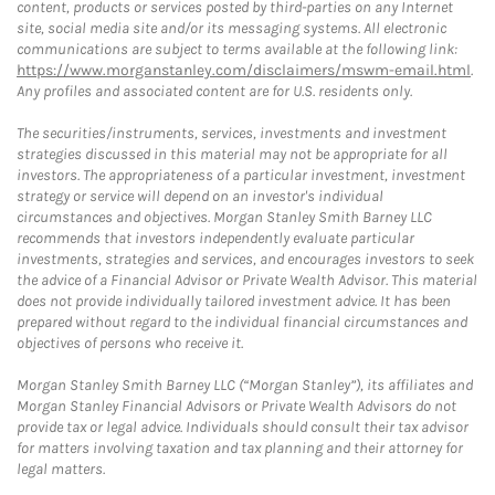
content, products or services posted by third-parties on any Internet
site, social media site and/or its messaging systems. All electronic
communications are subject to terms available at the following link:
https://www.morganstanley.com/disclaimers/mswm-email.html
.
Any profiles and associated content are for U.S. residents only.
The securities/instruments, services, investments and investment
strategies discussed in this material may not be appropriate for all
investors. The appropriateness of a particular investment, investment
strategy or service will depend on an investor's individual
circumstances and objectives. Morgan Stanley Smith Barney LLC
recommends that investors independently evaluate particular
investments, strategies and services, and encourages investors to seek
the advice of a Financial Advisor or Private Wealth Advisor. This material
does not provide individually tailored investment advice. It has been
prepared without regard to the individual financial circumstances and
objectives of persons who receive it.
Morgan Stanley Smith Barney LLC (“Morgan Stanley”), its affiliates and
Morgan Stanley Financial Advisors or Private Wealth Advisors do not
provide tax or legal advice. Individuals should consult their tax advisor
for matters involving taxation and tax planning and their attorney for
legal matters.