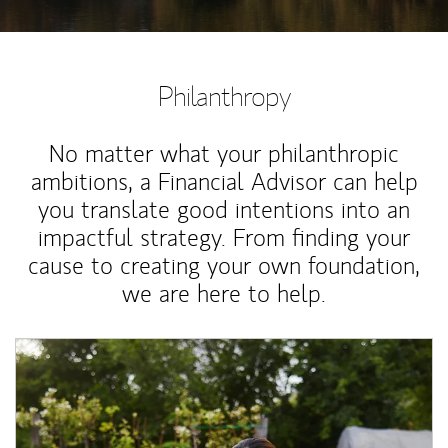
Philanthropy
No matter what your philanthropic
ambitions, a Financial Advisor can help
you translate good intentions into an
impactful strategy. From finding your
cause to creating your own foundation,
we are here to help.
Article Image