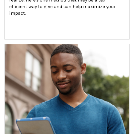
efficient way to give and can help maximize your 
impact.
Article Image