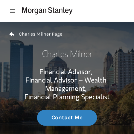
Skip to content
Open mobile menu
Return to Nav
Charles Milner Page
Charles Milner
Financial Advisor,
Financial Advisor – Wealth
Management,
Financial Planning Specialist
Contact Me