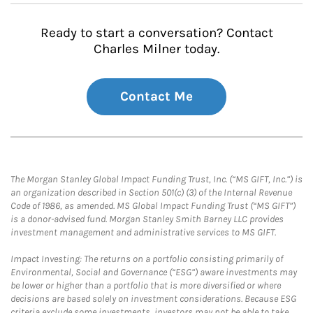
Ready to start a conversation? Contact
Charles Milner today.
Contact Me
The Morgan Stanley Global Impact Funding Trust, Inc. (“MS GIFT, Inc.”) is
an organization described in Section 501(c) (3) of the Internal Revenue
Code of 1986, as amended. MS Global Impact Funding Trust (“MS GIFT”)
is a donor-advised fund. Morgan Stanley Smith Barney LLC provides
investment management and administrative services to MS GIFT.
Impact Investing: The returns on a portfolio consisting primarily of
Environmental, Social and Governance (“ESG”) aware investments may
be lower or higher than a portfolio that is more diversified or where
decisions are based solely on investment considerations. Because ESG
criteria exclude some investments, investors may not be able to take