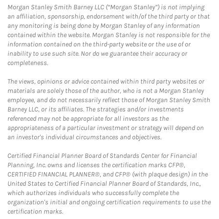
Morgan Stanley Smith Barney LLC (“Morgan Stanley”) is not implying
an affiliation, sponsorship, endorsement with/of the third party or that
any monitoring is being done by Morgan Stanley of any information
contained within the website. Morgan Stanley is not responsible for the
information contained on the third-party website or the use of or
inability to use such site. Nor do we guarantee their accuracy or
completeness.
The views, opinions or advice contained within third party websites or
materials are solely those of the author, who is not a Morgan Stanley
employee, and do not necessarily reflect those of Morgan Stanley Smith
Barney LLC, or its affiliates. The strategies and/or investments
referenced may not be appropriate for all investors as the
appropriateness of a particular investment or strategy will depend on
an investor's individual circumstances and objectives.
Certified Financial Planner Board of Standards Center for Financial
Planning, Inc. owns and licenses the certification marks CFP®,
CERTIFIED FINANCIAL PLANNER®, and CFP® (with plaque design) in the
United States to Certified Financial Planner Board of Standards, Inc.,
which authorizes individuals who successfully complete the
organization's initial and ongoing certification requirements to use the
certification marks.