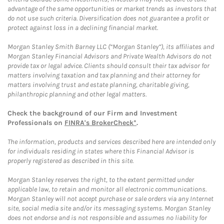
advantage of the same opportunities or market trends as investors that
do not use such criteria. Diversification does not guarantee a profit or
protect against loss in a declining financial market.
Morgan Stanley Smith Barney LLC (“Morgan Stanley”), its affiliates and
Morgan Stanley Financial Advisors and Private Wealth Advisors do not
provide tax or legal advice. Clients should consult their tax advisor for
matters involving taxation and tax planning and their attorney for
matters involving trust and estate planning, charitable giving,
philanthropic planning and other legal matters.
Check the background of our Firm and Investment
Professionals on
FINRA's BrokerCheck*
.
The information, products and services described here are intended only
for individuals residing in states where this Financial Advisor is
properly registered as described in this site.
Morgan Stanley reserves the right, to the extent permitted under
applicable law, to retain and monitor all electronic communications.
Morgan Stanley will not accept purchase or sale orders via any Internet
site, social media site and/or its messaging systems. Morgan Stanley
does not endorse and is not responsible and assumes no liability for