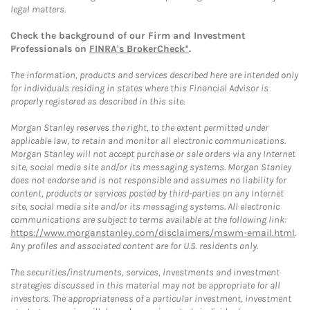
legal matters.
Check the background of our Firm and Investment
Professionals on
FINRA's BrokerCheck*
.
The information, products and services described here are intended only
for individuals residing in states where this Financial Advisor is
properly registered as described in this site.
Morgan Stanley reserves the right, to the extent permitted under
applicable law, to retain and monitor all electronic communications.
Morgan Stanley will not accept purchase or sale orders via any Internet
site, social media site and/or its messaging systems. Morgan Stanley
does not endorse and is not responsible and assumes no liability for
content, products or services posted by third-parties on any Internet
site, social media site and/or its messaging systems. All electronic
communications are subject to terms available at the following link:
https://www.morganstanley.com/disclaimers/mswm-email.html
.
Any profiles and associated content are for U.S. residents only.
The securities/instruments, services, investments and investment
strategies discussed in this material may not be appropriate for all
investors. The appropriateness of a particular investment, investment