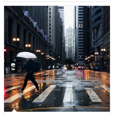
Article Image