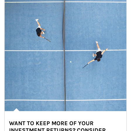
WANT TO KEEP MORE OF YOUR
INVESTMENT RETURNS? CONSIDER