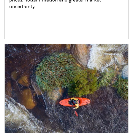
uncertainty.
Article Image