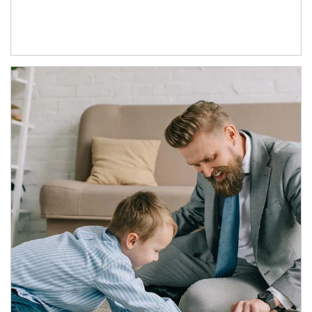
Article Image