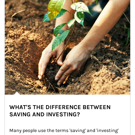
WHAT'S THE DIFFERENCE BETWEEN
SAVING AND INVESTING?
Many people use the terms 'saving' and 'investing' 