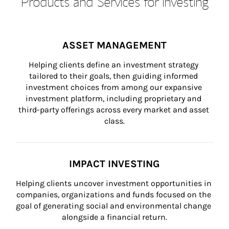
Products and Services for Investing
ASSET MANAGEMENT
Helping clients define an investment strategy 
tailored to their goals, then guiding informed 
investment choices from among our expansive 
investment platform, including proprietary and 
third-party offerings across every market and asset 
class.
IMPACT INVESTING
Helping clients uncover investment opportunities in 
companies, organizations and funds focused on the 
goal of generating social and environmental change 
alongside a financial return.