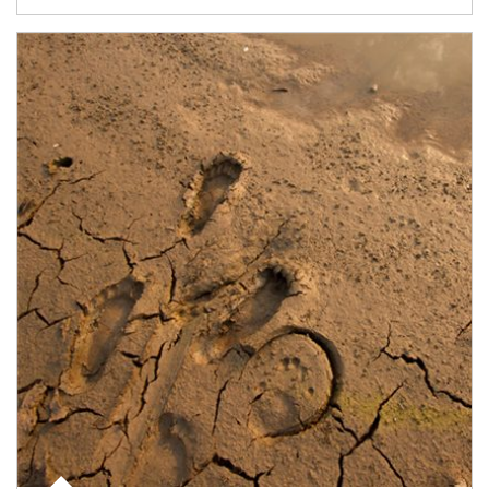
Article Image