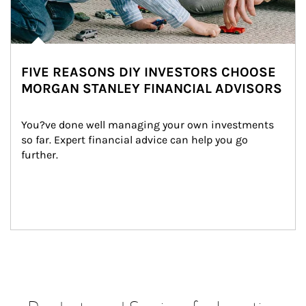
FIVE REASONS DIY INVESTORS CHOOSE
MORGAN STANLEY FINANCIAL ADVISORS
You?ve done well managing your own investments 
so far. Expert financial advice can help you go 
further.