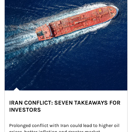
IRAN CONFLICT: SEVEN TAKEAWAYS FOR
INVESTORS
Prolonged conflict with Iran could lead to higher oil 
prices, hotter inflation and greater market 