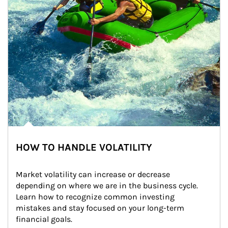
HOW TO HANDLE VOLATILITY
Market volatility can increase or decrease 
depending on where we are in the business cycle. 
Learn how to recognize common investing 
mistakes and stay focused on your long-term 
financial goals.