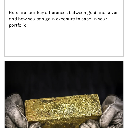
Here are four key differences between gold and silver 
and how you can gain exposure to each in your 
portfolio.
Article Image