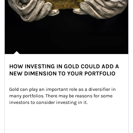
HOW INVESTING IN GOLD COULD ADD A
NEW DIMENSION TO YOUR PORTFOLIO
Gold can play an important role as a diversifier in 
many portfolios. There may be reasons for some 
investors to consider investing in it.