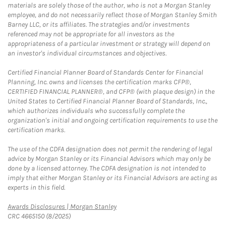
materials are solely those of the author, who is not a Morgan Stanley
employee, and do not necessarily reflect those of Morgan Stanley Smith
Barney LLC, or its affiliates. The strategies and/or investments
referenced may not be appropriate for all investors as the
appropriateness of a particular investment or strategy will depend on
an investor's individual circumstances and objectives.
Certified Financial Planner Board of Standards Center for Financial
Planning, Inc. owns and licenses the certification marks CFP®,
CERTIFIED FINANCIAL PLANNER®, and CFP® (with plaque design) in the
United States to Certified Financial Planner Board of Standards, Inc.,
which authorizes individuals who successfully complete the
organization's initial and ongoing certification requirements to use the
certification marks.
The use of the CDFA designation does not permit the rendering of legal
advice by Morgan Stanley or its Financial Advisors which may only be
done by a licensed attorney. The CDFA designation is not intended to
imply that either Morgan Stanley or its Financial Advisors are acting as
experts in this field.
Link Opens in New Tab
Awards Disclosures | Morgan Stanley
CRC 4665150 (8/2025)