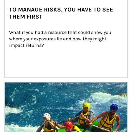
TO MANAGE RISKS, YOU HAVE TO SEE
THEM FIRST
What if you had a resource that could show you 
where your exposures lie and how they might 
impact returns?
Article Image