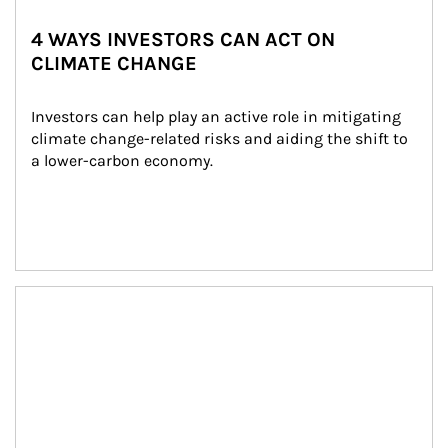
4 WAYS INVESTORS CAN ACT ON
CLIMATE CHANGE
Investors can help play an active role in mitigating 
climate change-related risks and aiding the shift to 
a lower-carbon economy.
Article Image