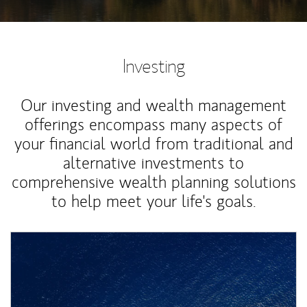
Investing
Our investing and wealth management
offerings encompass many aspects of
your financial world from traditional and
alternative investments to
comprehensive wealth planning solutions
to help meet your life's goals.
Article Image