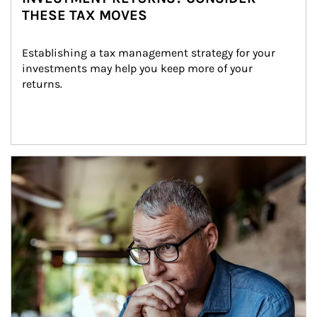
THESE TAX MOVES
Establishing a tax management strategy for your 
investments may help you keep more of your 
returns.
Article Image