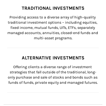
TRADITIONAL INVESTMENTS
Providing access to a diverse array of high-quality 
traditional investment options – including equities, 
fixed income, mutual funds, UITs, ETFs, separately 
managed accounts, annuities, closed-end funds and 
multi-asset programs.
ALTERNATIVE INVESTMENTS
Offering clients a diverse range of investment 
strategies that fall outside of the traditional, long-
only purchase and sale of stocks and bonds such as 
funds of funds, private equity and managed futures.