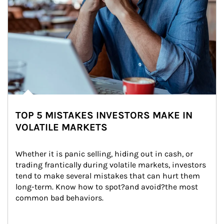
TOP 5 MISTAKES INVESTORS MAKE IN
VOLATILE MARKETS
Whether it is panic selling, hiding out in cash, or 
trading frantically during volatile markets, investors 
tend to make several mistakes that can hurt them 
long-term. Know how to spot?and avoid?the most 
common bad behaviors.