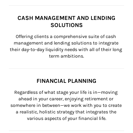
CASH MANAGEMENT AND LENDING
SOLUTIONS
Offering clients a comprehensive suite of cash 
management and lending solutions to integrate 
their day-to-day liquidity needs with all of their long 
term ambitions.
FINANCIAL PLANNING
Regardless of what stage your life is in—moving 
ahead in your career, enjoying retirement or 
somewhere in between—we work with you to create 
a realistic, holistic strategy that integrates the 
various aspects of your financial life.