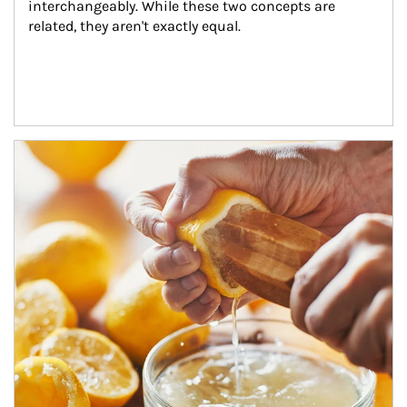
interchangeably. While these two concepts are 
related, they aren't exactly equal.
How investors can tap their portfolios in tax-savvy ways.