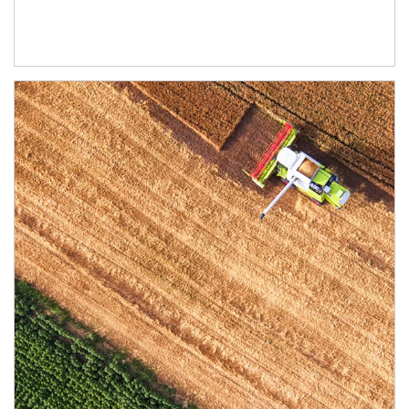
Article Image