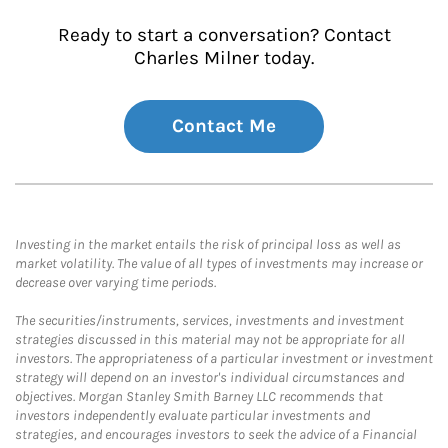
Ready to start a conversation? Contact
Charles Milner today.
Contact Me
Investing in the market entails the risk of principal loss as well as
market volatility. The value of all types of investments may increase or
decrease over varying time periods.
The securities/instruments, services, investments and investment
strategies discussed in this material may not be appropriate for all
investors. The appropriateness of a particular investment or investment
strategy will depend on an investor's individual circumstances and
objectives. Morgan Stanley Smith Barney LLC recommends that
investors independently evaluate particular investments and
strategies, and encourages investors to seek the advice of a Financial