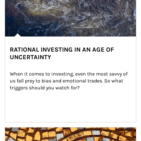
RATIONAL INVESTING IN AN AGE OF
UNCERTAINTY
When it comes to investing, even the most savvy of 
us fall prey to bias and emotional trades. So what 
triggers should you watch for?
Article Image