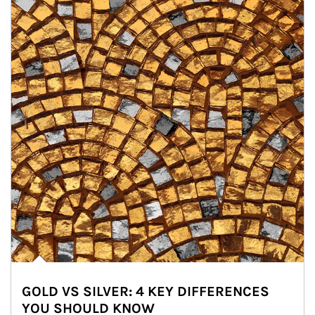
GOLD VS SILVER: 4 KEY DIFFERENCES
YOU SHOULD KNOW