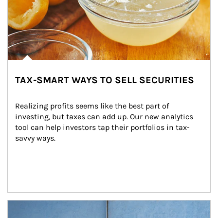
TAX-SMART WAYS TO SELL SECURITIES
Realizing profits seems like the best part of 
investing, but taxes can add up. Our new analytics 
tool can help investors tap their portfolios in tax-
savvy ways.
Article Image