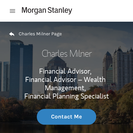
Skip to content
Open mobile menu
Return to Nav
Charles Milner Page
Charles Milner
Financial Advisor,
Financial Advisor – Wealth
Management,
Financial Planning Specialist
Contact Me