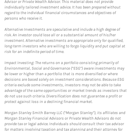
Advisor or Private Wealth Advisor. This material does not provide
individually tailored investment advice. It has been prepared without
regard to the individual financial circumstances and objectives of
persons who receive it.
Alternative Investments are speculative and include a high degree of
risk. An investor could lose all or a substantial amount of his/her
investment. Alternative investments are appropriate only for qualified,
long-term investors who are willing to forgo liquidity and put capital at
risk for an indefinite period of time.
Impact Investing: The returns on a portfolio consisting primarily of
Environmental, Social and Governance (“ESG”) aware investments may
be lower or higher than a portfolio that is more diversified or where
decisions are based solely on investment considerations. Because ESG
criteria exclude some investments, investors may not be able to take
advantage of the same opportunities or market trends as investors that
do not use such criteria. Diversification does not guarantee a profit or
protect against loss in a declining financial market.
Morgan Stanley Smith Barney LLC (“Morgan Stanley”), its affiliates and
Morgan Stanley Financial Advisors or Private Wealth Advisors do not
provide tax or legal advice. Individuals should consult their tax advisor
for matters involving taxation and tax planning and their attorney for