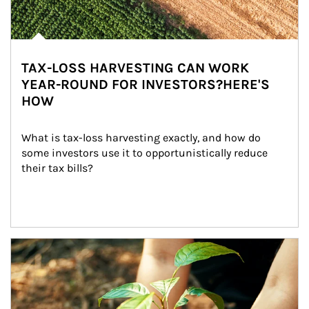
TAX-LOSS HARVESTING CAN WORK
YEAR-ROUND FOR INVESTORS?HERE'S
HOW
What is tax-loss harvesting exactly, and how do 
some investors use it to opportunistically reduce 
their tax bills?
Article Image