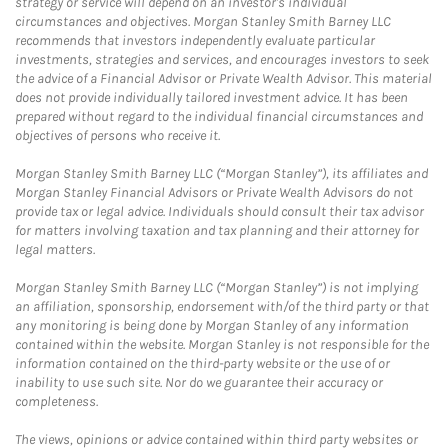
strategy or service will depend on an investor's individual
circumstances and objectives. Morgan Stanley Smith Barney LLC
recommends that investors independently evaluate particular
investments, strategies and services, and encourages investors to seek
the advice of a Financial Advisor or Private Wealth Advisor. This material
does not provide individually tailored investment advice. It has been
prepared without regard to the individual financial circumstances and
objectives of persons who receive it.
Morgan Stanley Smith Barney LLC (“Morgan Stanley”), its affiliates and
Morgan Stanley Financial Advisors or Private Wealth Advisors do not
provide tax or legal advice. Individuals should consult their tax advisor
for matters involving taxation and tax planning and their attorney for
legal matters.
Morgan Stanley Smith Barney LLC (“Morgan Stanley”) is not implying
an affiliation, sponsorship, endorsement with/of the third party or that
any monitoring is being done by Morgan Stanley of any information
contained within the website. Morgan Stanley is not responsible for the
information contained on the third-party website or the use of or
inability to use such site. Nor do we guarantee their accuracy or
completeness.
The views, opinions or advice contained within third party websites or