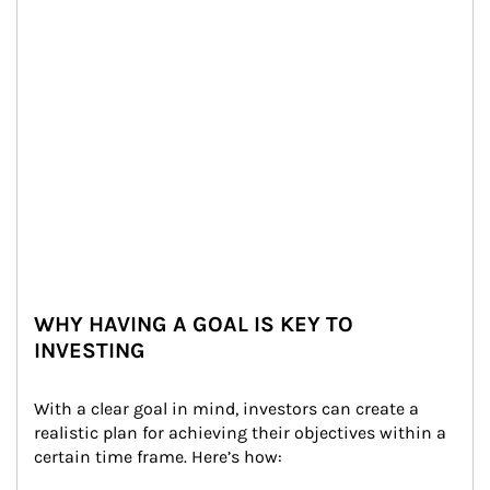
WHY HAVING A GOAL IS KEY TO
INVESTING
With a clear goal in mind, investors can create a 
realistic plan for achieving their objectives within a 
certain time frame. Here’s how: