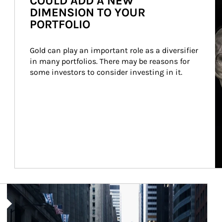
COULD ADD A NEW
DIMENSION TO YOUR
PORTFOLIO
Gold can play an important role as a diversifier 
in many portfolios. There may be reasons for 
some investors to consider investing in it.
Article Image