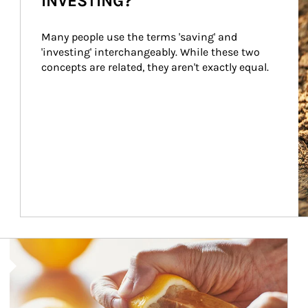
INVESTING?
Many people use the terms 'saving' and 
'investing' interchangeably. While these two 
concepts are related, they aren't exactly equal.
How investors can tap their portfolios in tax-savvy ways.