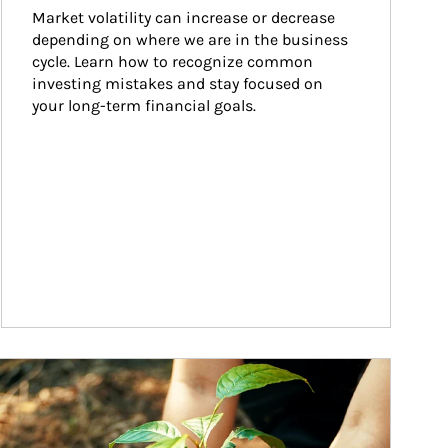
Market volatility can increase or decrease 
depending on where we are in the business 
cycle. Learn how to recognize common 
investing mistakes and stay focused on 
your long-term financial goals.
ticle Image