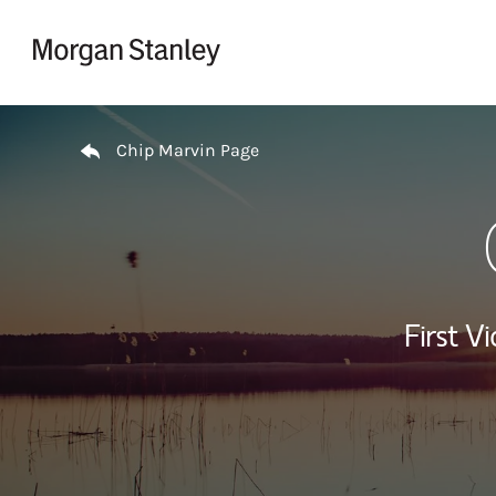
Skip to content
Return to Nav
Chip Marvin Page
First Vi