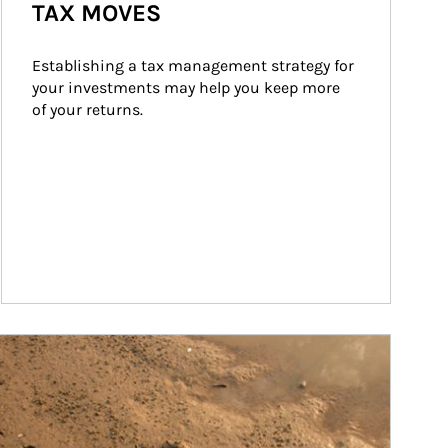
TAX MOVES
Establishing a tax management strategy for 
your investments may help you keep more 
of your returns.
ticle Image