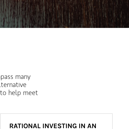
mpass many
lternative
 to help meet
RATIONAL INVESTING IN AN