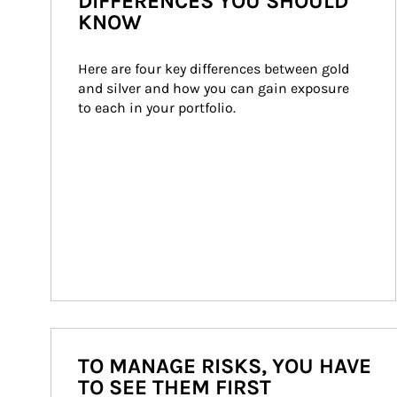
DIFFERENCES YOU SHOULD
KNOW
Here are four key differences between gold 
and silver and how you can gain exposure 
to each in your portfolio.
TO MANAGE RISKS, YOU HAVE
TO SEE THEM FIRST