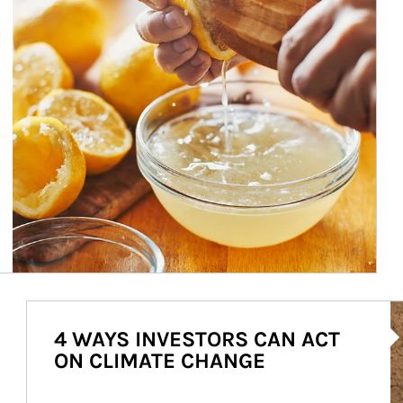
Ar
4 WAYS INVESTORS CAN ACT
ON CLIMATE CHANGE