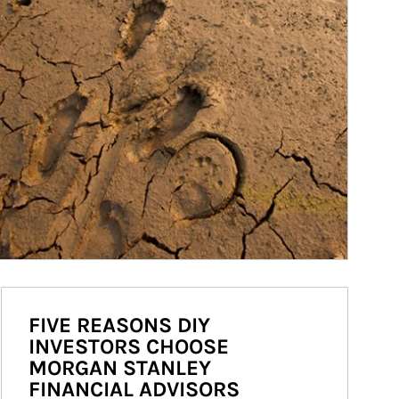
FIVE REASONS DIY
INVESTORS CHOOSE
MORGAN STANLEY
FINANCIAL ADVISORS