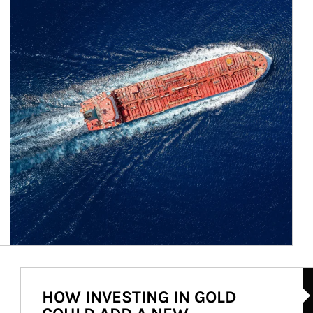
Ar
HOW INVESTING IN GOLD