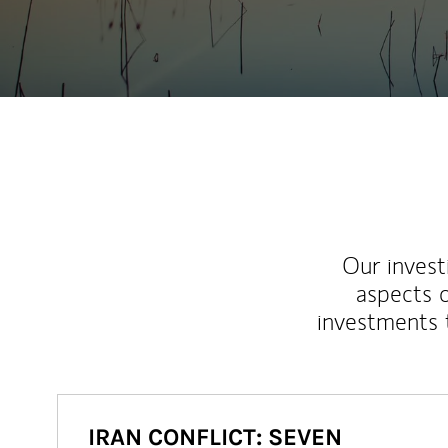
Our inves
aspects o
investments 
IRAN CONFLICT: SEVEN