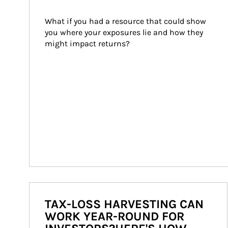
What if you had a resource that could show 
you where your exposures lie and how they 
might impact returns?
TAX-LOSS HARVESTING CAN
WORK YEAR-ROUND FOR