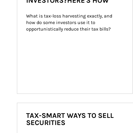
INVESTORS?HERE'S HOW
What is tax-loss harvesting exactly, and 
how do some investors use it to 
opportunistically reduce their tax bills?
TAX-SMART WAYS TO SELL
SECURITIES