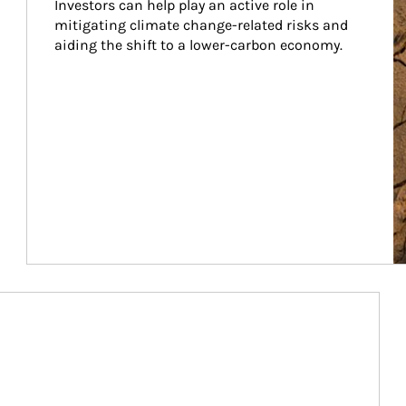
Investors can help play an active role in 
mitigating climate change-related risks and 
aiding the shift to a lower-carbon economy.
Article Image