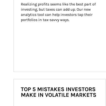
Realizing profits seems like the best part of 
investing, but taxes can add up. Our new 
analytics tool can help investors tap their 
portfolios in tax-savvy ways.
TOP 5 MISTAKES INVESTORS
MAKE IN VOLATILE MARKETS