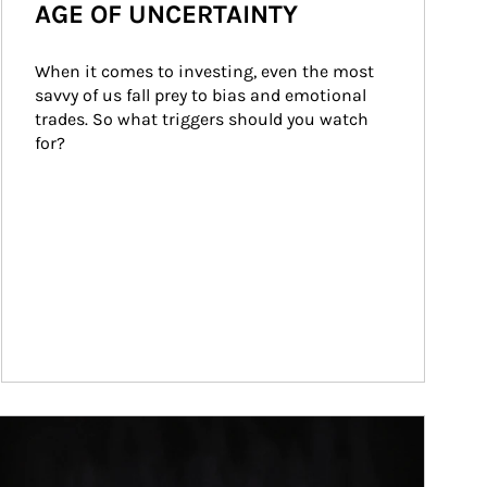
AGE OF UNCERTAINTY
When it comes to investing, even the most 
savvy of us fall prey to bias and emotional 
trades. So what triggers should you watch 
for?
ticle Image