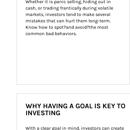
Whether it is panic selling, hiding out in 
cash, or trading frantically during volatile 
markets, investors tend to make several 
mistakes that can hurt them long-term. 
Know how to spot?and avoid?the most 
common bad behaviors.
WHY HAVING A GOAL IS KEY TO
INVESTING
With a clear goal in mind, investors can create 