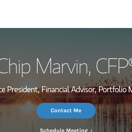
My Story and Se
Chip Marvin
, CFP
Wealth Managem
Investment Offi
ce President,
Financial Advisor,
Portfolio
Thought Leader
Contact Me
Link Opens in N
Schedule Meeting