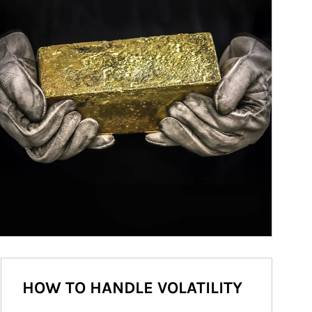
HOW TO HANDLE VOLATILITY