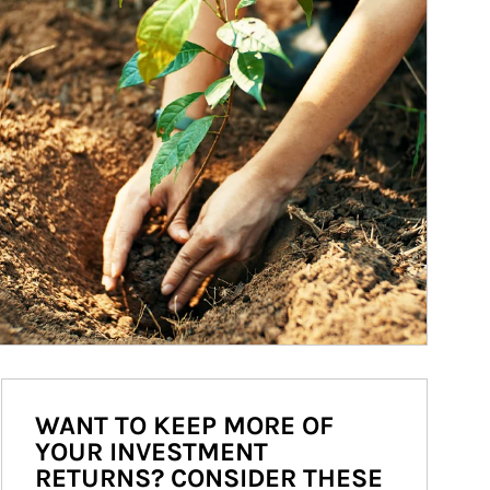
WANT TO KEEP MORE OF
YOUR INVESTMENT
RETURNS? CONSIDER THESE