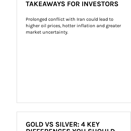
TAKEAWAYS FOR INVESTORS
Prolonged conflict with Iran could lead to 
higher oil prices, hotter inflation and greater 
market uncertainty.
GOLD VS SILVER: 4 KEY