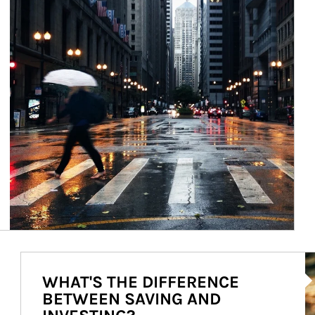
Ar
WHAT'S THE DIFFERENCE
BETWEEN SAVING AND