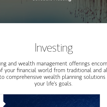
Investing
ting and wealth management offerings enco
f your financial world from traditional and a
to comprehensive wealth planning solutions
your life's goals.
Article Image