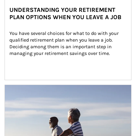
UNDERSTANDING YOUR RETIREMENT
PLAN OPTIONS WHEN YOU LEAVE A JOB
You have several choices for what to do with your 
qualified retirement plan when you leave a job. 
Deciding among them is an important step in 
managing your retirement savings over time.
Article Image