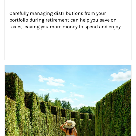
Carefully managing distributions from your 
portfolio during retirement can help you save on 
taxes, leaving you more money to spend and enjoy.
Article Image