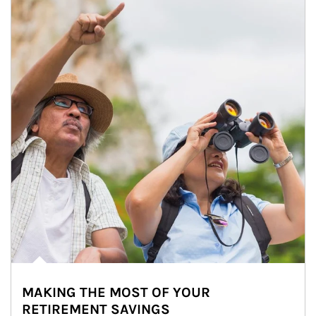
MAKING THE MOST OF YOUR
RETIREMENT SAVINGS