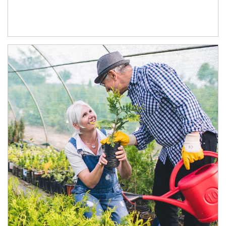
Article Image