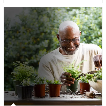
Article Image