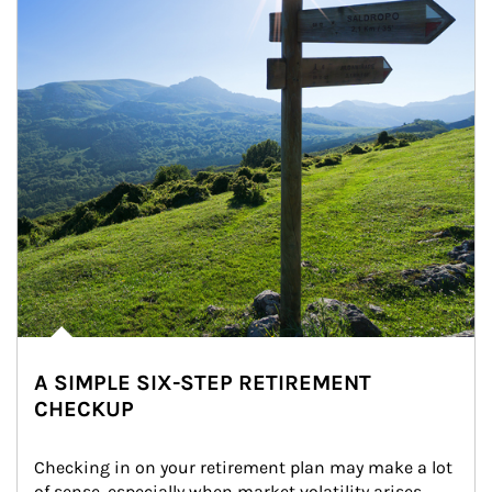
A SIMPLE SIX-STEP RETIREMENT
CHECKUP
Checking in on your retirement plan may make a lot 
of sense, especially when market volatility arises.