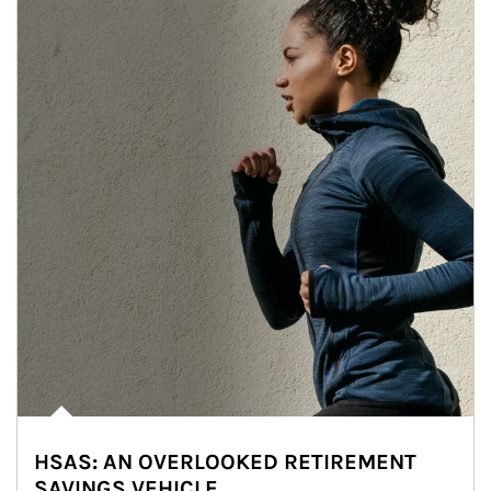
HSAS: AN OVERLOOKED RETIREMENT
SAVINGS VEHICLE