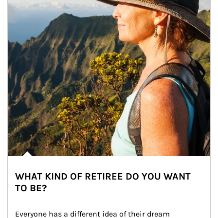
WHAT KIND OF RETIREE DO YOU WANT
TO BE?
Everyone has a different idea of their dream 