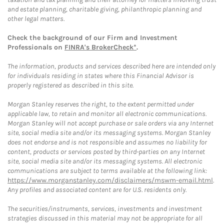
and estate planning, charitable giving, philanthropic planning and
other legal matters.
Check the background of our Firm and Investment
Professionals on
FINRA's BrokerCheck*
.
The information, products and services described here are intended only
for individuals residing in states where this Financial Advisor is
properly registered as described in this site.
Morgan Stanley reserves the right, to the extent permitted under
applicable law, to retain and monitor all electronic communications.
Morgan Stanley will not accept purchase or sale orders via any Internet
site, social media site and/or its messaging systems. Morgan Stanley
does not endorse and is not responsible and assumes no liability for
content, products or services posted by third-parties on any Internet
site, social media site and/or its messaging systems. All electronic
communications are subject to terms available at the following link:
https://www.morganstanley.com/disclaimers/mswm-email.html
.
Any profiles and associated content are for U.S. residents only.
The securities/instruments, services, investments and investment
strategies discussed in this material may not be appropriate for all