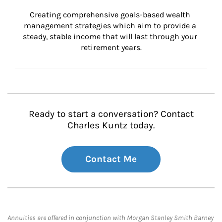
Creating comprehensive goals-based wealth 
management strategies which aim to provide a 
steady, stable income that will last through your 
retirement years.
Ready to start a conversation? Contact
Charles Kuntz today.
Contact Me
Annuities are offered in conjunction with Morgan Stanley Smith Barney