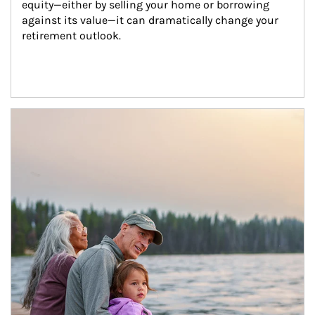
equity—either by selling your home or borrowing 
against its value—it can dramatically change your 
retirement outlook.
Article Image