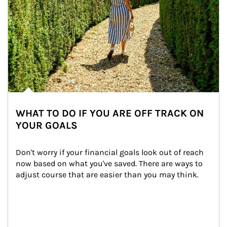
WHAT TO DO IF YOU ARE OFF TRACK ON
YOUR GOALS
Don't worry if your financial goals look out of reach 
now based on what you've saved. There are ways to 
adjust course that are easier than you may think.