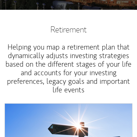
Retirement
Helping you map a retirement plan that
dynamically adjusts investing strategies
based on the different stages of your life
and accounts for your investing
preferences, legacy goals and important
life events
Article Image