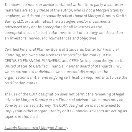
The views, opinions or advice contained within third party websites or
materials are solely those of the author, who is not a Morgan Stanley
employee, and do not necessarily reflect those of Morgan Stanley Smith
Barney LLC, or its affiliates. The strategies and/or investments
referenced may not be appropriate for all investors as the
appropriateness of a particular investment or strategy will depend on
an investor's individual circumstances and objectives.
Certified Financial Planner Board of Standards Center for Financial
Planning, Inc. owns and licenses the certification marks CFP®,
CERTIFIED FINANCIAL PLANNER®, and CFP® (with plaque design) in the
United States to Certified Financial Planner Board of Standards, Inc.,
which authorizes individuals who successfully complete the
organization's initial and ongoing certification requirements to use the
certification marks.
The use of the CDFA designation does not permit the rendering of legal
advice by Morgan Stanley or its Financial Advisors which may only be
done by a licensed attorney. The CDFA designation is not intended to
imply that either Morgan Stanley or its Financial Advisors are acting as
experts in this field.
Link Opens in New Tab
Awards Disclosures | Morgan Stanley