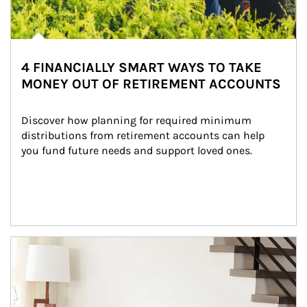
4 FINANCIALLY SMART WAYS TO TAKE
MONEY OUT OF RETIREMENT ACCOUNTS
Discover how planning for required minimum 
distributions from retirement accounts can help 
you fund future needs and support loved ones.
Article Image