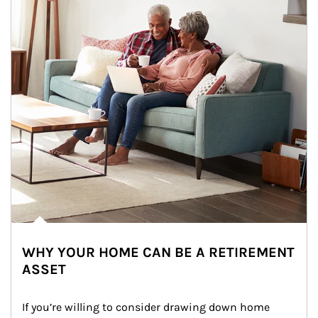
WHY YOUR HOME CAN BE A RETIREMENT
ASSET
If you’re willing to consider drawing down home 