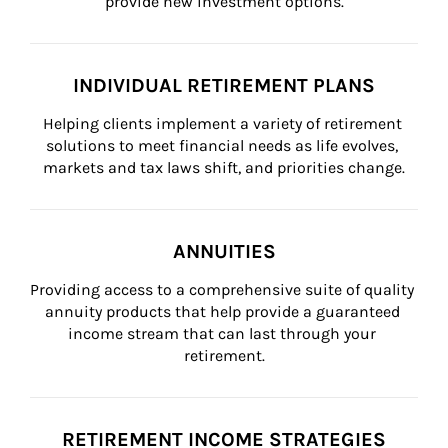
provide new investment options.
INDIVIDUAL RETIREMENT PLANS
Helping clients implement a variety of retirement 
solutions to meet financial needs as life evolves, 
markets and tax laws shift, and priorities change.
ANNUITIES
Providing access to a comprehensive suite of quality 
annuity products that help provide a guaranteed 
income stream that can last through your 
retirement.
RETIREMENT INCOME STRATEGIES