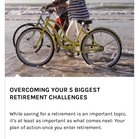
OVERCOMING YOUR 5 BIGGEST
RETIREMENT CHALLENGES
While saving for a retirement is an important topic, 
it’s at least as important as what comes next: Your 
plan of action once you enter retirement.