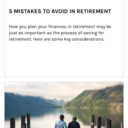
5 MISTAKES TO AVOID IN RETIREMENT
How you plan your finances in retirement may be 
just as important as the process of saving for 
retirement. Here are some key considerations.
Article Image