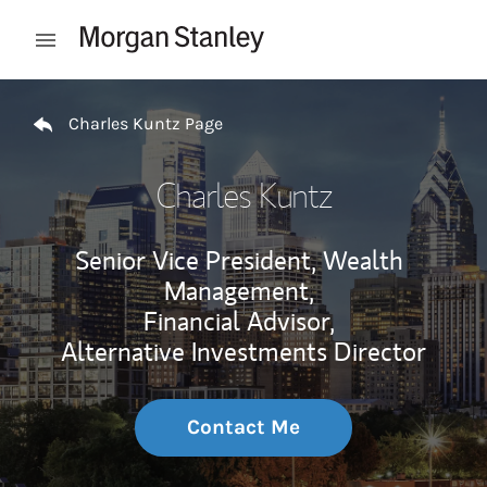
Skip to content
Open mobile menu
Return to Nav
Charles Kuntz Page
Charles Kuntz
Senior Vice President, Wealth
Management,
Financial Advisor,
Alternative Investments Director
Contact Me