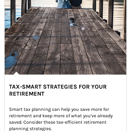
TAX-SMART STRATEGIES FOR YOUR
RETIREMENT
Smart tax planning can help you save more for 
retirement and keep more of what you’ve already 
saved. Consider these tax-efficient retirement 
planning strategies.