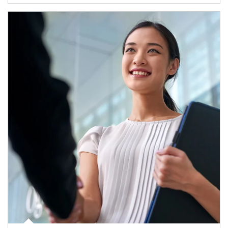
Article Image