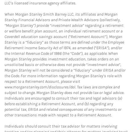
LLC’s licensed insurance agency affiliates.
When Morgan Stanley Smith Barney LLC, its affiliates and Morgan
Stanley Financial Advisors and Private Wealth Advisors (collectively,
“Morgan Stanley”) provide “investment advice” regarding a retirement
or welfare benefit plan account, an individual retirement account or a
Coverdell education savings account (“Retirement Account”), Morgan
Stanley is a “fiduciary” as those terms are defined under the Employee
Retirement Income Security Act of 1974, as amended (“ERISA”), and/or
the Internal Revenue Code of 1986 (the “Code”), as applicable. When
Morgan Stanley provides investment education, takes orders on an
unsolicited basis or otherwise does not provide “investment advice”,
Morgan Stanley will not be considered a “fiduciary” under ERISA and/or
the Code. For more information regarding Morgan Stanley’s role with
respect to a Retirement Account, please visit
www.morganstanley.com/disclosures/dol. Tax laws are complex and
subject to change. Morgan Stanley does not provide tax or legal advice.
Individuals are encouraged to consult their tax and legal advisors (a)
before establishing a Retirement Account, and (b) regarding any
potential tax, ERISA and related consequences of any investments or
other transactions made with respect to a Retirement Account.
Individuals should consult their tax advisor for matters involving
taxation and tax planning and their attorney for matters involving trust