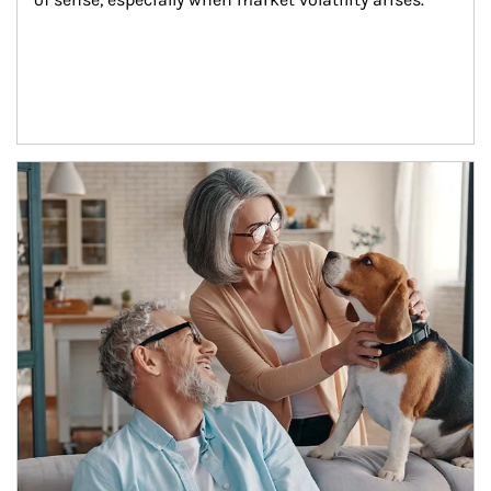
Article Image