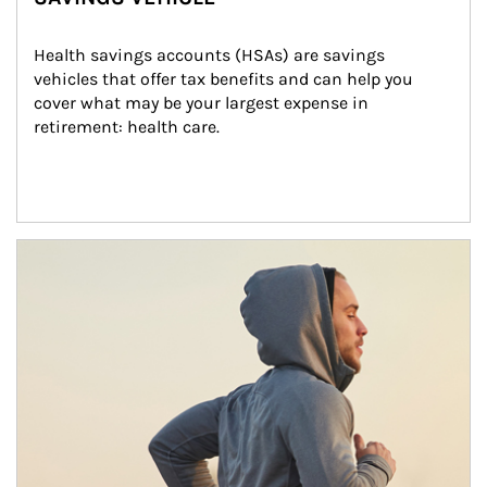
Health savings accounts (HSAs) are savings 
vehicles that offer tax benefits and can help you 
cover what may be your largest expense in 
retirement: health care.
Article Image