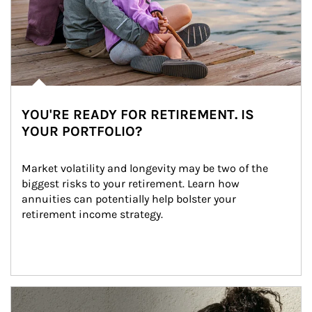
YOU'RE READY FOR RETIREMENT. IS
YOUR PORTFOLIO?
Market volatility and longevity may be two of the 
biggest risks to your retirement. Learn how 
annuities can potentially help bolster your 
retirement income strategy.
Article Image