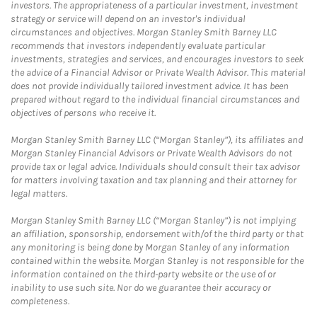
investors. The appropriateness of a particular investment, investment
strategy or service will depend on an investor's individual
circumstances and objectives. Morgan Stanley Smith Barney LLC
recommends that investors independently evaluate particular
investments, strategies and services, and encourages investors to seek
the advice of a Financial Advisor or Private Wealth Advisor. This material
does not provide individually tailored investment advice. It has been
prepared without regard to the individual financial circumstances and
objectives of persons who receive it.
Morgan Stanley Smith Barney LLC (“Morgan Stanley”), its affiliates and
Morgan Stanley Financial Advisors or Private Wealth Advisors do not
provide tax or legal advice. Individuals should consult their tax advisor
for matters involving taxation and tax planning and their attorney for
legal matters.
Morgan Stanley Smith Barney LLC (“Morgan Stanley”) is not implying
an affiliation, sponsorship, endorsement with/of the third party or that
any monitoring is being done by Morgan Stanley of any information
contained within the website. Morgan Stanley is not responsible for the
information contained on the third-party website or the use of or
inability to use such site. Nor do we guarantee their accuracy or
completeness.