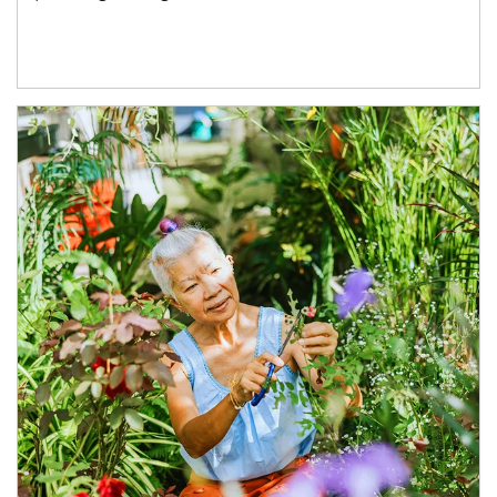
Article Image