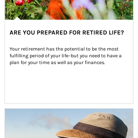
ARE YOU PREPARED FOR RETIRED LIFE?
Your retirement has the potential to be the most 
fulfilling period of your life–but you need to have a 
plan for your time as well as your finances.
Article Image