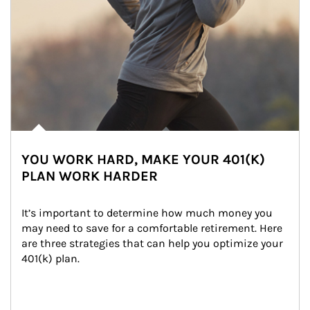
YOU WORK HARD, MAKE YOUR 401(K)
PLAN WORK HARDER
It’s important to determine how much money you 
may need to save for a comfortable retirement. Here 
are three strategies that can help you optimize your 
401(k) plan.