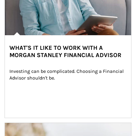
WHAT'S IT LIKE TO WORK WITH A
MORGAN STANLEY FINANCIAL ADVISOR
Investing can be complicated. Choosing a Financial 
Advisor shouldn't be.
Article Image