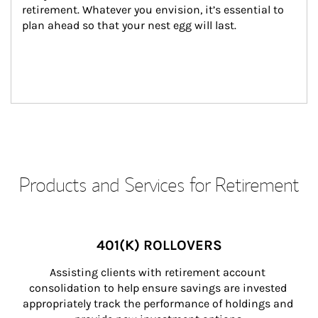
retirement. Whatever you envision, it’s essential to 
plan ahead so that your nest egg will last.
Products and Services for Retirement
401(K) ROLLOVERS
Assisting clients with retirement account 
consolidation to help ensure savings are invested 
appropriately track the performance of holdings and 