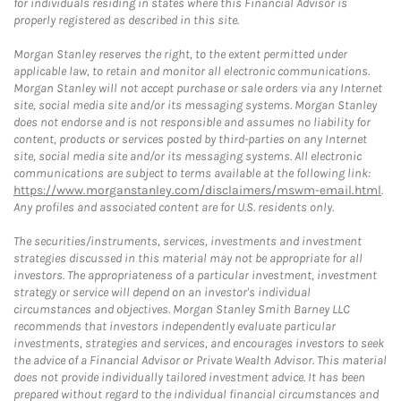
for individuals residing in states where this Financial Advisor is
properly registered as described in this site.
Morgan Stanley reserves the right, to the extent permitted under
applicable law, to retain and monitor all electronic communications.
Morgan Stanley will not accept purchase or sale orders via any Internet
site, social media site and/or its messaging systems. Morgan Stanley
does not endorse and is not responsible and assumes no liability for
content, products or services posted by third-parties on any Internet
site, social media site and/or its messaging systems. All electronic
communications are subject to terms available at the following link:
https://www.morganstanley.com/disclaimers/mswm-email.html
.
Any profiles and associated content are for U.S. residents only.
The securities/instruments, services, investments and investment
strategies discussed in this material may not be appropriate for all
investors. The appropriateness of a particular investment, investment
strategy or service will depend on an investor's individual
circumstances and objectives. Morgan Stanley Smith Barney LLC
recommends that investors independently evaluate particular
investments, strategies and services, and encourages investors to seek
the advice of a Financial Advisor or Private Wealth Advisor. This material
does not provide individually tailored investment advice. It has been
prepared without regard to the individual financial circumstances and