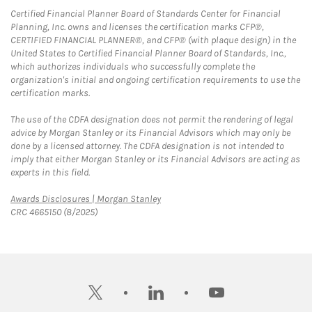
Certified Financial Planner Board of Standards Center for Financial
Planning, Inc. owns and licenses the certification marks CFP®,
CERTIFIED FINANCIAL PLANNER®, and CFP® (with plaque design) in the
United States to Certified Financial Planner Board of Standards, Inc.,
which authorizes individuals who successfully complete the
organization's initial and ongoing certification requirements to use the
certification marks.
The use of the CDFA designation does not permit the rendering of legal
advice by Morgan Stanley or its Financial Advisors which may only be
done by a licensed attorney. The CDFA designation is not intended to
imply that either Morgan Stanley or its Financial Advisors are acting as
experts in this field.
Link Opens in New Tab
Awards Disclosures | Morgan Stanley
CRC 4665150 (8/2025)
twitter
linkedin
youtube