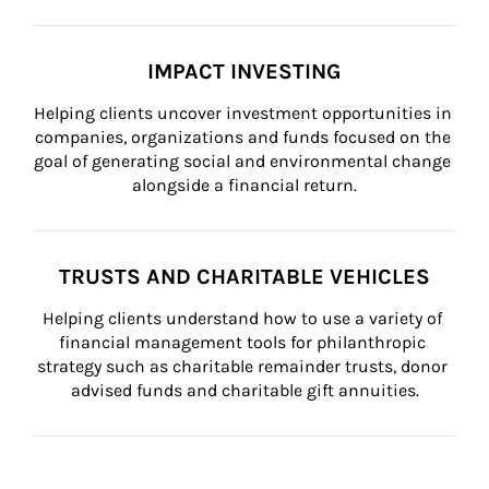
IMPACT INVESTING
Helping clients uncover investment opportunities in 
companies, organizations and funds focused on the 
goal of generating social and environmental change 
alongside a financial return.
TRUSTS AND CHARITABLE VEHICLES
Helping clients understand how to use a variety of 
financial management tools for philanthropic 
strategy such as charitable remainder trusts, donor 
advised funds and charitable gift annuities.