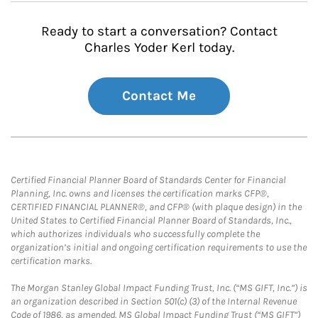
Ready to start a conversation? Contact
Charles Yoder Kerl today.
Contact Me
Certified Financial Planner Board of Standards Center for Financial
Planning, Inc. owns and licenses the certification marks CFP®,
CERTIFIED FINANCIAL PLANNER®, and CFP® (with plaque design) in the
United States to Certified Financial Planner Board of Standards, Inc.,
which authorizes individuals who successfully complete the
organization’s initial and ongoing certification requirements to use the
certification marks.
The Morgan Stanley Global Impact Funding Trust, Inc. (“MS GIFT, Inc.”) is
an organization described in Section 501(c) (3) of the Internal Revenue
Code of 1986, as amended. MS Global Impact Funding Trust (“MS GIFT”)