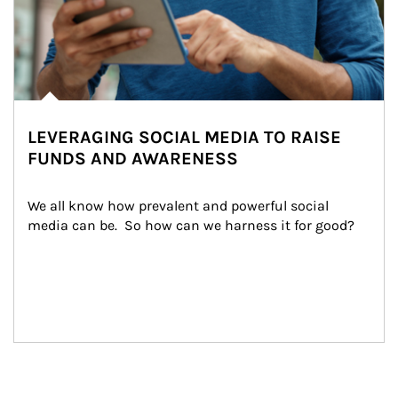
LEVERAGING SOCIAL MEDIA TO RAISE
FUNDS AND AWARENESS
We all know how prevalent and powerful social 
media can be.  So how can we harness it for good?