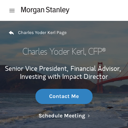
Skip to content
Open mobile menu
Return to Nav
Charles Yoder Kerl Page
Charles Yoder Kerl
, CFP®
Senior Vice President,
Financial Advisor,
Investing with Impact Director
Contact Me
Link Opens in N
Schedule Meeting