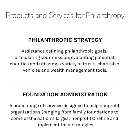
Products and Services for Philanthropy
PHILANTHROPIC STRATEGY
Assistance defining philanthropic goals, 
articulating your mission, evaluating potential 
charities and utilizing a variety of trusts, charitable 
vehicles and wealth management tools.
FOUNDATION ADMINISTRATION
A broad range of services designed to help nonprofit 
organizations (ranging from family foundations to 
some of the nation’s largest nonprofits) refine and 
implement their strategies.