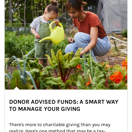
DONOR ADVISED FUNDS: A SMART WAY
TO MANAGE YOUR GIVING
There's more to charitable giving than you may 
realize. Here's one method that may be a tax-