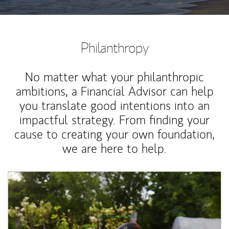
Philanthropy
No matter what your philanthropic
ambitions, a Financial Advisor can help
you translate good intentions into an
impactful strategy. From finding your
cause to creating your own foundation,
we are here to help.
Article Image