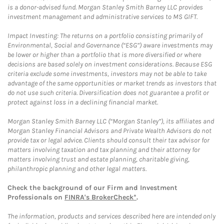
is a donor-advised fund. Morgan Stanley Smith Barney LLC provides
investment management and administrative services to MS GIFT.
Impact Investing: The returns on a portfolio consisting primarily of
Environmental, Social and Governance (“ESG”) aware investments may
be lower or higher than a portfolio that is more diversified or where
decisions are based solely on investment considerations. Because ESG
criteria exclude some investments, investors may not be able to take
advantage of the same opportunities or market trends as investors that
do not use such criteria. Diversification does not guarantee a profit or
protect against loss in a declining financial market.
Morgan Stanley Smith Barney LLC (“Morgan Stanley”), its affiliates and
Morgan Stanley Financial Advisors and Private Wealth Advisors do not
provide tax or legal advice. Clients should consult their tax advisor for
matters involving taxation and tax planning and their attorney for
matters involving trust and estate planning, charitable giving,
philanthropic planning and other legal matters.
Check the background of our Firm and Investment
Professionals on
FINRA's BrokerCheck*
.
The information, products and services described here are intended only