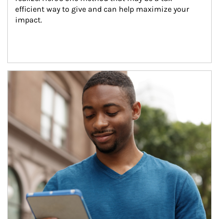
efficient way to give and can help maximize your 
impact.
Article Image