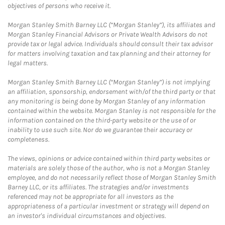
objectives of persons who receive it.
Morgan Stanley Smith Barney LLC (“Morgan Stanley”), its affiliates and
Morgan Stanley Financial Advisors or Private Wealth Advisors do not
provide tax or legal advice. Individuals should consult their tax advisor
for matters involving taxation and tax planning and their attorney for
legal matters.
Morgan Stanley Smith Barney LLC (“Morgan Stanley”) is not implying
an affiliation, sponsorship, endorsement with/of the third party or that
any monitoring is being done by Morgan Stanley of any information
contained within the website. Morgan Stanley is not responsible for the
information contained on the third-party website or the use of or
inability to use such site. Nor do we guarantee their accuracy or
completeness.
The views, opinions or advice contained within third party websites or
materials are solely those of the author, who is not a Morgan Stanley
employee, and do not necessarily reflect those of Morgan Stanley Smith
Barney LLC, or its affiliates. The strategies and/or investments
referenced may not be appropriate for all investors as the
appropriateness of a particular investment or strategy will depend on
an investor's individual circumstances and objectives.