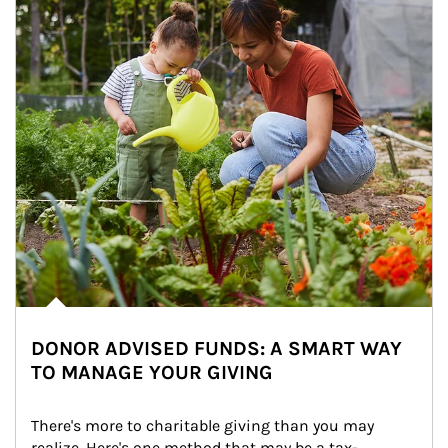
DONOR ADVISED FUNDS: A SMART WAY
TO MANAGE YOUR GIVING
There's more to charitable giving than you may 
realize. Here's one method that may be a tax-