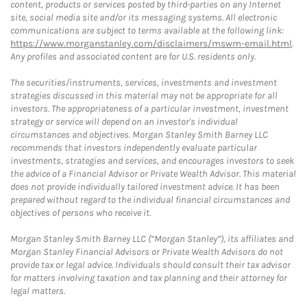
content, products or services posted by third-parties on any Internet
site, social media site and/or its messaging systems. All electronic
communications are subject to terms available at the following link:
https://www.morganstanley.com/disclaimers/mswm-email.html
.
Any profiles and associated content are for U.S. residents only.
The securities/instruments, services, investments and investment
strategies discussed in this material may not be appropriate for all
investors. The appropriateness of a particular investment, investment
strategy or service will depend on an investor's individual
circumstances and objectives. Morgan Stanley Smith Barney LLC
recommends that investors independently evaluate particular
investments, strategies and services, and encourages investors to seek
the advice of a Financial Advisor or Private Wealth Advisor. This material
does not provide individually tailored investment advice. It has been
prepared without regard to the individual financial circumstances and
objectives of persons who receive it.
Morgan Stanley Smith Barney LLC (“Morgan Stanley”), its affiliates and
Morgan Stanley Financial Advisors or Private Wealth Advisors do not
provide tax or legal advice. Individuals should consult their tax advisor
for matters involving taxation and tax planning and their attorney for
legal matters.