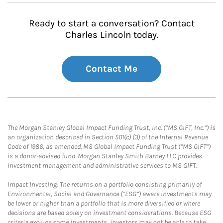
Ready to start a conversation? Contact
Charles Lincoln today.
Contact Me
The Morgan Stanley Global Impact Funding Trust, Inc. (“MS GIFT, Inc.”) is
an organization described in Section 501(c) (3) of the Internal Revenue
Code of 1986, as amended. MS Global Impact Funding Trust (“MS GIFT”)
is a donor-advised fund. Morgan Stanley Smith Barney LLC provides
investment management and administrative services to MS GIFT.
Impact Investing: The returns on a portfolio consisting primarily of
Environmental, Social and Governance (“ESG”) aware investments may
be lower or higher than a portfolio that is more diversified or where
decisions are based solely on investment considerations. Because ESG
criteria exclude some investments, investors may not be able to take