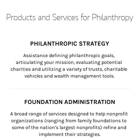
Products and Services for Philanthropy
PHILANTHROPIC STRATEGY
Assistance defining philanthropic goals, 
articulating your mission, evaluating potential 
charities and utilizing a variety of trusts, charitable 
vehicles and wealth management tools.
FOUNDATION ADMINISTRATION
A broad range of services designed to help nonprofit 
organizations (ranging from family foundations to 
some of the nation’s largest nonprofits) refine and 
implement their strategies.