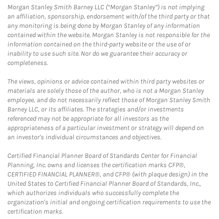
Morgan Stanley Smith Barney LLC (“Morgan Stanley”) is not implying
an affiliation, sponsorship, endorsement with/of the third party or that
any monitoring is being done by Morgan Stanley of any information
contained within the website. Morgan Stanley is not responsible for the
information contained on the third-party website or the use of or
inability to use such site. Nor do we guarantee their accuracy or
completeness.
The views, opinions or advice contained within third party websites or
materials are solely those of the author, who is not a Morgan Stanley
employee, and do not necessarily reflect those of Morgan Stanley Smith
Barney LLC, or its affiliates. The strategies and/or investments
referenced may not be appropriate for all investors as the
appropriateness of a particular investment or strategy will depend on
an investor's individual circumstances and objectives.
Certified Financial Planner Board of Standards Center for Financial
Planning, Inc. owns and licenses the certification marks CFP®,
CERTIFIED FINANCIAL PLANNER®, and CFP® (with plaque design) in the
United States to Certified Financial Planner Board of Standards, Inc.,
which authorizes individuals who successfully complete the
organization's initial and ongoing certification requirements to use the
certification marks.