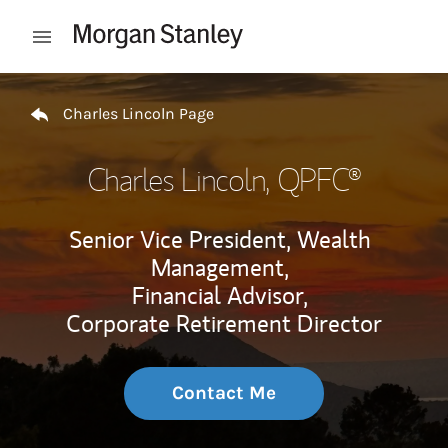
Skip to content
Open mobile menu
Return to Nav
Charles Lincoln Page
Charles Lincoln
, QPFC®
Senior Vice President, Wealth
Management,
Financial Advisor,
Corporate Retirement Director
Contact Me