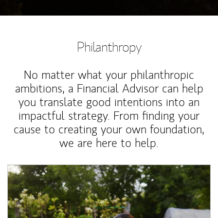
Philanthropy
No matter what your philanthropic
ambitions, a Financial Advisor can help
you translate good intentions into an
impactful strategy. From finding your
cause to creating your own foundation,
we are here to help.
Article Image