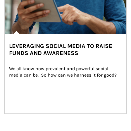
LEVERAGING SOCIAL MEDIA TO RAISE
FUNDS AND AWARENESS
We all know how prevalent and powerful social 
media can be.  So how can we harness it for good?