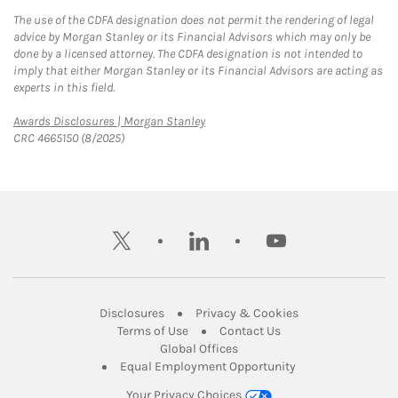
The use of the CDFA designation does not permit the rendering of legal
advice by Morgan Stanley or its Financial Advisors which may only be
done by a licensed attorney. The CDFA designation is not intended to
imply that either Morgan Stanley or its Financial Advisors are acting as
experts in this field.
Link Opens in New Tab
Awards Disclosures | Morgan Stanley
CRC 4665150 (8/2025)
twitter
linkedin
youtube
Link Opens in New Tab
Link Opens in New
Disclosures
Privacy & Cookies
Link Opens in New Tab
Link Opens in New Ta
Terms of Use
Contact Us
Link Opens in New Tab
Global Offices
Link Opens in New
Equal Employment Opportunity
Your Privacy Choices