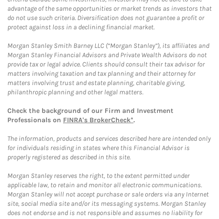
advantage of the same opportunities or market trends as investors that
do not use such criteria. Diversification does not guarantee a profit or
protect against loss in a declining financial market.
Morgan Stanley Smith Barney LLC (“Morgan Stanley”), its affiliates and
Morgan Stanley Financial Advisors and Private Wealth Advisors do not
provide tax or legal advice. Clients should consult their tax advisor for
matters involving taxation and tax planning and their attorney for
matters involving trust and estate planning, charitable giving,
philanthropic planning and other legal matters.
Check the background of our Firm and Investment
Professionals on
FINRA's BrokerCheck*
.
The information, products and services described here are intended only
for individuals residing in states where this Financial Advisor is
properly registered as described in this site.
Morgan Stanley reserves the right, to the extent permitted under
applicable law, to retain and monitor all electronic communications.
Morgan Stanley will not accept purchase or sale orders via any Internet
site, social media site and/or its messaging systems. Morgan Stanley
does not endorse and is not responsible and assumes no liability for