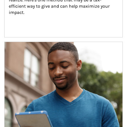
efficient way to give and can help maximize your 
impact.
Article Image