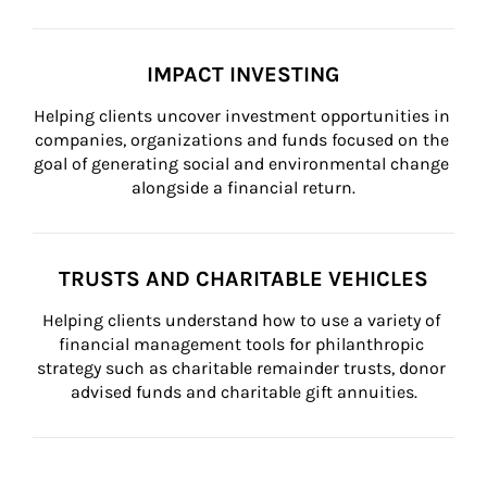
IMPACT INVESTING
Helping clients uncover investment opportunities in 
companies, organizations and funds focused on the 
goal of generating social and environmental change 
alongside a financial return.
TRUSTS AND CHARITABLE VEHICLES
Helping clients understand how to use a variety of 
financial management tools for philanthropic 
strategy such as charitable remainder trusts, donor 
advised funds and charitable gift annuities.