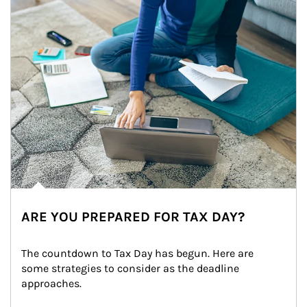
ARE YOU PREPARED FOR TAX DAY?
The countdown to Tax Day has begun. Here are 
some strategies to consider as the deadline 
approaches.