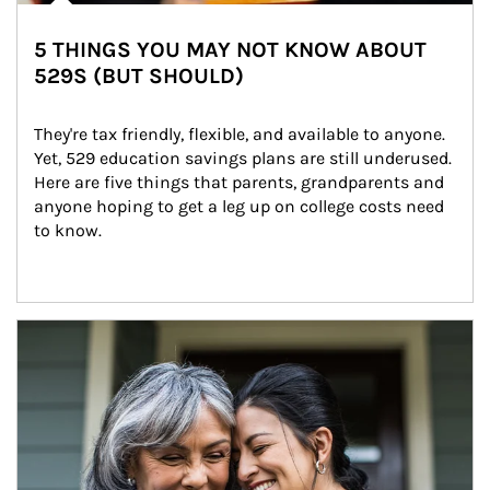
5 THINGS YOU MAY NOT KNOW ABOUT
529S (BUT SHOULD)
They're tax friendly, flexible, and available to anyone. 
Yet, 529 education savings plans are still underused. 
Here are five things that parents, grandparents and 
anyone hoping to get a leg up on college costs need 
to know.
Article Image