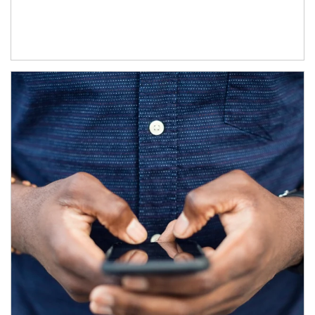
Article Image