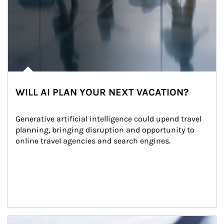
WILL AI PLAN YOUR NEXT VACATION?
Generative artificial intelligence could upend travel 
planning, bringing disruption and opportunity to 
online travel agencies and search engines.
Article Image