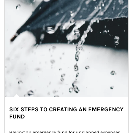
SIX STEPS TO CREATING AN EMERGENCY
FUND
Having an emergency fund for unplanned expenses 