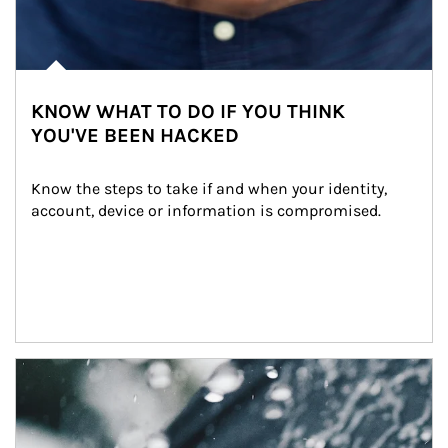
KNOW WHAT TO DO IF YOU THINK
YOU'VE BEEN HACKED
Know the steps to take if and when your identity, 
account, device or information is compromised.
Article Image