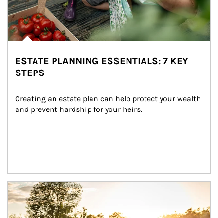
ESTATE PLANNING ESSENTIALS: 7 KEY
STEPS
Creating an estate plan can help protect your wealth 
and prevent hardship for your heirs.
Article Image