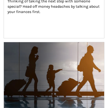
Thinking of taking the next step with someone 
special? Head off money headaches by talking about 
your finances first.
Article Image