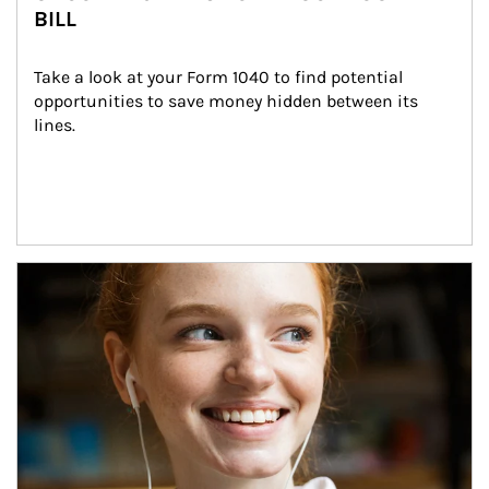
BILL
Take a look at your Form 1040 to find potential 
opportunities to save money hidden between its 
lines.
Article Image