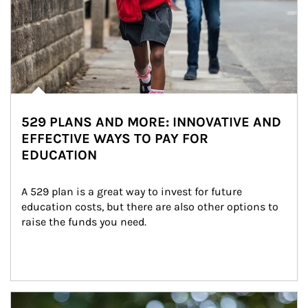
529 PLANS AND MORE: INNOVATIVE AND
EFFECTIVE WAYS TO PAY FOR
EDUCATION
A 529 plan is a great way to invest for future 
education costs, but there are also other options to 
raise the funds you need.
Article Image