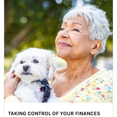
TAKING CONTROL OF YOUR FINANCES