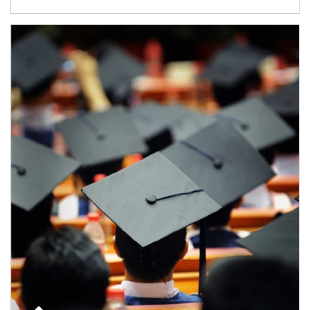
Article Image