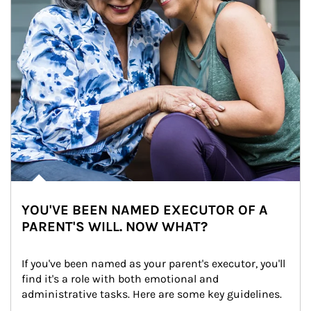
YOU'VE BEEN NAMED EXECUTOR OF A
PARENT'S WILL. NOW WHAT?
If you've been named as your parent's executor, you'll 
find it's a role with both emotional and 
administrative tasks. Here are some key guidelines.