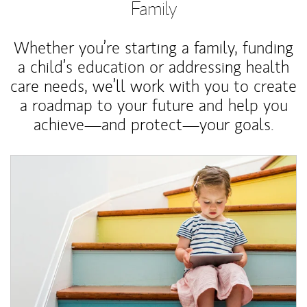
Family
Whether you’re starting a family, funding
a child’s education or addressing health
care needs, we’ll work with you to create
a roadmap to your future and help you
achieve—and protect—your goals.
Article Image