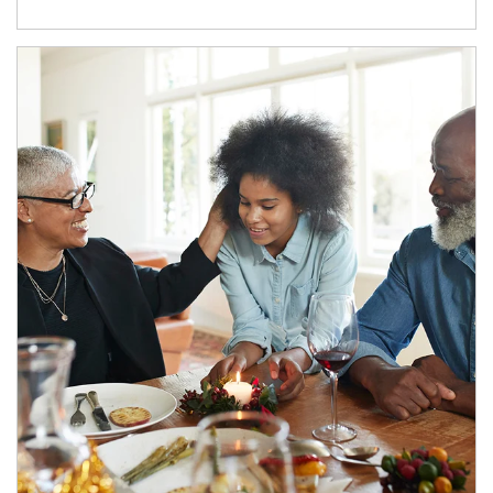
Article Image