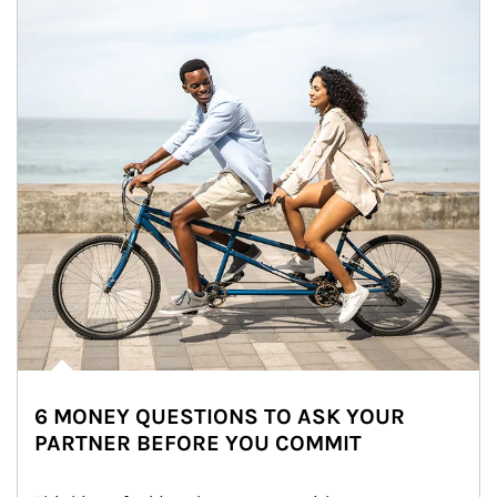
6 MONEY QUESTIONS TO ASK YOUR
PARTNER BEFORE YOU COMMIT