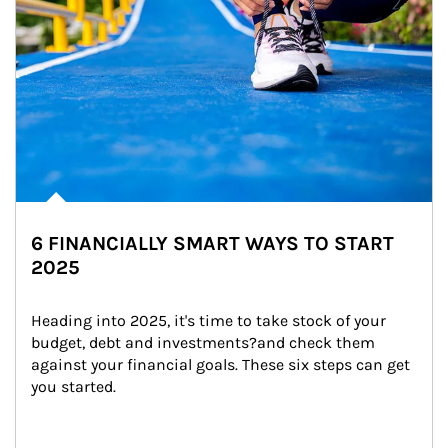
6 FINANCIALLY SMART WAYS TO START
2025
Heading into 2025, it's time to take stock of your 
budget, debt and investments?and check them 
against your financial goals. These six steps can get 
you started.