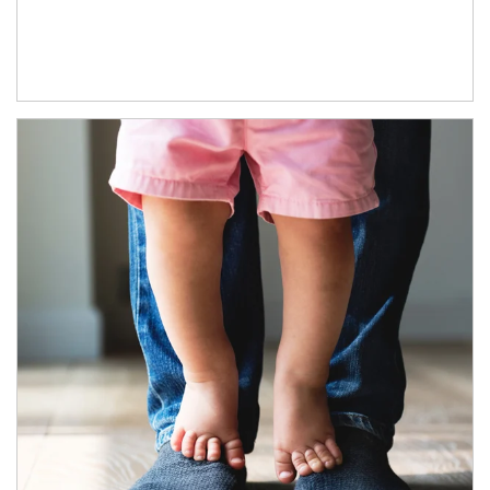
Article Image