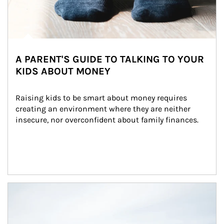
A PARENT'S GUIDE TO TALKING TO YOUR
KIDS ABOUT MONEY
Raising kids to be smart about money requires 
creating an environment where they are neither 
insecure, nor overconfident about family finances.
Article Image