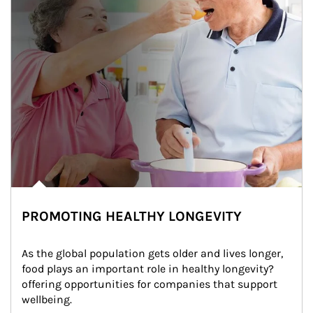
PROMOTING HEALTHY LONGEVITY
As the global population gets older and lives longer, 
food plays an important role in healthy longevity?
offering opportunities for companies that support 
wellbeing.