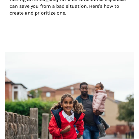
can save you from a bad situation. Here's how to 
create and prioritize one.
Article Image