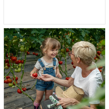
Article Image