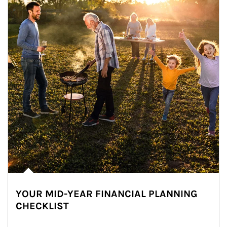
YOUR MID-YEAR FINANCIAL PLANNING
CHECKLIST