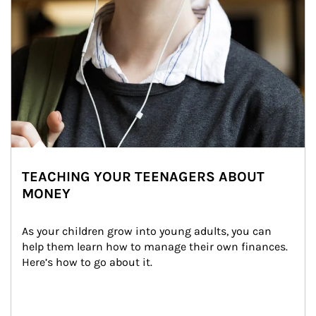
TEACHING YOUR TEENAGERS ABOUT
MONEY
As your children grow into young adults, you can 
help them learn how to manage their own finances. 
Here’s how to go about it.