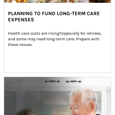
PLANNING TO FUND LONG-TERM CARE
EXPENSES
Health care costs are rising?especially for retirees, 
and some may need long-term care. Prepare with 
these moves.
man and women in kitchen eating