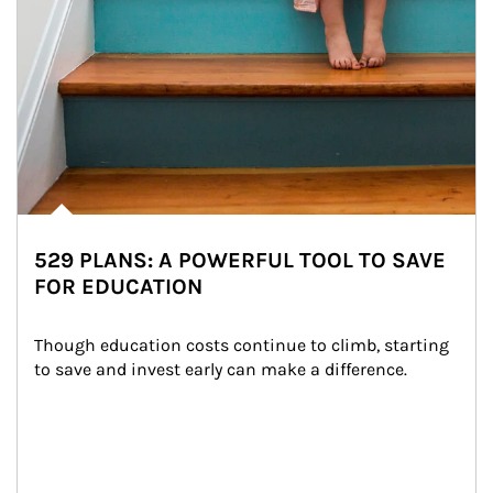
529 PLANS: A POWERFUL TOOL TO SAVE
FOR EDUCATION
Though education costs continue to climb, starting 
to save and invest early can make a difference.