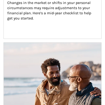
Changes in the market or shifts in your personal 
circumstances may require adjustments to your 
financial plan. Here’s a mid-year checklist to help 
get you started.
Article Image