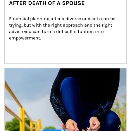
AFTER DEATH OF A SPOUSE
Financial planning after a divorce or death can be 
trying, but with the right approach and the right 
advice you can turn a difficult situation into 
empowerment.
Article Image