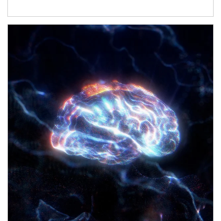
Article Image