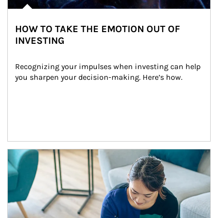
HOW TO TAKE THE EMOTION OUT OF
INVESTING
Recognizing your impulses when investing can help 
you sharpen your decision-making. Here’s how.
Article Image