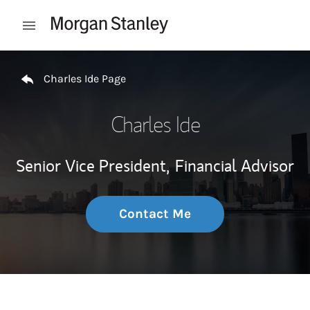
Skip to content
Open mobile menu
Return to Nav
Charles Ide Page
Charles Ide
Senior Vice President,
Financial Advisor
Contact Me