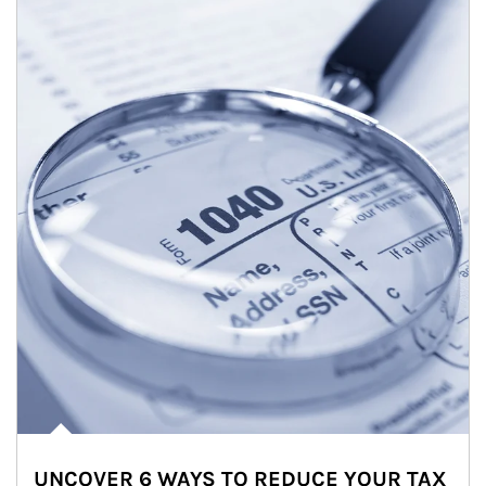
UNCOVER 6 WAYS TO REDUCE YOUR TAX