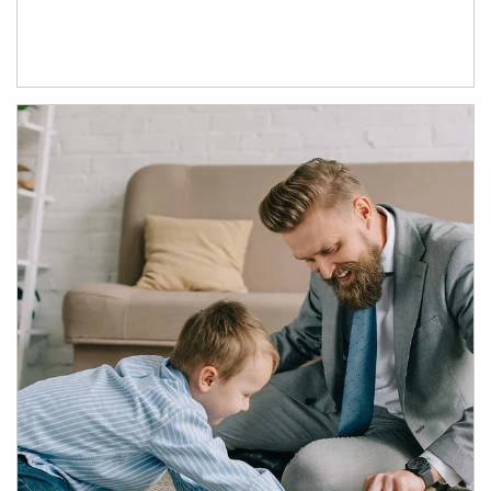
Article Image