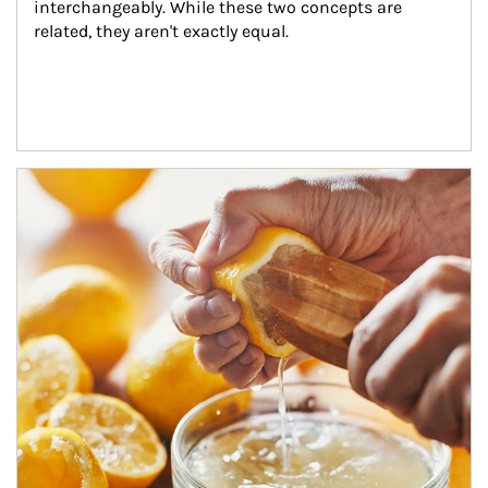
interchangeably. While these two concepts are 
related, they aren't exactly equal.
How investors can tap their portfolios in tax-savvy ways.