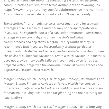
site, social media site and/or its messaging systems. All electronic
communications are subject to terms available at the following link:
https://www.morganstanley.com/disclaimers/mswm-email.html
.
Any profiles and associated content are for U.S. residents only.
The securities/instruments, services, investments and investment
strategies discussed in this material may not be appropriate for all
investors. The appropriateness of a particular investment, investment
strategy or service will depend on an investor's individual
circumstances and objectives. Morgan Stanley Smith Barney LLC
recommends that investors independently evaluate particular
investments, strategies and services, and encourages investors to seek
the advice of a Financial Advisor or Private Wealth Advisor. This material
does not provide individually tailored investment advice. It has been
prepared without regard to the individual financial circumstances and
objectives of persons who receive it.
Morgan Stanley Smith Barney LLC (“Morgan Stanley”), its affiliates and
Morgan Stanley Financial Advisors or Private Wealth Advisors do not
provide tax or legal advice. Individuals should consult their tax advisor
for matters involving taxation and tax planning and their attorney for
legal matters.
Morgan Stanley Smith Barney LLC (“Morgan Stanley”) is not implying