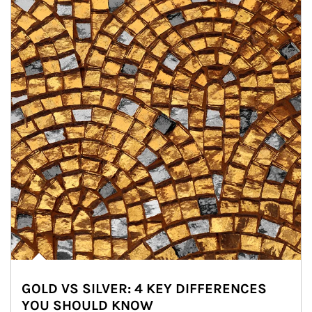
GOLD VS SILVER: 4 KEY DIFFERENCES
YOU SHOULD KNOW