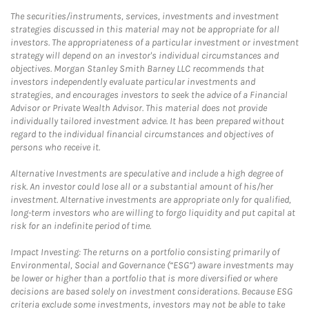
The securities/instruments, services, investments and investment
strategies discussed in this material may not be appropriate for all
investors. The appropriateness of a particular investment or investment
strategy will depend on an investor's individual circumstances and
objectives. Morgan Stanley Smith Barney LLC recommends that
investors independently evaluate particular investments and
strategies, and encourages investors to seek the advice of a Financial
Advisor or Private Wealth Advisor. This material does not provide
individually tailored investment advice. It has been prepared without
regard to the individual financial circumstances and objectives of
persons who receive it.
Alternative Investments are speculative and include a high degree of
risk. An investor could lose all or a substantial amount of his/her
investment. Alternative investments are appropriate only for qualified,
long-term investors who are willing to forgo liquidity and put capital at
risk for an indefinite period of time.
Impact Investing: The returns on a portfolio consisting primarily of
Environmental, Social and Governance (“ESG”) aware investments may
be lower or higher than a portfolio that is more diversified or where
decisions are based solely on investment considerations. Because ESG
criteria exclude some investments, investors may not be able to take