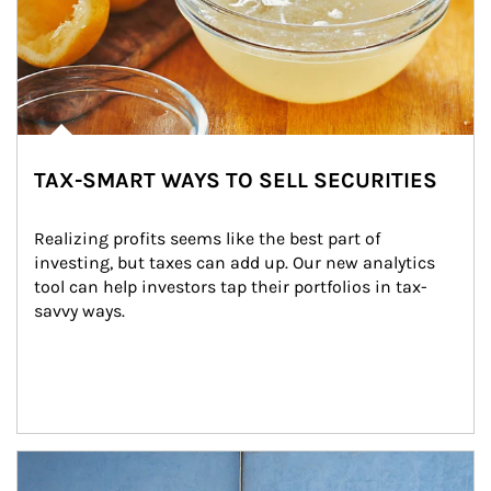
TAX-SMART WAYS TO SELL SECURITIES
Realizing profits seems like the best part of 
investing, but taxes can add up. Our new analytics 
tool can help investors tap their portfolios in tax-
savvy ways.
Article Image