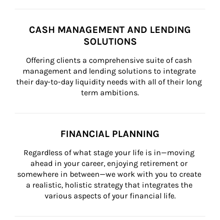
CASH MANAGEMENT AND LENDING
SOLUTIONS
Offering clients a comprehensive suite of cash 
management and lending solutions to integrate 
their day-to-day liquidity needs with all of their long 
term ambitions.
FINANCIAL PLANNING
Regardless of what stage your life is in—moving 
ahead in your career, enjoying retirement or 
somewhere in between—we work with you to create 
a realistic, holistic strategy that integrates the 
various aspects of your financial life.