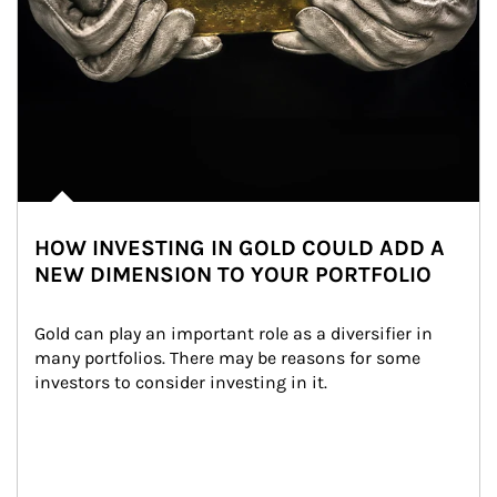
HOW INVESTING IN GOLD COULD ADD A
NEW DIMENSION TO YOUR PORTFOLIO
Gold can play an important role as a diversifier in 
many portfolios. There may be reasons for some 
investors to consider investing in it.