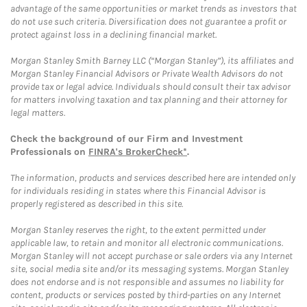
advantage of the same opportunities or market trends as investors that
do not use such criteria. Diversification does not guarantee a profit or
protect against loss in a declining financial market.
Morgan Stanley Smith Barney LLC (“Morgan Stanley”), its affiliates and
Morgan Stanley Financial Advisors or Private Wealth Advisors do not
provide tax or legal advice. Individuals should consult their tax advisor
for matters involving taxation and tax planning and their attorney for
legal matters.
Check the background of our Firm and Investment
Professionals on
FINRA's BrokerCheck*
.
The information, products and services described here are intended only
for individuals residing in states where this Financial Advisor is
properly registered as described in this site.
Morgan Stanley reserves the right, to the extent permitted under
applicable law, to retain and monitor all electronic communications.
Morgan Stanley will not accept purchase or sale orders via any Internet
site, social media site and/or its messaging systems. Morgan Stanley
does not endorse and is not responsible and assumes no liability for
content, products or services posted by third-parties on any Internet