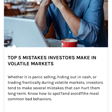
TOP 5 MISTAKES INVESTORS MAKE IN
VOLATILE MARKETS
Whether it is panic selling, hiding out in cash, or 
trading frantically during volatile markets, investors 
tend to make several mistakes that can hurt them 
long-term. Know how to spot?and avoid?the most 
common bad behaviors.