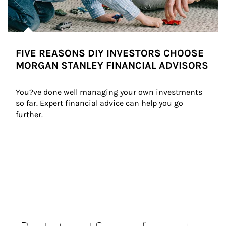
FIVE REASONS DIY INVESTORS CHOOSE
MORGAN STANLEY FINANCIAL ADVISORS
You?ve done well managing your own investments 
so far. Expert financial advice can help you go 
further.