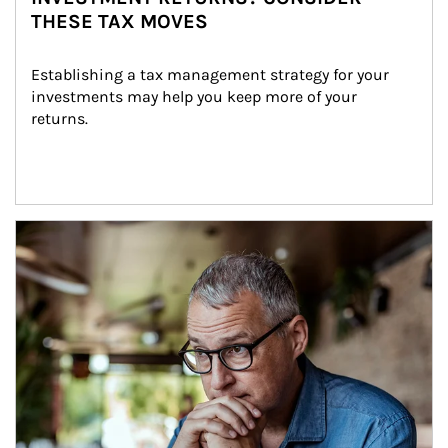
THESE TAX MOVES
Establishing a tax management strategy for your 
investments may help you keep more of your 
returns.
Article Image