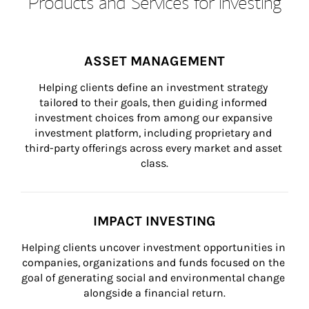
Products and Services for Investing
ASSET MANAGEMENT
Helping clients define an investment strategy 
tailored to their goals, then guiding informed 
investment choices from among our expansive 
investment platform, including proprietary and 
third-party offerings across every market and asset 
class.
IMPACT INVESTING
Helping clients uncover investment opportunities in 
companies, organizations and funds focused on the 
goal of generating social and environmental change 
alongside a financial return.