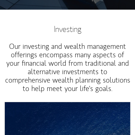
Investing
Our investing and wealth management
offerings encompass many aspects of
your financial world from traditional and
alternative investments to
comprehensive wealth planning solutions
to help meet your life's goals.
Article Image