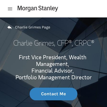
Skip to content
Open mobile menu
Return to Nav
Charlie Grimes Page
Charlie Grimes
, CFP®, CRPC®
First Vice President, Wealth
Management,
Financial Advisor,
Portfolio Management Director
Contact Me