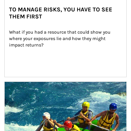
TO MANAGE RISKS, YOU HAVE TO SEE
THEM FIRST
What if you had a resource that could show you 
where your exposures lie and how they might 
impact returns?
Article Image