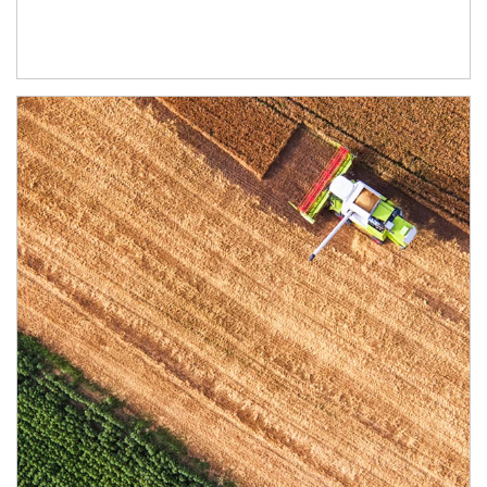
Article Image