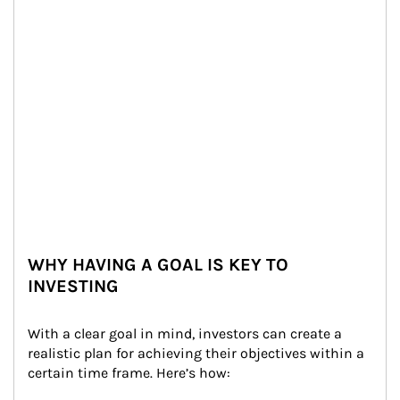
WHY HAVING A GOAL IS KEY TO
INVESTING
With a clear goal in mind, investors can create a 
realistic plan for achieving their objectives within a 
certain time frame. Here’s how: