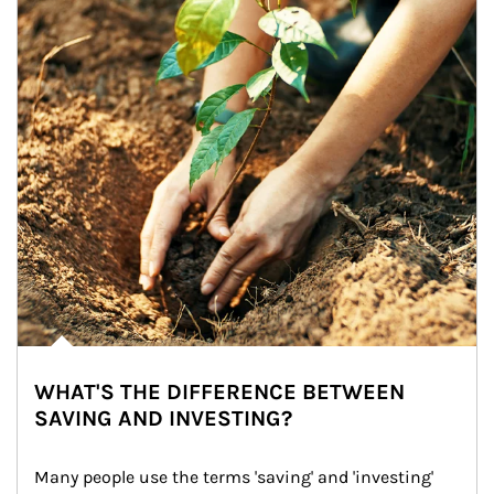
WHAT'S THE DIFFERENCE BETWEEN
SAVING AND INVESTING?
Many people use the terms 'saving' and 'investing' 