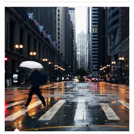
Article Image