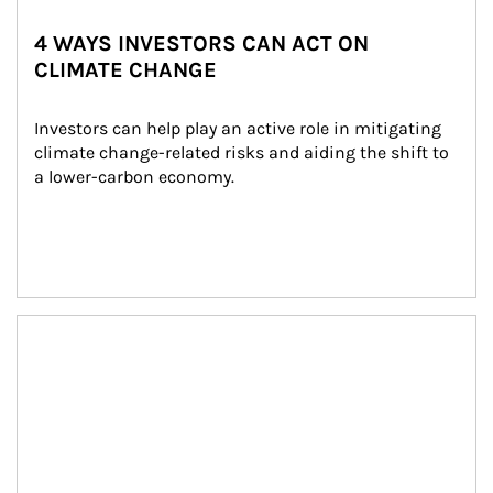
4 WAYS INVESTORS CAN ACT ON
CLIMATE CHANGE
Investors can help play an active role in mitigating 
climate change-related risks and aiding the shift to 
a lower-carbon economy.
Article Image