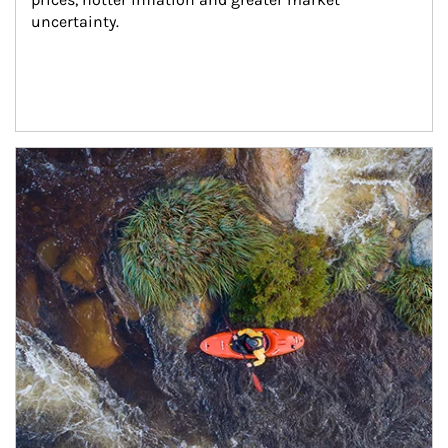
uncertainty.
Article Image