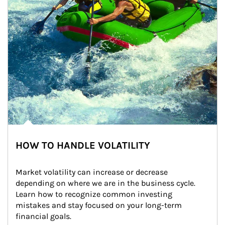
HOW TO HANDLE VOLATILITY
Market volatility can increase or decrease 
depending on where we are in the business cycle. 
Learn how to recognize common investing 
mistakes and stay focused on your long-term 
financial goals.