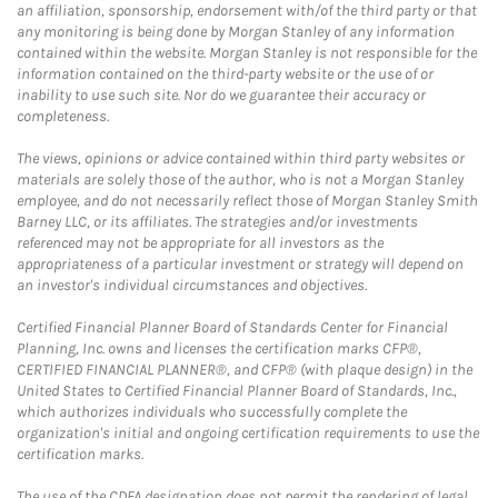
an affiliation, sponsorship, endorsement with/of the third party or that
any monitoring is being done by Morgan Stanley of any information
contained within the website. Morgan Stanley is not responsible for the
information contained on the third-party website or the use of or
inability to use such site. Nor do we guarantee their accuracy or
completeness.
The views, opinions or advice contained within third party websites or
materials are solely those of the author, who is not a Morgan Stanley
employee, and do not necessarily reflect those of Morgan Stanley Smith
Barney LLC, or its affiliates. The strategies and/or investments
referenced may not be appropriate for all investors as the
appropriateness of a particular investment or strategy will depend on
an investor's individual circumstances and objectives.
Certified Financial Planner Board of Standards Center for Financial
Planning, Inc. owns and licenses the certification marks CFP®,
CERTIFIED FINANCIAL PLANNER®, and CFP® (with plaque design) in the
United States to Certified Financial Planner Board of Standards, Inc.,
which authorizes individuals who successfully complete the
organization's initial and ongoing certification requirements to use the
certification marks.
The use of the CDFA designation does not permit the rendering of legal