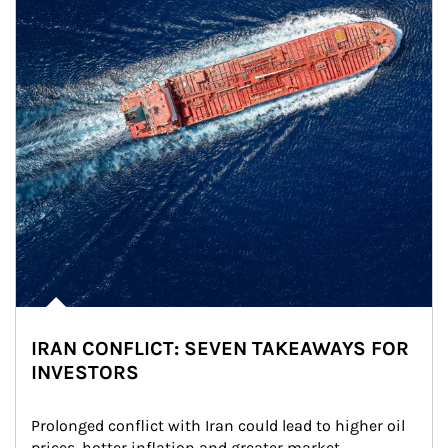
IRAN CONFLICT: SEVEN TAKEAWAYS FOR
INVESTORS
Prolonged conflict with Iran could lead to higher oil 
prices, hotter inflation and greater market 