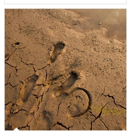
Article Image