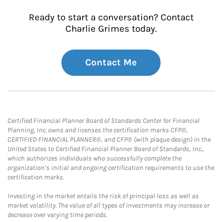
Ready to start a conversation? Contact
Charlie Grimes today.
Contact Me
Certified Financial Planner Board of Standards Center for Financial
Planning, Inc. owns and licenses the certification marks CFP®,
CERTIFIED FINANCIAL PLANNER®, and CFP® (with plaque design) in the
United States to Certified Financial Planner Board of Standards, Inc.,
which authorizes individuals who successfully complete the
organization’s initial and ongoing certification requirements to use the
certification marks.
Investing in the market entails the risk of principal loss as well as
market volatility. The value of all types of investments may increase or
decrease over varying time periods.