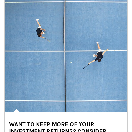
WANT TO KEEP MORE OF YOUR
INVESTMENT RETURNS? CONSIDER