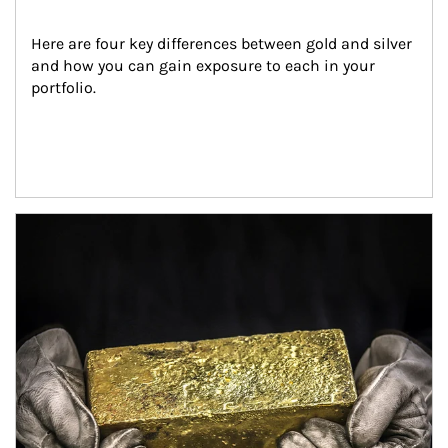
Here are four key differences between gold and silver 
and how you can gain exposure to each in your 
portfolio.
Article Image