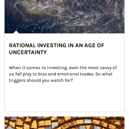
RATIONAL INVESTING IN AN AGE OF
UNCERTAINTY
When it comes to investing, even the most savvy of 
us fall prey to bias and emotional trades. So what 
triggers should you watch for?
Article Image