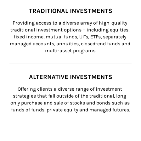
TRADITIONAL INVESTMENTS
Providing access to a diverse array of high-quality 
traditional investment options – including equities, 
fixed income, mutual funds, UITs, ETFs, separately 
managed accounts, annuities, closed-end funds and 
multi-asset programs.
ALTERNATIVE INVESTMENTS
Offering clients a diverse range of investment 
strategies that fall outside of the traditional, long-
only purchase and sale of stocks and bonds such as 
funds of funds, private equity and managed futures.