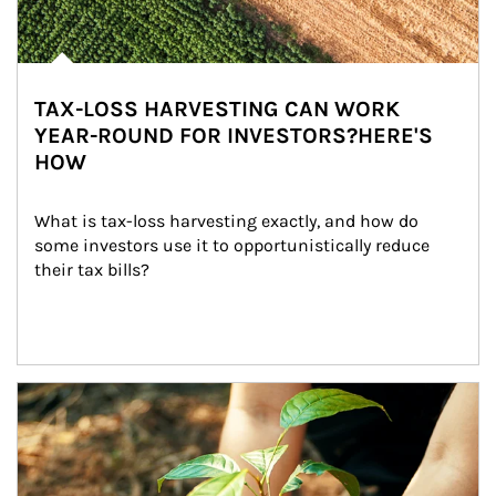
TAX-LOSS HARVESTING CAN WORK
YEAR-ROUND FOR INVESTORS?HERE'S
HOW
What is tax-loss harvesting exactly, and how do 
some investors use it to opportunistically reduce 
their tax bills?
Article Image