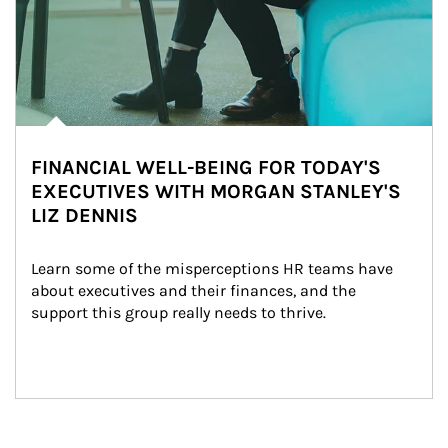
FINANCIAL WELL-BEING FOR TODAY'S
EXECUTIVES WITH MORGAN STANLEY'S
LIZ DENNIS
Learn some of the misperceptions HR teams have 
about executives and their finances, and the 
support this group really needs to thrive.