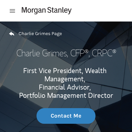
Skip to content
Open mobile menu
Return to Nav
Charlie Grimes Page
Charlie Grimes
, CFP®, CRPC®
First Vice President, Wealth
Management,
Financial Advisor,
Portfolio Management Director
Contact Me