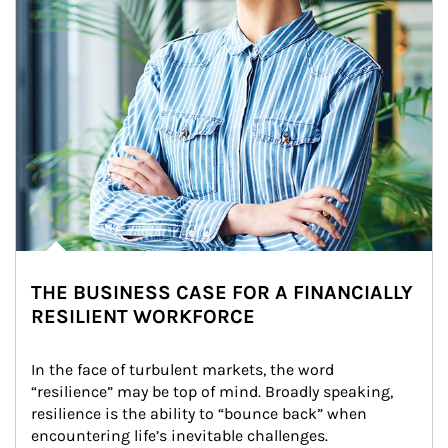
THE BUSINESS CASE FOR A FINANCIALLY
RESILIENT WORKFORCE
In the face of turbulent markets, the word 
“resilience” may be top of mind. Broadly speaking, 
resilience is the ability to “bounce back” when 
encountering life’s inevitable challenges.