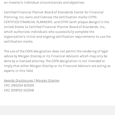
an investor's individual circumstances and objectives.
Certified Financial Planner Board of Standards Center for Financial
Planning, Inc. owns and licenses the certification marks CFP®,
CERTIFIED FINANCIAL PLANNER®, and CFP® (with plaque design) in the
United States to Certified Financial Planner Board of Standards, Inc.,
which authorizes individuals who successfully complete the
organization's initial and ongoing certification requirements to use the
certification marks.
The use of the CDFA designation does not permit the rendering of legal
advice by Morgan Stanley or its Financial Advisors which may only be
done by a licensed attorney. The CDFA designation is not intended to
imply that either Morgan Stanley or its Financial Advisors are acting as
experts in this field.
Link Opens in New Tab
Awards Disclosures | Morgan Stanley
CRC 3185254 9/2020
CRC 2019752 10/2018