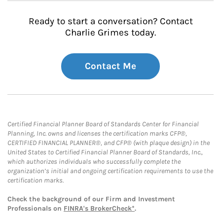
Ready to start a conversation? Contact
Charlie Grimes today.
Contact Me
Certified Financial Planner Board of Standards Center for Financial
Planning, Inc. owns and licenses the certification marks CFP®,
CERTIFIED FINANCIAL PLANNER®, and CFP® (with plaque design) in the
United States to Certified Financial Planner Board of Standards, Inc.,
which authorizes individuals who successfully complete the
organization’s initial and ongoing certification requirements to use the
certification marks.
Check the background of our Firm and Investment
Professionals on
FINRA's BrokerCheck*
.