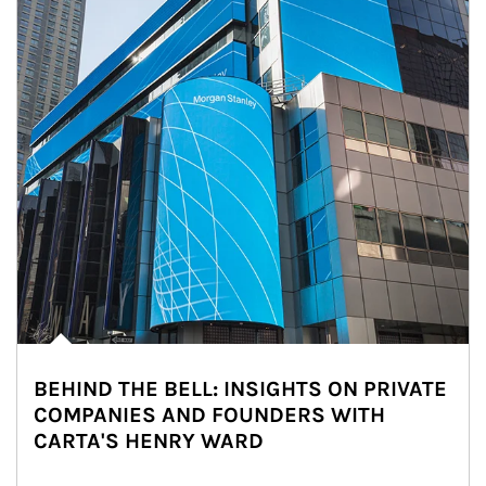
BEHIND THE BELL: INSIGHTS ON PRIVATE
COMPANIES AND FOUNDERS WITH
CARTA'S HENRY WARD