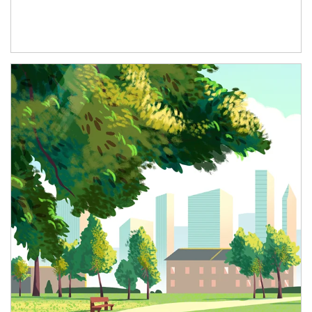
Article Image