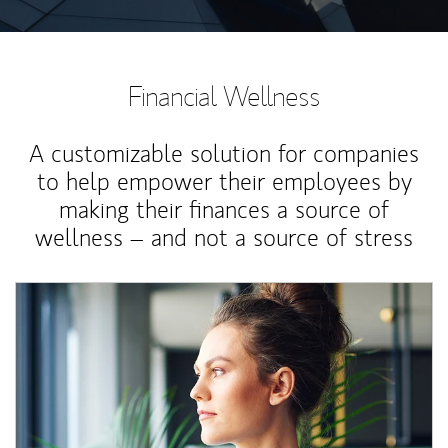
Financial Wellness
A customizable solution for companies
to help empower their employees by
making their finances a source of
wellness – and not a source of stress
Article Image