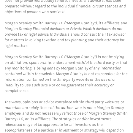
does not provide individually tailored investment advice. It has been
prepared without regard to the individual financial circumstances and
objectives of persons who receive it.
Morgan Stanley Smith Barney LLC (“Morgan Stanley”), its affiliates and
Morgan Stanley Financial Advisors or Private Wealth Advisors do not
provide tax or legal advice. Individuals should consult their tax advisor
for matters involving taxation and tax planning and their attorney for
legal matters.
Morgan Stanley Smith Barney LLC (“Morgan Stanley”) is not implying
an affiliation, sponsorship, endorsement with/of the third party or that
any monitoring is being done by Morgan Stanley of any information
contained within the website. Morgan Stanley is not responsible for the
information contained on the third-party website or the use of or
inability to use such site. Nor do we guarantee their accuracy or
completeness.
The views, opinions or advice contained within third party websites or
materials are solely those of the author, who is not a Morgan Stanley
employee, and do not necessarily reflect those of Morgan Stanley Smith
Barney LLC, or its affiliates. The strategies and/or investments
referenced may not be appropriate for all investors as the
appropriateness of a particular investment or strategy will depend on