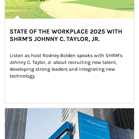
STATE OF THE WORKPLACE 2025 WITH
SHRM'S JOHNNY C. TAYLOR, JR.
Listen as host Rodney Bolden speaks with SHRM's 
Johnny C. Taylor, Jr. about recruiting new talent, 
developing strong leaders and integrating new 
technology.
Article Image