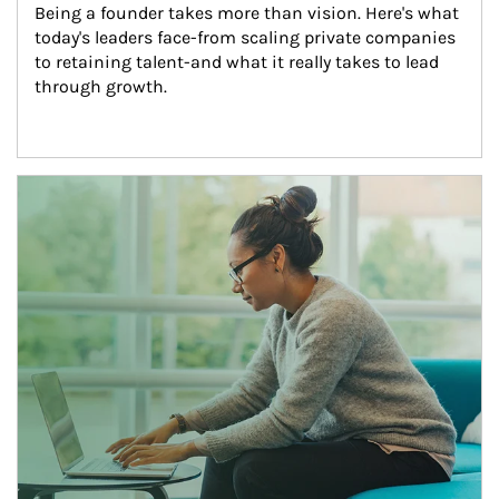
Being a founder takes more than vision. Here's what 
today's leaders face-from scaling private companies 
to retaining talent-and what it really takes to lead 
through growth.
Article Image