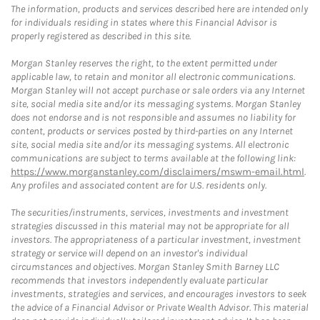
The information, products and services described here are intended only
for individuals residing in states where this Financial Advisor is
properly registered as described in this site.
Morgan Stanley reserves the right, to the extent permitted under
applicable law, to retain and monitor all electronic communications.
Morgan Stanley will not accept purchase or sale orders via any Internet
site, social media site and/or its messaging systems. Morgan Stanley
does not endorse and is not responsible and assumes no liability for
content, products or services posted by third-parties on any Internet
site, social media site and/or its messaging systems. All electronic
communications are subject to terms available at the following link:
https://www.morganstanley.com/disclaimers/mswm-email.html
.
Any profiles and associated content are for U.S. residents only.
The securities/instruments, services, investments and investment
strategies discussed in this material may not be appropriate for all
investors. The appropriateness of a particular investment, investment
strategy or service will depend on an investor's individual
circumstances and objectives. Morgan Stanley Smith Barney LLC
recommends that investors independently evaluate particular
investments, strategies and services, and encourages investors to seek
the advice of a Financial Advisor or Private Wealth Advisor. This material