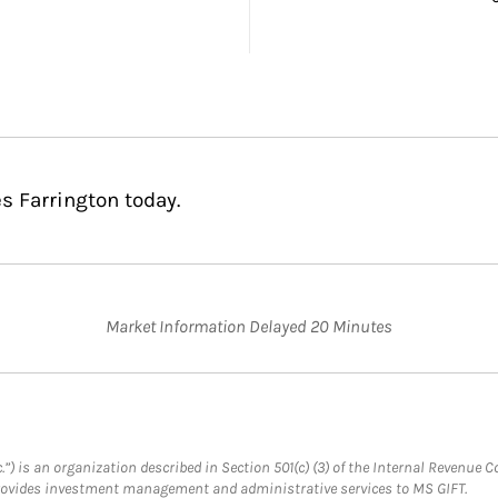
s Farrington today.
Market Information Delayed 20 Minutes
.”) is an organization described in Section 501(c) (3) of the Internal Revenu
provides investment management and administrative services to MS GIFT.