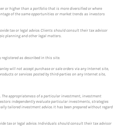
 or higher than a portfolio that is more diversified or where
antage of the same opportunities or market trends as investors
ide tax or legal advice. Clients should consult their tax advisor
pic planning and other legal matters.
registered as described in this site.
ley will not accept purchase or sale orders via any Internet site,
ducts or services posted by third-parties on any Internet site,
. The appropriateness of a particular investment, investment
estors independently evaluate particular investments, strategies
ually tailored investment advice. It has been prepared without regard
e tax or legal advice. Individuals should consult their tax advisor