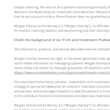
Impact Investing: The returns on a portfolio consisting primarily o
decisions are based solely on investment considerations. Because 
that do not use such criteria. Diversification does not guarantee a p
Morgan Stanley Smith Barney LLC (“Morgan Stanley”), its affiliates 
for matters involving taxation and tax planning and their attorney 
Check the background of our Firm and Investment Profes
The information, products and services described here are intended on
Morgan Stanley reserves the right, to the extent permitted under ap
social media site and/or its messaging systems. Morgan Stanley does
social media site and/or its messaging systems. All electronic comm
https://www.morganstanley.com/disclaimers/mswm-email.h
The securities/instruments, services, investments and investment s
strategy or service will depend on an investor's individual circu
and services, and encourages investors to seek the advice of a Finan
to the individual financial circumstances and objectives of persons 
Morgan Stanley Smith Barney LLC (“Morgan Stanley”), its affiliates 
for matters involving taxation and tax planning and their attorney f