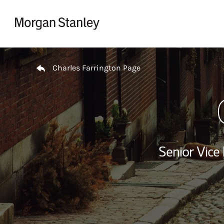
Skip to content
Return to Nav
Charles Farrington Page
Senior Vice 