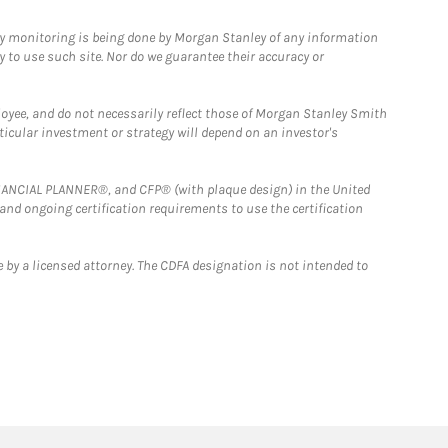
ny monitoring is being done by Morgan Stanley of any information
y to use such site. Nor do we guarantee their accuracy or
loyee, and do not necessarily reflect those of Morgan Stanley Smith
rticular investment or strategy will depend on an investor's
FINANCIAL PLANNER®, and CFP® (with plaque design) in the United
 and ongoing certification requirements to use the certification
 by a licensed attorney. The CDFA designation is not intended to