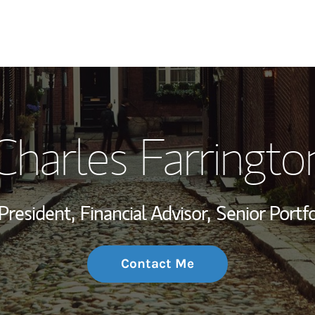
My Story and Se
Charles Farringto
Wealth Managem
Investment Offi
President,
Financial Advisor,
Senior Portf
Thought Leader
Contact Me