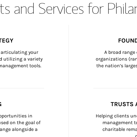
s and Services for Phil
TEGY
FOUND
articulating your 
A broad range 
 utilizing a variety 
organizations (ra
h management tools.
the nation’s large
G
TRUSTS 
portunities in 
Helping clients un
ed on the goal of 
management too
ange alongside a 
charitable rema