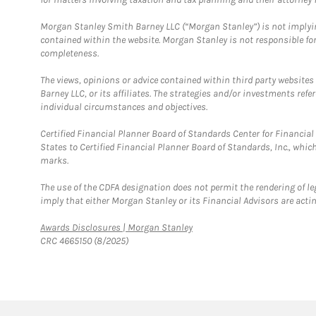
Morgan Stanley Smith Barney LLC (“Morgan Stanley”) is not implyin
contained within the website. Morgan Stanley is not responsible for 
completeness.
The views, opinions or advice contained within third party websites
Barney LLC, or its affiliates. The strategies and/or investments ref
individual circumstances and objectives.
Certified Financial Planner Board of Standards Center for Financi
States to Certified Financial Planner Board of Standards, Inc., whi
marks.
The use of the CDFA designation does not permit the rendering of le
imply that either Morgan Stanley or its Financial Advisors are acting
Link Opens in New Tab
Awards Disclosures | Morgan Stanley
CRC 4665150 (8/2025)