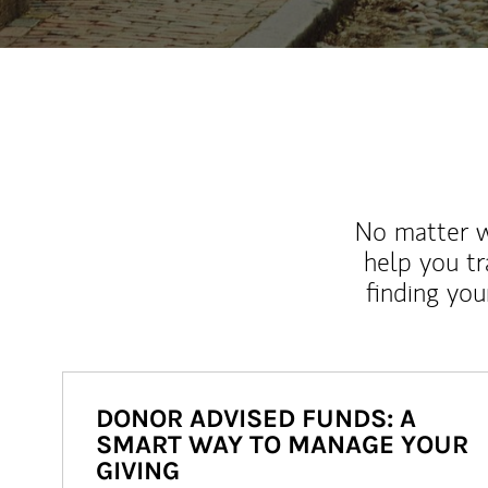
No matter wh
help you tr
finding you
DONOR ADVISED FUNDS: A
SMART WAY TO MANAGE YOUR
GIVING