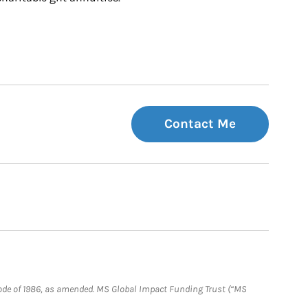
Contact Me
e Code of 1986, as amended. MS Global Impact Funding Trust (“MS