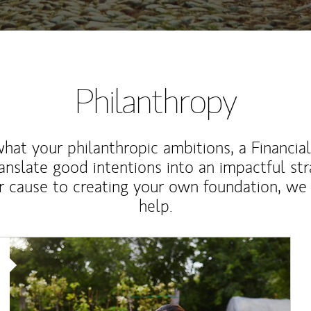
Philanthropy
at your philanthropic ambitions, a Financia
anslate good intentions into an impactful st
r cause to creating your own foundation, we 
help.
Article Image