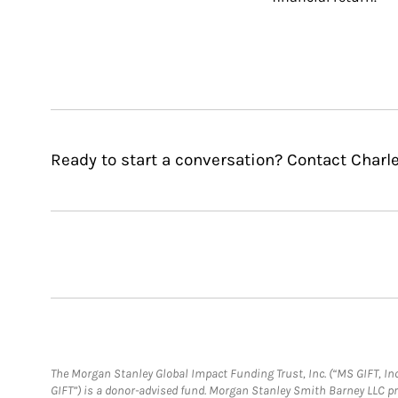
Ready to start a conversation? Contact Charle
The Morgan Stanley Global Impact Funding Trust, Inc. (“MS GIFT, Inc
GIFT”) is a donor-advised fund. Morgan Stanley Smith Barney LLC 