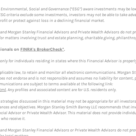
f Environmental, Social and Governance (“ESG”) aware investments may be lower
ESG criteria exclude some investments, investors may not be able to take adv
rofit or protect against loss in a declining financial market.
and Morgan Stanley Financial Advisors and Private Wealth Advisors do not prov
for matters involving trust and estate planning, charitable giving, philanthro
sionals on
FINRA's BrokerCheck*
.
ly for individuals residing in states where this Financial Advisor is properly 
plicable law, to retain and monitor all electronic communications. Morgan Stan
 not endorse and is not responsible and assumes no liability for content, pro
unications are subject to terms available at the following link:
tml
. Any profiles and associated content are for U.S. residents only.
trategies discussed in this material may not be appropriate for all investors
mstances and objectives. Morgan Stanley Smith Barney LLC recommends that inv
cial Advisor or Private Wealth Advisor. This material does not provide individ
who receive it.
and Morgan Stanley Financial Advisors or Private Wealth Advisors do not provid
or legal matters.