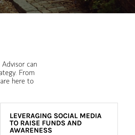
l Advisor can
rategy. From
are here to
LEVERAGING SOCIAL MEDIA
TO RAISE FUNDS AND
AWARENESS