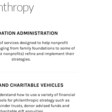
anthropy
ATION ADMINISTRATION
of services designed to help nonprofit 
nging from family foundations to some of 
st nonprofits) refine and implement their 
strategies.
AND CHARITABLE VEHICLES
derstand how to use a variety of financial 
ls for philanthropic strategy such as 
inder trusts, donor advised funds and 
charitable gift annuities.