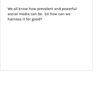
We all know how prevalent and powerful 
social media can be.  So how can we 
harness it for good?