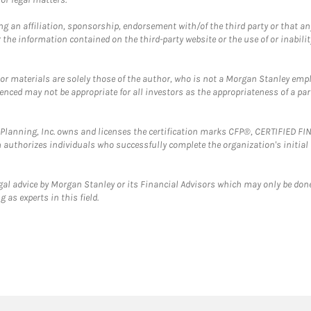
g an affiliation, sponsorship, endorsement with/of the third party or that a
the information contained on the third-party website or the use of or inabilit
 or materials are solely those of the author, who is not a Morgan Stanley emp
erenced may not be appropriate for all investors as the appropriateness of a pa
al Planning, Inc. owns and licenses the certification marks CFP®, CERTIFIED 
ch authorizes individuals who successfully complete the organization's initial
gal advice by Morgan Stanley or its Financial Advisors which may only be done
 as experts in this field.