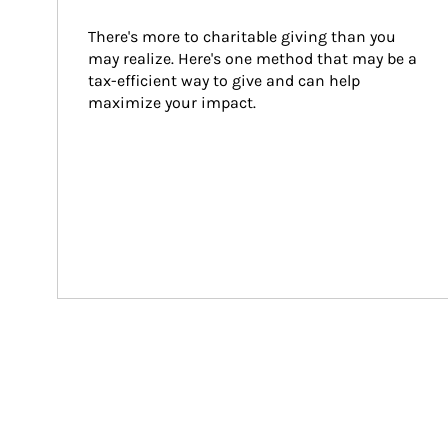
There's more to charitable giving than you 
may realize. Here's one method that may be a 
tax-efficient way to give and can help 
maximize your impact.