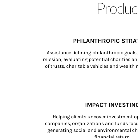
Product
PHILANTHROPIC STRA
Assistance defining philanthropic goals, 
mission, evaluating potential charities and
of trusts, charitable vehicles and wealt
IMPACT INVESTIN
Helping clients uncover investment op
companies, organizations and funds focus
generating social and environmental ch
financial return.