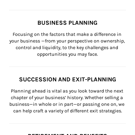
BUSINESS PLANNING
Focusing on the factors that make a difference in 
your business —from your perspective on ownership, 
control and liquidity, to the key challenges and 
opportunities you may face.
SUCCESSION AND EXIT-PLANNING
Planning ahead is vital as you look toward the next 
chapter of your business’ history. Whether selling a 
business—in whole or in part—or passing one on, we 
can help craft a variety of different exit strategies.