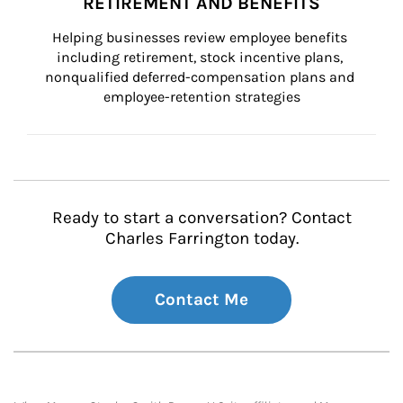
RETIREMENT AND BENEFITS
Helping businesses review employee benefits 
including retirement, stock incentive plans, 
nonqualified deferred-compensation plans and 
employee-retention strategies
Ready to start a conversation? Contact
Charles Farrington today.
Contact Me