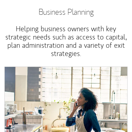
Business Planning
Helping business owners with key
strategic needs such as access to capital,
plan administration and a variety of exit
strategies.
Article Image