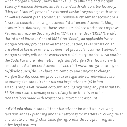
When Morgan Stanley Smith Barney LLC, its affiliates and Morgan
Stanley Financial Advisors and Private Wealth Advisors (collectively,
“Morgan Stanley”) provide “investment advice” regarding a retirement
or welfare benefit plan account, an individual retirement account or a
Coverdell education savings account (“Retirement Account”), Morgan
Stanley is a “fiduciary” as those terms are defined under the Employee
Retirement Income Security Act of 1974, as amended (“ERISA”), and/or
the Internal Revenue Code of 1986 (the “Code”), as applicable. When
Morgan Stanley provides investment education, takes orders on an
unsolicited basis or otherwise does not provide “investment advice”,
Morgan Stanley will not be considered a “fiduciary” under ERISA and/or
the Code. For more information regarding Morgan Stanley’s role with
respect to a Retirement Account, please visit
www.morganstanley.co
m/disclosures/dol
. Tax laws are complex and subject to change.
Morgan Stanley does not provide tax or legal advice. Individuals are
encouraged to consult their tax and legal advisors (a) before
establishing a Retirement Account, and (b) regarding any potential tax,
ERISA and related consequences of any investments or other
transactions made with respect to a Retirement Account.
Individuals should consult their tax advisor for matters involving
taxation and tax planning and their attorney for matters involving trust
and estate planning, charitable giving, philanthropic planning and
other legal matters.