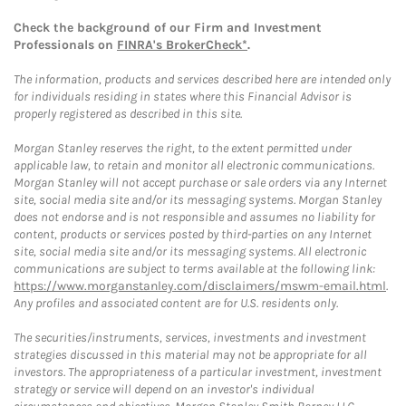
Check the background of our Firm and Investment
Professionals on
FINRA's BrokerCheck*
.
The information, products and services described here are intended only
for individuals residing in states where this Financial Advisor is
properly registered as described in this site.
Morgan Stanley reserves the right, to the extent permitted under
applicable law, to retain and monitor all electronic communications.
Morgan Stanley will not accept purchase or sale orders via any Internet
site, social media site and/or its messaging systems. Morgan Stanley
does not endorse and is not responsible and assumes no liability for
content, products or services posted by third-parties on any Internet
site, social media site and/or its messaging systems. All electronic
communications are subject to terms available at the following link:
https://www.morganstanley.com/disclaimers/mswm-email.html
.
Any profiles and associated content are for U.S. residents only.
The securities/instruments, services, investments and investment
strategies discussed in this material may not be appropriate for all
investors. The appropriateness of a particular investment, investment
strategy or service will depend on an investor's individual