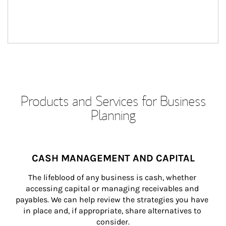
Products and Services for Business
Planning
CASH MANAGEMENT AND CAPITAL
The lifeblood of any business is cash, whether 
accessing capital or managing receivables and 
payables. We can help review the strategies you have 
in place and, if appropriate, share alternatives to 
consider.