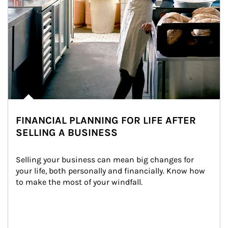
FINANCIAL PLANNING FOR LIFE AFTER
SELLING A BUSINESS
Selling your business can mean big changes for 
your life, both personally and financially. Know how 
to make the most of your windfall.