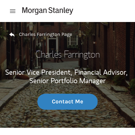
Skip to content
Open mobile menu
Return to Nav
Charles Farrington Page
Charles Farrington
Senior Vice President,
Financial Advisor,
Senior Portfolio Manager
Contact Me