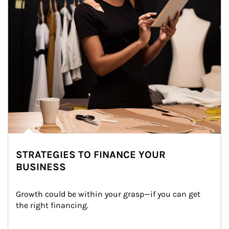
STRATEGIES TO FINANCE YOUR
BUSINESS
Growth could be within your grasp—if you can get 
the right financing.