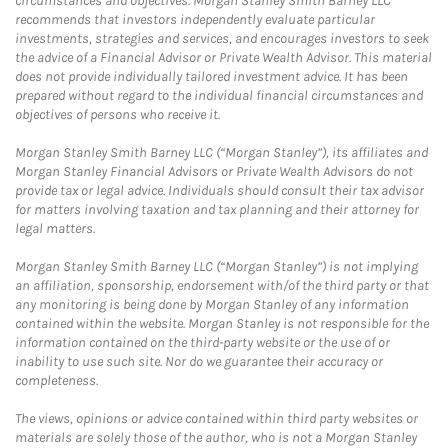
circumstances and objectives. Morgan Stanley Smith Barney LLC
recommends that investors independently evaluate particular
investments, strategies and services, and encourages investors to seek
the advice of a Financial Advisor or Private Wealth Advisor. This material
does not provide individually tailored investment advice. It has been
prepared without regard to the individual financial circumstances and
objectives of persons who receive it.
Morgan Stanley Smith Barney LLC (“Morgan Stanley”), its affiliates and
Morgan Stanley Financial Advisors or Private Wealth Advisors do not
provide tax or legal advice. Individuals should consult their tax advisor
for matters involving taxation and tax planning and their attorney for
legal matters.
Morgan Stanley Smith Barney LLC (“Morgan Stanley”) is not implying
an affiliation, sponsorship, endorsement with/of the third party or that
any monitoring is being done by Morgan Stanley of any information
contained within the website. Morgan Stanley is not responsible for the
information contained on the third-party website or the use of or
inability to use such site. Nor do we guarantee their accuracy or
completeness.
The views, opinions or advice contained within third party websites or
materials are solely those of the author, who is not a Morgan Stanley