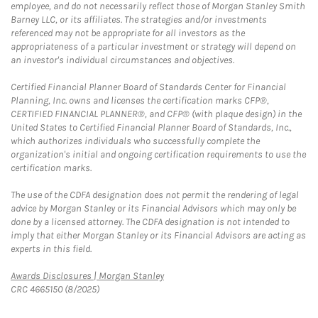
employee, and do not necessarily reflect those of Morgan Stanley Smith
Barney LLC, or its affiliates. The strategies and/or investments
referenced may not be appropriate for all investors as the
appropriateness of a particular investment or strategy will depend on
an investor's individual circumstances and objectives.
Certified Financial Planner Board of Standards Center for Financial
Planning, Inc. owns and licenses the certification marks CFP®,
CERTIFIED FINANCIAL PLANNER®, and CFP® (with plaque design) in the
United States to Certified Financial Planner Board of Standards, Inc.,
which authorizes individuals who successfully complete the
organization's initial and ongoing certification requirements to use the
certification marks.
The use of the CDFA designation does not permit the rendering of legal
advice by Morgan Stanley or its Financial Advisors which may only be
done by a licensed attorney. The CDFA designation is not intended to
imply that either Morgan Stanley or its Financial Advisors are acting as
experts in this field.
Link Opens in New Tab
Awards Disclosures | Morgan Stanley
CRC 4665150 (8/2025)