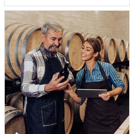
Article Image