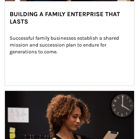
BUILDING A FAMILY ENTERPRISE THAT
LASTS
Successful family businesses establish a shared 
mission and succession plan to endure for 
generations to come.
Article Image