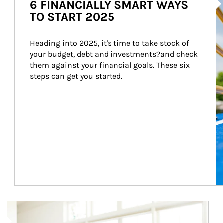
6 FINANCIALLY SMART WAYS
TO START 2025
Heading into 2025, it's time to take stock of 
your budget, debt and investments?and check 
them against your financial goals. These six 
steps can get you started.
Article Image