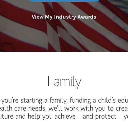
View My Industry Awards
Family
ou’re starting a family, funding a child’s ed
ealth care needs, we’ll work with you to cre
future and help you achieve—and protect—yo