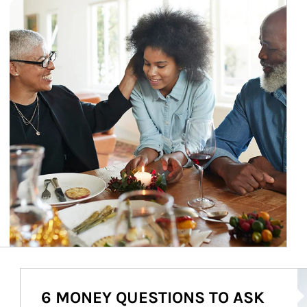
Ar
6 MONEY QUESTIONS TO ASK