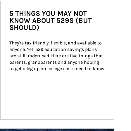
5 THINGS YOU MAY NOT
KNOW ABOUT 529S (BUT
SHOULD)
They're tax friendly, flexible, and available to 
anyone. Yet, 529 education savings plans 
are still underused. Here are five things that 
parents, grandparents and anyone hoping 
to get a leg up on college costs need to know.