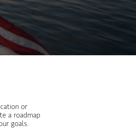
ucation or
ate a roadmap
ur goals.