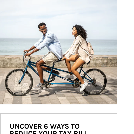
UNCOVER 6 WAYS TO
REDUCE YOUR TAX BILL