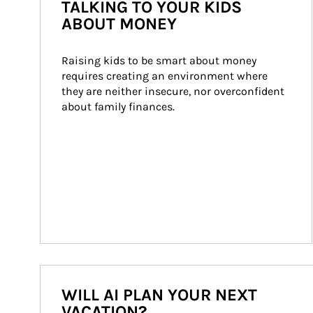
TALKING TO YOUR KIDS
ABOUT MONEY
Raising kids to be smart about money 
requires creating an environment where 
they are neither insecure, nor overconfident 
about family finances.
WILL AI PLAN YOUR NEXT
VACATION?