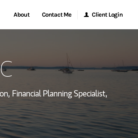
About
Contact Me
Client Login
rvices
Start a Conversation
Morgan Stanley Online
FC
ent Global
Location
Morgan Stanley at Work
ce
Research Portal
on,
Financial Planning Specialist,
ship
Matrix