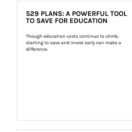
529 PLANS: A POWERFUL TOOL
TO SAVE FOR EDUCATION
Though education costs continue to climb, 
starting to save and invest early can make a 
difference.