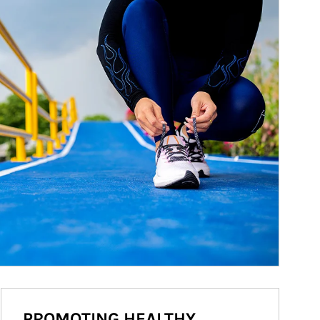
PROMOTING HEALTHY