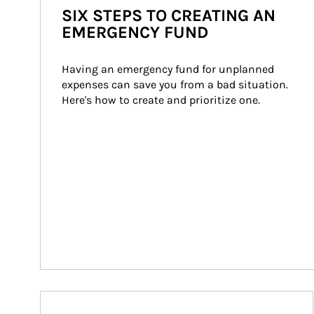
SIX STEPS TO CREATING AN
EMERGENCY FUND
Having an emergency fund for unplanned 
expenses can save you from a bad situation. 
Here's how to create and prioritize one.