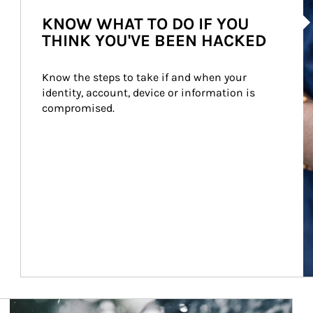
Ar
KNOW WHAT TO DO IF YOU
THINK YOU'VE BEEN HACKED
Know the steps to take if and when your 
identity, account, device or information is 
compromised.
Article Image