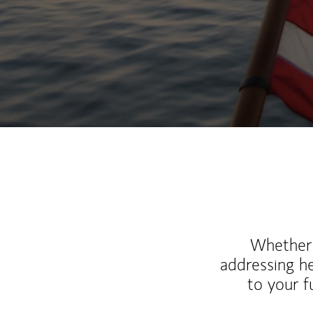
Whether y
addressing h
to your 