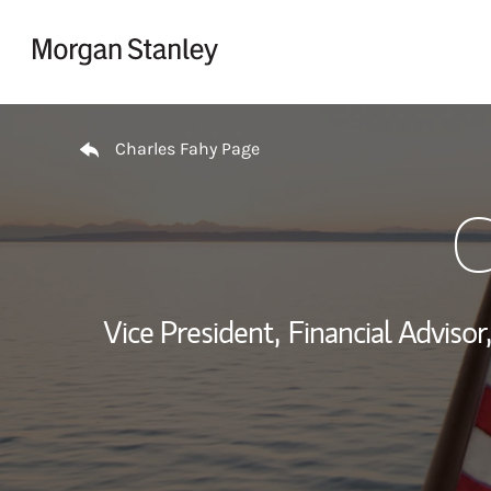
Skip to content
Return to Nav
Charles Fahy Page
C
Vice President,
Financial Advisor,