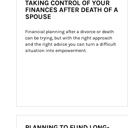
TAKING CONTROL OF YOUR
FINANCES AFTER DEATH OF A
SPOUSE
Financial planning after a divorce or death 
can be trying, but with the right approach 
and the right advice you can turn a difficult 
situation into empowerment.
PLANNING TO FUND LONG-