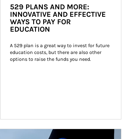
529 PLANS AND MORE:
INNOVATIVE AND EFFECTIVE
WAYS TO PAY FOR
EDUCATION
A 529 plan is a great way to invest for future 
education costs, but there are also other 
options to raise the funds you need.
ticle Image