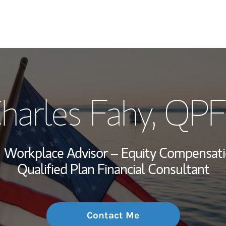
My Story and Se
harles Fahy
, QP
Wealth Managem
Investment Offi
Workplace Advisor – Equity Compensati
Thought Leader
Qualified Plan Financial Consultant
Contact Me