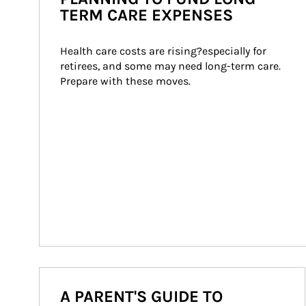
TERM CARE EXPENSES
Health care costs are rising?especially for 
retirees, and some may need long-term care. 
Prepare with these moves.
A PARENT'S GUIDE TO