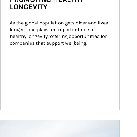
LONGEVITY
As the global population gets older and lives 
longer, food plays an important role in 
healthy longevity?offering opportunities for 
companies that support wellbeing.
ticle Image