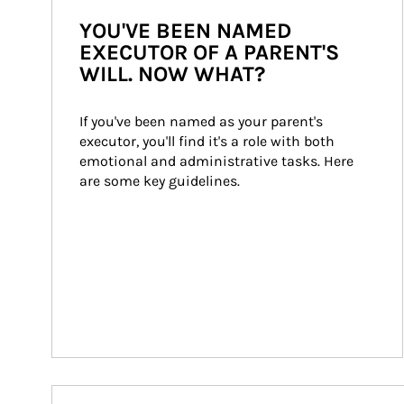
YOU'VE BEEN NAMED
EXECUTOR OF A PARENT'S
WILL. NOW WHAT?
If you've been named as your parent's 
executor, you'll find it's a role with both 
emotional and administrative tasks. Here 
are some key guidelines.