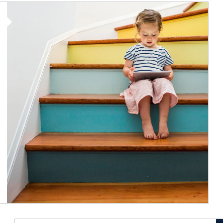
Article Image