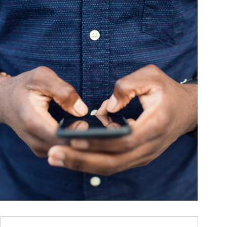
ticle Image