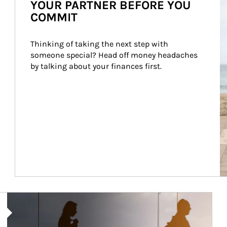
YOUR PARTNER BEFORE YOU
COMMIT
Thinking of taking the next step with 
someone special? Head off money headaches 
by talking about your finances first.
Article Image