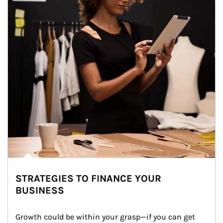
STRATEGIES TO FINANCE YOUR
BUSINESS
Growth could be within your grasp—if you can get 