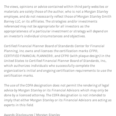
The views, opinions or advice contained within third party websites or
materials are solely those of the author, who is not a Morgan Stanley
employee, and do not necessarily reflect those of Morgan Stanley Smith
Barney LLC, or its affiliates. The strategies and/or investments
referenced may not be appropriate for all investors as the
appropriateness of a particular investment or strategy will depend on
an investor's individual circumstances and objectives.
Certified Financial Planner Board of Standards Center for Financial
Planning, Inc. owns and licenses the certification marks CFP®,
CERTIFIED FINANCIAL PLANNER®, and CFP® (with plaque design) in the
United States to Certified Financial Planner Board of Standards, Inc.,
which authorizes individuals who successfully complete the
organization's initial and ongoing certification requirements to use the
certification marks.
The use of the CDFA designation does not permit the rendering of legal
advice by Morgan Stanley or its Financial Advisors which may only be
done by a licensed attorney. The CDFA designation is not intended to
imply that either Morgan Stanley or its Financial Advisors are acting as
experts in this field.
Link Opens in New Tab
Awards Disclosures | Morgan Stanley