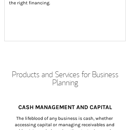
the right financing.
Products and Services for Business
Planning
CASH MANAGEMENT AND CAPITAL
The lifeblood of any business is cash, whether 
accessing capital or managing receivables and 