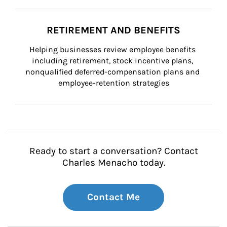
RETIREMENT AND BENEFITS
Helping businesses review employee benefits 
including retirement, stock incentive plans, 
nonqualified deferred-compensation plans and 
employee-retention strategies
Ready to start a conversation? Contact
Charles Menacho today.
Contact Me