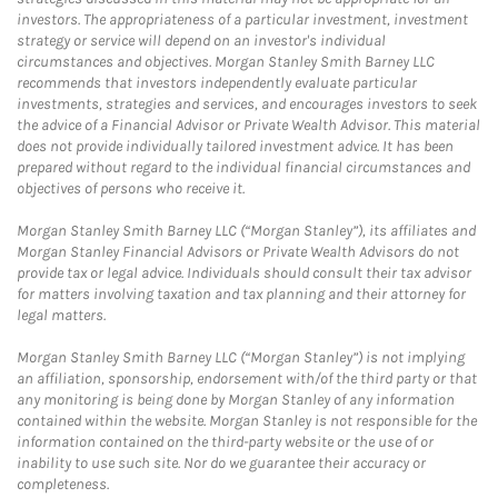
investors. The appropriateness of a particular investment, investment
strategy or service will depend on an investor's individual
circumstances and objectives. Morgan Stanley Smith Barney LLC
recommends that investors independently evaluate particular
investments, strategies and services, and encourages investors to seek
the advice of a Financial Advisor or Private Wealth Advisor. This material
does not provide individually tailored investment advice. It has been
prepared without regard to the individual financial circumstances and
objectives of persons who receive it.
Morgan Stanley Smith Barney LLC (“Morgan Stanley”), its affiliates and
Morgan Stanley Financial Advisors or Private Wealth Advisors do not
provide tax or legal advice. Individuals should consult their tax advisor
for matters involving taxation and tax planning and their attorney for
legal matters.
Morgan Stanley Smith Barney LLC (“Morgan Stanley”) is not implying
an affiliation, sponsorship, endorsement with/of the third party or that
any monitoring is being done by Morgan Stanley of any information
contained within the website. Morgan Stanley is not responsible for the
information contained on the third-party website or the use of or
inability to use such site. Nor do we guarantee their accuracy or
completeness.