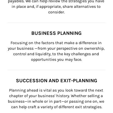
payables. We can help review the strategies you have 
in place and, if appropriate, share alternatives to 
consider.
BUSINESS PLANNING
Focusing on the factors that make a difference in 
your business —from your perspective on ownership, 
control and liquidity, to the key challenges and 
opportunities you may face.
SUCCESSION AND EXIT-PLANNING
Planning ahead is vital as you look toward the next 
chapter of your business’ history. Whether selling a 
business—in whole or in part—or passing one on, we 
can help craft a variety of different exit strategies.