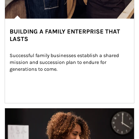
BUILDING A FAMILY ENTERPRISE THAT
LASTS
Successful family businesses establish a shared 
mission and succession plan to endure for 
generations to come.
Article Image