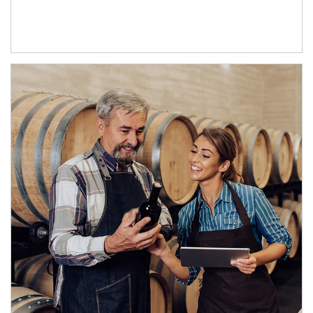
Article Image