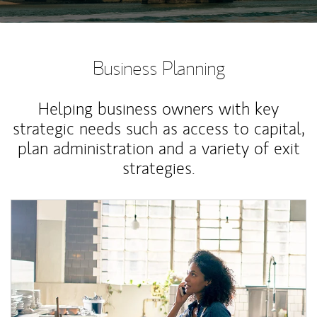
Business Planning
Helping business owners with key
strategic needs such as access to capital,
plan administration and a variety of exit
strategies.
Article Image