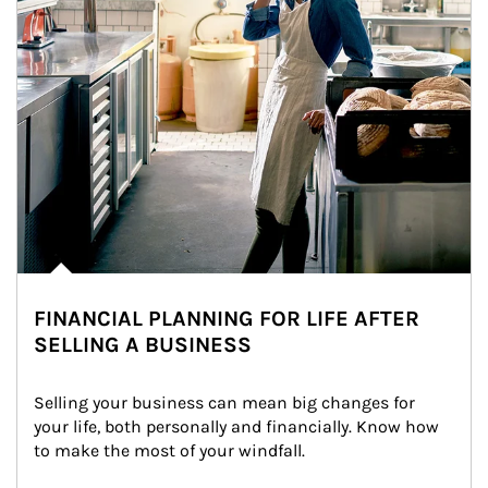
FINANCIAL PLANNING FOR LIFE AFTER
SELLING A BUSINESS
Selling your business can mean big changes for 
your life, both personally and financially. Know how 
to make the most of your windfall.