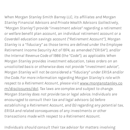
When Morgan Stanley Smith Barney LLC, its affiliates and Morgan
Stanley Financial Advisors and Private Wealth Advisors (collectively,
“Morgan Stanley”) provide “investment advice” regarding a retirement
or welfare benefit plan account, an individual retirement account or a
Coverdell education savings account (“Retirement Account”), Morgan
Stanley is a “fiduciary” as those terms are defined under the Employee
Retirement Income Security Act of 1974, as amended (“ERISA”), and/or
the Internal Revenue Code of 1986 (the “Code”), as applicable. When
Morgan Stanley provides investment education, takes orders on an
unsolicited basis or otherwise does not provide “investment advice”,
Morgan Stanley will not be considered a “fiduciary” under ERISA and/or
the Code. For more information regarding Morgan Stanley’s role with
respect to a Retirement Account, please visit
www.morganstanley.co
m/disclosures/dol
. Tax laws are complex and subject to change.
Morgan Stanley does not provide tax or legal advice. Individuals are
encouraged to consult their tax and legal advisors (a) before
establishing a Retirement Account, and (b) regarding any potential tax,
ERISA and related consequences of any investments or other
transactions made with respect to a Retirement Account.
Individuals should consult their tax advisor for matters involving