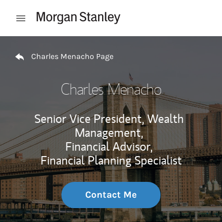
Skip to content
Open mobile menu
Return to Nav
Charles Menacho Page
Charles Menacho
Senior Vice President, Wealth
Management,
Financial Advisor,
Financial Planning Specialist
Contact Me