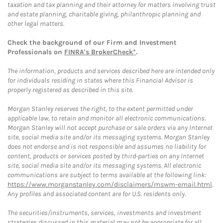
taxation and tax planning and their attorney for matters involving trust
and estate planning, charitable giving, philanthropic planning and
other legal matters.
Check the background of our Firm and Investment
Professionals on
FINRA's BrokerCheck*
.
The information, products and services described here are intended only
for individuals residing in states where this Financial Advisor is
properly registered as described in this site.
Morgan Stanley reserves the right, to the extent permitted under
applicable law, to retain and monitor all electronic communications.
Morgan Stanley will not accept purchase or sale orders via any Internet
site, social media site and/or its messaging systems. Morgan Stanley
does not endorse and is not responsible and assumes no liability for
content, products or services posted by third-parties on any Internet
site, social media site and/or its messaging systems. All electronic
communications are subject to terms available at the following link:
https://www.morganstanley.com/disclaimers/mswm-email.html
.
Any profiles and associated content are for U.S. residents only.
The securities/instruments, services, investments and investment
strategies discussed in this material may not be appropriate for all