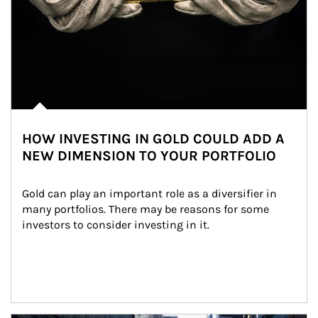
HOW INVESTING IN GOLD COULD ADD A
NEW DIMENSION TO YOUR PORTFOLIO
Gold can play an important role as a diversifier in 
many portfolios. There may be reasons for some 
investors to consider investing in it.