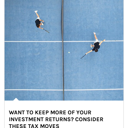
WANT TO KEEP MORE OF YOUR
INVESTMENT RETURNS? CONSIDER
THESE TAX MOVES