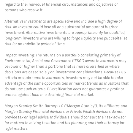
regard to the individual financial circumstances and objectives of
persons who receive it.
Alternative Investments are speculative and include a high degree of
risk. An investor could lose all or a substantial amount of his/her
investment. Alternative investments are appropriate only for qualified,
long-term investors who are willing to forgo liquidity and put capital at
risk for an indefinite period of time.
Impact Investing: The returns on a portfolio consisting primarily of
Environmental, Social and Governance (“ESG”) aware investments may
be lower or higher than a portfolio that is more diversified or where
decisions are based solely on investment considerations. Because ESG
criteria exclude some investments, investors may not be able to take
advantage of the same opportunities or market trends as investors that
do not use such criteria. Diversification does not guarantee a profit or
protect against loss in a declining financial market.
Morgan Stanley Smith Barney LLC (“Morgan Stanley”), its affiliates and
Morgan Stanley Financial Advisors or Private Wealth Advisors do not
provide tax or legal advice. Individuals should consult their tax advisor
for matters involving taxation and tax planning and their attorney for
legal matters.