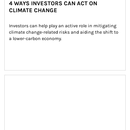
4 WAYS INVESTORS CAN ACT ON
CLIMATE CHANGE
Investors can help play an active role in mitigating 
climate change-related risks and aiding the shift to 
a lower-carbon economy.
Article Image