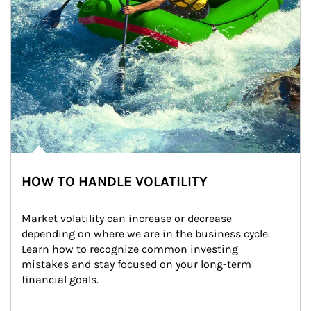
HOW TO HANDLE VOLATILITY
Market volatility can increase or decrease 
depending on where we are in the business cycle. 
Learn how to recognize common investing 
mistakes and stay focused on your long-term 
financial goals.