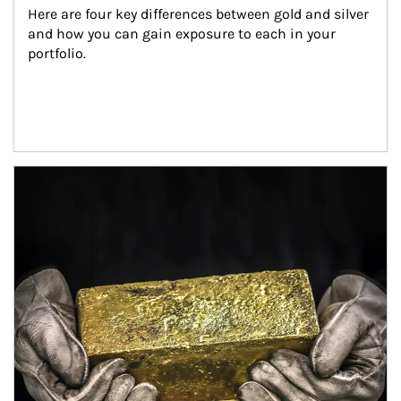
Here are four key differences between gold and silver 
and how you can gain exposure to each in your 
portfolio.
Article Image