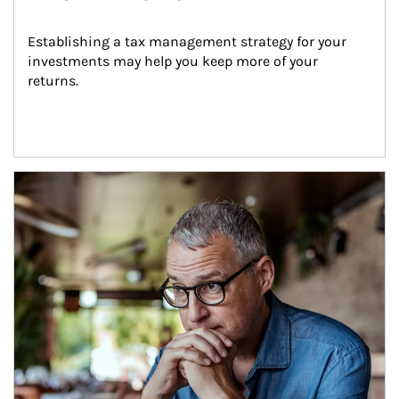
Establishing a tax management strategy for your 
investments may help you keep more of your 
returns.
Article Image