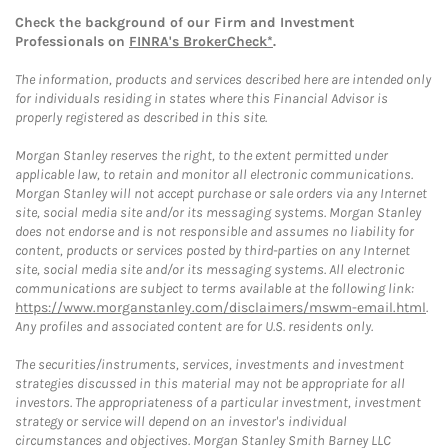
Check the background of our Firm and Investment
Professionals on
FINRA's BrokerCheck*
.
The information, products and services described here are intended only
for individuals residing in states where this Financial Advisor is
properly registered as described in this site.
Morgan Stanley reserves the right, to the extent permitted under
applicable law, to retain and monitor all electronic communications.
Morgan Stanley will not accept purchase or sale orders via any Internet
site, social media site and/or its messaging systems. Morgan Stanley
does not endorse and is not responsible and assumes no liability for
content, products or services posted by third-parties on any Internet
site, social media site and/or its messaging systems. All electronic
communications are subject to terms available at the following link:
https://www.morganstanley.com/disclaimers/mswm-email.html
.
Any profiles and associated content are for U.S. residents only.
The securities/instruments, services, investments and investment
strategies discussed in this material may not be appropriate for all
investors. The appropriateness of a particular investment, investment
strategy or service will depend on an investor's individual
circumstances and objectives. Morgan Stanley Smith Barney LLC