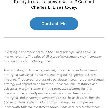
Ready to start a conversation? Contact
Charles E. Elsas today.
Contact Me
Investing in the market entails the risk of principal loss as well as
market volatility. The value of all types of investments may increase or
decrease over varying time periods.
The securities/instruments, services, investments and investment
strategies discussed in this material may not be appropriate for all
investors. The appropriateness of a particular investment or investment
strategy will depend on an investor's individual circumstances and
objectives. Morgan Stanley Smith Barney LLC recommends that
investors independently evaluate particular investments and
strategies, and encourages investors to seek the advice of a Financial
Advisor or Private Wealth Advisor. This material does not provide
individually tailored investment advice. It has been prepared without