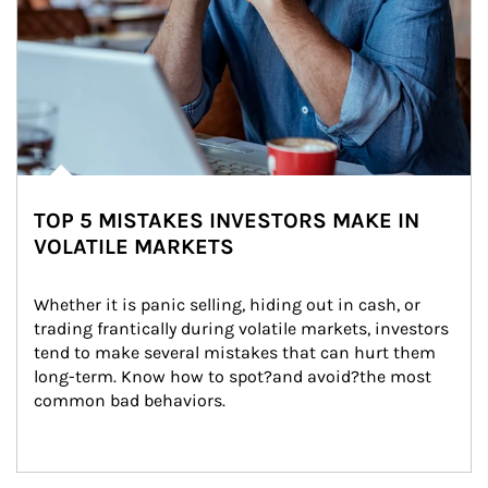
TOP 5 MISTAKES INVESTORS MAKE IN
VOLATILE MARKETS
Whether it is panic selling, hiding out in cash, or 
trading frantically during volatile markets, investors 
tend to make several mistakes that can hurt them 
long-term. Know how to spot?and avoid?the most 
common bad behaviors.