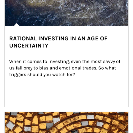
RATIONAL INVESTING IN AN AGE OF
UNCERTAINTY
When it comes to investing, even the most savvy of 
us fall prey to bias and emotional trades. So what 
triggers should you watch for?
Article Image