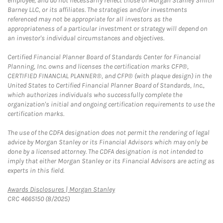
employee, and do not necessarily reflect those of Morgan Stanley Smith
Barney LLC, or its affiliates. The strategies and/or investments
referenced may not be appropriate for all investors as the
appropriateness of a particular investment or strategy will depend on
an investor's individual circumstances and objectives.
Certified Financial Planner Board of Standards Center for Financial
Planning, Inc. owns and licenses the certification marks CFP®,
CERTIFIED FINANCIAL PLANNER®, and CFP® (with plaque design) in the
United States to Certified Financial Planner Board of Standards, Inc.,
which authorizes individuals who successfully complete the
organization's initial and ongoing certification requirements to use the
certification marks.
The use of the CDFA designation does not permit the rendering of legal
advice by Morgan Stanley or its Financial Advisors which may only be
done by a licensed attorney. The CDFA designation is not intended to
imply that either Morgan Stanley or its Financial Advisors are acting as
experts in this field.
Link Opens in New Tab
Awards Disclosures | Morgan Stanley
CRC 4665150 (8/2025)