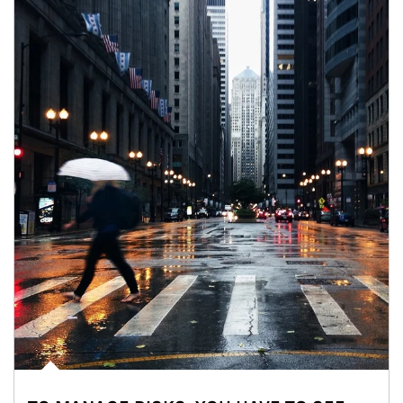
Article Image