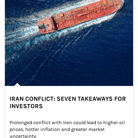
IRAN CONFLICT: SEVEN TAKEAWAYS FOR
INVESTORS
Prolonged conflict with Iran could lead to higher oil 
prices, hotter inflation and greater market 
uncertainty.