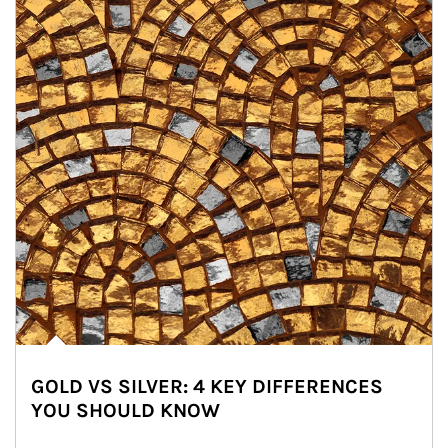
GOLD VS SILVER: 4 KEY DIFFERENCES
YOU SHOULD KNOW