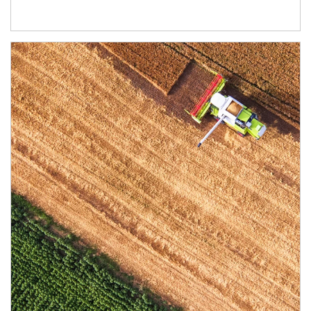
Article Image