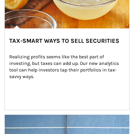
TAX-SMART WAYS TO SELL SECURITIES
Realizing profits seems like the best part of 
investing, but taxes can add up. Our new analytics 
tool can help investors tap their portfolios in tax-
savvy ways.
Article Image