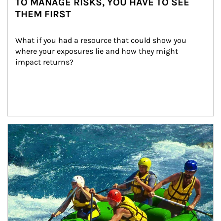
TO MANAGE RISKS, YOU HAVE TO SEE
THEM FIRST
What if you had a resource that could show you 
where your exposures lie and how they might 
impact returns?
Article Image