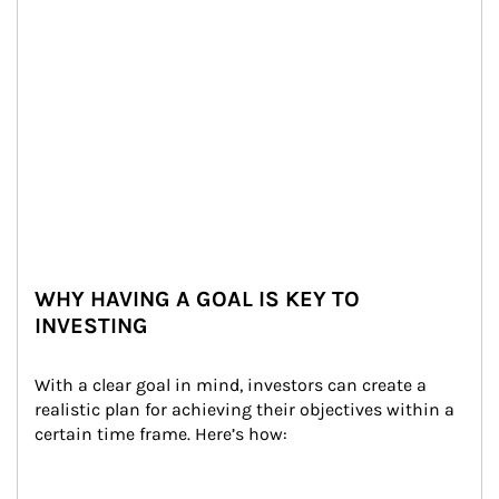
WHY HAVING A GOAL IS KEY TO
INVESTING
With a clear goal in mind, investors can create a 
realistic plan for achieving their objectives within a 
certain time frame. Here’s how: