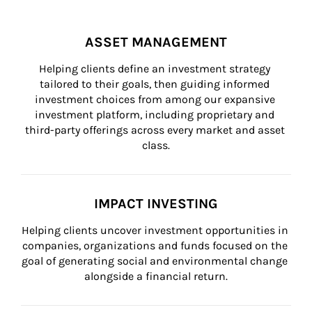
ASSET MANAGEMENT
Helping clients define an investment strategy 
tailored to their goals, then guiding informed 
investment choices from among our expansive 
investment platform, including proprietary and 
third-party offerings across every market and asset 
class.
IMPACT INVESTING
Helping clients uncover investment opportunities in 
companies, organizations and funds focused on the 
goal of generating social and environmental change 
alongside a financial return.