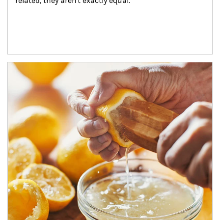
related, they aren't exactly equal.
How investors can tap their portfolios in tax-savvy ways.