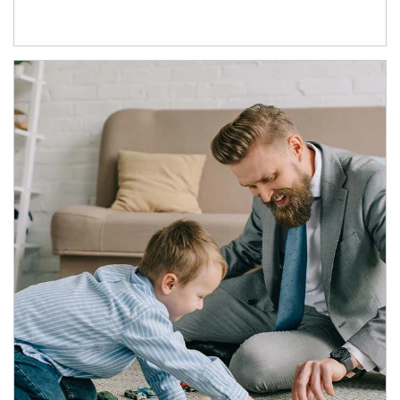
Article Image