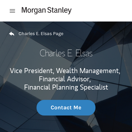
Skip to content
Open mobile menu
Return to Nav
Charles E. Elsas Page
Charles E. Elsas
Vice President, Wealth Management,
Financial Advisor,
Financial Planning Specialist
Contact Me