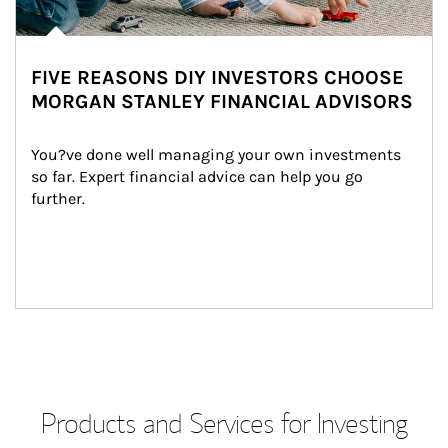
FIVE REASONS DIY INVESTORS CHOOSE
MORGAN STANLEY FINANCIAL ADVISORS
You?ve done well managing your own investments 
so far. Expert financial advice can help you go 
further.
Products and Services for Investing