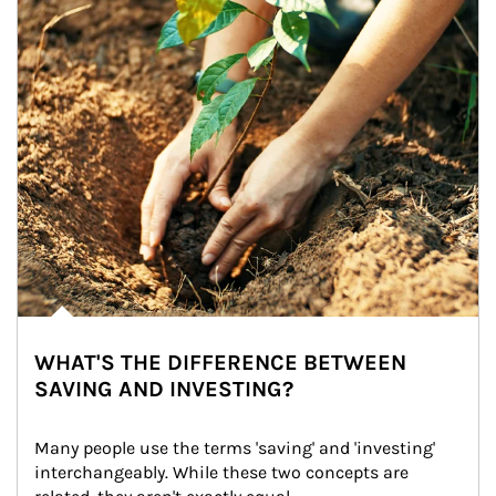
WHAT'S THE DIFFERENCE BETWEEN
SAVING AND INVESTING?
Many people use the terms 'saving' and 'investing' 
interchangeably. While these two concepts are 