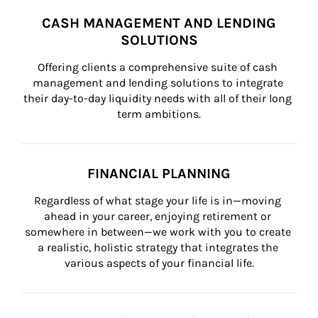
CASH MANAGEMENT AND LENDING
SOLUTIONS
Offering clients a comprehensive suite of cash 
management and lending solutions to integrate 
their day-to-day liquidity needs with all of their long 
term ambitions.
FINANCIAL PLANNING
Regardless of what stage your life is in—moving 
ahead in your career, enjoying retirement or 
somewhere in between—we work with you to create 
a realistic, holistic strategy that integrates the 
various aspects of your financial life.