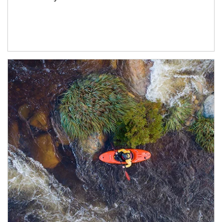
Article Image