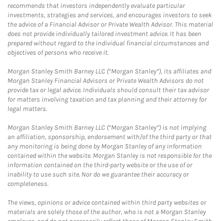
recommends that investors independently evaluate particular
investments, strategies and services, and encourages investors to seek
the advice of a Financial Advisor or Private Wealth Advisor. This material
does not provide individually tailored investment advice. It has been
prepared without regard to the individual financial circumstances and
objectives of persons who receive it.
Morgan Stanley Smith Barney LLC (“Morgan Stanley”), its affiliates and
Morgan Stanley Financial Advisors or Private Wealth Advisors do not
provide tax or legal advice. Individuals should consult their tax advisor
for matters involving taxation and tax planning and their attorney for
legal matters.
Morgan Stanley Smith Barney LLC (“Morgan Stanley”) is not implying
an affiliation, sponsorship, endorsement with/of the third party or that
any monitoring is being done by Morgan Stanley of any information
contained within the website. Morgan Stanley is not responsible for the
information contained on the third-party website or the use of or
inability to use such site. Nor do we guarantee their accuracy or
completeness.
The views, opinions or advice contained within third party websites or
materials are solely those of the author, who is not a Morgan Stanley