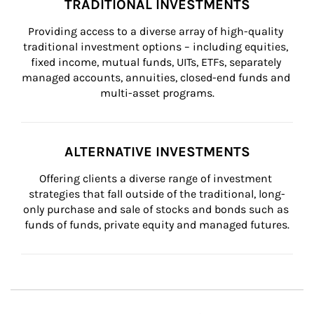
TRADITIONAL INVESTMENTS
Providing access to a diverse array of high-quality 
traditional investment options – including equities, 
fixed income, mutual funds, UITs, ETFs, separately 
managed accounts, annuities, closed-end funds and 
multi-asset programs.
ALTERNATIVE INVESTMENTS
Offering clients a diverse range of investment 
strategies that fall outside of the traditional, long-
only purchase and sale of stocks and bonds such as 
funds of funds, private equity and managed futures.