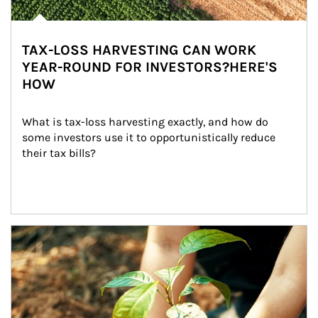
TAX-LOSS HARVESTING CAN WORK
YEAR-ROUND FOR INVESTORS?HERE'S
HOW
What is tax-loss harvesting exactly, and how do 
some investors use it to opportunistically reduce 
their tax bills?
Article Image