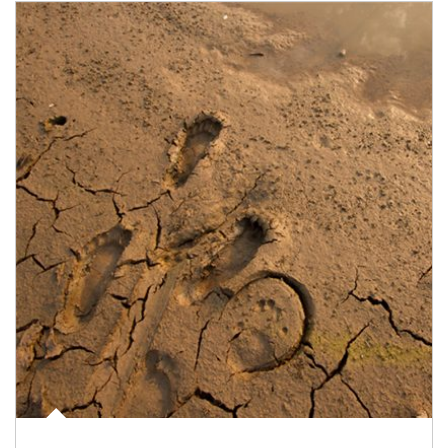
Article Image