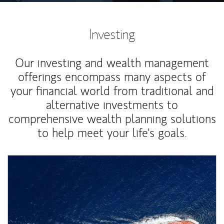
Investing
Our investing and wealth management
offerings encompass many aspects of
your financial world from traditional and
alternative investments to
comprehensive wealth planning solutions
to help meet your life's goals.
Article Image