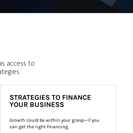
as access to
ategies.
STRATEGIES TO FINANCE
YOUR BUSINESS
Growth could be within your grasp—if you 
can get the right financing.