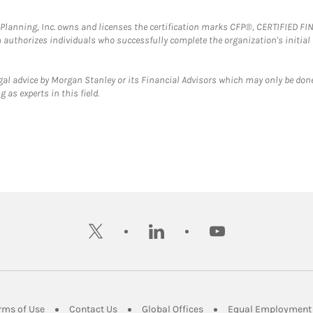
al Planning, Inc. owns and licenses the certification marks CFP®, CERTIFIED 
ch authorizes individuals who successfully complete the organization's initial
gal advice by Morgan Stanley or its Financial Advisors which may only be done
 as experts in this field.
twitter
linkedin
youtube
ens in New Tab
Link Opens in New Tab
Link Opens in New Tab
Link Opens in New Tab
rms of Use
Contact Us
Global Offices
Equal Employment 