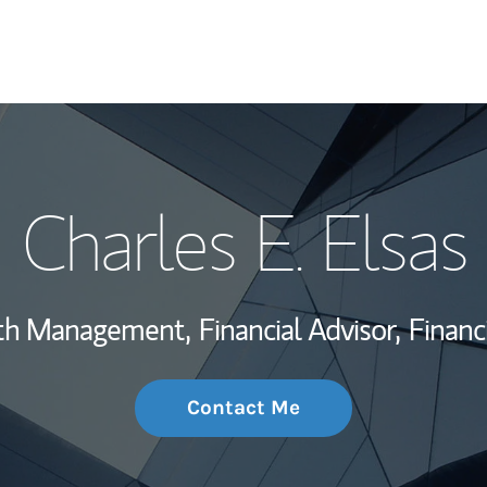
My Story and Se
Charles E. Elsas
Wealth Managem
Investment Offi
lth Management,
Financial Advisor,
Financ
Thought Leader
Contact Me