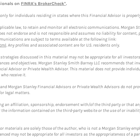
sionals on
FINRA's BrokerCheck*
.
ly for individuals residing in states where this Financial Advisor is properly 
plicable law, to retain and monitor all electronic communications. Morgan Stan
 not endorse and is not responsible and assumes no liability for content, pro
unications are subject to terms available at the following link:
tml
. Any profiles and associated content are for U.S. residents only.
trategies discussed in this material may not be appropriate for all investors
mstances and objectives. Morgan Stanley Smith Barney LLC recommends that inv
cial Advisor or Private Wealth Advisor. This material does not provide individ
who receive it.
and Morgan Stanley Financial Advisors or Private Wealth Advisors do not provid
or legal matters.
g an affiliation, sponsorship, endorsement with/of the third party or that a
the information contained on the third-party website or the use of or inabilit
 or materials are solely those of the author, who is not a Morgan Stanley emp
erenced may not be appropriate for all investors as the appropriateness of a pa