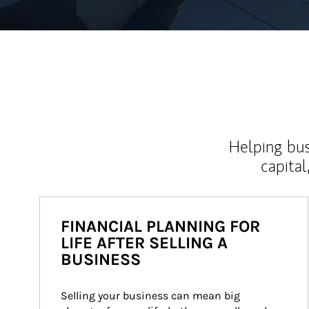
Helping bus
capital
FINANCIAL PLANNING FOR
LIFE AFTER SELLING A
BUSINESS
Selling your business can mean big 