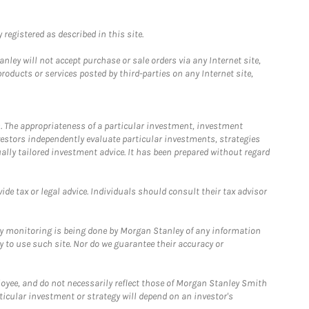
registered as described in this site.
ley will not accept purchase or sale orders via any Internet site,
ducts or services posted by third-parties on any Internet site,
. The appropriateness of a particular investment, investment
estors independently evaluate particular investments, strategies
ually tailored investment advice. It has been prepared without regard
e tax or legal advice. Individuals should consult their tax advisor
ny monitoring is being done by Morgan Stanley of any information
y to use such site. Nor do we guarantee their accuracy or
loyee, and do not necessarily reflect those of Morgan Stanley Smith
rticular investment or strategy will depend on an investor's