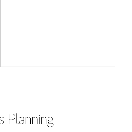
s Planning