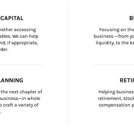
CAPITAL
B
whether accessing 
Focusing on the
bles. We can help 
business —from yo
d, if appropriate, 
liquidity, to the
der.
LANNING
RETI
the next chapter of 
Helping busines
 business—in whole 
retirement, stoc
craft a variety of 
compensation pl
.