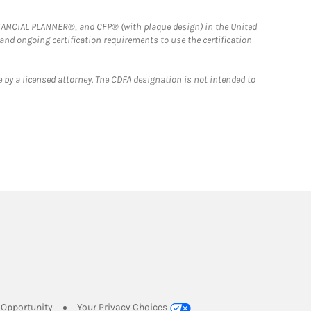
FINANCIAL PLANNER®, and CFP® (with plaque design) in the United
 and ongoing certification requirements to use the certification
 by a licensed attorney. The CDFA designation is not intended to
Link Opens in New Tab
Opportunity
Your Privacy Choices