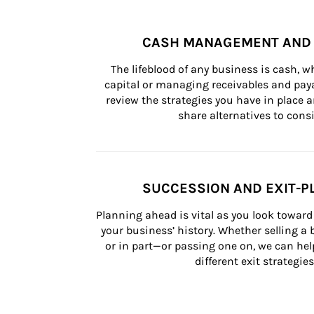
CASH MANAGEMENT AND 
The lifeblood of any business is cash, 
capital or managing receivables and paya
review the strategies you have in place an
share alternatives to consi
SUCCESSION AND EXIT-P
Planning ahead is vital as you look toward 
your business’ history. Whether selling a
or in part—or passing one on, we can help 
different exit strategies