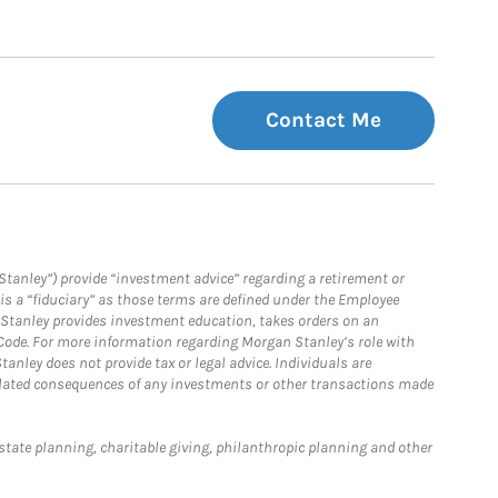
Contact Me
Stanley”) provide “investment advice” regarding a retirement or
is a “fiduciary” as those terms are defined under the Employee
n Stanley provides investment education, takes orders on an
 Code. For more information regarding Morgan Stanley’s role with
anley does not provide tax or legal advice. Individuals are
 related consequences of any investments or other transactions made
estate planning, charitable giving, philanthropic planning and other