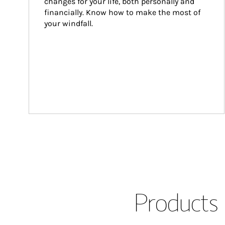
changes for your life, both personally and 
financially. Know how to make the most of 
your windfall.
Products 