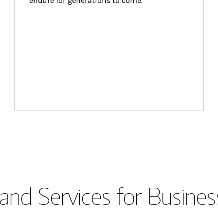
endure for generations to come.
and Services for Busines