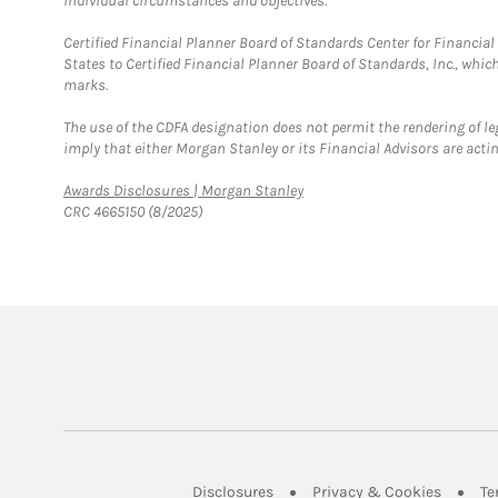
individual circumstances and objectives.
Certified Financial Planner Board of Standards Center for Financi
States to Certified Financial Planner Board of Standards, Inc., whi
marks.
The use of the CDFA designation does not permit the rendering of le
imply that either Morgan Stanley or its Financial Advisors are acting
Link Opens in New Tab
Awards Disclosures | Morgan Stanley
CRC 4665150 (8/2025)
Link Opens in New Tab
Link Op
Disclosures
Privacy & Cookies
Te