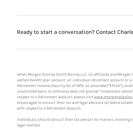
Ready to start a conversation? Contact Charle
When Morgan Stanley Smith Barney LLC, its affiliates and Morgan St
welfare benefit plan account, an individual retirement account or 
Retirement Income Security Act of 1974, as amended (“ERISA”), and/
unsolicited basis or otherwise does not provide “investment advice
respect to a Retirement Account, please visit
www.morganstanley.
encouraged to consult their tax and legal advisors (a) before esta
with respect to a Retirement Account.
Individuals should consult their tax advisor for matters involving 
legal matters.