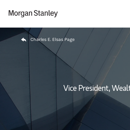
Skip to content
Return to Nav
Charles E. Elsas Page
Vice President, Wea