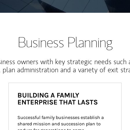
Business Planning
iness owners with key strategic needs such 
, plan administration and a variety of exit str
BUILDING A FAMILY
ENTERPRISE THAT LASTS
Successful family businesses establish a 
shared mission and succession plan to 