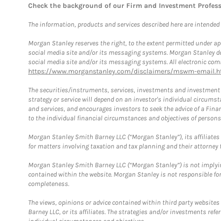
Check the background of our Firm and Investment Profes
The information, products and services described here are intended on
Morgan Stanley reserves the right, to the extent permitted under ap
social media site and/or its messaging systems. Morgan Stanley does
social media site and/or its messaging systems. All electronic comm
https://www.morganstanley.com/disclaimers/mswm-email.h
The securities/instruments, services, investments and investment s
strategy or service will depend on an investor's individual circu
and services, and encourages investors to seek the advice of a Finan
to the individual financial circumstances and objectives of persons 
Morgan Stanley Smith Barney LLC (“Morgan Stanley”), its affiliates 
for matters involving taxation and tax planning and their attorney f
Morgan Stanley Smith Barney LLC (“Morgan Stanley”) is not implyin
contained within the website. Morgan Stanley is not responsible for 
completeness.
The views, opinions or advice contained within third party websites
Barney LLC, or its affiliates. The strategies and/or investments ref