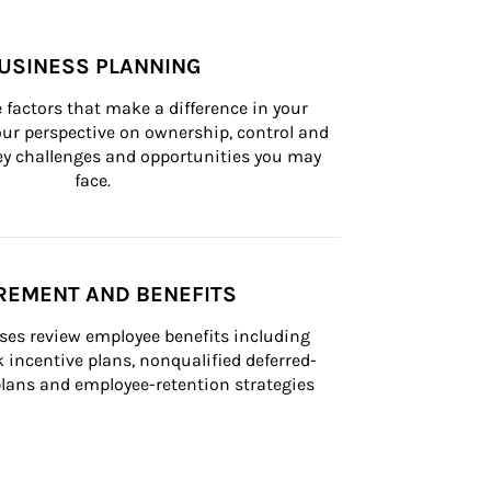
USINESS PLANNING
 factors that make a difference in your 
ur perspective on ownership, control and 
 key challenges and opportunities you may 
face.
REMENT AND BENEFITS
ses review employee benefits including 
k incentive plans, nonqualified deferred-
ans and employee-retention strategies