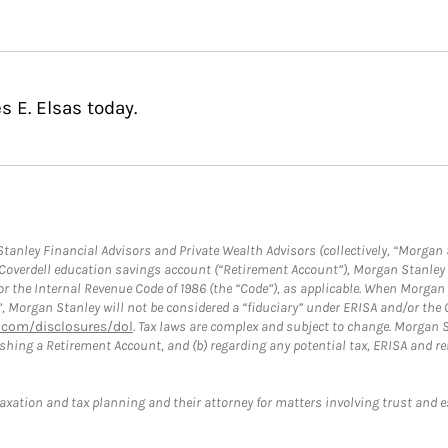
s E. Elsas today.
anley Financial Advisors and Private Wealth Advisors (collectively, “Morgan 
a Coverdell education savings account (“Retirement Account”), Morgan Stanley 
or the Internal Revenue Code of 1986 (the “Code”), as applicable. When Morga
”, Morgan Stanley will not be considered a “fiduciary” under ERISA and/or the
com/disclosures/dol
. Tax laws are complex and subject to change. Morgan St
blishing a Retirement Account, and (b) regarding any potential tax, ERISA and
taxation and tax planning and their attorney for matters involving trust and 