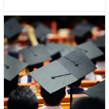
Article Image