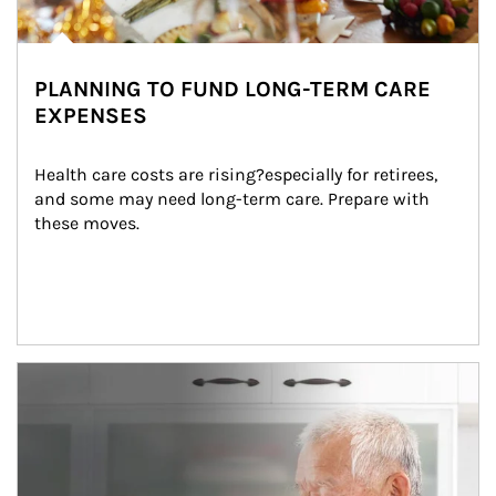
PLANNING TO FUND LONG-TERM CARE
EXPENSES
Health care costs are rising?especially for retirees, 
and some may need long-term care. Prepare with 
these moves.
man and women in kitchen eating