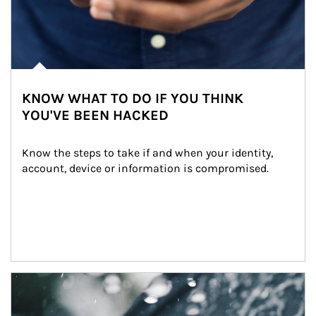
KNOW WHAT TO DO IF YOU THINK
YOU'VE BEEN HACKED
Know the steps to take if and when your identity, 
account, device or information is compromised.
Article Image