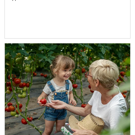
Article Image