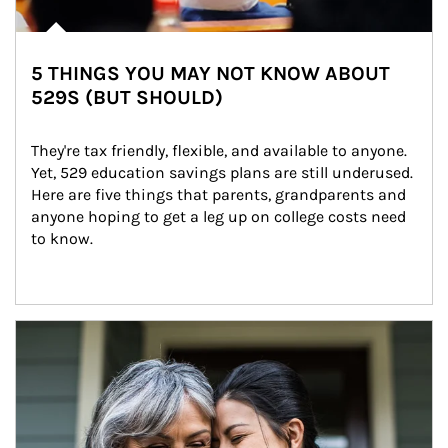
5 THINGS YOU MAY NOT KNOW ABOUT
529S (BUT SHOULD)
They're tax friendly, flexible, and available to anyone. 
Yet, 529 education savings plans are still underused. 
Here are five things that parents, grandparents and 
anyone hoping to get a leg up on college costs need 
to know.
Article Image