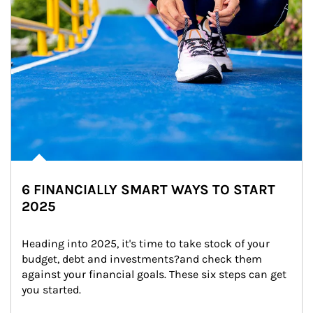
6 FINANCIALLY SMART WAYS TO START
2025
Heading into 2025, it's time to take stock of your 
budget, debt and investments?and check them 
against your financial goals. These six steps can get 
you started.