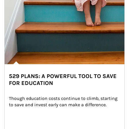
529 PLANS: A POWERFUL TOOL TO SAVE
FOR EDUCATION
Though education costs continue to climb, starting 
to save and invest early can make a difference.