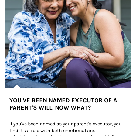
YOU'VE BEEN NAMED EXECUTOR OF A
PARENT'S WILL. NOW WHAT?
If you've been named as your parent's executor, you'll 
find it's a role with both emotional and 