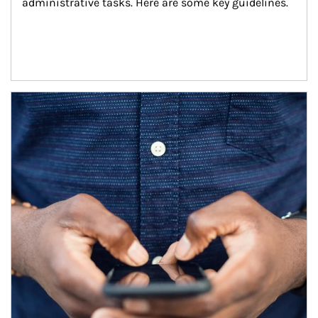
administrative tasks. Here are some key guidelines.
Article Image