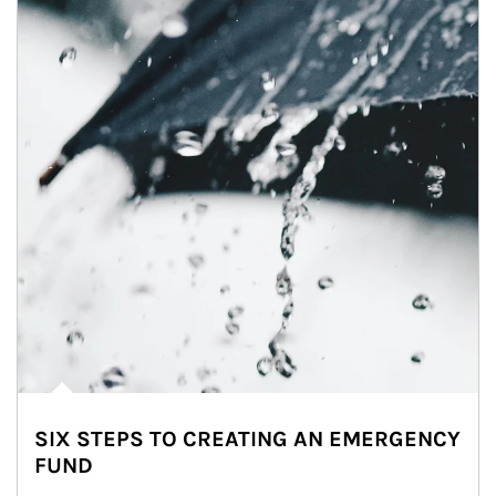
SIX STEPS TO CREATING AN EMERGENCY
FUND