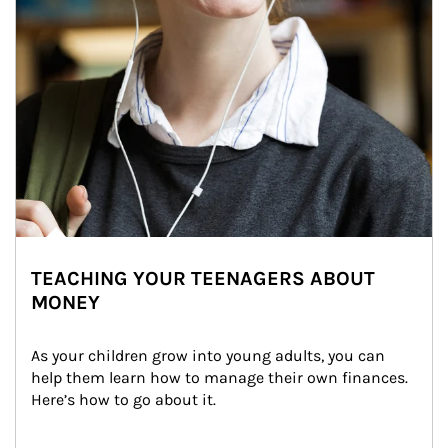
TEACHING YOUR TEENAGERS ABOUT
MONEY
As your children grow into young adults, you can 
help them learn how to manage their own finances. 
Here’s how to go about it.