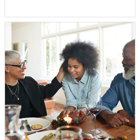
Article Image