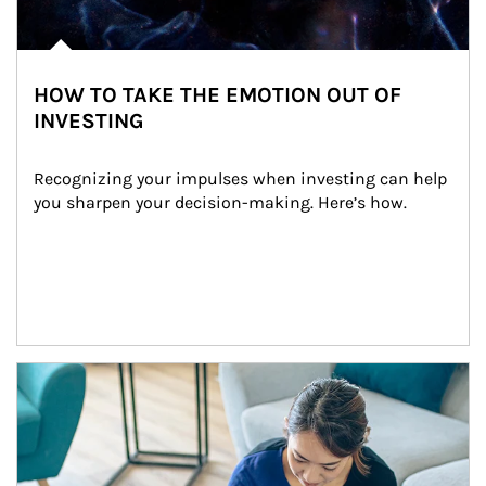
HOW TO TAKE THE EMOTION OUT OF
INVESTING
Recognizing your impulses when investing can help 
you sharpen your decision-making. Here’s how.
Article Image