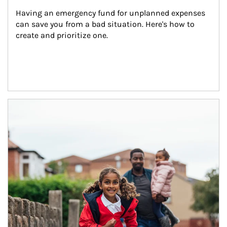
Having an emergency fund for unplanned expenses 
can save you from a bad situation. Here's how to 
create and prioritize one.
Article Image