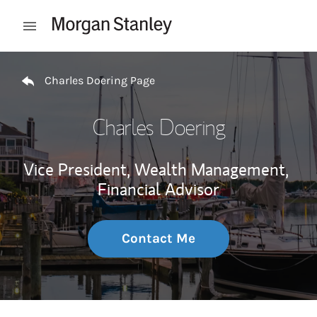
Skip to content
Open mobile menu
Return to Nav
Charles Doering Page
Charles Doering
Vice President, Wealth Management,
Financial Advisor
Contact Me