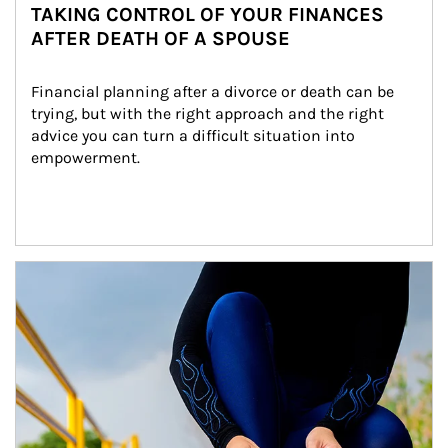
TAKING CONTROL OF YOUR FINANCES
AFTER DEATH OF A SPOUSE
Financial planning after a divorce or death can be 
trying, but with the right approach and the right 
advice you can turn a difficult situation into 
empowerment.
Article Image