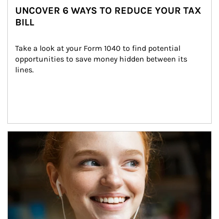
UNCOVER 6 WAYS TO REDUCE YOUR TAX
BILL
Take a look at your Form 1040 to find potential 
opportunities to save money hidden between its 
lines.
Article Image