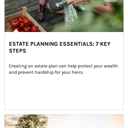
ESTATE PLANNING ESSENTIALS: 7 KEY
STEPS
Creating an estate plan can help protect your wealth 
and prevent hardship for your heirs.
Article Image