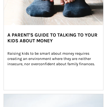
A PARENT'S GUIDE TO TALKING TO YOUR
KIDS ABOUT MONEY
Raising kids to be smart about money requires 
creating an environment where they are neither 
insecure, nor overconfident about family finances.
Article Image