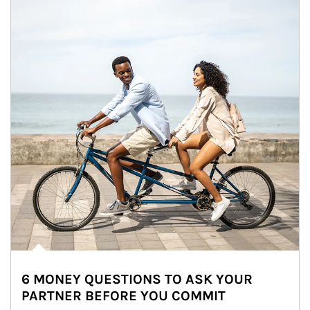
6 MONEY QUESTIONS TO ASK YOUR
PARTNER BEFORE YOU COMMIT