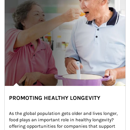
PROMOTING HEALTHY LONGEVITY
As the global population gets older and lives longer, 
food plays an important role in healthy longevity?
offering opportunities for companies that support 