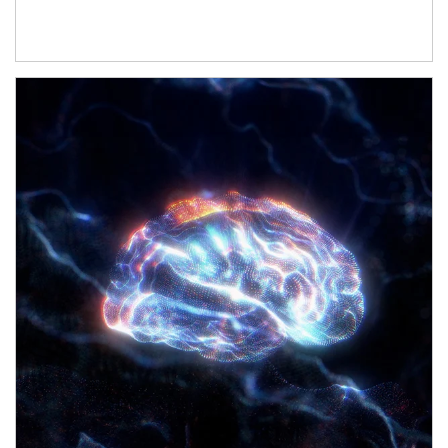
Article Image