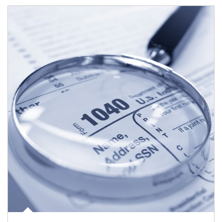
Article Image