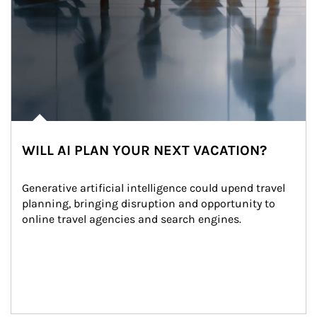
WILL AI PLAN YOUR NEXT VACATION?
Generative artificial intelligence could upend travel 
planning, bringing disruption and opportunity to 
online travel agencies and search engines.