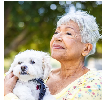
Article Image