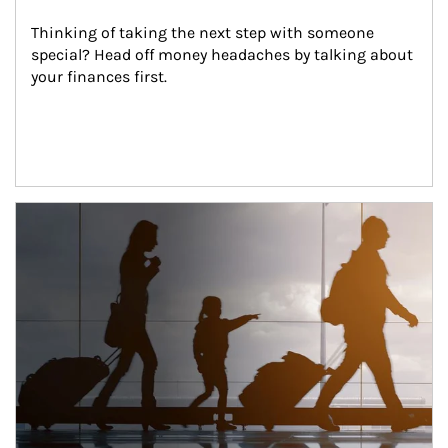
Thinking of taking the next step with someone 
special? Head off money headaches by talking about 
your finances first.
Article Image