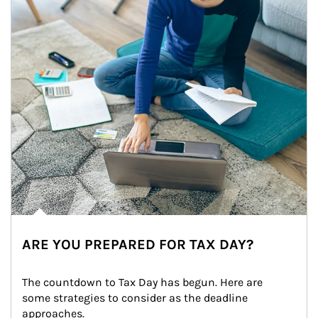
ARE YOU PREPARED FOR TAX DAY?
The countdown to Tax Day has begun. Here are 
some strategies to consider as the deadline 
approaches.