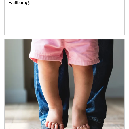
wellbeing.
Article Image