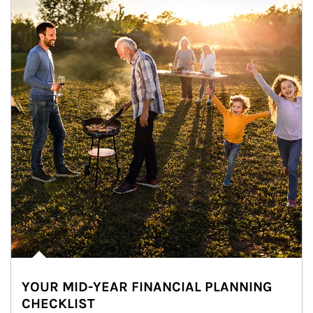
YOUR MID-YEAR FINANCIAL PLANNING
CHECKLIST