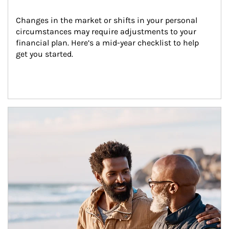
Changes in the market or shifts in your personal 
circumstances may require adjustments to your 
financial plan. Here’s a mid-year checklist to help 
get you started.
Article Image