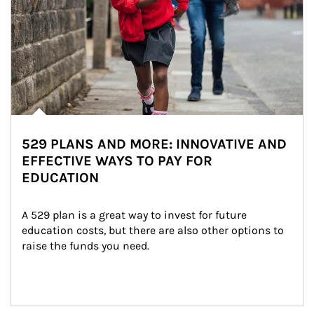
529 PLANS AND MORE: INNOVATIVE AND
EFFECTIVE WAYS TO PAY FOR
EDUCATION
A 529 plan is a great way to invest for future 
education costs, but there are also other options to 
raise the funds you need.