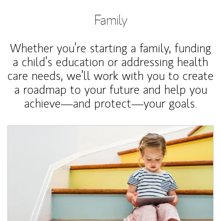
Family
Whether you’re starting a family, funding
a child’s education or addressing health
care needs, we’ll work with you to create
a roadmap to your future and help you
achieve—and protect—your goals.
Article Image