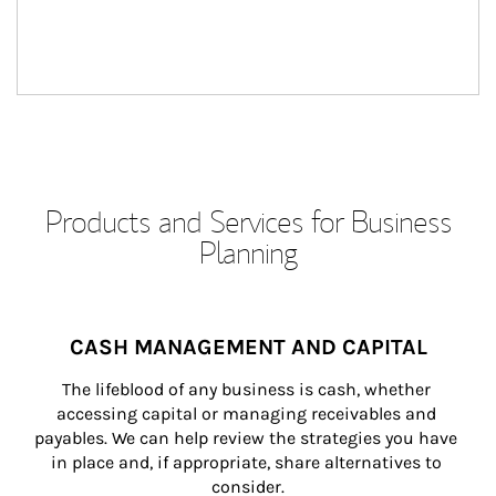
Products and Services for Business
Planning
CASH MANAGEMENT AND CAPITAL
The lifeblood of any business is cash, whether 
accessing capital or managing receivables and 
payables. We can help review the strategies you have 
in place and, if appropriate, share alternatives to 
consider.