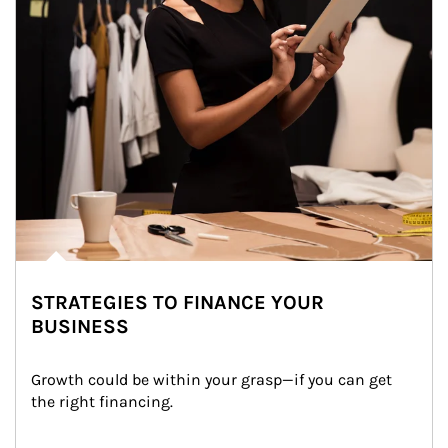
STRATEGIES TO FINANCE YOUR
BUSINESS
Growth could be within your grasp—if you can get 
the right financing.