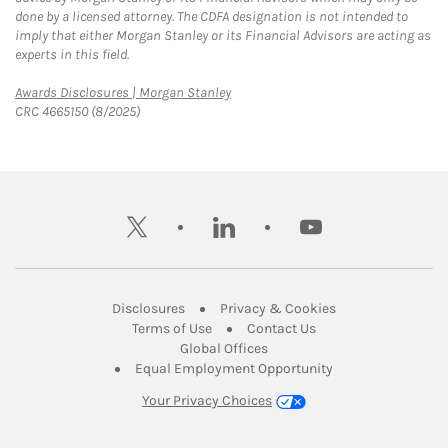
done by a licensed attorney. The CDFA designation is not intended to
imply that either Morgan Stanley or its Financial Advisors are acting as
experts in this field.
Link Opens in New Tab
Awards Disclosures | Morgan Stanley
CRC 4665150 (8/2025)
twitter
linkedin
youtube
Link Opens in New Tab
Link Opens in New
Disclosures
Privacy & Cookies
Link Opens in New Tab
Link Opens in New Ta
Terms of Use
Contact Us
Link Opens in New Tab
Global Offices
Link Opens in New
Equal Employment Opportunity
Your Privacy Choices