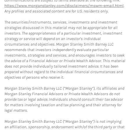
communications are subject to terms available at the following link:
https://www.morganstanley.com/disclaimers/mswm-email.html
.
Any profiles and associated content are for U.S. residents only.
The securities/instruments, services, investments and investment
strategies discussed in this material may not be appropriate for all
investors. The appropriateness of a particular investment, investment
strategy or service will depend on an investor's individual
circumstances and objectives. Morgan Stanley Smith Barney LLC
recommends that investors independently evaluate particular
investments, strategies and services, and encourages investors to seek
the advice of a Financial Advisor or Private Wealth Advisor. This material
does not provide individually tailored investment advice. It has been
prepared without regard to the individual financial circumstances and
objectives of persons who receive it.
Morgan Stanley Smith Barney LLC (“Morgan Stanley”), its affiliates and
Morgan Stanley Financial Advisors or Private Wealth Advisors do not
provide tax or legal advice. Individuals should consult their tax advisor
for matters involving taxation and tax planning and their attorney for
legal matters.
Morgan Stanley Smith Barney LLC (“Morgan Stanley”) is not implying
an affiliation, sponsorship, endorsement with/of the third party or that