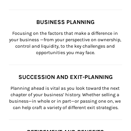
BUSINESS PLANNING
Focusing on the factors that make a difference in 
your business —from your perspective on ownership, 
control and liquidity, to the key challenges and 
opportunities you may face.
SUCCESSION AND EXIT-PLANNING
Planning ahead is vital as you look toward the next 
chapter of your business’ history. Whether selling a 
business—in whole or in part—or passing one on, we 
can help craft a variety of different exit strategies.