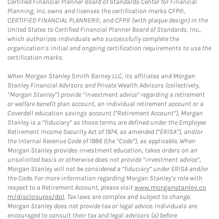
Certified Financial Planner Board of Standards Center for Financial
Planning, Inc. owns and licenses the certification marks CFP®,
CERTIFIED FINANCIAL PLANNER®, and CFP® (with plaque design) in the
United States to Certified Financial Planner Board of Standards, Inc.,
which authorizes individuals who successfully complete the
organization’s initial and ongoing certification requirements to use the
certification marks.
When Morgan Stanley Smith Barney LLC, its affiliates and Morgan
Stanley Financial Advisors and Private Wealth Advisors (collectively,
“Morgan Stanley”) provide “investment advice” regarding a retirement
or welfare benefit plan account, an individual retirement account or a
Coverdell education savings account (“Retirement Account”), Morgan
Stanley is a “fiduciary” as those terms are defined under the Employee
Retirement Income Security Act of 1974, as amended (“ERISA”), and/or
the Internal Revenue Code of 1986 (the “Code”), as applicable. When
Morgan Stanley provides investment education, takes orders on an
unsolicited basis or otherwise does not provide “investment advice”,
Morgan Stanley will not be considered a “fiduciary” under ERISA and/or
the Code. For more information regarding Morgan Stanley’s role with
respect to a Retirement Account, please visit
www.morganstanley.co
m/disclosures/dol
. Tax laws are complex and subject to change.
Morgan Stanley does not provide tax or legal advice. Individuals are
encouraged to consult their tax and legal advisors (a) before