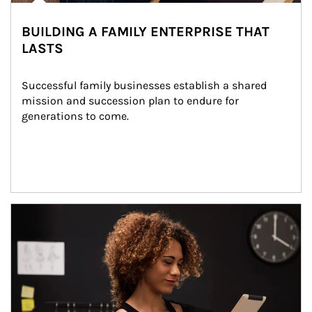
BUILDING A FAMILY ENTERPRISE THAT
LASTS
Successful family businesses establish a shared 
mission and succession plan to endure for 
generations to come.
Article Image