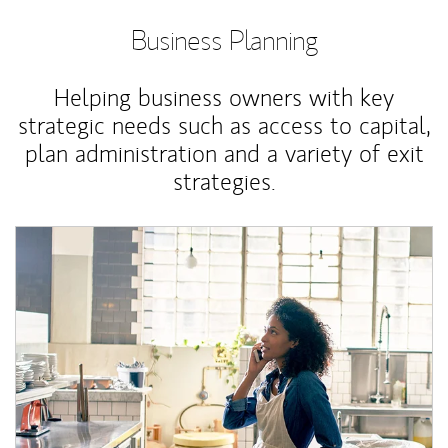
Business Planning
Helping business owners with key
strategic needs such as access to capital,
plan administration and a variety of exit
strategies.
Article Image