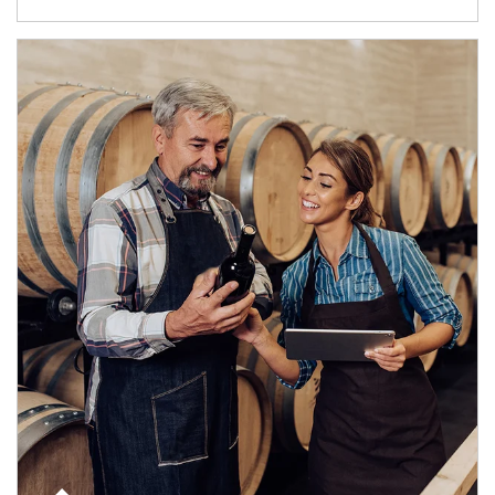
Article Image