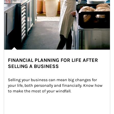
FINANCIAL PLANNING FOR LIFE AFTER
SELLING A BUSINESS
Selling your business can mean big changes for 
your life, both personally and financially. Know how 
to make the most of your windfall.