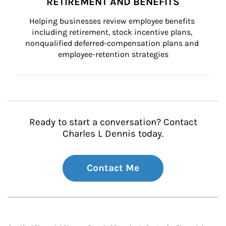
RETIREMENT AND BENEFITS
Helping businesses review employee benefits 
including retirement, stock incentive plans, 
nonqualified deferred-compensation plans and 
employee-retention strategies
Ready to start a conversation? Contact
Charles L Dennis today.
Contact Me