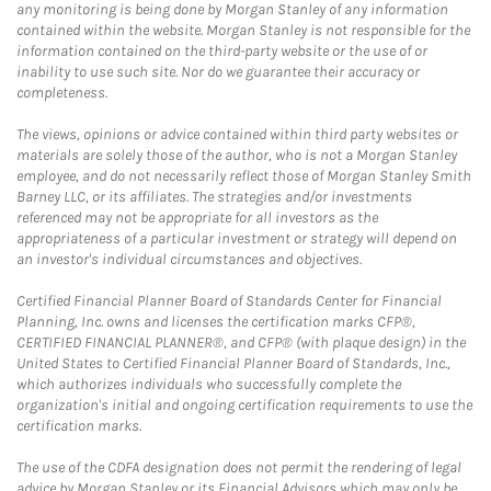
any monitoring is being done by Morgan Stanley of any information
contained within the website. Morgan Stanley is not responsible for the
information contained on the third-party website or the use of or
inability to use such site. Nor do we guarantee their accuracy or
completeness.
The views, opinions or advice contained within third party websites or
materials are solely those of the author, who is not a Morgan Stanley
employee, and do not necessarily reflect those of Morgan Stanley Smith
Barney LLC, or its affiliates. The strategies and/or investments
referenced may not be appropriate for all investors as the
appropriateness of a particular investment or strategy will depend on
an investor's individual circumstances and objectives.
Certified Financial Planner Board of Standards Center for Financial
Planning, Inc. owns and licenses the certification marks CFP®,
CERTIFIED FINANCIAL PLANNER®, and CFP® (with plaque design) in the
United States to Certified Financial Planner Board of Standards, Inc.,
which authorizes individuals who successfully complete the
organization's initial and ongoing certification requirements to use the
certification marks.
The use of the CDFA designation does not permit the rendering of legal
advice by Morgan Stanley or its Financial Advisors which may only be