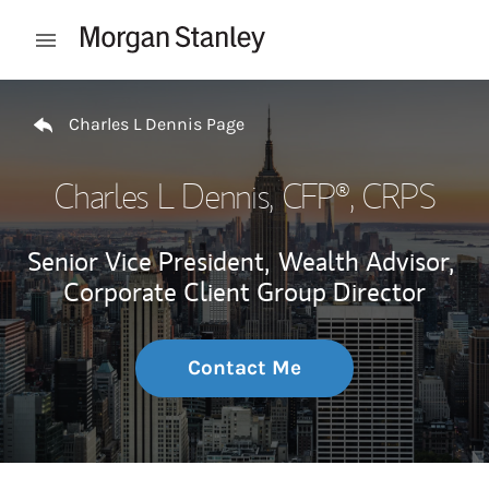
Skip to content
Open mobile menu
Return to Nav
Charles L Dennis Page
Charles L Dennis
, CFP®, CRPS
Senior Vice President,
Wealth Advisor,
Corporate Client Group Director
Contact Me