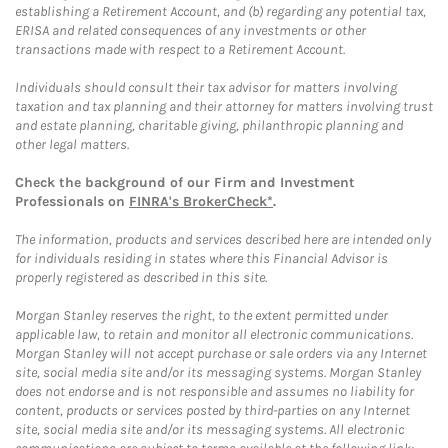
establishing a Retirement Account, and (b) regarding any potential tax,
ERISA and related consequences of any investments or other
transactions made with respect to a Retirement Account.
Individuals should consult their tax advisor for matters involving
taxation and tax planning and their attorney for matters involving trust
and estate planning, charitable giving, philanthropic planning and
other legal matters.
Check the background of our Firm and Investment
Professionals on
FINRA's BrokerCheck*
.
The information, products and services described here are intended only
for individuals residing in states where this Financial Advisor is
properly registered as described in this site.
Morgan Stanley reserves the right, to the extent permitted under
applicable law, to retain and monitor all electronic communications.
Morgan Stanley will not accept purchase or sale orders via any Internet
site, social media site and/or its messaging systems. Morgan Stanley
does not endorse and is not responsible and assumes no liability for
content, products or services posted by third-parties on any Internet
site, social media site and/or its messaging systems. All electronic