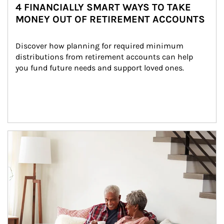
4 FINANCIALLY SMART WAYS TO TAKE
MONEY OUT OF RETIREMENT ACCOUNTS
Discover how planning for required minimum 
distributions from retirement accounts can help 
you fund future needs and support loved ones.
Article Image