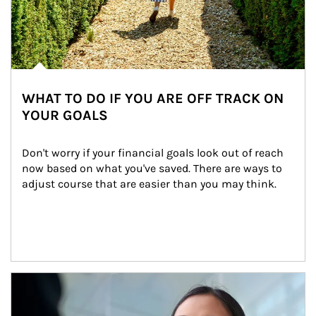
WHAT TO DO IF YOU ARE OFF TRACK ON
YOUR GOALS
Don't worry if your financial goals look out of reach 
now based on what you've saved. There are ways to 
adjust course that are easier than you may think.
Article Image