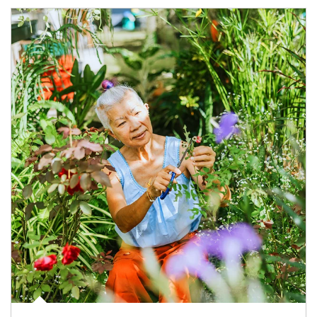
Article Image