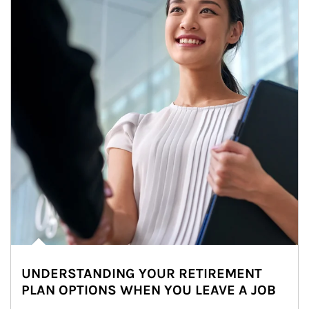
UNDERSTANDING YOUR RETIREMENT
PLAN OPTIONS WHEN YOU LEAVE A JOB