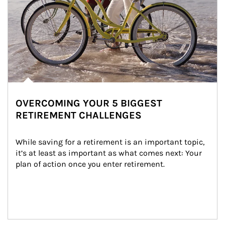
OVERCOMING YOUR 5 BIGGEST
RETIREMENT CHALLENGES
While saving for a retirement is an important topic, 
it’s at least as important as what comes next: Your 
plan of action once you enter retirement.