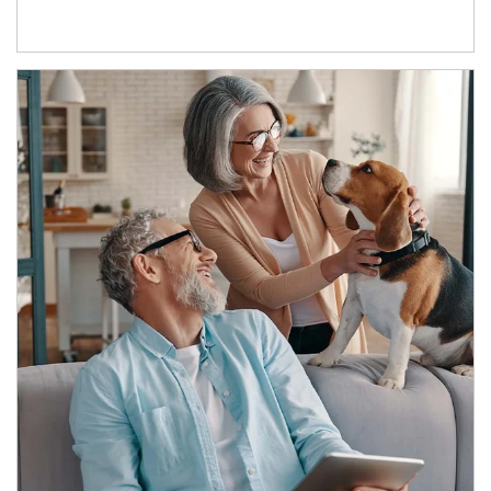
Article Image