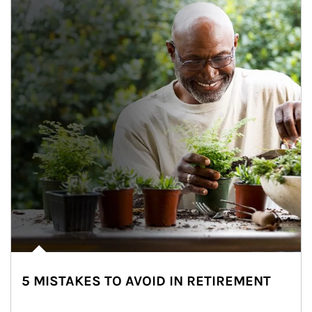
5 MISTAKES TO AVOID IN RETIREMENT