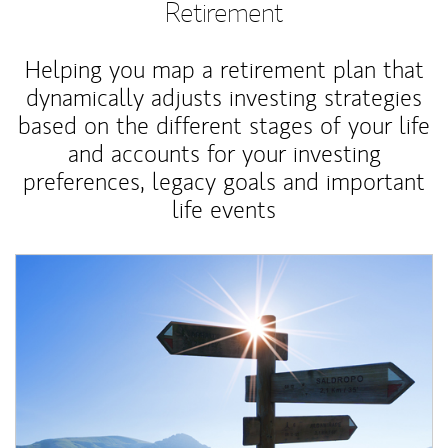
Retirement
Helping you map a retirement plan that
dynamically adjusts investing strategies
based on the different stages of your life
and accounts for your investing
preferences, legacy goals and important
life events
Article Image