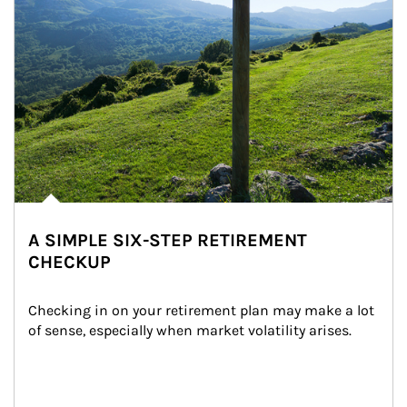
A SIMPLE SIX-STEP RETIREMENT
CHECKUP
Checking in on your retirement plan may make a lot 
of sense, especially when market volatility arises.