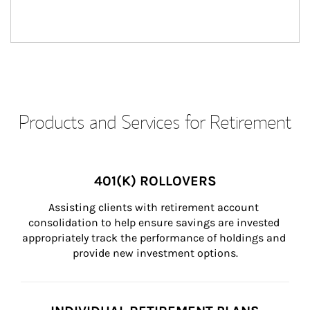
Products and Services for Retirement
401(K) ROLLOVERS
Assisting clients with retirement account 
consolidation to help ensure savings are invested 
appropriately track the performance of holdings and 
provide new investment options.