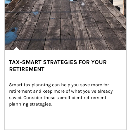
TAX-SMART STRATEGIES FOR YOUR
RETIREMENT
Smart tax planning can help you save more for 
retirement and keep more of what you’ve already 
saved. Consider these tax-efficient retirement 
planning strategies.