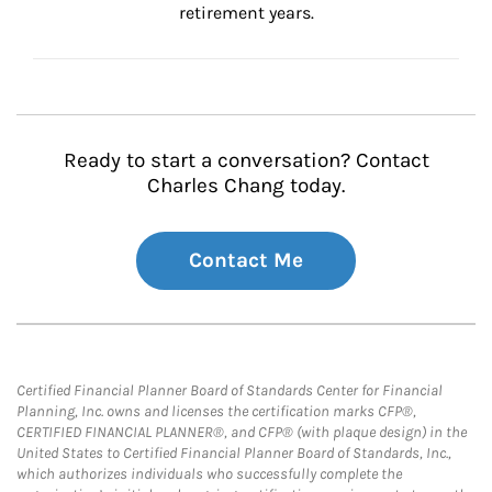
retirement years.
Ready to start a conversation? Contact
Charles Chang today.
Contact Me
Certified Financial Planner Board of Standards Center for Financial
Planning, Inc. owns and licenses the certification marks CFP®,
CERTIFIED FINANCIAL PLANNER®, and CFP® (with plaque design) in the
United States to Certified Financial Planner Board of Standards, Inc.,
which authorizes individuals who successfully complete the