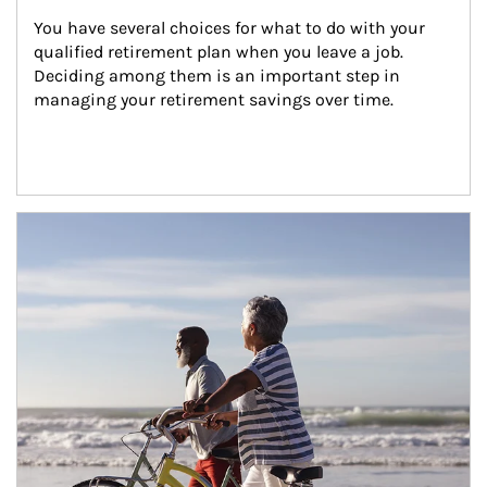
You have several choices for what to do with your 
qualified retirement plan when you leave a job. 
Deciding among them is an important step in 
managing your retirement savings over time.
Article Image