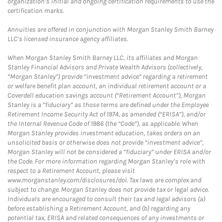
organization’s initial and ongoing certification requirements to use the
certification marks.
Annuities are offered in conjunction with Morgan Stanley Smith Barney
LLC’s licensed insurance agency affiliates.
When Morgan Stanley Smith Barney LLC, its affiliates and Morgan
Stanley Financial Advisors and Private Wealth Advisors (collectively,
“Morgan Stanley”) provide “investment advice” regarding a retirement
or welfare benefit plan account, an individual retirement account or a
Coverdell education savings account (“Retirement Account”), Morgan
Stanley is a “fiduciary” as those terms are defined under the Employee
Retirement Income Security Act of 1974, as amended (“ERISA”), and/or
the Internal Revenue Code of 1986 (the “Code”), as applicable. When
Morgan Stanley provides investment education, takes orders on an
unsolicited basis or otherwise does not provide “investment advice”,
Morgan Stanley will not be considered a “fiduciary” under ERISA and/or
the Code. For more information regarding Morgan Stanley’s role with
respect to a Retirement Account, please visit
www.morganstanley.com/disclosures/dol. Tax laws are complex and
subject to change. Morgan Stanley does not provide tax or legal advice.
Individuals are encouraged to consult their tax and legal advisors (a)
before establishing a Retirement Account, and (b) regarding any
potential tax, ERISA and related consequences of any investments or