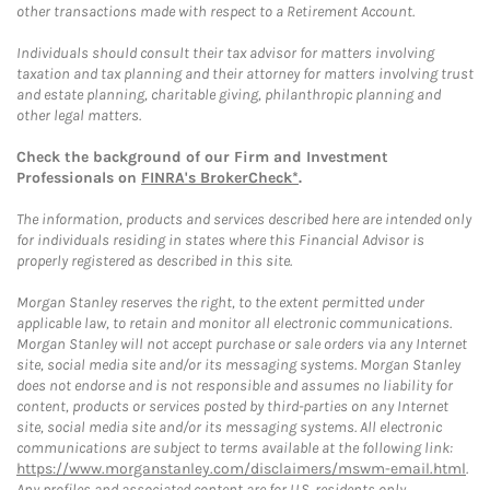
other transactions made with respect to a Retirement Account.
Individuals should consult their tax advisor for matters involving
taxation and tax planning and their attorney for matters involving trust
and estate planning, charitable giving, philanthropic planning and
other legal matters.
Check the background of our Firm and Investment
Professionals on
FINRA's BrokerCheck*
.
The information, products and services described here are intended only
for individuals residing in states where this Financial Advisor is
properly registered as described in this site.
Morgan Stanley reserves the right, to the extent permitted under
applicable law, to retain and monitor all electronic communications.
Morgan Stanley will not accept purchase or sale orders via any Internet
site, social media site and/or its messaging systems. Morgan Stanley
does not endorse and is not responsible and assumes no liability for
content, products or services posted by third-parties on any Internet
site, social media site and/or its messaging systems. All electronic
communications are subject to terms available at the following link:
https://www.morganstanley.com/disclaimers/mswm-email.html
.
Any profiles and associated content are for U.S. residents only.