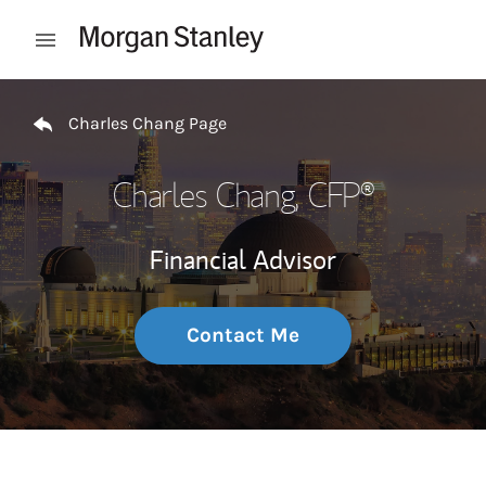
Skip to content
Open mobile menu
Return to Nav
Charles Chang Page
Charles Chang
, CFP®
Financial Advisor
Contact Me