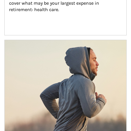
cover what may be your largest expense in 
retirement: health care.
Article Image