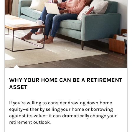
WHY YOUR HOME CAN BE A RETIREMENT
ASSET
If you’re willing to consider drawing down home 
equity—either by selling your home or borrowing 
against its value—it can dramatically change your 
retirement outlook.