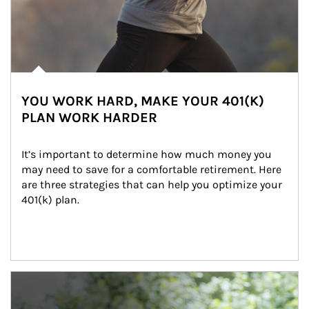
YOU WORK HARD, MAKE YOUR 401(K)
PLAN WORK HARDER
It’s important to determine how much money you 
may need to save for a comfortable retirement. Here 
are three strategies that can help you optimize your 
401(k) plan.
Article Image