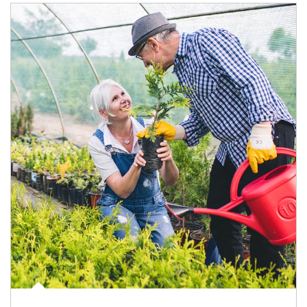
Article Image