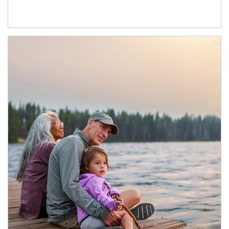
Article Image