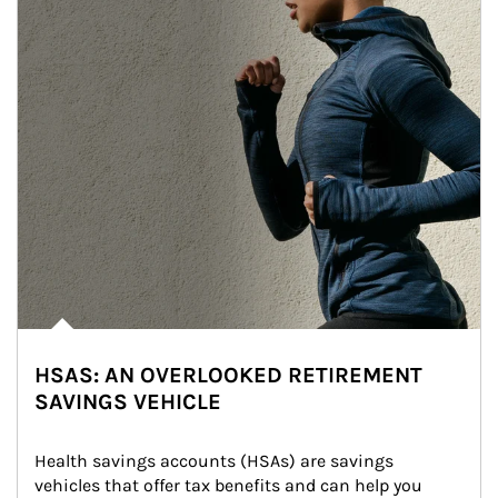
HSAS: AN OVERLOOKED RETIREMENT
SAVINGS VEHICLE
Health savings accounts (HSAs) are savings 
vehicles that offer tax benefits and can help you 