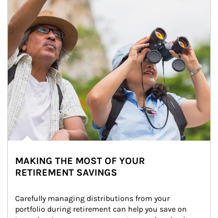
MAKING THE MOST OF YOUR
RETIREMENT SAVINGS
Carefully managing distributions from your 
portfolio during retirement can help you save on 