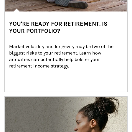
YOU'RE READY FOR RETIREMENT. IS
YOUR PORTFOLIO?
Market volatility and longevity may be two of the 
biggest risks to your retirement. Learn how 
annuities can potentially help bolster your 
retirement income strategy.
Article Image