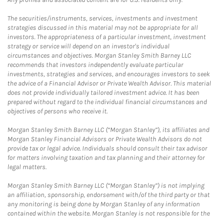
The securities/instruments, services, investments and investment
strategies discussed in this material may not be appropriate for all
investors. The appropriateness of a particular investment, investment
strategy or service will depend on an investor's individual
circumstances and objectives. Morgan Stanley Smith Barney LLC
recommends that investors independently evaluate particular
investments, strategies and services, and encourages investors to seek
the advice of a Financial Advisor or Private Wealth Advisor. This material
does not provide individually tailored investment advice. It has been
prepared without regard to the individual financial circumstances and
objectives of persons who receive it.
Morgan Stanley Smith Barney LLC (“Morgan Stanley”), its affiliates and
Morgan Stanley Financial Advisors or Private Wealth Advisors do not
provide tax or legal advice. Individuals should consult their tax advisor
for matters involving taxation and tax planning and their attorney for
legal matters.
Morgan Stanley Smith Barney LLC (“Morgan Stanley”) is not implying
an affiliation, sponsorship, endorsement with/of the third party or that
any monitoring is being done by Morgan Stanley of any information
contained within the website. Morgan Stanley is not responsible for the