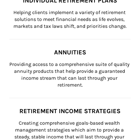
INDIVIDUAL RETIREMENT PLANS
Helping clients implement a variety of retirement 
solutions to meet financial needs as life evolves, 
markets and tax laws shift, and priorities change.
ANNUITIES
Providing access to a comprehensive suite of quality 
annuity products that help provide a guaranteed 
income stream that can last through your 
retirement.
RETIREMENT INCOME STRATEGIES
Creating comprehensive goals-based wealth 
management strategies which aim to provide a 
steady, stable income that will last through your 