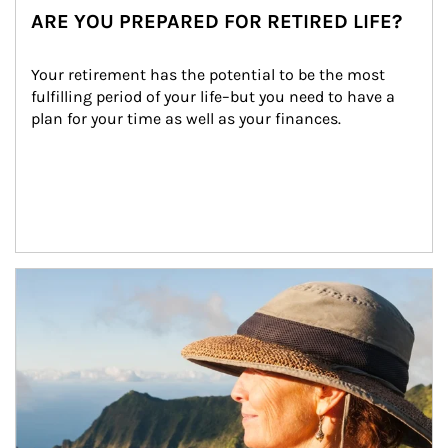
ARE YOU PREPARED FOR RETIRED LIFE?
Your retirement has the potential to be the most 
fulfilling period of your life–but you need to have a 
plan for your time as well as your finances.
Article Image