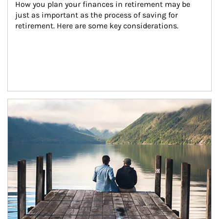
How you plan your finances in retirement may be 
just as important as the process of saving for 
retirement. Here are some key considerations.
Article Image