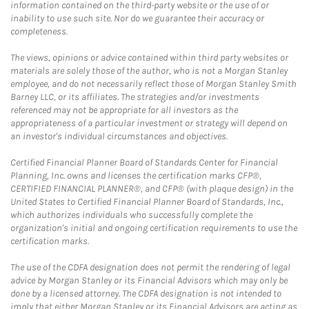
information contained on the third-party website or the use of or
inability to use such site. Nor do we guarantee their accuracy or
completeness.
The views, opinions or advice contained within third party websites or
materials are solely those of the author, who is not a Morgan Stanley
employee, and do not necessarily reflect those of Morgan Stanley Smith
Barney LLC, or its affiliates. The strategies and/or investments
referenced may not be appropriate for all investors as the
appropriateness of a particular investment or strategy will depend on
an investor's individual circumstances and objectives.
Certified Financial Planner Board of Standards Center for Financial
Planning, Inc. owns and licenses the certification marks CFP®,
CERTIFIED FINANCIAL PLANNER®, and CFP® (with plaque design) in the
United States to Certified Financial Planner Board of Standards, Inc.,
which authorizes individuals who successfully complete the
organization's initial and ongoing certification requirements to use the
certification marks.
The use of the CDFA designation does not permit the rendering of legal
advice by Morgan Stanley or its Financial Advisors which may only be
done by a licensed attorney. The CDFA designation is not intended to
imply that either Morgan Stanley or its Financial Advisors are acting as