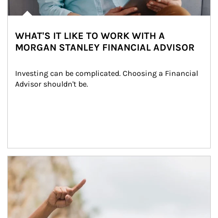
WHAT'S IT LIKE TO WORK WITH A
MORGAN STANLEY FINANCIAL ADVISOR
Investing can be complicated. Choosing a Financial 
Advisor shouldn't be.
Article Image