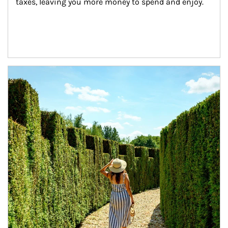
taxes, leaving you more money to spend and enjoy.
Article Image