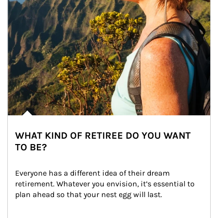
WHAT KIND OF RETIREE DO YOU WANT
TO BE?
Everyone has a different idea of their dream 
retirement. Whatever you envision, it’s essential to 
plan ahead so that your nest egg will last.