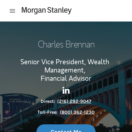
Skip to content
Open mobile menu
Return to Nav
Charles Brennan
Senior Vice President, Wealth
Management,
Financial Advisor
Contact Charles Brennan via
Link Opens in New Tab
Direct:
(216) 292-9047
Toll-Free:
(800) 362-1230