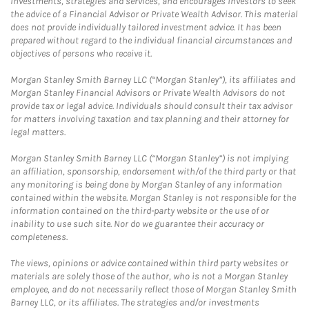
investments, strategies and services, and encourages investors to seek
the advice of a Financial Advisor or Private Wealth Advisor. This material
does not provide individually tailored investment advice. It has been
prepared without regard to the individual financial circumstances and
objectives of persons who receive it.
Morgan Stanley Smith Barney LLC (“Morgan Stanley”), its affiliates and
Morgan Stanley Financial Advisors or Private Wealth Advisors do not
provide tax or legal advice. Individuals should consult their tax advisor
for matters involving taxation and tax planning and their attorney for
legal matters.
Morgan Stanley Smith Barney LLC (“Morgan Stanley”) is not implying
an affiliation, sponsorship, endorsement with/of the third party or that
any monitoring is being done by Morgan Stanley of any information
contained within the website. Morgan Stanley is not responsible for the
information contained on the third-party website or the use of or
inability to use such site. Nor do we guarantee their accuracy or
completeness.
The views, opinions or advice contained within third party websites or
materials are solely those of the author, who is not a Morgan Stanley
employee, and do not necessarily reflect those of Morgan Stanley Smith
Barney LLC, or its affiliates. The strategies and/or investments