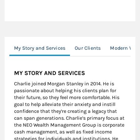
My Story and Services
Our Clients
Modern Weal
MY STORY AND SERVICES
Charlie joined Morgan Stanley in 2014. He is
passionate about helping his clients plan for
their future, so they feel more comfortable. His
goal to help alleviate their anxiety and instill
confidence that they’re creating a legacy that
can span generations. Charlie’s primary focus at
the NEO Wealth Management Group is corporate
cash management, as well as fixed income
strategies for individuals and institutions. He