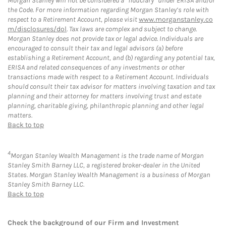
Morgan Stanley will not be considered a “fiduciary” under ERISA and/or
the Code. For more information regarding Morgan Stanley’s role with
respect to a Retirement Account, please visit
www.morganstanley.co
m/disclosures/dol
. Tax laws are complex and subject to change.
Morgan Stanley does not provide tax or legal advice. Individuals are
encouraged to consult their tax and legal advisors (a) before
establishing a Retirement Account, and (b) regarding any potential tax,
ERISA and related consequences of any investments or other
transactions made with respect to a Retirement Account. Individuals
should consult their tax advisor for matters involving taxation and tax
planning and their attorney for matters involving trust and estate
planning, charitable giving, philanthropic planning and other legal
matters.
Back to top
4
Morgan Stanley Wealth Management is the trade name of Morgan
Stanley Smith Barney LLC, a registered broker-dealer in the United
States. Morgan Stanley Wealth Management is a business of Morgan
Stanley Smith Barney LLC.
Back to top
Check the background of our Firm and Investment