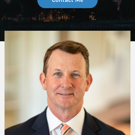
Contact Me