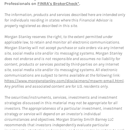
Professionals on
FINRA's BrokerCheck*
.
The information, products and services described here are intended only
for individuals residing in states where this Financial Advisor is
properly registered as described in this site.
Morgan Stanley reserves the right, to the extent permitted under
applicable law, to retain and monitor all electronic communications.
Morgan Stanley will not accept purchase or sale orders via any Internet
site, social media site and/or its messaging systems. Morgan Stanley
does not endorse and is not responsible and assumes no liability for
content, products or services posted by third-parties on any Internet
site, social media site and/or its messaging systems. All electronic
communications are subject to terms available at the following link:
https://www.morganstanley.com/disclaimers/mswm-email.html
.
Any profiles and associated content are for U.S. residents only.
The securities/instruments, services, investments and investment
strategies discussed in this material may not be appropriate for all
investors. The appropriateness of a particular investment, investment
strategy or service will depend on an investor's individual
circumstances and objectives. Morgan Stanley Smith Barney LLC
recommends that investors independently evaluate particular