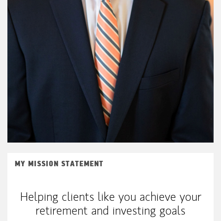
MY MISSION STATEMENT
Helping clients like you achieve your
retirement and investing goals