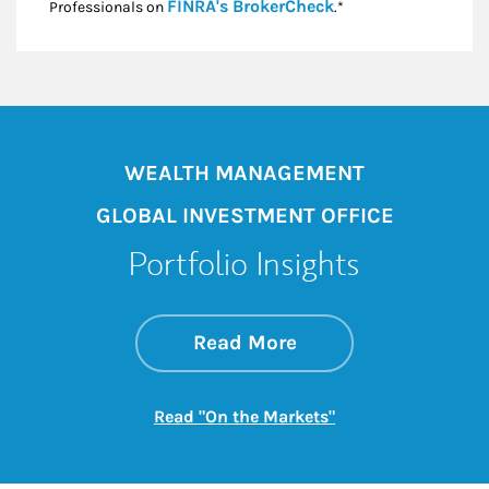
Link Opens in New
FINRA's BrokerCheck
Professionals on
.*
WEALTH MANAGEMENT
GLOBAL INVESTMENT OFFICE
Portfolio Insights
about On the Mark
Link Opens in New 
Read More
Link Opens in New
Read "On the Markets"