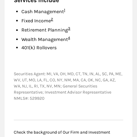
Services Include
Footnote
1
Cash Management
Footnote
2
Fixed Income
Footnote
3
Retirement Planning
Footnote
4
Wealth Management
401(k) Rollovers
Securities Agent: MI, VA, OH, MD, CT, TN, IN, AL, SC, PA, ME,
WV, UT, MO, LA, FL, CO, NY, NM, MA, CA, OK, NC, GA, AZ,
WA, NJ, IL, RI, TX, NV, MN; General Securities
Representative; Investment Advisor Representative
NMLS#: 529920
Check the background of Our Firm and Investment