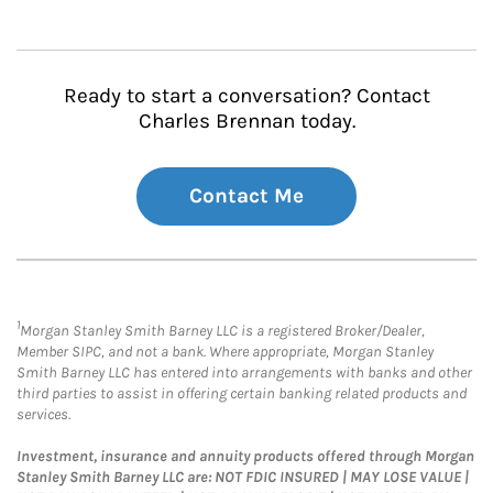
Ready to start a conversation? Contact
Charles Brennan today.
Contact Me
1
Morgan Stanley Smith Barney LLC is a registered Broker/Dealer,
Member SIPC, and not a bank. Where appropriate, Morgan Stanley
Smith Barney LLC has entered into arrangements with banks and other
third parties to assist in offering certain banking related products and
services.
Investment, insurance and annuity products offered through Morgan
Stanley Smith Barney LLC are: NOT FDIC INSURED | MAY LOSE VALUE |