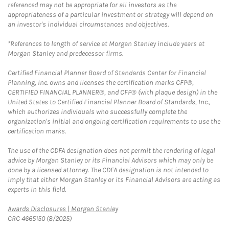
referenced may not be appropriate for all investors as the
appropriateness of a particular investment or strategy will depend on
an investor's individual circumstances and objectives.
*References to length of service at Morgan Stanley include years at
Morgan Stanley and predecessor firms.
Certified Financial Planner Board of Standards Center for Financial
Planning, Inc. owns and licenses the certification marks CFP®,
CERTIFIED FINANCIAL PLANNER®, and CFP® (with plaque design) in the
United States to Certified Financial Planner Board of Standards, Inc.,
which authorizes individuals who successfully complete the
organization's initial and ongoing certification requirements to use the
certification marks.
The use of the CDFA designation does not permit the rendering of legal
advice by Morgan Stanley or its Financial Advisors which may only be
done by a licensed attorney. The CDFA designation is not intended to
imply that either Morgan Stanley or its Financial Advisors are acting as
experts in this field.
Link Opens in New Tab
Awards Disclosures | Morgan Stanley
CRC 4665150 (8/2025)