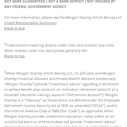
NOT BANK GUARANTEED | NOT A BANK DEPOSIT | NOT INSURED BY
ANY FEDERAL GOVERNMENT AGENCY
For more information, please see the Morgan Stanley Smith Barney LLC
Client Relationship Summary
.
Back to top
2
Fixed Income investing entails credit risks and interest rate risks.
When interest rates rise, bond prices generally fall.
Back to top
3
When Morgan Stanley Smith Barney LLC, its affiliates and Morgan
Stanley Financial Advisors and Private Wealth Advisors (collectively,
“Morgan Stanley”) provide “investment advice” regarding a retirement
or welfare benefit plan account, an individual retirement account or a
Coverdell education savings account (“Retirement Account”), Morgan
Stanley is a “fiduciary” as those terms are defined under the Employee
Retirement Income Security Act of 1974, as amended (“ERISA”), and/or
the Internal Revenue Code of 1986 (the “Code”), as applicable. When
Morgan Stanley provides investment education, takes orders on an
unsolicited basis or otherwise does not provide “investment advice”,