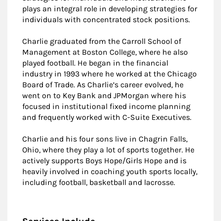
plays an integral role in developing strategies for
individuals with concentrated stock positions.
Charlie graduated from the Carroll School of
Management at Boston College, where he also
played football. He began in the financial
industry in 1993 where he worked at the Chicago
Board of Trade. As Charlie’s career evolved, he
went on to Key Bank and JPMorgan where his
focused in institutional fixed income planning
and frequently worked with C-Suite Executives.
Charlie and his four sons live in Chagrin Falls,
Ohio, where they play a lot of sports together. He
actively supports Boys Hope/Girls Hope and is
heavily involved in coaching youth sports locally,
including football, basketball and lacrosse.