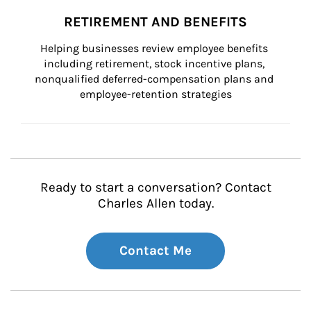
RETIREMENT AND BENEFITS
Helping businesses review employee benefits 
including retirement, stock incentive plans, 
nonqualified deferred-compensation plans and 
employee-retention strategies
Ready to start a conversation? Contact
Charles Allen today.
Contact Me