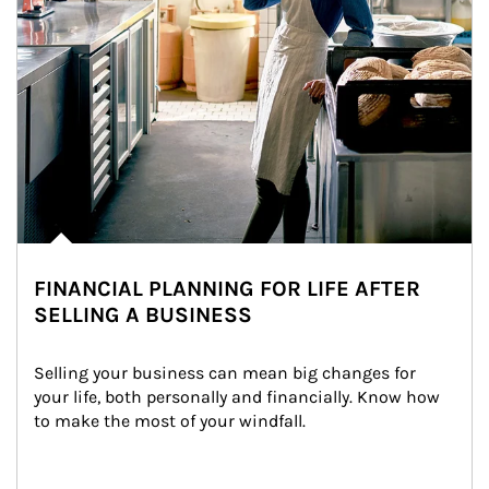
FINANCIAL PLANNING FOR LIFE AFTER
SELLING A BUSINESS
Selling your business can mean big changes for 
your life, both personally and financially. Know how 
to make the most of your windfall.