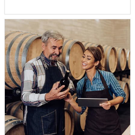
Article Image