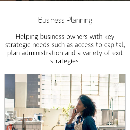
Business Planning
Helping business owners with key
strategic needs such as access to capital,
plan administration and a variety of exit
strategies.
Article Image