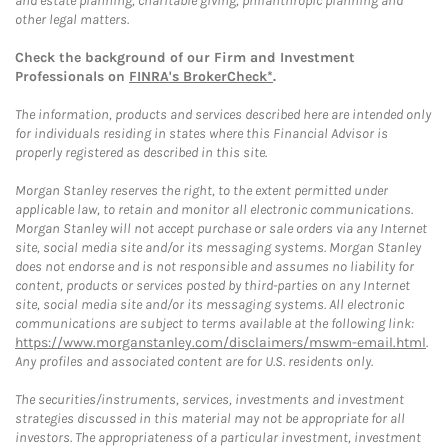
and estate planning, charitable giving, philanthropic planning and
other legal matters.
Check the background of our Firm and Investment
Professionals on
FINRA's BrokerCheck*
.
The information, products and services described here are intended only
for individuals residing in states where this Financial Advisor is
properly registered as described in this site.
Morgan Stanley reserves the right, to the extent permitted under
applicable law, to retain and monitor all electronic communications.
Morgan Stanley will not accept purchase or sale orders via any Internet
site, social media site and/or its messaging systems. Morgan Stanley
does not endorse and is not responsible and assumes no liability for
content, products or services posted by third-parties on any Internet
site, social media site and/or its messaging systems. All electronic
communications are subject to terms available at the following link:
https://www.morganstanley.com/disclaimers/mswm-email.html
.
Any profiles and associated content are for U.S. residents only.
The securities/instruments, services, investments and investment
strategies discussed in this material may not be appropriate for all
investors. The appropriateness of a particular investment, investment