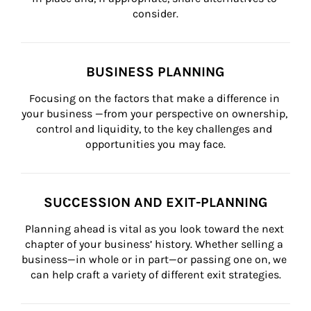
consider.
BUSINESS PLANNING
Focusing on the factors that make a difference in 
your business —from your perspective on ownership, 
control and liquidity, to the key challenges and 
opportunities you may face.
SUCCESSION AND EXIT-PLANNING
Planning ahead is vital as you look toward the next 
chapter of your business’ history. Whether selling a 
business—in whole or in part—or passing one on, we 
can help craft a variety of different exit strategies.