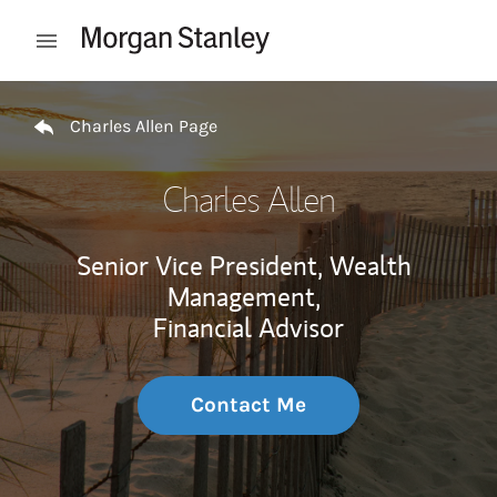
Skip to content
Open mobile menu
Return to Nav
Charles Allen Page
Charles Allen
Senior Vice President, Wealth
Management,
Financial Advisor
Contact Me