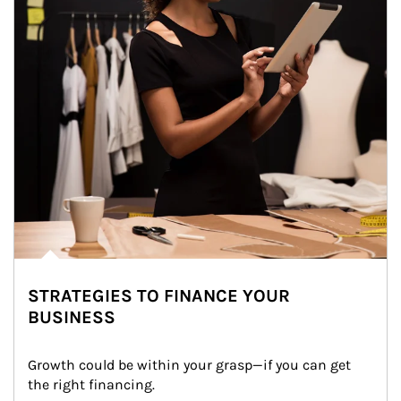
STRATEGIES TO FINANCE YOUR
BUSINESS
Growth could be within your grasp—if you can get 
the right financing.