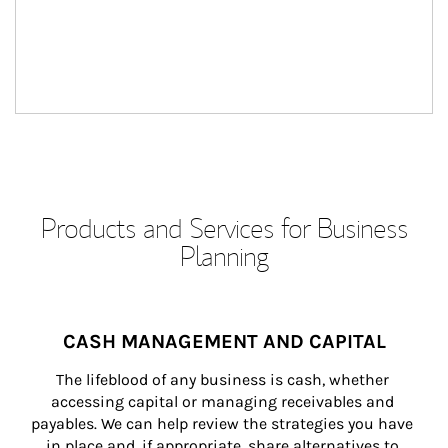
Products and Services for Business
Planning
CASH MANAGEMENT AND CAPITAL
The lifeblood of any business is cash, whether 
accessing capital or managing receivables and 
payables. We can help review the strategies you have 
in place and, if appropriate, share alternatives to 