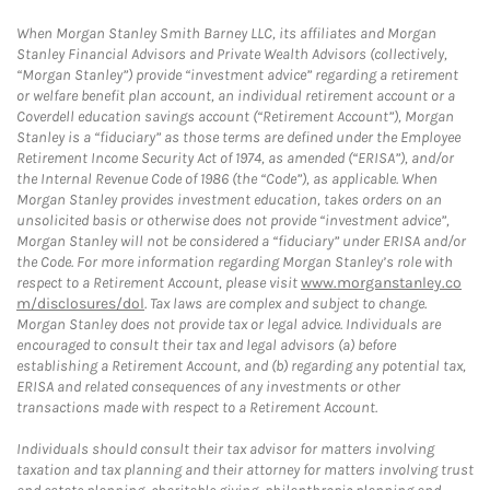
When Morgan Stanley Smith Barney LLC, its affiliates and Morgan
Stanley Financial Advisors and Private Wealth Advisors (collectively,
“Morgan Stanley”) provide “investment advice” regarding a retirement
or welfare benefit plan account, an individual retirement account or a
Coverdell education savings account (“Retirement Account”), Morgan
Stanley is a “fiduciary” as those terms are defined under the Employee
Retirement Income Security Act of 1974, as amended (“ERISA”), and/or
the Internal Revenue Code of 1986 (the “Code”), as applicable. When
Morgan Stanley provides investment education, takes orders on an
unsolicited basis or otherwise does not provide “investment advice”,
Morgan Stanley will not be considered a “fiduciary” under ERISA and/or
the Code. For more information regarding Morgan Stanley’s role with
respect to a Retirement Account, please visit
www.morganstanley.co
m/disclosures/dol
. Tax laws are complex and subject to change.
Morgan Stanley does not provide tax or legal advice. Individuals are
encouraged to consult their tax and legal advisors (a) before
establishing a Retirement Account, and (b) regarding any potential tax,
ERISA and related consequences of any investments or other
transactions made with respect to a Retirement Account.
Individuals should consult their tax advisor for matters involving
taxation and tax planning and their attorney for matters involving trust