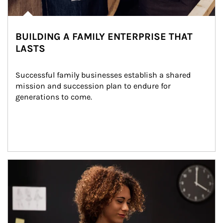
BUILDING A FAMILY ENTERPRISE THAT
LASTS
Successful family businesses establish a shared 
mission and succession plan to endure for 
generations to come.
Article Image