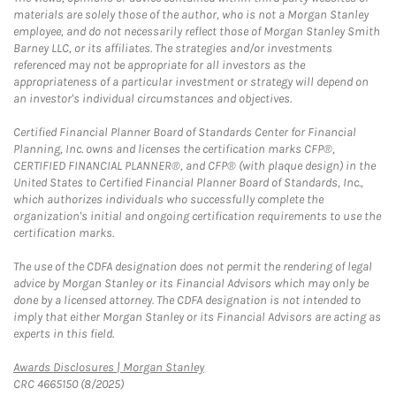
materials are solely those of the author, who is not a Morgan Stanley
employee, and do not necessarily reflect those of Morgan Stanley Smith
Barney LLC, or its affiliates. The strategies and/or investments
referenced may not be appropriate for all investors as the
appropriateness of a particular investment or strategy will depend on
an investor's individual circumstances and objectives.
Certified Financial Planner Board of Standards Center for Financial
Planning, Inc. owns and licenses the certification marks CFP®,
CERTIFIED FINANCIAL PLANNER®, and CFP® (with plaque design) in the
United States to Certified Financial Planner Board of Standards, Inc.,
which authorizes individuals who successfully complete the
organization's initial and ongoing certification requirements to use the
certification marks.
The use of the CDFA designation does not permit the rendering of legal
advice by Morgan Stanley or its Financial Advisors which may only be
done by a licensed attorney. The CDFA designation is not intended to
imply that either Morgan Stanley or its Financial Advisors are acting as
experts in this field.
Link Opens in New Tab
Awards Disclosures | Morgan Stanley
CRC 4665150 (8/2025)