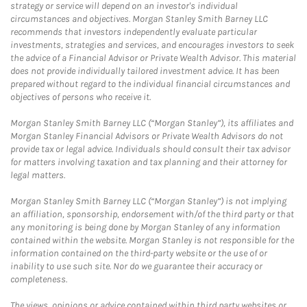
strategy or service will depend on an investor's individual
circumstances and objectives. Morgan Stanley Smith Barney LLC
recommends that investors independently evaluate particular
investments, strategies and services, and encourages investors to seek
the advice of a Financial Advisor or Private Wealth Advisor. This material
does not provide individually tailored investment advice. It has been
prepared without regard to the individual financial circumstances and
objectives of persons who receive it.
Morgan Stanley Smith Barney LLC (“Morgan Stanley”), its affiliates and
Morgan Stanley Financial Advisors or Private Wealth Advisors do not
provide tax or legal advice. Individuals should consult their tax advisor
for matters involving taxation and tax planning and their attorney for
legal matters.
Morgan Stanley Smith Barney LLC (“Morgan Stanley”) is not implying
an affiliation, sponsorship, endorsement with/of the third party or that
any monitoring is being done by Morgan Stanley of any information
contained within the website. Morgan Stanley is not responsible for the
information contained on the third-party website or the use of or
inability to use such site. Nor do we guarantee their accuracy or
completeness.
The views, opinions or advice contained within third party websites or