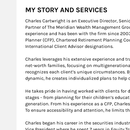
MY STORY AND SERVICES
Charles Cartwright is an Executive Director, Seni
Partner of The Meridian Wealth Management Group.
experience and has been with the firm since 2003.
Planner (CFP), Chartered Retirement Planning Cou
International Client Advisor designations.
Charles leverages his extensive experience and tra
net-worth families, focusing on multigenerationa
recognizes each client’s unique circumstances. B
dynamic, he creates individualized plans to help c
He takes pride in having worked with clients for 
stages - from planning for their children’s educa
generation. From his experience as a CFP, Charles
To ensure accessibility and attention, he limits th
Charles began his career in the securities industr
Vice President where he spent 7 years in Equity T