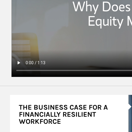
A
THE BUSINESS CASE FOR A
FINANCIALLY RESILIENT
WORKFORCE