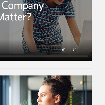
rticle Image