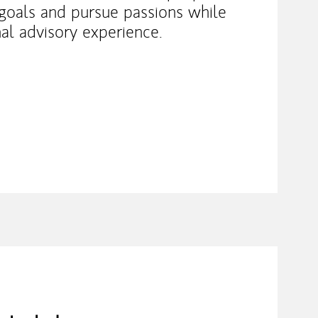
e goals and pursue passions while
nal advisory experience.