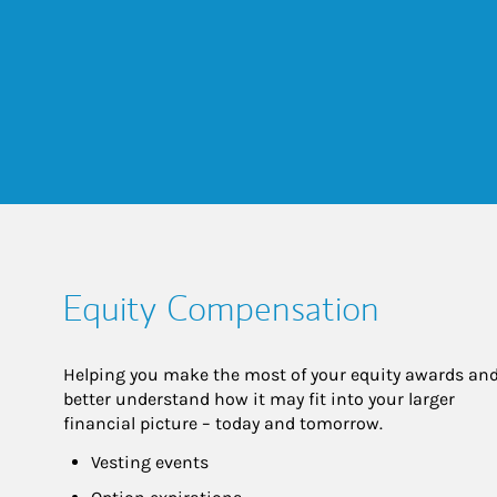
Equity Compensation
Helping you make the most of your equity awards and
better understand how it may fit into your larger 
financial picture – today and tomorrow.
Vesting events