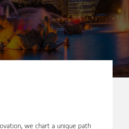
novation, we chart a unique path