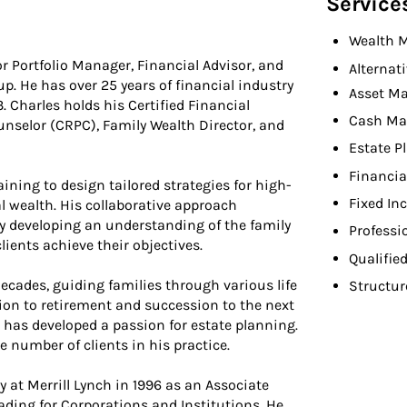
Service
Wealth 
or Portfolio Manager, Financial Advisor, and
Alternat
 He has over 25 years of financial industry
Asset M
 Charles holds his Certified Financial
Cash M
nselor (CRPC), Family Wealth Director, and
Estate P
Financia
ining to design tailored strategies for high-
Fixed In
l wealth. His collaborative approach
y developing an understanding of the family
Professi
lients achieve their objectives.
Qualifie
decades, guiding families through various life
Structur
tion to retirement and succession to the next
 has developed a passion for estate planning.
e number of clients in his practice.
y at Merrill Lynch in 1996 as an Associate
rading for Corporations and Institutions. He