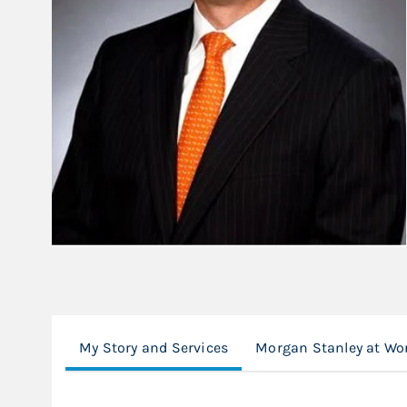
My Story and Services
Morgan Stanley at Wo