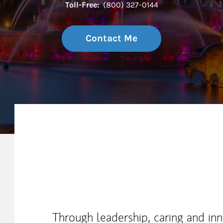
Toll-Free:
(800) 327-0144
Contact Me
My Mission Statement
Through leadership, caring and in