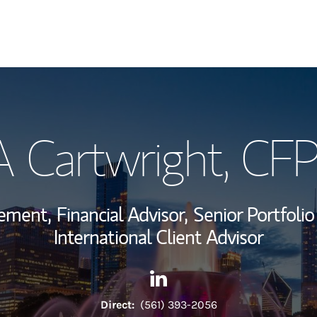
My Story and Se
A Cartwright
, CF
Wealth Managem
Investment Offi
gement,
Financial Advisor,
Senior Portfoli
Thought Leader
International Client Advisor
Contact Charles A Cartwright
Link Opens in New Tab
Direct:
(561) 393-2056