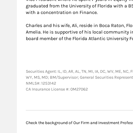
graduated from the University of Florida with a 
with a concentration on Finance.
Charles and his wife, Ali, reside in Boca Raton, F
Amelia. He is supportive of his local community in
board member of the Florida Atlantic University 
Securities Agent: IL, ID, AR, AL, TN, MI, IA, DC, WV, ME, NC, 
WY, MS, MD; BM/Supervisor; General Securities Represen
NMLS#: 1253142
CA Insurance License #: 0M27062
Check the background of Our Firm and Investment Profes