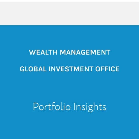
WEALTH MANAGEMENT
GLOBAL INVESTMENT OFFICE
Portfolio Insights