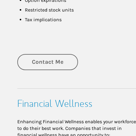
Option expirations
Restricted stock units
Tax implications
Contact Me
Financial Wellness
Enhancing Financial Wellness enables your workforce
to do their best work. Companies that invest in
financial wellness have an opportunity to: