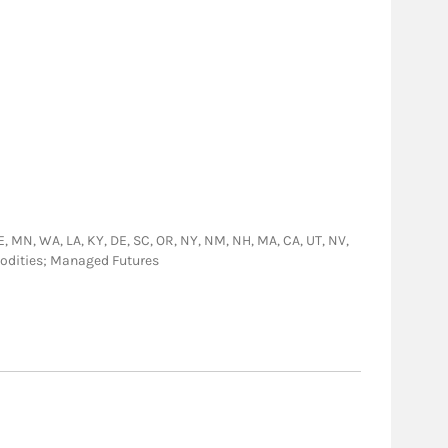
, NE, MN, WA, LA, KY, DE, SC, OR, NY, NM, NH, MA, CA, UT, NV,
modities; Managed Futures