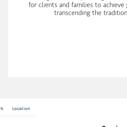
for clients and families to achiev
transcending the traditio
rk
Location