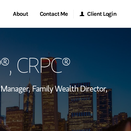
About
Contact Me
Client Login
rvices
Start a Conversation
Morgan Stanley Online
P®, CRPC®
ent Global
Location
Morgan Stanley at Work
ce
Research Portal
o Manager,
Family Wealth Director,
ship
Matrix
 via LinkedIn