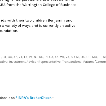
BSBA from the Warrington College of Business
lorida with their two children Benjamin and
 a variety of ways and is currently an active
Foundation.
FL, CT, CO, AZ, VT, TX, PA, NJ, KS, IN, GA, AK, WI, VA, SD, RI, OK, OH, MO, HI
tative; Investment Advisor Representative; Transactional Futures/Com
Link Opens in New Tab
FINRA's BrokerCheck
sionals on
.*