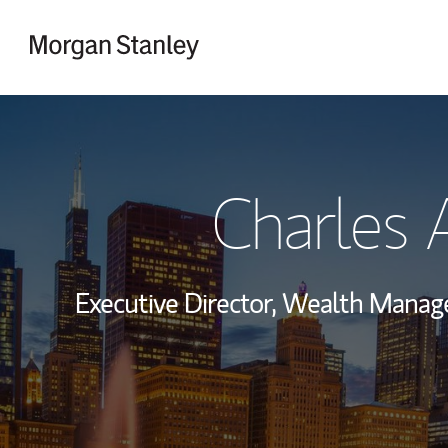
Skip to content
Return to Nav
Charles 
Executive Director, Wealth Mana