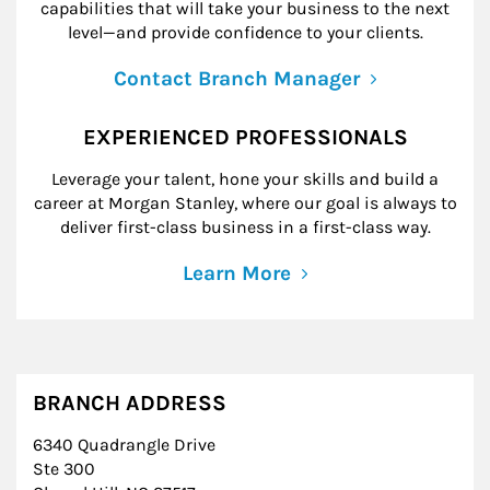
capabilities that will take your business to the next
level—and provide confidence to your clients.
Contact Branch Manager
EXPERIENCED PROFESSIONALS
Leverage your talent, hone your skills and build a
career at Morgan Stanley, where our goal is always to
deliver first-class business in a first-class way.
Learn More
BRANCH ADDRESS
6340 Quadrangle Drive
Ste 300