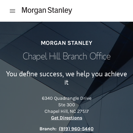
Skip to content
Open mobile menu
Return to Nav
MORGAN STANLEY
Chapel Hill Branch Office
You define success, we help you achieve
it
6340 Quadrangle Drive
Ste 300
Chapel Hill
,
NC
27517
Link Opens in New Tab
Get Directions
Branch:
(919) 960-5440