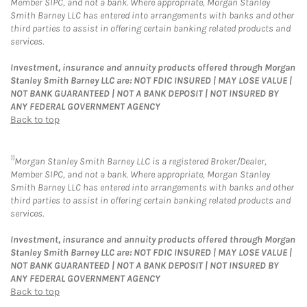
Member SIPC, and not a bank. Where appropriate, Morgan Stanley
Smith Barney LLC has entered into arrangements with banks and other
third parties to assist in offering certain banking related products and
services.
Investment, insurance and annuity products offered through Morgan
Stanley Smith Barney LLC are: NOT FDIC INSURED | MAY LOSE VALUE |
NOT BANK GUARANTEED | NOT A BANK DEPOSIT | NOT INSURED BY
ANY FEDERAL GOVERNMENT AGENCY
Back to top
11
Morgan Stanley Smith Barney LLC is a registered Broker/Dealer,
Member SIPC, and not a bank. Where appropriate, Morgan Stanley
Smith Barney LLC has entered into arrangements with banks and other
third parties to assist in offering certain banking related products and
services.
Investment, insurance and annuity products offered through Morgan
Stanley Smith Barney LLC are: NOT FDIC INSURED | MAY LOSE VALUE |
NOT BANK GUARANTEED | NOT A BANK DEPOSIT | NOT INSURED BY
ANY FEDERAL GOVERNMENT AGENCY
Back to top