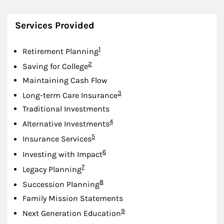
Services Provided
Footnote
1
Retirement Planning
Footnote
2
Saving for College
Maintaining Cash Flow
Footnote
3
Long-term Care Insurance
Traditional Investments
Footnote
4
Alternative Investments
Footnote
5
Insurance Services
Footnote
6
Investing with Impact
Footnote
7
Legacy Planning
Footnote
8
Succession Planning
Family Mission Statements
Footnote
9
Next Generation Education