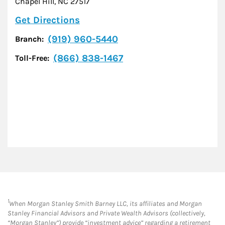
Chapel Hill
,
NC
27517
Link Opens in New Tab
Get Directions
(919) 960-5440
Branch:
(866) 838-1467
Toll-Free:
1
When Morgan Stanley Smith Barney LLC, its affiliates and Morgan
Stanley Financial Advisors and Private Wealth Advisors (collectively,
“Morgan Stanley”) provide “investment advice” regarding a retirement