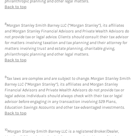
philanthropic planning and other legal matters.
Back to top
8
Morgan Stanley Smith Barney LLC (“Morgan Stanley”), its affiliates
and Morgan Stanley Financial Advisors and Private Wealth Advisors do
not provide tax or legal advice. Clients should consult their tax advisor
for matters involving taxation and tax planning and their attorney for
matters involving trust and estate planning, charitable giving,
philanthropic planning and other legal matters.
Back to top
9
Tax laws are complex and are subject to change. Morgan Stanley Smith
Barney LLC (“Morgan Stanley”), its affiliates and Morgan Stanley
Financial Advisors and Private Wealth Advisors do not provide tax or
legal advice. Individuals should always check with their tax or legal
advisor before engaging in any transaction involving 529 Plans,
Education Savings Accounts and other tax-advantaged investments.
Back to top
10
Morgan Stanley Smith Barney LLC is a registered Broker/Dealer,