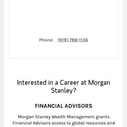
Phone:
(919) 788-1136
Interested in a Career at Morgan
Stanley?
FINANCIAL ADVISORS
Morgan Stanley Wealth Management grants
Financial Advisors access to global resources and