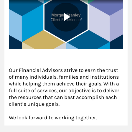
Our Financial Advisors strive to earn the trust
of many individuals, families and institutions
while helping them achieve their goals. With a
full suite of services, our objective is to deliver
the resources that can best accomplish each
client’s unique goals.
We look forward to working together.