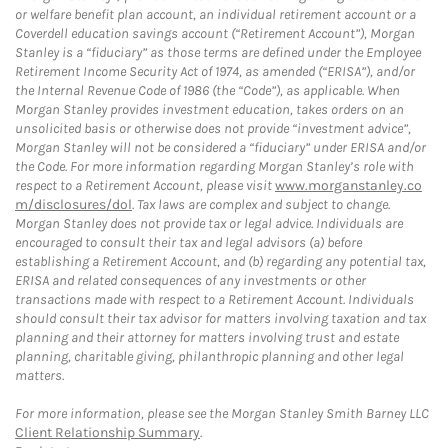
or welfare benefit plan account, an individual retirement account or a
Coverdell education savings account (“Retirement Account”), Morgan
Stanley is a “fiduciary” as those terms are defined under the Employee
Retirement Income Security Act of 1974, as amended (“ERISA”), and/or
the Internal Revenue Code of 1986 (the “Code”), as applicable. When
Morgan Stanley provides investment education, takes orders on an
unsolicited basis or otherwise does not provide “investment advice”,
Morgan Stanley will not be considered a “fiduciary” under ERISA and/or
the Code. For more information regarding Morgan Stanley’s role with
respect to a Retirement Account, please visit
www.morganstanley.co
m/disclosures/dol
. Tax laws are complex and subject to change.
Morgan Stanley does not provide tax or legal advice. Individuals are
encouraged to consult their tax and legal advisors (a) before
establishing a Retirement Account, and (b) regarding any potential tax,
ERISA and related consequences of any investments or other
transactions made with respect to a Retirement Account. Individuals
should consult their tax advisor for matters involving taxation and tax
planning and their attorney for matters involving trust and estate
planning, charitable giving, philanthropic planning and other legal
matters.
For more information, please see the Morgan Stanley Smith Barney LLC
Client Relationship Summary
.