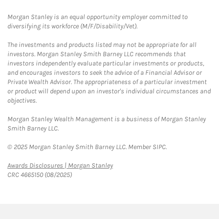
Morgan Stanley is an equal opportunity employer committed to
diversifying its workforce (M/F/Disability/Vet).
The investments and products listed may not be appropriate for all
investors. Morgan Stanley Smith Barney LLC recommends that
investors independently evaluate particular investments or products,
and encourages investors to seek the advice of a Financial Advisor or
Private Wealth Advisor. The appropriateness of a particular investment
or product will depend upon an investor's individual circumstances and
objectives.
Morgan Stanley Wealth Management is a business of Morgan Stanley
Smith Barney LLC.
© 2025 Morgan Stanley Smith Barney LLC. Member SIPC.
Link Opens in New Tab
Awards Disclosures | Morgan Stanley
CRC 4665150 (08/2025)