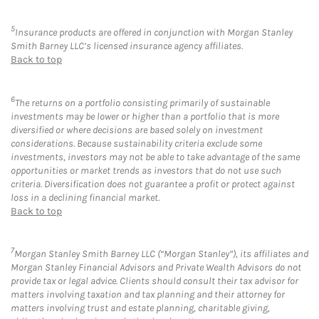
5
Insurance products are offered in conjunction with Morgan Stanley
Smith Barney LLC’s licensed insurance agency affiliates.
Back to top
6
The returns on a portfolio consisting primarily of sustainable
investments may be lower or higher than a portfolio that is more
diversified or where decisions are based solely on investment
considerations. Because sustainability criteria exclude some
investments, investors may not be able to take advantage of the same
opportunities or market trends as investors that do not use such
criteria. Diversification does not guarantee a profit or protect against
loss in a declining financial market.
Back to top
7
Morgan Stanley Smith Barney LLC (“Morgan Stanley”), its affiliates and
Morgan Stanley Financial Advisors and Private Wealth Advisors do not
provide tax or legal advice. Clients should consult their tax advisor for
matters involving taxation and tax planning and their attorney for
matters involving trust and estate planning, charitable giving,