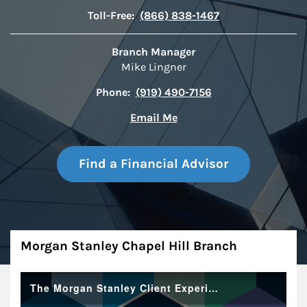
Toll-Free:
(866) 838-1467
Branch Manager
Mike Lingner
Phone:
(919) 490-7156
Email Me
Find a Financial Advisor
About
Morgan Stanley Chapel Hill Branch