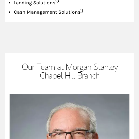
Footnote
10
Lending Solutions
Footnote
11
Cash Management Solutions
Our Team at Morgan Stanley
Chapel Hill Branch