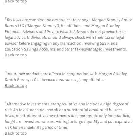
Back to top
2
Tax laws are complex and are subject to change. Morgan Stanley Smith
Barney LLC (“Morgan Stanley”), its affiliates and Morgan Stanley
Financial Advisors and Private Wealth Advisors do not provide tax or
legal advice. Individuals should always check with their tax or legal
advisor before engaging in any transaction involving 529 Plans,
Education Savings Accounts and other tax-advantaged investments.
Back to top
3
Insurance products are offered in conjunction with Morgan Stanley
Smith Barney LLC’s licensed insurance agency affiliates.
Back to top
4
Alternative Investments are speculative and include a high degree of
risk. An investor could lose all or a substantial amount of his/her
investment. Alternative investments are appropriate only for qualified,
long-term investors who are willing to forgo liquidity and put capital at
risk for an indefinite period of time.
Back to top