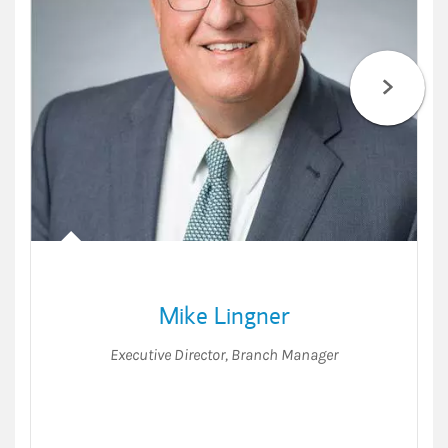
Mike Lingner
Executive Director
,
Branch Manager