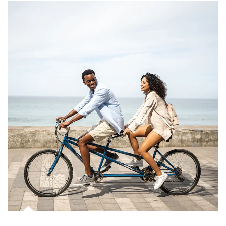
Article Image