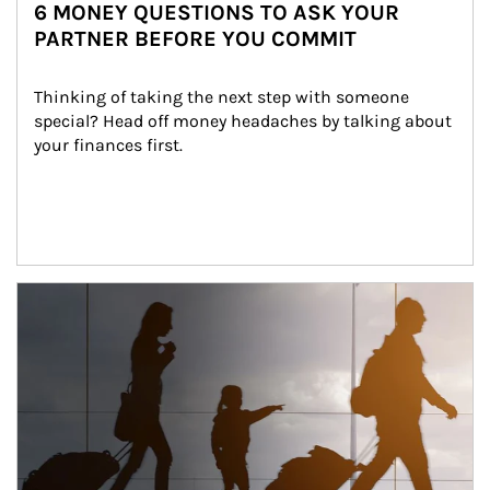
6 MONEY QUESTIONS TO ASK YOUR
PARTNER BEFORE YOU COMMIT
Thinking of taking the next step with someone 
special? Head off money headaches by talking about 
your finances first.
Article Image