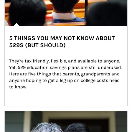
5 THINGS YOU MAY NOT KNOW ABOUT
529S (BUT SHOULD)
They're tax friendly, flexible, and available to anyone. 
Yet, 529 education savings plans are still underused. 
Here are five things that parents, grandparents and 
anyone hoping to get a leg up on college costs need 
to know.
Article Image