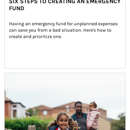
SIX STEPS TO CREATING AN EMERGENCY
FUND
Having an emergency fund for unplanned expenses 
can save you from a bad situation. Here's how to 
create and prioritize one.
Article Image