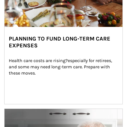
PLANNING TO FUND LONG-TERM CARE
EXPENSES
Health care costs are rising?especially for retirees, 
and some may need long-term care. Prepare with 
these moves.
man and women in kitchen eating