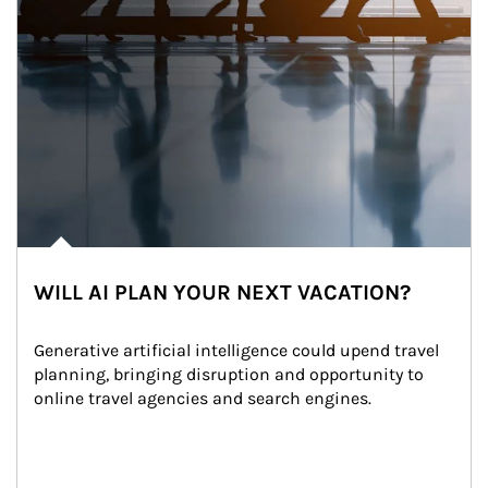
WILL AI PLAN YOUR NEXT VACATION?
Generative artificial intelligence could upend travel 
planning, bringing disruption and opportunity to 
online travel agencies and search engines.