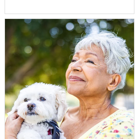
Article Image