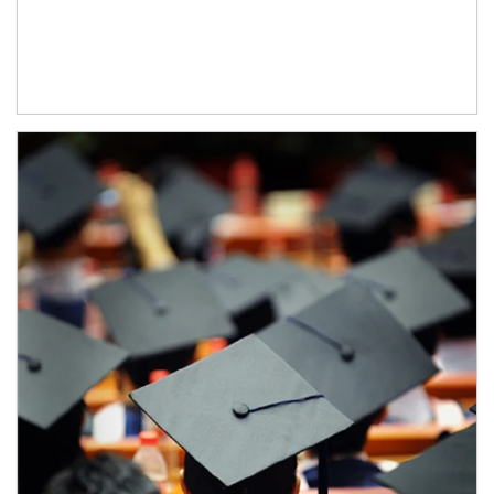
Article Image