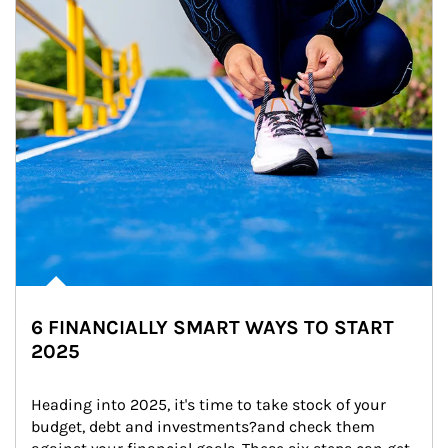
6 FINANCIALLY SMART WAYS TO START
2025
Heading into 2025, it's time to take stock of your 
budget, debt and investments?and check them 