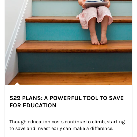
529 PLANS: A POWERFUL TOOL TO SAVE
FOR EDUCATION
Though education costs continue to climb, starting 
to save and invest early can make a difference.