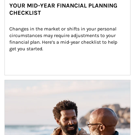
YOUR MID-YEAR FINANCIAL PLANNING
CHECKLIST
Changes in the market or shifts in your personal 
circumstances may require adjustments to your 
financial plan. Here’s a mid-year checklist to help 
get you started.
Article Image