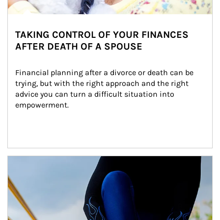
TAKING CONTROL OF YOUR FINANCES
AFTER DEATH OF A SPOUSE
Financial planning after a divorce or death can be 
trying, but with the right approach and the right 
advice you can turn a difficult situation into 
empowerment.
Article Image