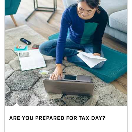
ARE YOU PREPARED FOR TAX DAY?