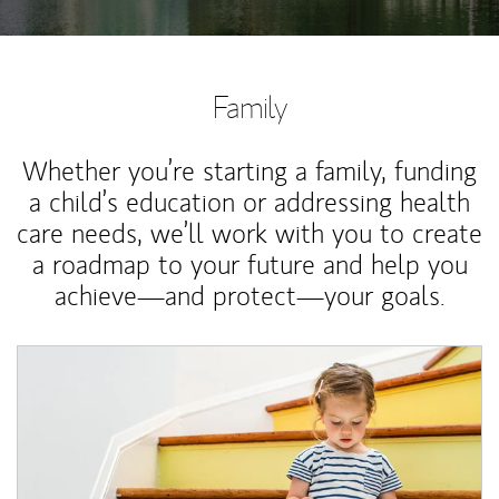
Family
Whether you’re starting a family, funding
a child’s education or addressing health
care needs, we’ll work with you to create
a roadmap to your future and help you
achieve—and protect—your goals.
Article Image