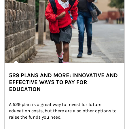
529 PLANS AND MORE: INNOVATIVE AND
EFFECTIVE WAYS TO PAY FOR
EDUCATION
A 529 plan is a great way to invest for future 
education costs, but there are also other options to 
raise the funds you need.