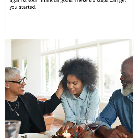
against your financial goals. These six steps can get 
you started.
Article Image