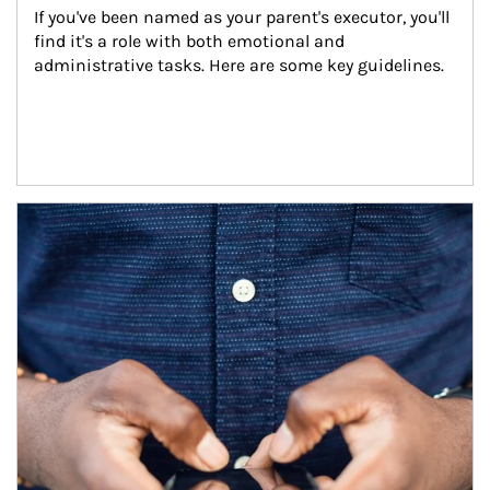
If you've been named as your parent's executor, you'll 
find it's a role with both emotional and 
administrative tasks. Here are some key guidelines.
Article Image