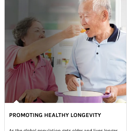
PROMOTING HEALTHY LONGEVITY
As the global population gets older and lives longer, 