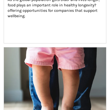
food plays an important role in healthy longevity?
offering opportunities for companies that support 
wellbeing.
Article Image