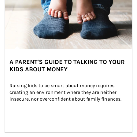
A PARENT'S GUIDE TO TALKING TO YOUR
KIDS ABOUT MONEY
Raising kids to be smart about money requires 
creating an environment where they are neither 
insecure, nor overconfident about family finances.