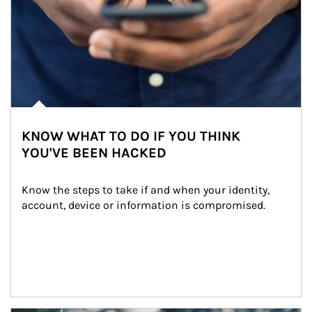
KNOW WHAT TO DO IF YOU THINK
YOU'VE BEEN HACKED
Know the steps to take if and when your identity, 
account, device or information is compromised.