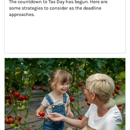
The countdown to Tax Day has begun. Here are 
some strategies to consider as the deadline 
approaches.
Article Image