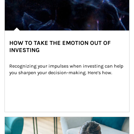
HOW TO TAKE THE EMOTION OUT OF
INVESTING
Recognizing your impulses when investing can help 
you sharpen your decision-making. Here’s how.
Article Image