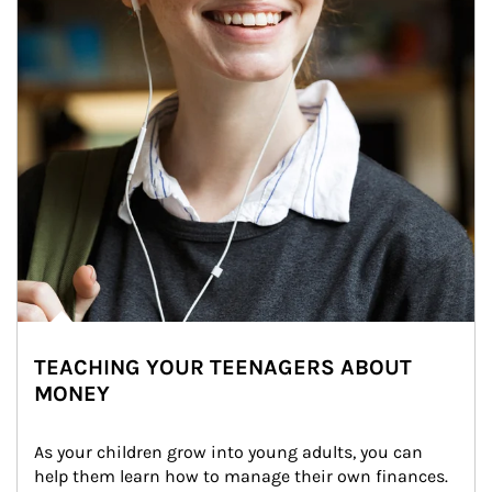
TEACHING YOUR TEENAGERS ABOUT
MONEY
As your children grow into young adults, you can 
help them learn how to manage their own finances. 