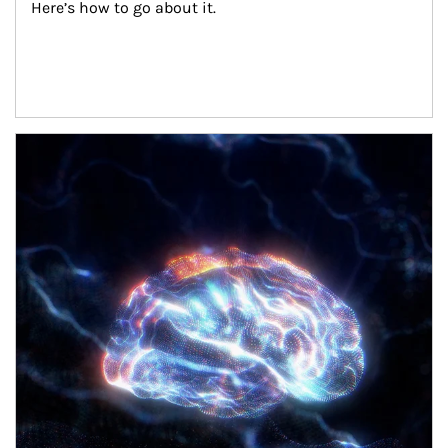
Here’s how to go about it.
Article Image