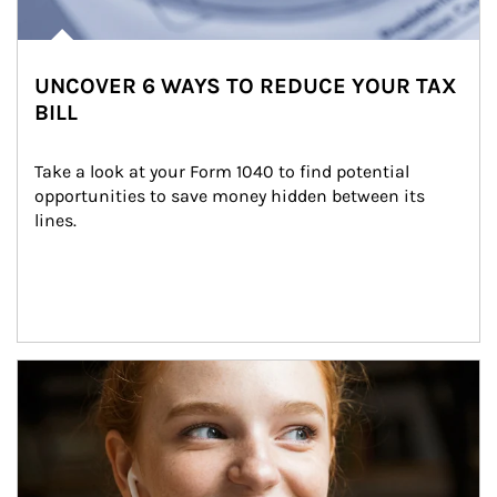
UNCOVER 6 WAYS TO REDUCE YOUR TAX
BILL
Take a look at your Form 1040 to find potential 
opportunities to save money hidden between its 
lines.
Article Image