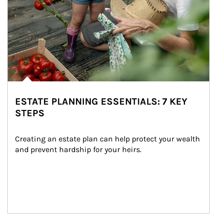
ESTATE PLANNING ESSENTIALS: 7 KEY
STEPS
Creating an estate plan can help protect your wealth 
and prevent hardship for your heirs.