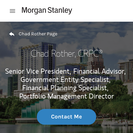
Skip to content
Open mobile menu
Return to Nav
Chad Rother Page
Chad Rother
, CRPC®
Senior Vice President,
Financial Advisor,
Government Entity Specialist,
Financial Planning Specialist,
Portfolio Management Director
Contact Me