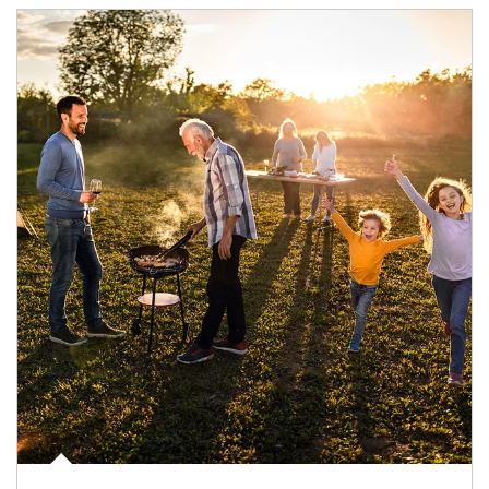
Article Image