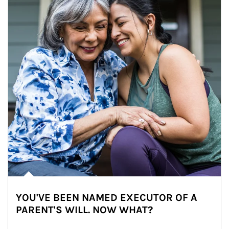
YOU'VE BEEN NAMED EXECUTOR OF A
PARENT'S WILL. NOW WHAT?