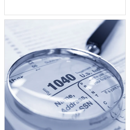
Article Image