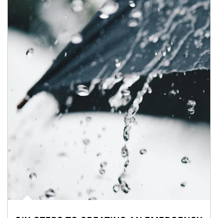
Article Image