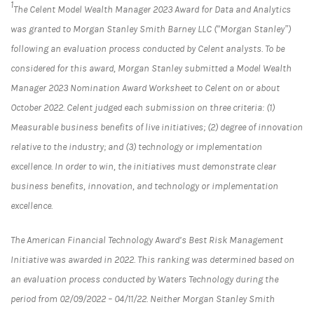
1
The Celent Model Wealth Manager 2023 Award for Data and Analytics
was granted to Morgan Stanley Smith Barney LLC (“Morgan Stanley”)
following an evaluation process conducted by Celent analysts. To be
considered for this award, Morgan Stanley submitted a Model Wealth
Manager 2023 Nomination Award Worksheet to Celent on or about
October 2022. Celent judged each submission on three criteria: (1)
Measurable business benefits of live initiatives; (2) degree of innovation
relative to the industry; and (3) technology or implementation
excellence. In order to win, the initiatives must demonstrate clear
business benefits, innovation, and technology or implementation
excellence.
The American Financial Technology Award’s Best Risk Management
Initiative was awarded in 2022. This ranking was determined based on
an evaluation process conducted by Waters Technology during the
period from 02/09/2022 – 04/11/22. Neither Morgan Stanley Smith