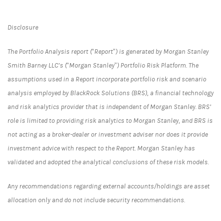
Disclosure
The Portfolio Analysis report (“Report”) is generated by Morgan Stanley
Smith Barney LLC’s (“Morgan Stanley”) Portfolio Risk Platform. The
assumptions used in a Report incorporate portfolio risk and scenario
analysis employed by BlackRock Solutions (BRS), a financial technology
and risk analytics provider that is independent of Morgan Stanley. BRS’
role is limited to providing risk analytics to Morgan Stanley, and BRS is
not acting as a broker-dealer or investment adviser nor does it provide
investment advice with respect to the Report. Morgan Stanley has
validated and adopted the analytical conclusions of these risk models.
Any recommendations regarding external accounts/holdings are asset
allocation only and do not include security recommendations.