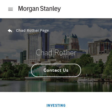
Skip to content
Open mobile menu
Return to Nav
Chad Rother Page
Chad Rother
Contact Us
INVESTING