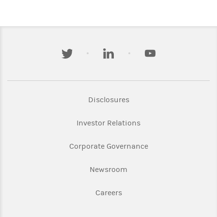
twitter
linkedin
youtube
Link Opens in New Tab
Disclosures
Link Opens in New Ta
Investor Relations
Link Opens in New 
Corporate Governance
Link Opens in New Tab
Newsroom
Link Opens in New Tab
Careers