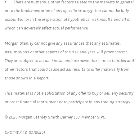
• There are numerous other factors related to the markets in general
or to the implementation of any specific strategy that cannot be fully
accounted for in the preparation of hypothetical risk results and all of
which can adversely affect actual performance.
Morgan Stanley cannot give any assurances that any estimates,
assumptions or other aspects of the risk analyses will prove correct.
They are subject to actual known and unknown risks, uncertainties and
other factors that could cause actual results to differ materially from
those shown in a Report.
This material is not a solicitation of any offer to buy or sell any security
or other financial instrument or to participate in any trading strategy.
© 2025 Morgan Stanley Smith Barney LLC. Member SIPC.
CRC#4117142 (01/2025)