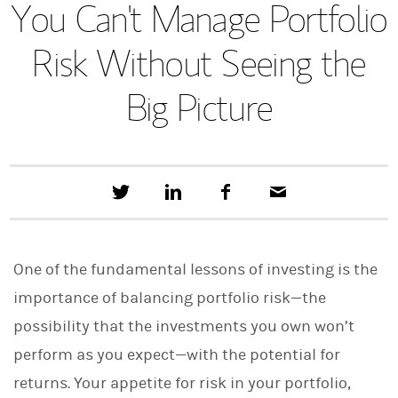
You Can't Manage Portfolio
Risk Without Seeing the
Big Picture
T
S
F
E
w
h
a
m
e
a
c
a
e
r
e
i
t
e
b
l
One of the fundamental lessons of investing is the
t
o
h
o
importance of balancing portfolio risk—the
i
k
s
possibility that the investments you own won’t
o
n
perform as you expect—with the potential for
L
i
returns. Your appetite for risk in your portfolio,
n