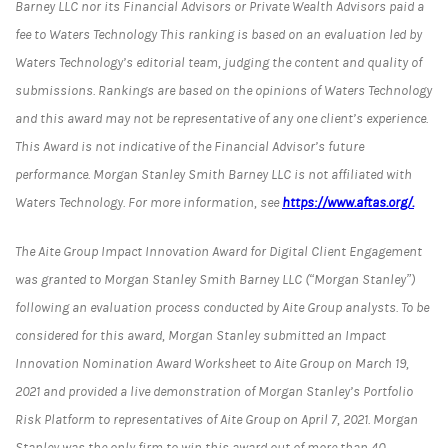
Barney LLC nor its Financial Advisors or Private Wealth Advisors paid a
fee to Waters Technology This ranking is based on an evaluation led by
Waters Technology’s editorial team, judging the content and quality of
submissions. Rankings are based on the opinions of Waters Technology
and this award may not be representative of any one client’s experience.
This Award is not indicative of the Financial Advisor’s future
performance. Morgan Stanley Smith Barney LLC is not affiliated with
Waters Technology. For more information, see
https://www.aftas.org/.
The Aite Group Impact Innovation Award for Digital Client Engagement
was granted to Morgan Stanley Smith Barney LLC (“Morgan Stanley”)
following an evaluation process conducted by Aite Group analysts. To be
considered for this award, Morgan Stanley submitted an Impact
Innovation Nomination Award Worksheet to Aite Group on March 19,
2021 and provided a live demonstration of Morgan Stanley’s Portfolio
Risk Platform to representatives of Aite Group on April 7, 2021. Morgan
Stanley was the only firm to win this award out of more than 40