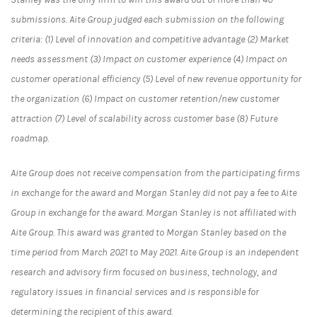
submissions. Aite Group judged each submission on the following
criteria: (1) Level of innovation and competitive advantage (2) Market
needs assessment (3) Impact on customer experience (4) Impact on
customer operational efficiency (5) Level of new revenue opportunity for
the organization (6) Impact on customer retention/new customer
attraction (7) Level of scalability across customer base (8) Future
roadmap.
Aite Group does not receive compensation from the participating firms
in exchange for the award and Morgan Stanley did not pay a fee to Aite
Group in exchange for the award. Morgan Stanley is not affiliated with
Aite Group. This award was granted to Morgan Stanley based on the
time period from March 2021 to May 2021. Aite Group is an independent
research and advisory firm focused on business, technology, and
regulatory issues in financial services and is responsible for
determining the recipient of this award.