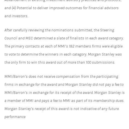
and (4) Potential to deliver improved outcomes for financial advisors
and investors.
After carefully reviewing the nominations submitted, the Steering
Council and MEC determined a slate of finalists in each award category.
The primary contacts at each of MMI’s 182 members firms were eligible
to vote to determine the winners in each category. Morgan Stanley was
the only firm to win this award out of more than 100 submissions.
MMI/Barron’s does not receive compensation from the participating
firms in exchange for the award and Morgan Stanley did not pay a fee to
MMI/Barron’s in exchange for its receipt of the award. Morgan Stanley is
a member of MMI and pays a fee to MMI as part of its membership dues.
Morgan Stanley’s receipt of this award is not indicative of any future
performance