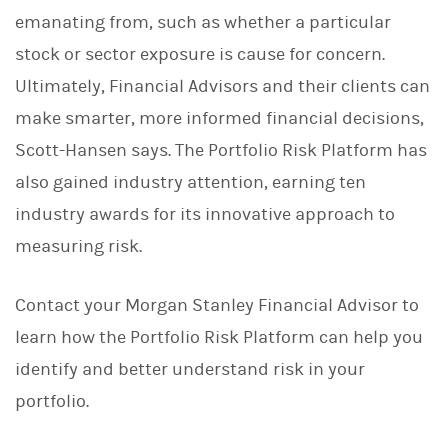
emanating from, such as whether a particular
stock or sector exposure is cause for concern.
Ultimately, Financial Advisors and their clients can
make smarter, more informed financial decisions,
Scott-Hansen says. The Portfolio Risk Platform has
also gained industry attention, earning ten
industry awards for its innovative approach to
measuring risk.
Contact your Morgan Stanley Financial Advisor to
learn how the Portfolio Risk Platform can help you
identify and better understand risk in your
portfolio.