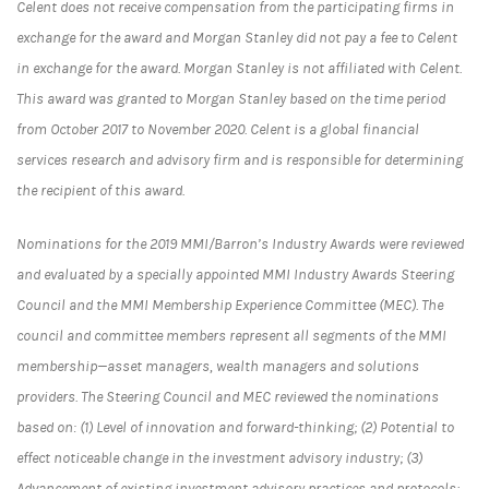
Celent does not receive compensation from the participating firms in
exchange for the award and Morgan Stanley did not pay a fee to Celent
in exchange for the award. Morgan Stanley is not affiliated with Celent.
This award was granted to Morgan Stanley based on the time period
from October 2017 to November 2020. Celent is a global financial
services research and advisory firm and is responsible for determining
the recipient of this award.
Nominations for the 2019 MMI/Barron’s Industry Awards were reviewed
and evaluated by a specially appointed MMI Industry Awards Steering
Council and the MMI Membership Experience Committee (MEC). The
council and committee members represent all segments of the MMI
membership—asset managers, wealth managers and solutions
providers. The Steering Council and MEC reviewed the nominations
based on: (1) Level of innovation and forward-thinking; (2) Potential to
effect noticeable change in the investment advisory industry; (3)
Advancement of existing investment advisory practices and protocols;