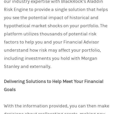
our industry expertise with BlackRock’s Aladdin
Risk Engine to provide a single solution that helps
you see the potential impact of historical and
hypothetical market shocks on your portfolio. The
platform utilizes thousands of potential risk
factors to help you and your Financial Advisor
understand how risk may affect your portfolio,
including investments you hold with Morgan
Stanley and externally.
Delivering Solutions to Help Meet Your Financial
Goals
With the information provided, you can then make