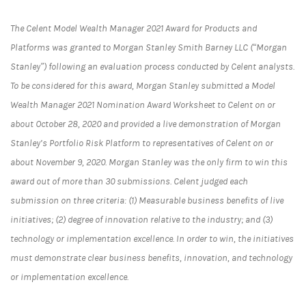
The Celent Model Wealth Manager 2021 Award for Products and
Platforms was granted to Morgan Stanley Smith Barney LLC (“Morgan
Stanley”) following an evaluation process conducted by Celent analysts.
To be considered for this award, Morgan Stanley submitted a Model
Wealth Manager 2021 Nomination Award Worksheet to Celent on or
about October 28, 2020 and provided a live demonstration of Morgan
Stanley’s Portfolio Risk Platform to representatives of Celent on or
about November 9, 2020. Morgan Stanley was the only firm to win this
award out of more than 30 submissions. Celent judged each
submission on three criteria: (1) Measurable business benefits of live
initiatives; (2) degree of innovation relative to the industry; and (3)
technology or implementation excellence. In order to win, the initiatives
must demonstrate clear business benefits, innovation, and technology
or implementation excellence.