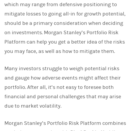
which may range from defensive positioning to
k
e
mitigate losses to going all-in for growth potential,
d
I
should be a primary consideration when deciding
n
on investments. Morgan Stanley’s Portfolio Risk
Platform can help you get a better idea of the risks
you may face, as well as how to mitigate them.
Many investors struggle to weigh potential risks
and gauge how adverse events might affect their
portfolio. After all, it’s not easy to foresee both
financial and personal challenges that may arise
due to market volatility.
Morgan Stanley’s Portfolio Risk Platform combines