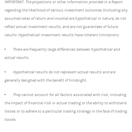
IMPORTANT: The projections or other information provided in a Report
regarding the likelihood of various investment outcomes (including any
assumed rates of return and income) are hypothetical in nature, do not
reflect actual investment results, and are not guarantees of future
results. Hypothetical investment results have inherent limitations.
• There are frequently large differences between hypothetical and
actual results.
• Hypothetical results do not represent actual results and are
generally designed with the benefit of hindsight.
• They cannot account for all factors associated with risk, including
the impact of financial risk in actual trading or the ability to withstand
losses or to adhere to a particular trading strategy in the face of trading
losses.