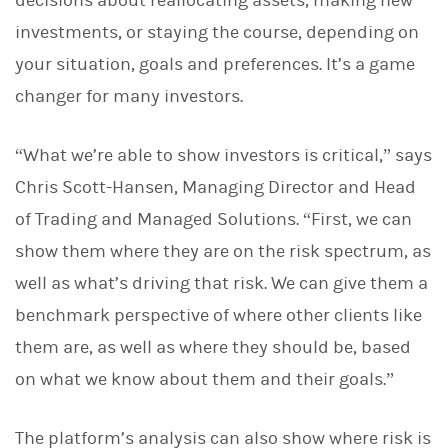
decisions about reallocating assets, making new
investments, or staying the course, depending on
your situation, goals and preferences. It’s a game
changer for many investors.
“What we’re able to show investors is critical,” says
Chris Scott-Hansen, Managing Director and Head
of Trading and Managed Solutions. “First, we can
show them where they are on the risk spectrum, as
well as what’s driving that risk. We can give them a
benchmark perspective of where other clients like
them are, as well as where they should be, based
on what we know about them and their goals.”
The platform’s analysis can also show where risk is