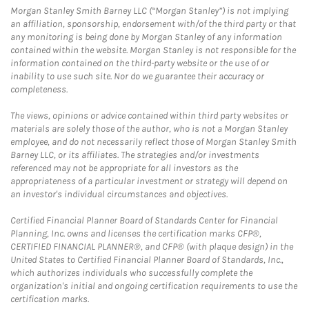
Morgan Stanley Smith Barney LLC (“Morgan Stanley”) is not implying
an affiliation, sponsorship, endorsement with/of the third party or that
any monitoring is being done by Morgan Stanley of any information
contained within the website. Morgan Stanley is not responsible for the
information contained on the third-party website or the use of or
inability to use such site. Nor do we guarantee their accuracy or
completeness.
The views, opinions or advice contained within third party websites or
materials are solely those of the author, who is not a Morgan Stanley
employee, and do not necessarily reflect those of Morgan Stanley Smith
Barney LLC, or its affiliates. The strategies and/or investments
referenced may not be appropriate for all investors as the
appropriateness of a particular investment or strategy will depend on
an investor's individual circumstances and objectives.
Certified Financial Planner Board of Standards Center for Financial
Planning, Inc. owns and licenses the certification marks CFP®,
CERTIFIED FINANCIAL PLANNER®, and CFP® (with plaque design) in the
United States to Certified Financial Planner Board of Standards, Inc.,
which authorizes individuals who successfully complete the
organization's initial and ongoing certification requirements to use the
certification marks.