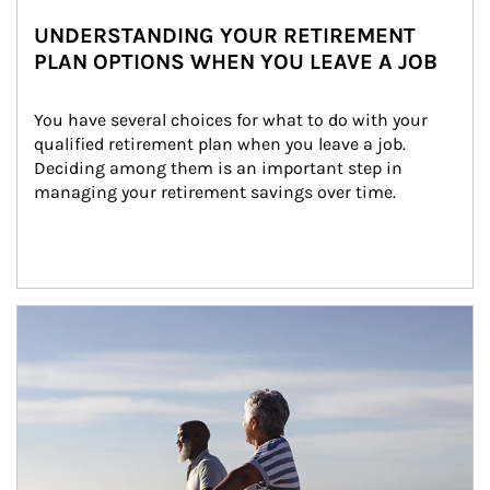
UNDERSTANDING YOUR RETIREMENT
PLAN OPTIONS WHEN YOU LEAVE A JOB
You have several choices for what to do with your 
qualified retirement plan when you leave a job. 
Deciding among them is an important step in 
managing your retirement savings over time.
Article Image