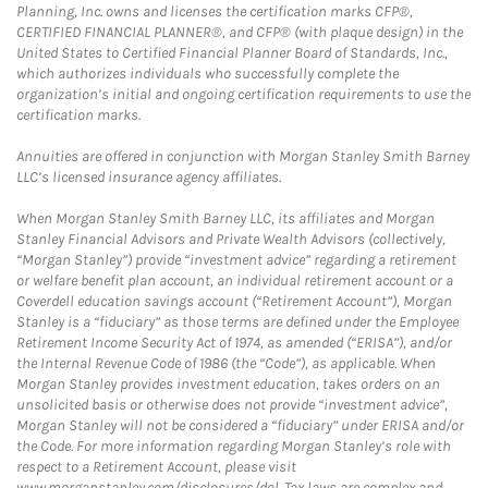
Planning, Inc. owns and licenses the certification marks CFP®,
CERTIFIED FINANCIAL PLANNER®, and CFP® (with plaque design) in the
United States to Certified Financial Planner Board of Standards, Inc.,
which authorizes individuals who successfully complete the
organization’s initial and ongoing certification requirements to use the
certification marks.
Annuities are offered in conjunction with Morgan Stanley Smith Barney
LLC’s licensed insurance agency affiliates.
When Morgan Stanley Smith Barney LLC, its affiliates and Morgan
Stanley Financial Advisors and Private Wealth Advisors (collectively,
“Morgan Stanley”) provide “investment advice” regarding a retirement
or welfare benefit plan account, an individual retirement account or a
Coverdell education savings account (“Retirement Account”), Morgan
Stanley is a “fiduciary” as those terms are defined under the Employee
Retirement Income Security Act of 1974, as amended (“ERISA”), and/or
the Internal Revenue Code of 1986 (the “Code”), as applicable. When
Morgan Stanley provides investment education, takes orders on an
unsolicited basis or otherwise does not provide “investment advice”,
Morgan Stanley will not be considered a “fiduciary” under ERISA and/or
the Code. For more information regarding Morgan Stanley’s role with
respect to a Retirement Account, please visit
www.morganstanley.com/disclosures/dol. Tax laws are complex and