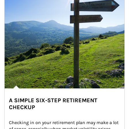
A SIMPLE SIX-STEP RETIREMENT
CHECKUP
Checking in on your retirement plan may make a lot 
of sense, especially when market volatility arises.