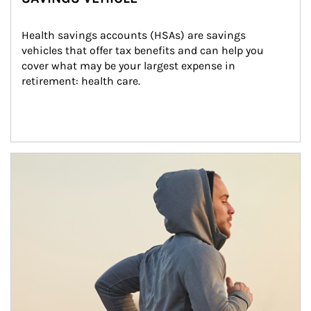
Health savings accounts (HSAs) are savings 
vehicles that offer tax benefits and can help you 
cover what may be your largest expense in 
retirement: health care.
Article Image