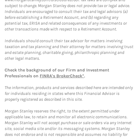
subject to change. Morgan Stanley does not provide tax or legal advice.
Individuals are encouraged to consult their tax and legal advisors (a)
before establishing a Retirement Account, and (b) regarding any
potential tax, ERISA and related consequences of any investments or
other transactions made with respect to a Retirement Account.
Individuals should consult their tax advisor for matters involving
taxation and tax planning and their attorney for matters involving trust
and estate planning, charitable giving, philanthropic planning and
other legal matters.
Check the background of our Firm and Investment
Professionals on
FINRA's BrokerCheck*
.
The information, products and services described here are intended only
for individuals residing in states where this Financial Advisor is
properly registered as described in this site.
Morgan Stanley reserves the right, to the extent permitted under
applicable law, to retain and monitor all electronic communications.
Morgan Stanley will not accept purchase or sale orders via any Internet
site, social media site and/or its messaging systems. Morgan Stanley
does not endorse and is not responsible and assumes no liability for