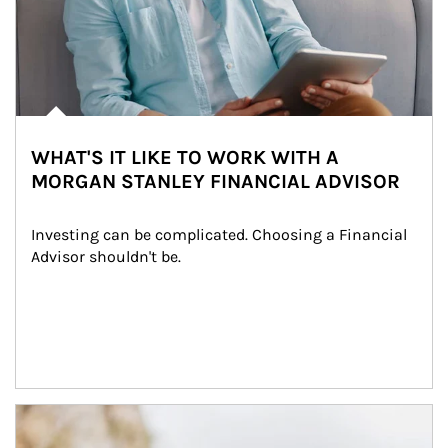
WHAT'S IT LIKE TO WORK WITH A
MORGAN STANLEY FINANCIAL ADVISOR
Investing can be complicated. Choosing a Financial 
Advisor shouldn't be.
Article Image