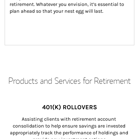
retirement. Whatever you envision, it’s essential to 
plan ahead so that your nest egg will last.
Products and Services for Retirement
401(K) ROLLOVERS
Assisting clients with retirement account 
consolidation to help ensure savings are invested 
appropriately track the performance of holdings and 