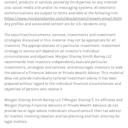
content, products or services posted by third-parties on any Internet
site, social media site and/or its messaging systems. All electronic
communications are subject to terms available at the following link:
https://www.morganstanley.com/disclaimers/mswm-email.html
.
Any profiles and associated content are for U.S. residents only.
The securities/instruments, services, investments and investment
strategies discussed in this material may not be appropriate for all
investors. The appropriateness of a particular investment, investment
strategy or service will depend on an investor's individual
circumstances and objectives. Morgan Stanley Smith Barney LLC
recommends that investors independently evaluate particular
investments, strategies and services, and encourages investors to seek
the advice of a Financial Advisor or Private Wealth Advisor. This material
does not provide individually tailored investment advice. It has been
prepared without regard to the individual financial circumstances and
objectives of persons who receive it.
Morgan Stanley Smith Barney LLC (“Morgan Stanley”), its affiliates and
Morgan Stanley Financial Advisors or Private Wealth Advisors do not
provide tax or legal advice. Individuals should consult their tax advisor
for matters involving taxation and tax planning and their attorney for
legal matters.