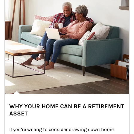
WHY YOUR HOME CAN BE A RETIREMENT
ASSET
If you’re willing to consider drawing down home 