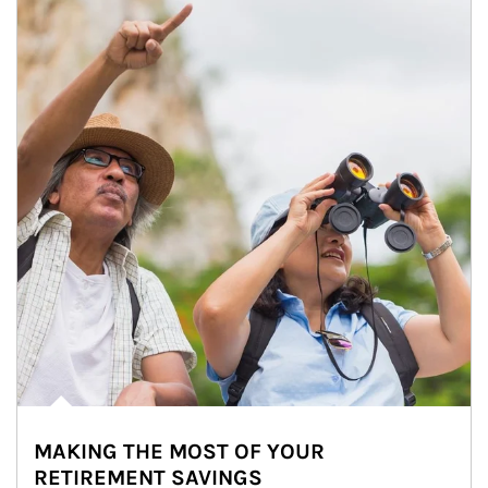
MAKING THE MOST OF YOUR
RETIREMENT SAVINGS