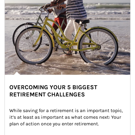
OVERCOMING YOUR 5 BIGGEST
RETIREMENT CHALLENGES
While saving for a retirement is an important topic, 
it’s at least as important as what comes next: Your 
plan of action once you enter retirement.