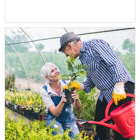
Article Image