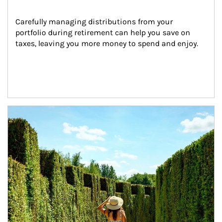
Carefully managing distributions from your 
portfolio during retirement can help you save on 
taxes, leaving you more money to spend and enjoy.
Article Image