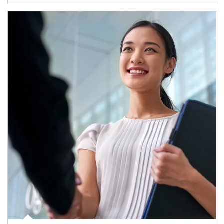
Article Image