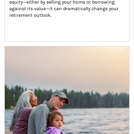
equity—either by selling your home or borrowing 
against its value—it can dramatically change your 
retirement outlook.
Article Image