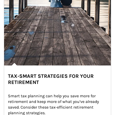
TAX-SMART STRATEGIES FOR YOUR
RETIREMENT
Smart tax planning can help you save more for 
retirement and keep more of what you’ve already 
saved. Consider these tax-efficient retirement 
planning strategies.