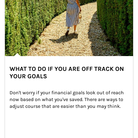
WHAT TO DO IF YOU ARE OFF TRACK ON
YOUR GOALS
Don't worry if your financial goals look out of reach 
now based on what you've saved. There are ways to 
adjust course that are easier than you may think.