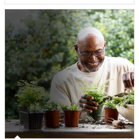
Article Image