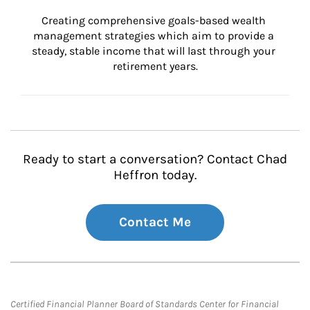
Creating comprehensive goals-based wealth 
management strategies which aim to provide a 
steady, stable income that will last through your 
retirement years.
Ready to start a conversation? Contact Chad
Heffron today.
Contact Me
Certified Financial Planner Board of Standards Center for Financial