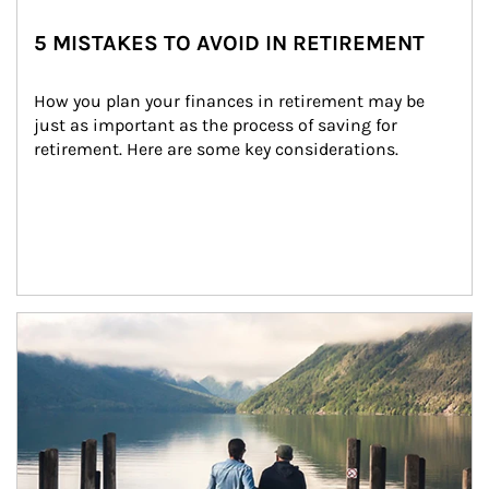
5 MISTAKES TO AVOID IN RETIREMENT
How you plan your finances in retirement may be 
just as important as the process of saving for 
retirement. Here are some key considerations.
Article Image