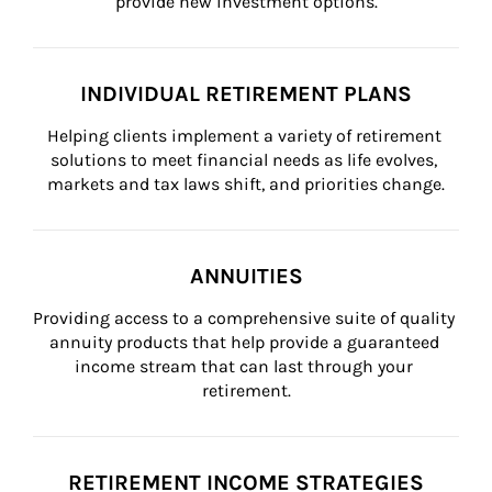
provide new investment options.
INDIVIDUAL RETIREMENT PLANS
Helping clients implement a variety of retirement 
solutions to meet financial needs as life evolves, 
markets and tax laws shift, and priorities change.
ANNUITIES
Providing access to a comprehensive suite of quality 
annuity products that help provide a guaranteed 
income stream that can last through your 
retirement.
RETIREMENT INCOME STRATEGIES