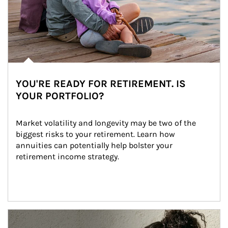
YOU'RE READY FOR RETIREMENT. IS
YOUR PORTFOLIO?
Market volatility and longevity may be two of the 
biggest risks to your retirement. Learn how 
annuities can potentially help bolster your 
retirement income strategy.
Article Image