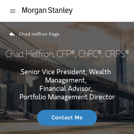
Skip to content
Open mobile menu
Return to Nav
Chad Heffron Page
Chad Heffron
, CFP®, ChFC®, CRPS®
Senior Vice President, Wealth
Management,
Financial Advisor,
Portfolio Management Director
Contact Me