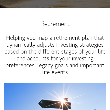
Retirement
Helping you map a retirement plan that
dynamically adjusts investing strategies
based on the different stages of your life
and accounts for your investing
preferences, legacy goals and important
life events
Article Image