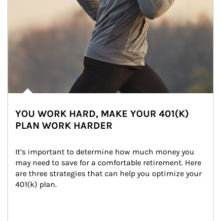
YOU WORK HARD, MAKE YOUR 401(K)
PLAN WORK HARDER
It’s important to determine how much money you 
may need to save for a comfortable retirement. Here 
are three strategies that can help you optimize your 
401(k) plan.