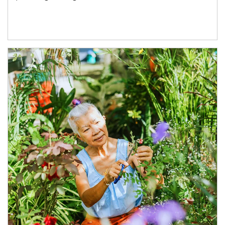
Article Image