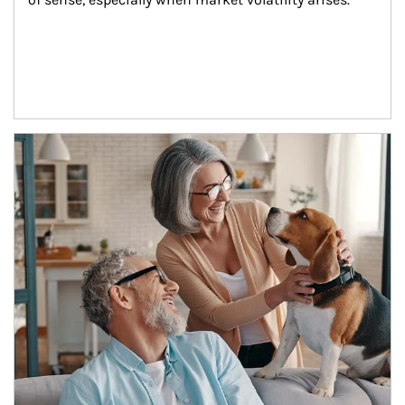
Article Image