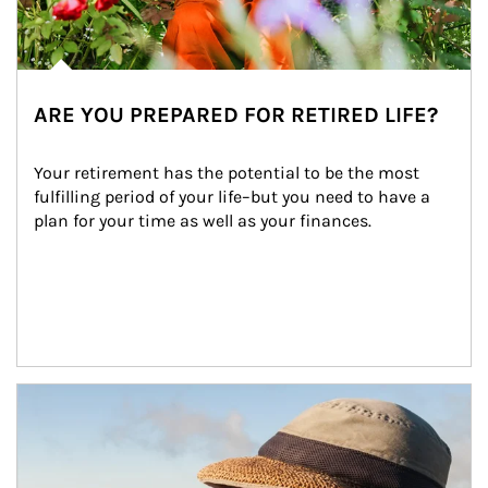
ARE YOU PREPARED FOR RETIRED LIFE?
Your retirement has the potential to be the most 
fulfilling period of your life–but you need to have a 
plan for your time as well as your finances.
Article Image