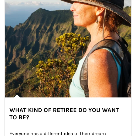
WHAT KIND OF RETIREE DO YOU WANT
TO BE?
Everyone has a different idea of their dream 