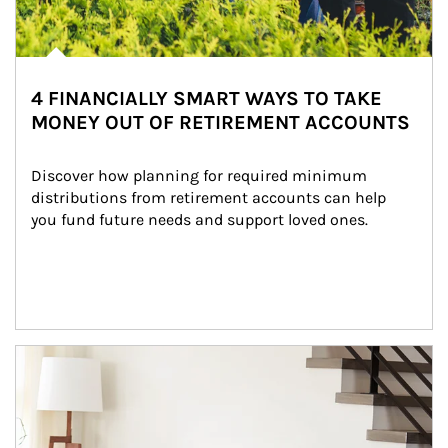
4 FINANCIALLY SMART WAYS TO TAKE
MONEY OUT OF RETIREMENT ACCOUNTS
Discover how planning for required minimum 
distributions from retirement accounts can help 
you fund future needs and support loved ones.
Article Image