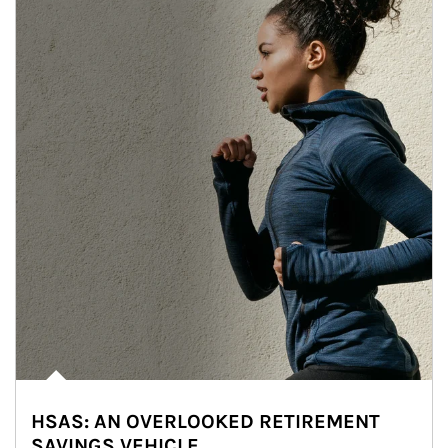
HSAS: AN OVERLOOKED RETIREMENT
SAVINGS VEHICLE