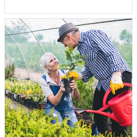
Article Image