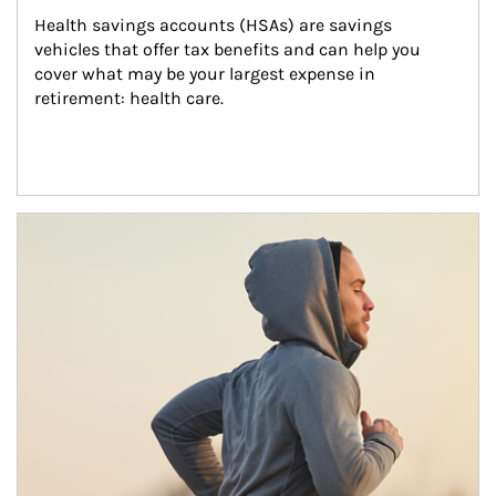
Health savings accounts (HSAs) are savings 
vehicles that offer tax benefits and can help you 
cover what may be your largest expense in 
retirement: health care.
Article Image