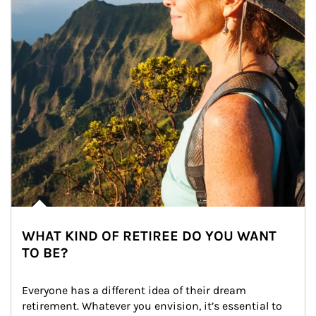
WHAT KIND OF RETIREE DO YOU WANT
TO BE?
Everyone has a different idea of their dream 
retirement. Whatever you envision, it’s essential to 