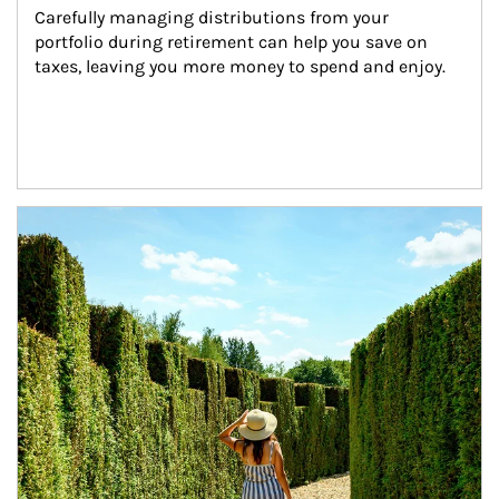
Carefully managing distributions from your 
portfolio during retirement can help you save on 
taxes, leaving you more money to spend and enjoy.
Article Image