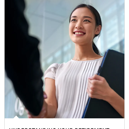
Article Image