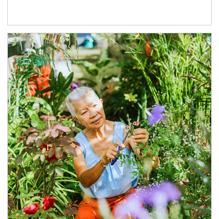
Article Image