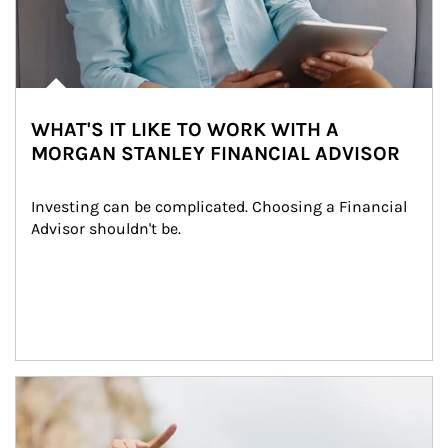
WHAT'S IT LIKE TO WORK WITH A
MORGAN STANLEY FINANCIAL ADVISOR
Investing can be complicated. Choosing a Financial 
Advisor shouldn't be.
Article Image