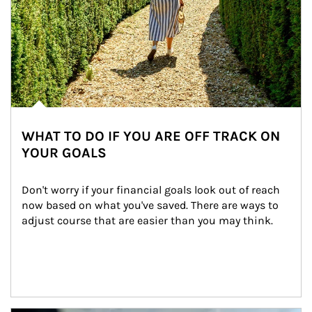
WHAT TO DO IF YOU ARE OFF TRACK ON
YOUR GOALS
Don't worry if your financial goals look out of reach 
now based on what you've saved. There are ways to 
adjust course that are easier than you may think.