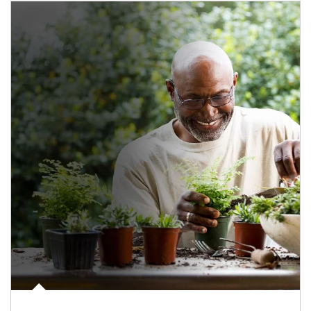
Article Image