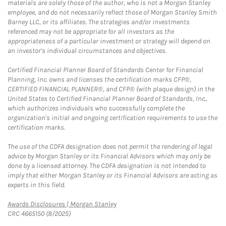
materials are solely those of the author, who is not a Morgan Stanley
employee, and do not necessarily reflect those of Morgan Stanley Smith
Barney LLC, or its affiliates. The strategies and/or investments
referenced may not be appropriate for all investors as the
appropriateness of a particular investment or strategy will depend on
an investor's individual circumstances and objectives.
Certified Financial Planner Board of Standards Center for Financial
Planning, Inc. owns and licenses the certification marks CFP®,
CERTIFIED FINANCIAL PLANNER®, and CFP® (with plaque design) in the
United States to Certified Financial Planner Board of Standards, Inc.,
which authorizes individuals who successfully complete the
organization's initial and ongoing certification requirements to use the
certification marks.
The use of the CDFA designation does not permit the rendering of legal
advice by Morgan Stanley or its Financial Advisors which may only be
done by a licensed attorney. The CDFA designation is not intended to
imply that either Morgan Stanley or its Financial Advisors are acting as
experts in this field.
Link Opens in New Tab
Awards Disclosures | Morgan Stanley
CRC 4665150 (8/2025)