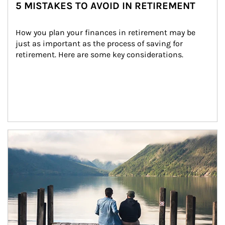
5 MISTAKES TO AVOID IN RETIREMENT
How you plan your finances in retirement may be 
just as important as the process of saving for 
retirement. Here are some key considerations.
Article Image