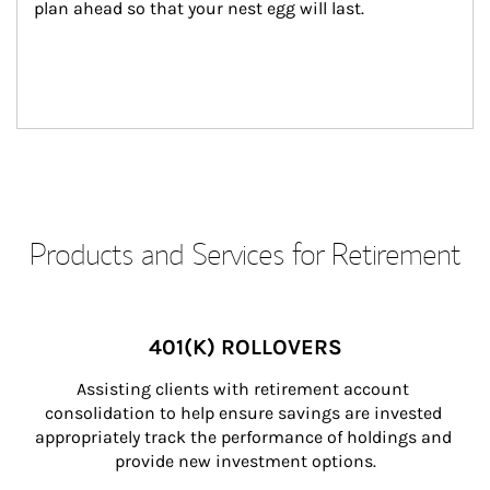
plan ahead so that your nest egg will last.
Products and Services for Retirement
401(K) ROLLOVERS
Assisting clients with retirement account 
consolidation to help ensure savings are invested 
appropriately track the performance of holdings and 
provide new investment options.