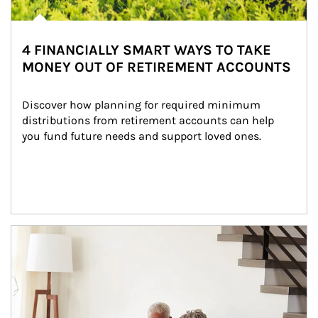
4 FINANCIALLY SMART WAYS TO TAKE
MONEY OUT OF RETIREMENT ACCOUNTS
Discover how planning for required minimum 
distributions from retirement accounts can help 
you fund future needs and support loved ones.
Article Image