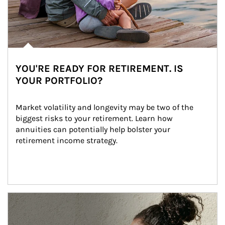
YOU'RE READY FOR RETIREMENT. IS
YOUR PORTFOLIO?
Market volatility and longevity may be two of the 
biggest risks to your retirement. Learn how 
annuities can potentially help bolster your 
retirement income strategy.
Article Image