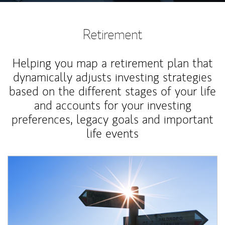
Retirement
Helping you map a retirement plan that
dynamically adjusts investing strategies
based on the different stages of your life
and accounts for your investing
preferences, legacy goals and important
life events
Article Image