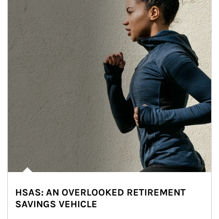
HSAS: AN OVERLOOKED RETIREMENT
SAVINGS VEHICLE