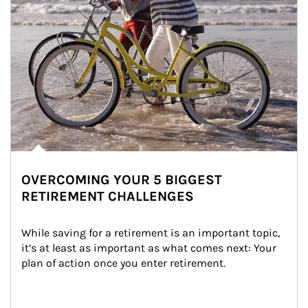
OVERCOMING YOUR 5 BIGGEST
RETIREMENT CHALLENGES
While saving for a retirement is an important topic, 
it’s at least as important as what comes next: Your 
plan of action once you enter retirement.