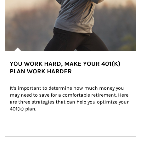
YOU WORK HARD, MAKE YOUR 401(K)
PLAN WORK HARDER
It’s important to determine how much money you 
may need to save for a comfortable retirement. Here 
are three strategies that can help you optimize your 
401(k) plan.