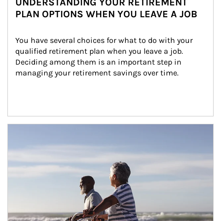
UNDERSTANDING YOUR RETIREMENT
PLAN OPTIONS WHEN YOU LEAVE A JOB
You have several choices for what to do with your 
qualified retirement plan when you leave a job. 
Deciding among them is an important step in 
managing your retirement savings over time.
Article Image