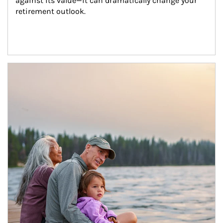
against its value—it can dramatically change your 
retirement outlook.
Article Image