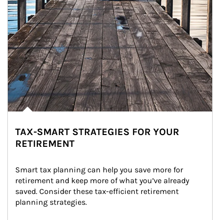
TAX-SMART STRATEGIES FOR YOUR
RETIREMENT
Smart tax planning can help you save more for 
retirement and keep more of what you’ve already 
saved. Consider these tax-efficient retirement 
planning strategies.