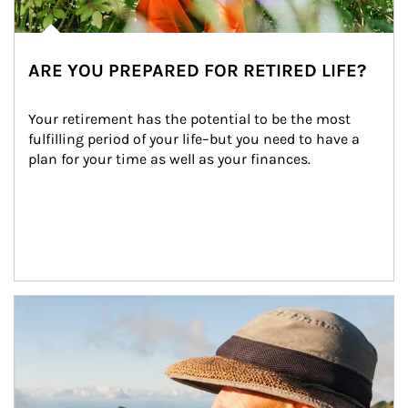
ARE YOU PREPARED FOR RETIRED LIFE?
Your retirement has the potential to be the most 
fulfilling period of your life–but you need to have a 
plan for your time as well as your finances.
Article Image