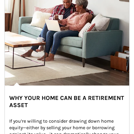
WHY YOUR HOME CAN BE A RETIREMENT
ASSET
If you’re willing to consider drawing down home 
equity—either by selling your home or borrowing 