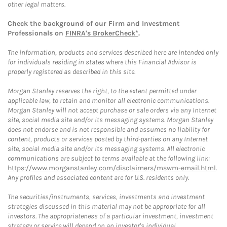
other legal matters.
Check the background of our Firm and Investment
Professionals on
FINRA's BrokerCheck*
.
The information, products and services described here are intended only
for individuals residing in states where this Financial Advisor is
properly registered as described in this site.
Morgan Stanley reserves the right, to the extent permitted under
applicable law, to retain and monitor all electronic communications.
Morgan Stanley will not accept purchase or sale orders via any Internet
site, social media site and/or its messaging systems. Morgan Stanley
does not endorse and is not responsible and assumes no liability for
content, products or services posted by third-parties on any Internet
site, social media site and/or its messaging systems. All electronic
communications are subject to terms available at the following link:
https://www.morganstanley.com/disclaimers/mswm-email.html
.
Any profiles and associated content are for U.S. residents only.
The securities/instruments, services, investments and investment
strategies discussed in this material may not be appropriate for all
investors. The appropriateness of a particular investment, investment
strategy or service will depend on an investor's individual