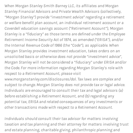
When Morgan Stanley Smith Barney LLC, its affiliates and Morgan
Stanley Financial Advisors and Private Wealth Advisors (collectively,
“Morgan Stanley”) provide “investment advice” regarding a retirement
or welfare benefit plan account, an individual retirement account or a
Coverdell education savings account (“Retirement Account”), Morgan
Stanley is a “fiduciary” as those terms are defined under the Employee
Retirement Income Security Act of 1974, as amended (“ERISA”), and/or
the Internal Revenue Code of 1986 (the “Code”), as applicable. When
Morgan Stanley provides investment education, takes orders on an
unsolicited basis or otherwise does not provide “investment advice”,
Morgan Stanley will not be considered a “fiduciary” under ERISA and/or
the Code. For more information regarding Morgan Stanley’s role with
respect to a Retirement Account, please visit
www.morganstanley.com/disclosures/dol. Tax laws are complex and
subject to change. Morgan Stanley does not provide tax or legal advice.
Individuals are encouraged to consult their tax and legal advisors (a)
before establishing a Retirement Account, and (b) regarding any
potential tax, ERISA and related consequences of any investments or
other transactions made with respect to a Retirement Account.
Individuals should consult their tax advisor for matters involving
taxation and tax planning and their attorney for matters involving trust
and estate planning, charitable giving, philanthropic planning and