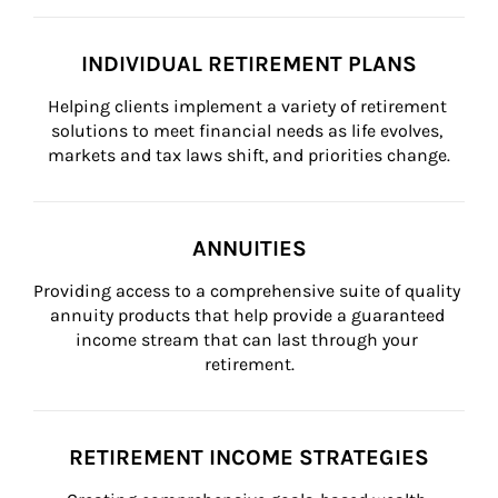
INDIVIDUAL RETIREMENT PLANS
Helping clients implement a variety of retirement 
solutions to meet financial needs as life evolves, 
markets and tax laws shift, and priorities change.
ANNUITIES
Providing access to a comprehensive suite of quality 
annuity products that help provide a guaranteed 
income stream that can last through your 
retirement.
RETIREMENT INCOME STRATEGIES