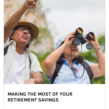
MAKING THE MOST OF YOUR
RETIREMENT SAVINGS