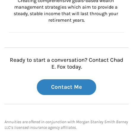
Creating comprehensive goals-based wealth 
management strategies which aim to provide a 
steady, stable income that will last through your 
retirement years.
Ready to start a conversation? Contact Chad
E. Fox today.
Contact Me
Annuities are offered in conjunction with Morgan Stanley Smith Barney
LLC’s licensed insurance agency affiliates.