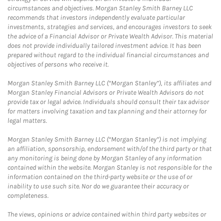
circumstances and objectives. Morgan Stanley Smith Barney LLC
recommends that investors independently evaluate particular
investments, strategies and services, and encourages investors to seek
the advice of a Financial Advisor or Private Wealth Advisor. This material
does not provide individually tailored investment advice. It has been
prepared without regard to the individual financial circumstances and
objectives of persons who receive it.
Morgan Stanley Smith Barney LLC (“Morgan Stanley”), its affiliates and
Morgan Stanley Financial Advisors or Private Wealth Advisors do not
provide tax or legal advice. Individuals should consult their tax advisor
for matters involving taxation and tax planning and their attorney for
legal matters.
Morgan Stanley Smith Barney LLC (“Morgan Stanley”) is not implying
an affiliation, sponsorship, endorsement with/of the third party or that
any monitoring is being done by Morgan Stanley of any information
contained within the website. Morgan Stanley is not responsible for the
information contained on the third-party website or the use of or
inability to use such site. Nor do we guarantee their accuracy or
completeness.
The views, opinions or advice contained within third party websites or