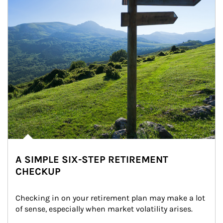
A SIMPLE SIX-STEP RETIREMENT
CHECKUP
Checking in on your retirement plan may make a lot 
of sense, especially when market volatility arises.