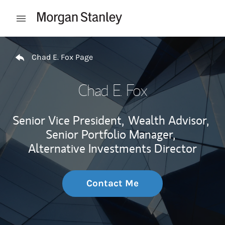
Skip to content
Open mobile menu
Return to Nav
Chad E. Fox Page
Chad E. Fox
Senior Vice President,
Wealth Advisor,
Senior Portfolio Manager,
Alternative Investments Director
Contact Me