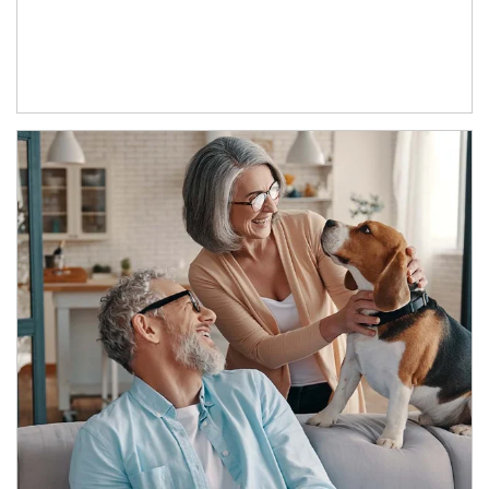
Article Image