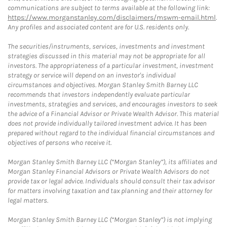
communications are subject to terms available at the following link:
https://www.morganstanley.com/disclaimers/mswm-email.html
.
Any profiles and associated content are for U.S. residents only.
The securities/instruments, services, investments and investment
strategies discussed in this material may not be appropriate for all
investors. The appropriateness of a particular investment, investment
strategy or service will depend on an investor's individual
circumstances and objectives. Morgan Stanley Smith Barney LLC
recommends that investors independently evaluate particular
investments, strategies and services, and encourages investors to seek
the advice of a Financial Advisor or Private Wealth Advisor. This material
does not provide individually tailored investment advice. It has been
prepared without regard to the individual financial circumstances and
objectives of persons who receive it.
Morgan Stanley Smith Barney LLC (“Morgan Stanley”), its affiliates and
Morgan Stanley Financial Advisors or Private Wealth Advisors do not
provide tax or legal advice. Individuals should consult their tax advisor
for matters involving taxation and tax planning and their attorney for
legal matters.
Morgan Stanley Smith Barney LLC (“Morgan Stanley”) is not implying