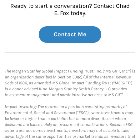
Ready to start a conversation? Contact Chad
E. Fox today.
Contact Me
The Morgan Stanley Global Impact Funding Trust, Inc. (“MS GIFT, Inc.”) is
an organization described in Section 501(c) (3) of the Internal Revenue
Code of 1986, as amended. MS Global Impact Funding Trust (“MS GIFT”)
is a donor-advised fund. Morgan Stanley Smith Barney LLC provides
investment management and administrative services to MS GIFT.
Impact Investing: The returns on a portfolio consisting primarily of
Environmental, Social and Governance (“ESG”) aware investments may
be lower or higher than a portfolio that is more diversified or where
decisions are based solely on investment considerations. Because ESG
criteria exclude some investments, investors may not be able to take
advantage of the same opportunities or market trends as investors that