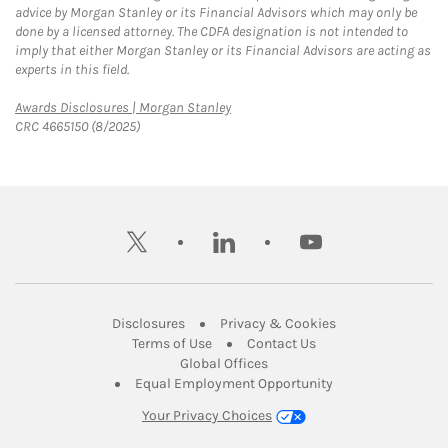
advice by Morgan Stanley or its Financial Advisors which may only be
done by a licensed attorney. The CDFA designation is not intended to
imply that either Morgan Stanley or its Financial Advisors are acting as
experts in this field.
Link Opens in New Tab
Awards Disclosures | Morgan Stanley
CRC 4665150 (8/2025)
twitter
linkedin
youtube
Link Opens in New Tab
Link Opens in New
Disclosures
Privacy & Cookies
Link Opens in New Tab
Link Opens in New Ta
Terms of Use
Contact Us
Link Opens in New Tab
Global Offices
Link Opens in New
Equal Employment Opportunity
Your Privacy Choices