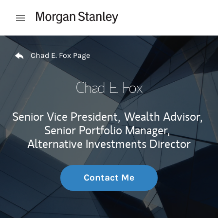
Skip to content
Open mobile menu
Return to Nav
Chad E. Fox Page
Chad E. Fox
Senior Vice President,
Wealth Advisor,
Senior Portfolio Manager,
Alternative Investments Director
Contact Me