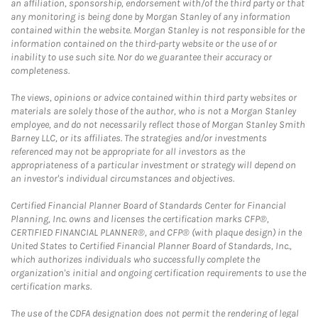
an affiliation, sponsorship, endorsement with/of the third party or that
any monitoring is being done by Morgan Stanley of any information
contained within the website. Morgan Stanley is not responsible for the
information contained on the third-party website or the use of or
inability to use such site. Nor do we guarantee their accuracy or
completeness.
The views, opinions or advice contained within third party websites or
materials are solely those of the author, who is not a Morgan Stanley
employee, and do not necessarily reflect those of Morgan Stanley Smith
Barney LLC, or its affiliates. The strategies and/or investments
referenced may not be appropriate for all investors as the
appropriateness of a particular investment or strategy will depend on
an investor's individual circumstances and objectives.
Certified Financial Planner Board of Standards Center for Financial
Planning, Inc. owns and licenses the certification marks CFP®,
CERTIFIED FINANCIAL PLANNER®, and CFP® (with plaque design) in the
United States to Certified Financial Planner Board of Standards, Inc.,
which authorizes individuals who successfully complete the
organization's initial and ongoing certification requirements to use the
certification marks.
The use of the CDFA designation does not permit the rendering of legal