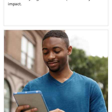
impact.
Article Image