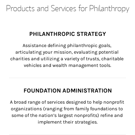
Products and Services for Philanthropy
PHILANTHROPIC STRATEGY
Assistance defining philanthropic goals, 
articulating your mission, evaluating potential 
charities and utilizing a variety of trusts, charitable 
vehicles and wealth management tools.
FOUNDATION ADMINISTRATION
A broad range of services designed to help nonprofit 
organizations (ranging from family foundations to 
some of the nation’s largest nonprofits) refine and 
implement their strategies.