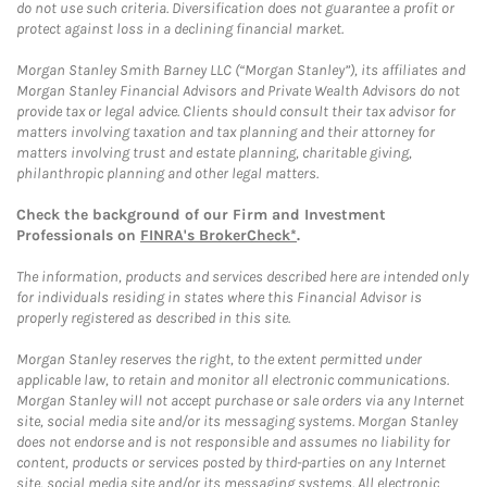
do not use such criteria. Diversification does not guarantee a profit or
protect against loss in a declining financial market.
Morgan Stanley Smith Barney LLC (“Morgan Stanley”), its affiliates and
Morgan Stanley Financial Advisors and Private Wealth Advisors do not
provide tax or legal advice. Clients should consult their tax advisor for
matters involving taxation and tax planning and their attorney for
matters involving trust and estate planning, charitable giving,
philanthropic planning and other legal matters.
Check the background of our Firm and Investment
Professionals on
FINRA's BrokerCheck*
.
The information, products and services described here are intended only
for individuals residing in states where this Financial Advisor is
properly registered as described in this site.
Morgan Stanley reserves the right, to the extent permitted under
applicable law, to retain and monitor all electronic communications.
Morgan Stanley will not accept purchase or sale orders via any Internet
site, social media site and/or its messaging systems. Morgan Stanley
does not endorse and is not responsible and assumes no liability for
content, products or services posted by third-parties on any Internet
site, social media site and/or its messaging systems. All electronic