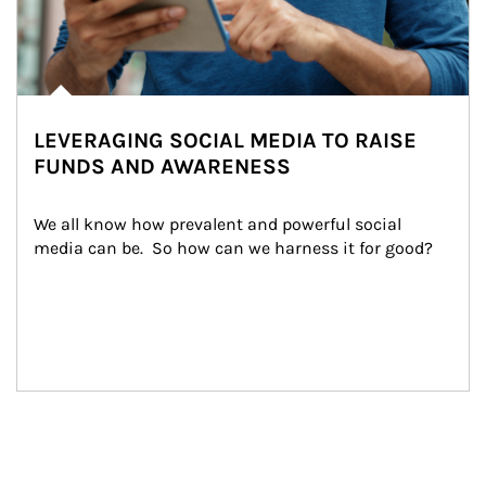
LEVERAGING SOCIAL MEDIA TO RAISE
FUNDS AND AWARENESS
We all know how prevalent and powerful social 
media can be.  So how can we harness it for good?