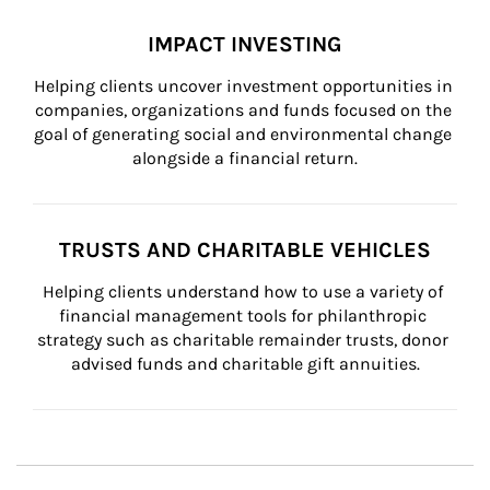
IMPACT INVESTING
Helping clients uncover investment opportunities in 
companies, organizations and funds focused on the 
goal of generating social and environmental change 
alongside a financial return.
TRUSTS AND CHARITABLE VEHICLES
Helping clients understand how to use a variety of 
financial management tools for philanthropic 
strategy such as charitable remainder trusts, donor 
advised funds and charitable gift annuities.