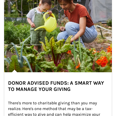
DONOR ADVISED FUNDS: A SMART WAY
TO MANAGE YOUR GIVING
There's more to charitable giving than you may 
realize. Here's one method that may be a tax-
efficient way to give and can help maximize your 