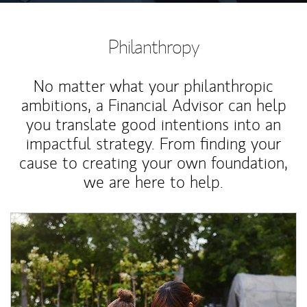
Philanthropy
No matter what your philanthropic
ambitions, a Financial Advisor can help
you translate good intentions into an
impactful strategy. From finding your
cause to creating your own foundation,
we are here to help.
Article Image