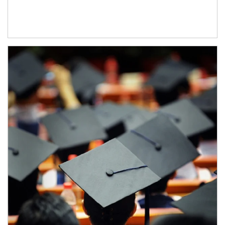
Article Image