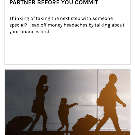
PARTNER BEFORE YOU COMMIT
Thinking of taking the next step with someone 
special? Head off money headaches by talking about 
your finances first.
Article Image