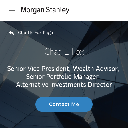
Skip to content
Open mobile menu
Return to Nav
Chad E. Fox Page
Chad E. Fox
Senior Vice President,
Wealth Advisor,
Senior Portfolio Manager,
Alternative Investments Director
Contact Me