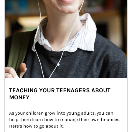
TEACHING YOUR TEENAGERS ABOUT
MONEY
As your children grow into young adults, you can 
help them learn how to manage their own finances. 
Here’s how to go about it.