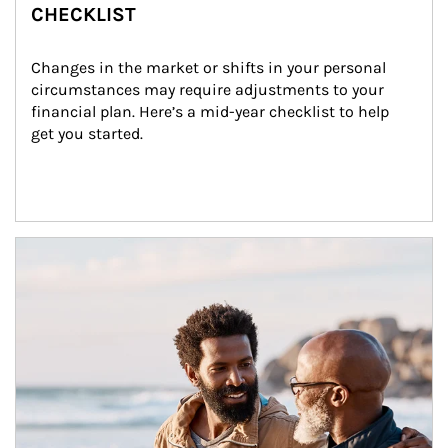
CHECKLIST
Changes in the market or shifts in your personal 
circumstances may require adjustments to your 
financial plan. Here’s a mid-year checklist to help 
get you started.
Article Image