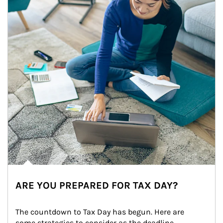
ARE YOU PREPARED FOR TAX DAY?
The countdown to Tax Day has begun. Here are 
some strategies to consider as the deadline 