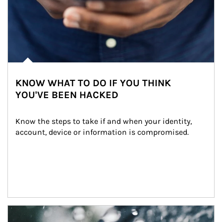
KNOW WHAT TO DO IF YOU THINK
YOU'VE BEEN HACKED
Know the steps to take if and when your identity, 
account, device or information is compromised.
Article Image