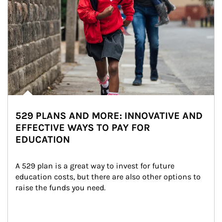
529 PLANS AND MORE: INNOVATIVE AND
EFFECTIVE WAYS TO PAY FOR
EDUCATION
A 529 plan is a great way to invest for future 
education costs, but there are also other options to 
raise the funds you need.