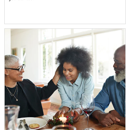
Article Image