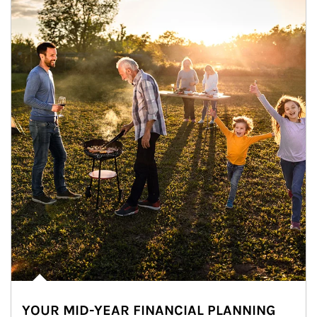
YOUR MID-YEAR FINANCIAL PLANNING