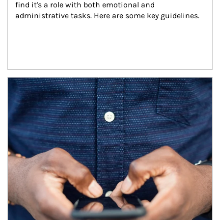
find it's a role with both emotional and 
administrative tasks. Here are some key guidelines.
Article Image