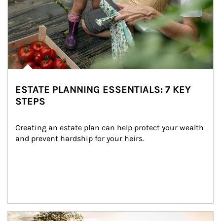
ESTATE PLANNING ESSENTIALS: 7 KEY
STEPS
Creating an estate plan can help protect your wealth 
and prevent hardship for your heirs.
Article Image