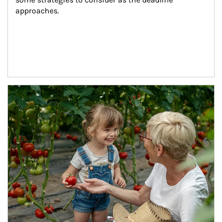
approaches.
Article Image