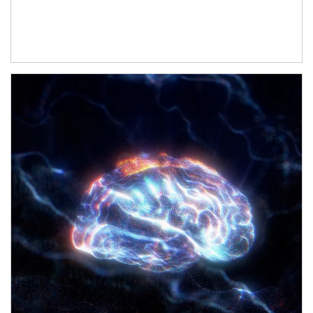
Article Image