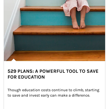
529 PLANS: A POWERFUL TOOL TO SAVE
FOR EDUCATION
Though education costs continue to climb, starting 
to save and invest early can make a difference.