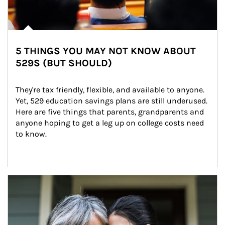
5 THINGS YOU MAY NOT KNOW ABOUT
529S (BUT SHOULD)
They're tax friendly, flexible, and available to anyone. 
Yet, 529 education savings plans are still underused. 
Here are five things that parents, grandparents and 
anyone hoping to get a leg up on college costs need 
to know.
Article Image