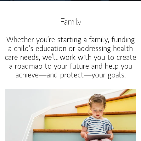
Family
Whether you’re starting a family, funding
a child’s education or addressing health
care needs, we’ll work with you to create
a roadmap to your future and help you
achieve—and protect—your goals.
Article Image