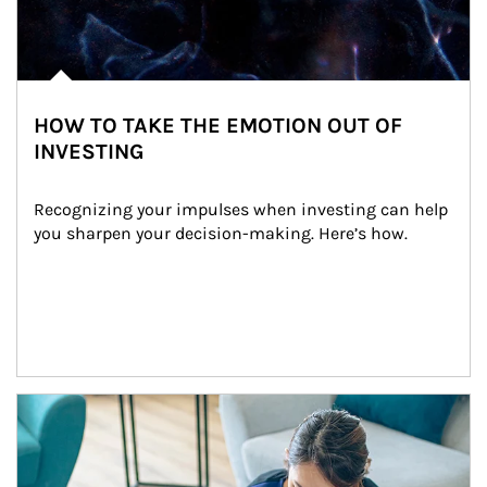
HOW TO TAKE THE EMOTION OUT OF
INVESTING
Recognizing your impulses when investing can help 
you sharpen your decision-making. Here’s how.
Article Image