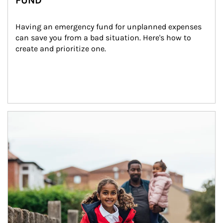
FUND
Having an emergency fund for unplanned expenses 
can save you from a bad situation. Here's how to 
create and prioritize one.
Article Image