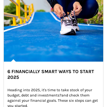
6 FINANCIALLY SMART WAYS TO START
2025
Heading into 2025, it's time to take stock of your 
budget, debt and investments?and check them 
against your financial goals. These six steps can get 
you started.