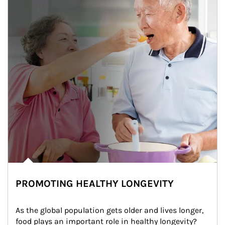
PROMOTING HEALTHY LONGEVITY
As the global population gets older and lives longer, 
food plays an important role in healthy longevity?