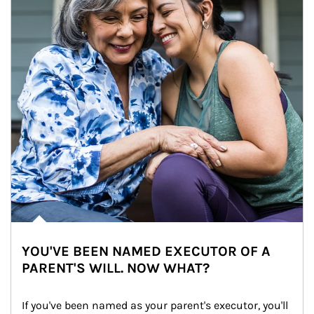
YOU'VE BEEN NAMED EXECUTOR OF A
PARENT'S WILL. NOW WHAT?
If you've been named as your parent's executor, you'll 