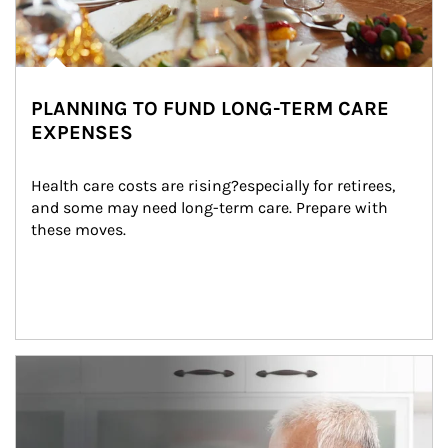
PLANNING TO FUND LONG-TERM CARE
EXPENSES
Health care costs are rising?especially for retirees, 
and some may need long-term care. Prepare with 
these moves.
man and women in kitchen eating