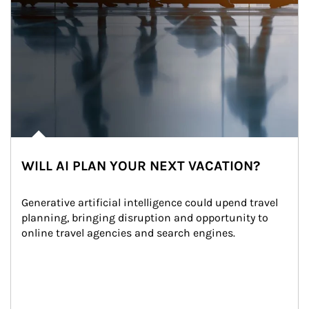
WILL AI PLAN YOUR NEXT VACATION?
Generative artificial intelligence could upend travel 
planning, bringing disruption and opportunity to 
online travel agencies and search engines.