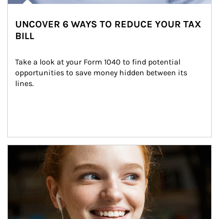
UNCOVER 6 WAYS TO REDUCE YOUR TAX
BILL
Take a look at your Form 1040 to find potential 
opportunities to save money hidden between its 
lines.
Article Image