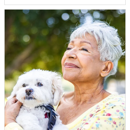
Article Image