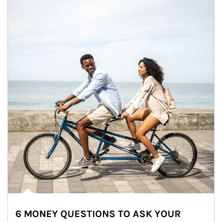
6 MONEY QUESTIONS TO ASK YOUR