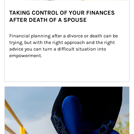
TAKING CONTROL OF YOUR FINANCES
AFTER DEATH OF A SPOUSE
Financial planning after a divorce or death can be 
trying, but with the right approach and the right 
advice you can turn a difficult situation into 
empowerment.
Article Image