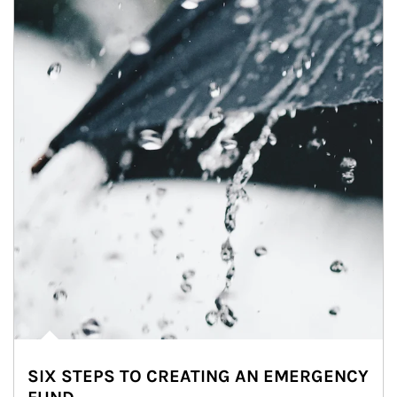
SIX STEPS TO CREATING AN EMERGENCY