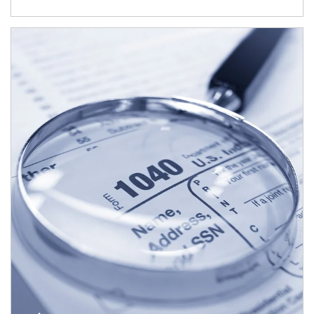
Article Image