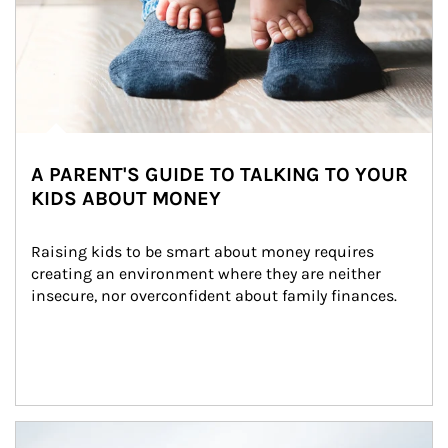
A PARENT'S GUIDE TO TALKING TO YOUR
KIDS ABOUT MONEY
Raising kids to be smart about money requires 
creating an environment where they are neither 
insecure, nor overconfident about family finances.
Article Image