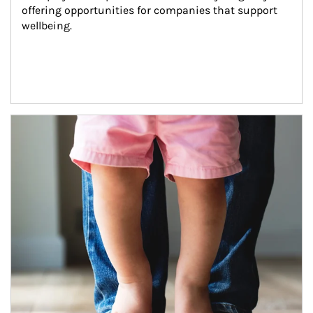
offering opportunities for companies that support 
wellbeing.
Article Image